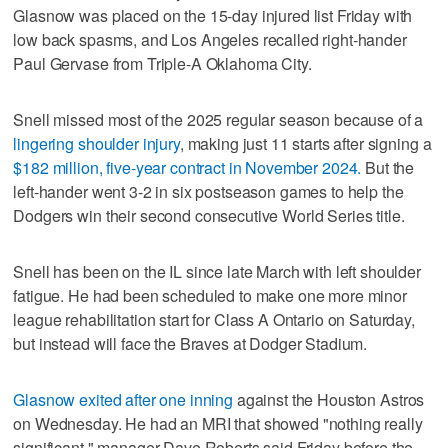
Glasnow was placed on the 15-day injured list Friday with
low back spasms, and Los Angeles recalled right-hander
Paul Gervase from Triple-A Oklahoma City.
Snell missed most of the 2025 regular season because of a
lingering shoulder injury
, making just 11 starts after signing a
$182 million, five-year contract in November 2024.
But the
left-hander went 3-2 in six postseason games to help the
Dodgers win their second consecutive World Series title.
Snell has been on the IL since late March with left shoulder
fatigue. He had been scheduled to make one more minor
league rehabilitation start for Class A Ontario on Saturday,
but instead will face the Braves at Dodger Stadium.
Glasnow exited after one inning
against the Houston Astros
on Wednesday. He had an MRI that showed "nothing really
significant," manager Dave Roberts said Friday before the