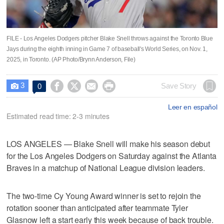
FILE - Los Angeles Dodgers pitcher Blake Snell throws against the Toronto Blue
Jays during the eighth inning in Game 7 of baseball's World Series, on Nov. 1,
2025, in Toronto. (AP Photo/Brynn Anderson, File)
3




Save Story
0

Leer en español
Estimated read time: 2-3 minutes
LOS ANGELES — Blake Snell will make his season debut
for the Los Angeles Dodgers on Saturday against the Atlanta
Braves in a matchup of National League division leaders.
The two-time Cy Young Award winner is set to rejoin the
rotation sooner than anticipated after teammate Tyler
Glasnow left a start early this week because of back trouble.