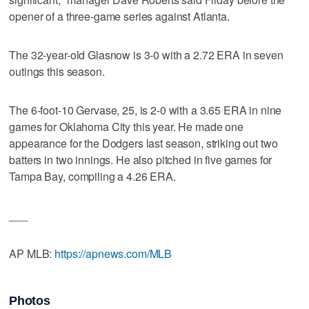
opener of a three-game series against Atlanta.
The 32-year-old Glasnow is 3-0 with a 2.72 ERA in seven
outings this season.
The 6-foot-10 Gervase, 25, is 2-0 with a 3.65 ERA in nine
games for Oklahoma City this year. He made one
appearance for the Dodgers last season, striking out two
batters in two innings. He also pitched in five games for
Tampa Bay, compiling a 4.26 ERA.
___
AP MLB:
https://apnews.com/MLB
Photos