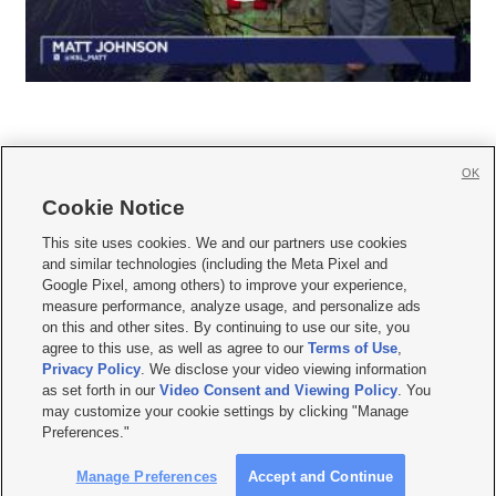
OK
Cookie Notice







This site uses cookies. We and our partners use cookies
and similar technologies (including the Meta Pixel and
Mobile Apps
|
Newsletter
|
Advertise
|
Contact Us
|
Careers with KSL.com
|
Google Pixel, among others) to improve your experience,
measure performance, analyze usage, and personalize ads
Terms of use
|
Privacy Statement
|
Video Consent Viewing Policy
|
DMCA Notice
|
on this and other sites. By continuing to use our site, you
Do Not Sell or Share My Data
|
EEO Public File Report
|
KSL-TV FCC Public File
|
agree to this use, as well as agree to our
Terms of Use
,
KSL FM Radio FCC Public File
|
KSL AM Radio FCC Public File
|
FCC Applications
|
Closed Captioning Assistance
Privacy Policy
. We disclose your video viewing information
as set forth in our
Video Consent and Viewing Policy
. You
© 2026
KSL Media
| KSL Broadcasting Salt Lake City UT | Site hosted & managed
may customize your cookie settings by clicking "Manage
by KSL Media - a Deseret Media Company
Preferences."
Manage Preferences
Accept and Continue