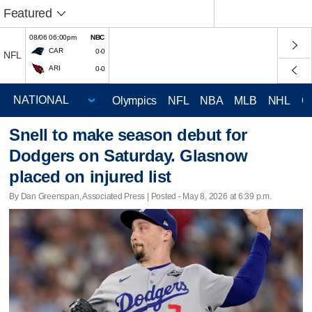
Featured
08/06 06:00pm
NBC
CAR
0-0
NFL
ARI
0-0
Olympics
NFL
NBA
MLB
NHL
C
Snell to make season debut for
Dodgers on Saturday. Glasnow
placed on injured list
By Dan Greenspan, Associated Press | Posted - May 8, 2026 at 6:39 p.m.