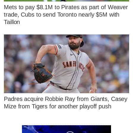
Mets to pay $8.1M to Pirates as part of Weaver
trade, Cubs to send Toronto nearly $5M with
Taillon
Padres acquire Robbie Ray from Giants, Casey
Mize from Tigers for another playoff push