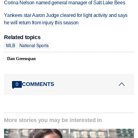
Corina Nelson named general manager of Salt Lake Bees
Yankees star Aaron Judge cleared for light activity and says
he will return from injury this season
Related topics
MLB
National Sports
Dan Greenspan
COMMENTS
0
More stories you may be interested in