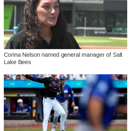
Corina Nelson named general manager of Salt
Lake Bees