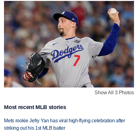
Show All 3 Photos
Most recent MLB stories
Mets rookie Jefry Yan has viral high-flying celebration after
striking out his 1st MLB batter