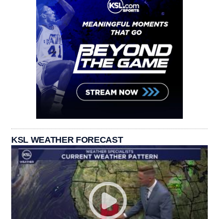
KSL WEATHER FORECAST