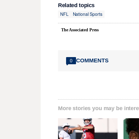
Related topics
NFL
National Sports
The Associated Press
COMMENTS
0
More stories you may be intere