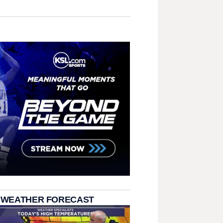
 WEATHER FORECAST