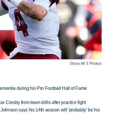
Show All 3 Photos
ementia during his Pro Football Hall of Fame
Crosby from team drills after practice fight
Johnson says his 14th season will 'probably' be his