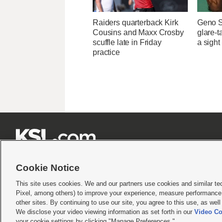
Raiders quarterback Kirk
Geno S
Cousins and Maxx Crosby
glare-t
scuffle late in Friday
a sight
practice







Cookie Notice
This site uses cookies. We and our partners use cookies and similar te
Pixel, among others) to improve your experience, measure performance,
Terms of use
|
Privacy Statement
|
Video Consent Viewing Policy
|
DMCA Notice
|
Do Not S
other sites. By continuing to use our site, you agree to this use, as wel
© 2026
KSL Media
| KSL Broadcasting Salt Lake City UT | Site hosted & managed by KS
We disclose your video viewing information as set forth in our
Video Co
your cookie settings by clicking "Manage Preferences."