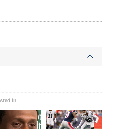
sted in