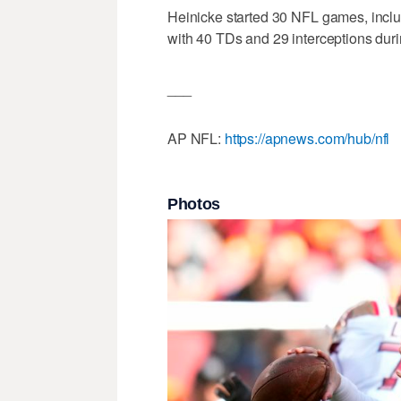
Heinicke started 30 NFL games, includ
with 40 TDs and 29 interceptions durin
___
AP NFL:
https://apnews.com/hub/nfl
Photos