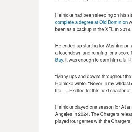
Heinicke had been sleeping on his sis
complete a degree at Old Dominion
w
been as a backup in the XFL in 2019.
He ended up starting for Washington a 
a touchdown and running for a score 
Bay
. It was enough to earn him a full-
"Many ups and downs throughout the y
Heinicke wrote. "Never in my wildest d
life. … Excited for this next chapter of 
Heinicke played one season for Atlan
Angeles in 2024. The Chargers relea
played four games with the Chargers 