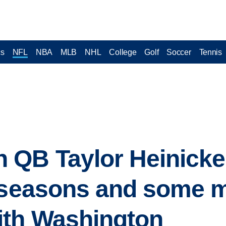
cs
NFL
NBA
MLB
NHL
College
Golf
Soccer
Tennis
QB Taylor Heinicke 
L seasons and some 
th Washington