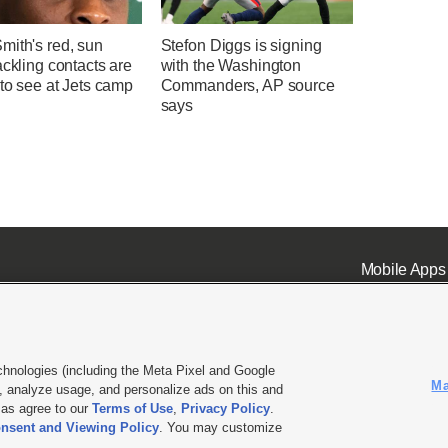
mith's red, sun
Stefon Diggs is signing
ackling contacts are
with the Washington
 to see at Jets camp
Commanders, AP source
says
Mobile Apps
chnologies (including the Meta Pixel and Google
Ma
 analyze usage, and personalize ads on this and
ell or Share My Data
|
EEO Public File Report
|
KSL-TV FCC Public File
|
KSL FM Radio FCC Publi
l as agree to our
Terms of Use
,
Privacy Policy
.
L Media - a Deseret Media Company
nsent and Viewing Policy
. You may customize