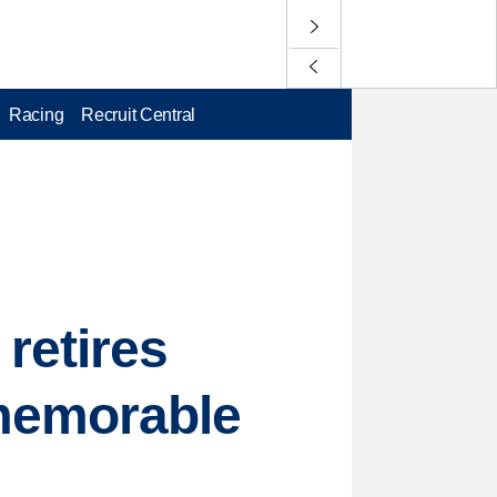
Racing
Recruit Central
retires
memorable