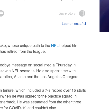

Save Story
Leer en español
cke, whose unique path to the
NFL
helped him
has retired from the league.
oodbye message on social media Thursday in
 seven NFL seasons. He also spent time with
rolina, Atlanta and the Los Angeles Chargers.
 tenure, which included a 7-8 record over 15 starts
ed when he was signed to the practice squad in
erback. He was separated from the other three
ve for COVID-19 and couldn't play.