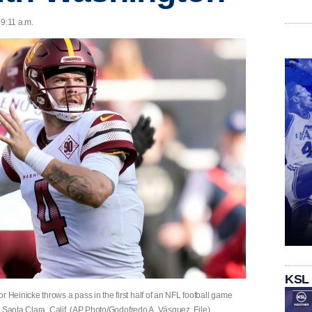
 9:11 a.m.
KSL
einicke throws a pass in the first half of an NFL football game
 Santa Clara, Calif. (AP Photo/Godofredo A. Vásquez, File)