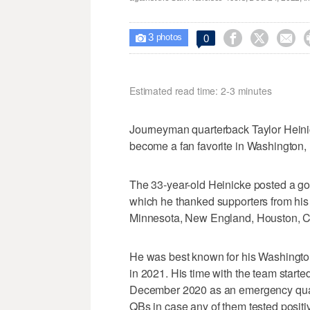
3



0

photos
Estimated read time: 2-3 minutes
Journeyman quarterback Taylor Heini
become a fan favorite in Washington, 
The 33-year-old Heinicke posted a g
which he thanked supporters from his
Minnesota, New England, Houston, Ca
He was best known for his Washington
in 2021. His time with the team start
December 2020 as an emergency quart
QBs in case any of them tested positi