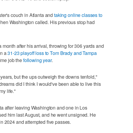
ter's couch in Atlanta and
taking online classes to
hen Washington called. His previous stop had
month after his arrival, throwing for 306 yards and
in a
31-23 playoff loss to Tom Brady and Tampa
time job the
following year
.
ears, but the ups outweigh the downs tenfold,"
reams did I think I would've been able to live this
my life."
ta after leaving Washington and one in Los
sed him last August, and he went unsigned. He
in 2024 and attempted five passes.