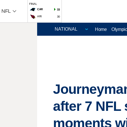
FINAL
CAR
33
NFL
ARI
30
Home
Olympi
Journeyman 
after 7 NF
moments wi