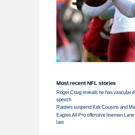
Most recent NFL stories
Roger Craig reveals he has vascular d
speech
Raiders suspend Kirk Cousins and Maxx 
Eagles All-Pro offensive lineman Lane 
last