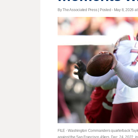
By The Associated Press | Posted - May 8, 2026 at
FILE - Washington Commanders quarterback Taylor H
against the San Francisco 49ers, Dec. 24, 2022, in