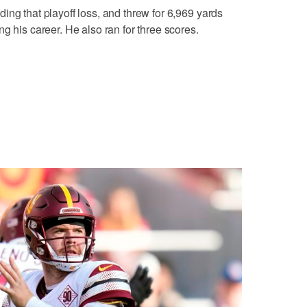
ing that playoff loss, and threw for 6,969 yards
g his career. He also ran for three scores.