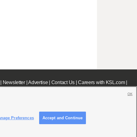
|
Newsletter
|
Advertise
|
Contact Us
|
Careers with KSL.com
|
OK
nage Preferences
Accept and Continue
c File
|
KSL AM Radio FCC Public File
|
FCC Applications
|
Closed Captioning Assistance