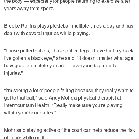
the body — especially for people returning to exercise after
years away from sports.
Brooke Rollins plays pickleball multiple times a day and has
dealt with several injuries while playing.
"I have pulled calves, I have pulled legs, I have hurt my back,
I've gotten a black eye," she said. "It doesn't matter what age,
how good an athlete you are — everyone is prone to
injuries."
"I'm seeing a lot of people falling because they really want to
get to that ball," said Andy Mohr, a physical therapist at
Intermountain Health. "Really make sure you're playing
within your boundaries."
Mohr said staying active off the court can help reduce the risk
of injury while on it.