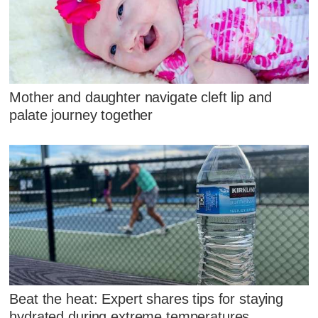
Mother and daughter navigate cleft lip and
palate journey together
Beat the heat: Expert shares tips for staying
hydrated during extreme temperatures