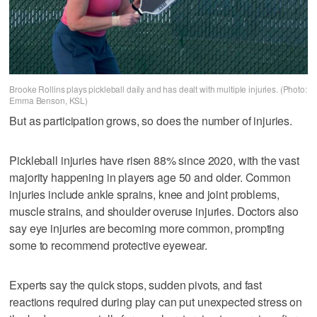
Brooke Rollins plays pickleball daily and has dealt with multiple injuries. (Photo:
Emma Benson, KSL)
But as participation grows, so does the number of injuries.
Pickleball injuries have risen 88% since 2020, with the vast
majority happening in players age 50 and older. Common
injuries include ankle sprains, knee and joint problems,
muscle strains, and shoulder overuse injuries. Doctors also
say eye injuries are becoming more common, prompting
some to recommend protective eyewear.
Experts say the quick stops, sudden pivots, and fast
reactions required during play can put unexpected stress on