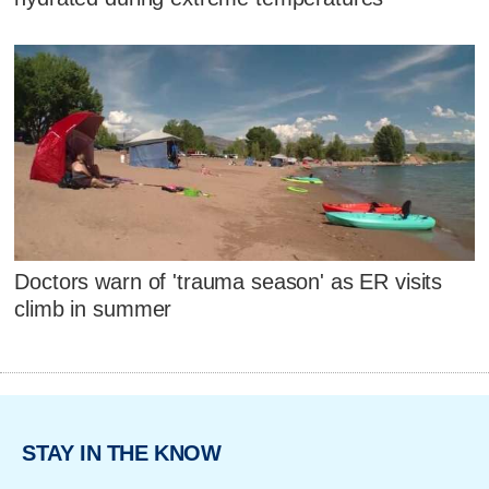
Doctors warn of 'trauma season' as ER visits
climb in summer
STAY IN THE KNOW