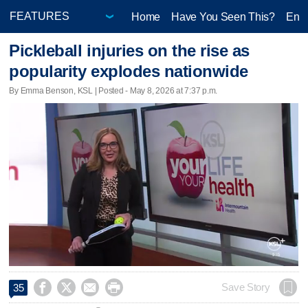
Home
Have You Seen This?
Ente
Pickleball injuries on the rise as
popularity explodes nationwide
By Emma Benson, KSL | Posted - May 8, 2026 at 7:37 p.m.




Save Story
35