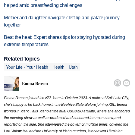
helped amid breastfeeding challenges
Mother and daughter navigate cleft lip and palate journey
together
Beat the heat: Expert shares tips for staying hydrated during
extreme temperatures
Related topics
Your Life - Your Health
Health
Utah


Emma Benson
Emma Benson joined the KSL team in October 2023. A native of Salt Lake City,
she’s happy to be back home in the Beehive State. Before joining KSL, Emma
worked in Idaho Falls, Idaho at the dual CBS/ABC affiliate, where she anchored
the morning show as well as produced and anchored the noon show, and
reported on the side. She interviewed the governor multiple times, covered the
Lori Vallow trial and the University of Idaho murders, interviewed Ukrainian