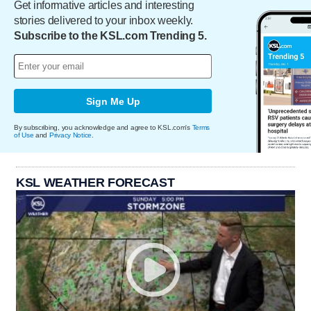
Get informative articles and interesting
stories delivered to your inbox weekly.
Subscribe to the KSL.com Trending 5.
Sign Me Up
By subscribing, you acknowledge and agree to KSL.com's
Terms
of Use
and
Privacy Notice
.
KSL WEATHER FORECAST