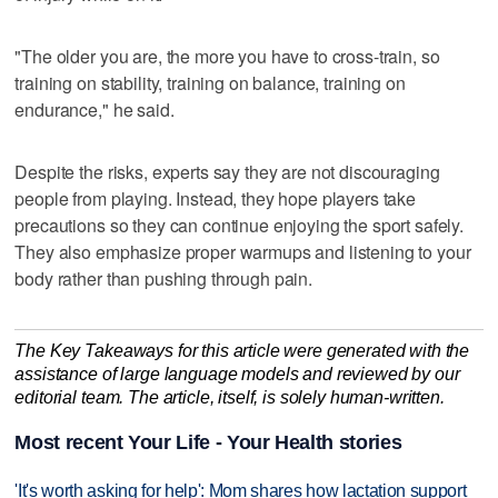
"The older you are, the more you have to cross-train, so
training on stability, training on balance, training on
endurance," he said.
Despite the risks, experts say they are not discouraging
people from playing. Instead, they hope players take
precautions so they can continue enjoying the sport safely.
They also emphasize proper warmups and listening to your
body rather than pushing through pain.
The Key Takeaways for this article were generated with the
assistance of large language models and reviewed by our
editorial team. The article, itself, is solely human-written.
Most recent Your Life - Your Health stories
'It's worth asking for help': Mom shares how lactation support