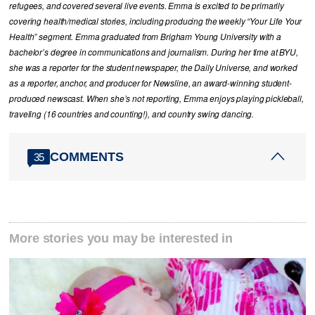
refugees, and covered several live events. Emma is excited to be primarily
covering health/medical stories, including producing the weekly “Your Life Your
Health” segment. Emma graduated from Brigham Young University with a
bachelor’s degree in communications and journalism. During her time at BYU,
she was a reporter for the student newspaper, the Daily Universe, and worked
as a reporter, anchor, and producer for Newsline, an award-winning student-
produced newscast. When she’s not reporting, Emma enjoys playing pickleball,
traveling (16 countries and counting!), and country swing dancing.
COMMENTS
35
More stories you may be interested in