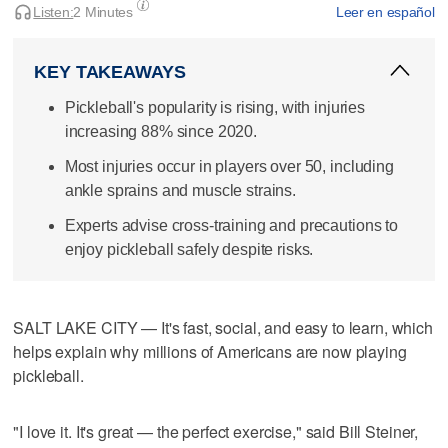
Listen:
2 Minutes
Leer en español
KEY TAKEAWAYS
Pickleball's popularity is rising, with injuries
increasing 88% since 2020.
Most injuries occur in players over 50, including
ankle sprains and muscle strains.
Experts advise cross-training and precautions to
enjoy pickleball safely despite risks.
SALT LAKE CITY — It's fast, social, and easy to learn, which
helps explain why millions of Americans are now playing
pickleball.
"I love it. It's great — the perfect exercise," said Bill Steiner,