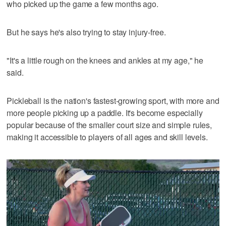
who picked up the game a few months ago.
But he says he's also trying to stay injury-free.
"It's a little rough on the knees and ankles at my age," he
said.
Pickleball is the nation's fastest-growing sport, with more and
more people picking up a paddle. It's become especially
popular because of the smaller court size and simple rules,
making it accessible to players of all ages and skill levels.