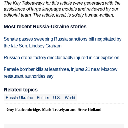
The Key Takeaways for this article were generated with the
assistance of large language models and reviewed by our
editorial team. The article, itself, is solely human-written.
Most recent Russia-Ukraine stories
Senate passes sweeping Russia sanctions bill negotiated by
the late Sen. Lindsey Graham
Russian drone factory director badly injured in car explosion
Female bomber kills at least three, injures 21 near Moscow
restaurant, authorities say
Related topics
Russia-Ukraine
Politics
U.S.
World
Guy Faulconbridge, Mark Trevelyan and Steve Holland