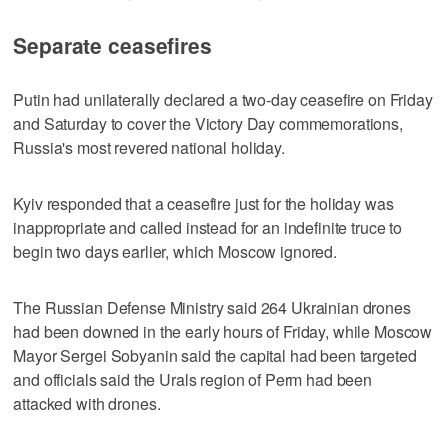
Separate ceasefires
Putin had unilaterally declared a two-day ceasefire on Friday
and ​Saturday to cover the Victory Day commemorations,
Russia's most revered national holiday.
Kyiv responded that a ceasefire just for the holiday was
inappropriate and called instead for an indefinite truce to
begin two days earlier, which Moscow ignored.
The Russian Defense Ministry said 264 Ukrainian drones
had been downed in the early hours of Friday, while Moscow
Mayor Sergei Sobyanin said the capital had been targeted
and officials said the Urals region of Perm had been
attacked with drones.