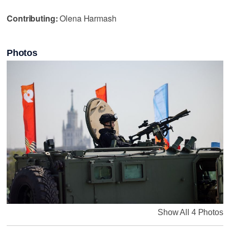
Contributing:
Olena Harmash
Photos
Show All 4 Photos