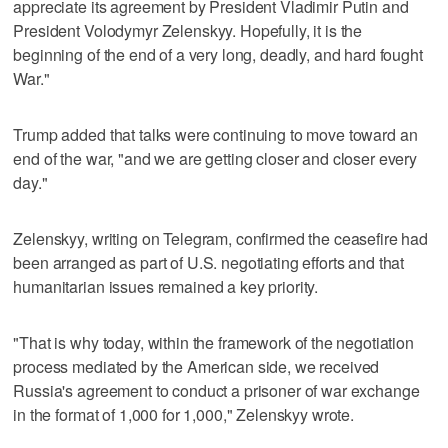
appreciate its agreement by President Vladimir Putin and ​
President Volodymyr Zelenskyy. Hopefully, it is the
beginning of the end of a ⁠very long, deadly, and hard fought
War."
Trump added that talks were continuing to move toward an
end of the war, "and we are getting closer and closer every
day."
Zelenskyy, writing ‌on Telegram, confirmed the ceasefire had
been ‌arranged as part of U.S. negotiating efforts and that
humanitarian issues remained a key priority.
"That is why today, within the framework of the ⁠negotiation
process mediated by the American side, we received
Russia's agreement to conduct a prisoner of war exchange
⁠in the format of 1,000 for 1,000," Zelenskyy wrote.