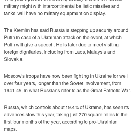
military might with intercontinental ballistic missiles and
tanks, will have no military equipment on display.
The Kremlin has said Russia is stepping up security around
Putin in case of a Ukrainian attack on the event, at which
Putin will give a speech. He is later due to meet visiting
foreign dignitaries, including from Laos, Malaysia and
Slovakia.
Moscow's troops have now been fighting in Ukraine for well
over four ‌years, longer than the Soviet involvement, from
1941-45, ​in what Russians refer to as the Great Patriotic War.
Russia, which controls about 19.4% of Ukraine, ‌has seen its
advances slow this year, taking ⁠just 270 square miles in the ​
first four months of the year, according to pro-Ukrainian
maps.