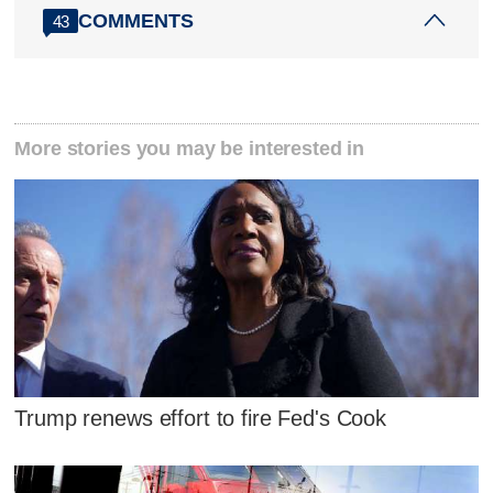
COMMENTS
43
More stories you may be interested in
Trump renews effort to fire Fed's Cook