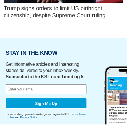
Trump signs orders to limit US birthright
citizenship, despite Supreme Court ruling
STAY IN THE KNOW
Get informative articles and interesting
stories delivered to your inbox weekly.
Subscribe to the KSL.com Trending 5.
Sign Me Up
By subscribing, you acknowledge and agree to KSL.com's
Terms
of Use
and
Privacy Notice
.