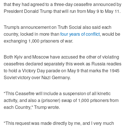
that they had agreed to a three-day ceasefire announced by
President Donald Trump that will run from May ​9 to May 11.
Trump's announcement on Truth Social also said each
country, locked in more than
four years of conflict
, would be
exchanging 1,000 prisoners of war.
Both Kyiv and Moscow have accused the other of violating
ceasefires declared separately this week as Russia readies
to hold a Victory Day parade ‌on May 9 that marks the 1945
Soviet victory over Nazi Germany.
"This Ceasefire will include a suspension of all kinetic
activity, and also a (prisoner) swap of 1,000 prisoners from
each Country," Trump wrote.
"This request was made directly ⁠by me, and I very much