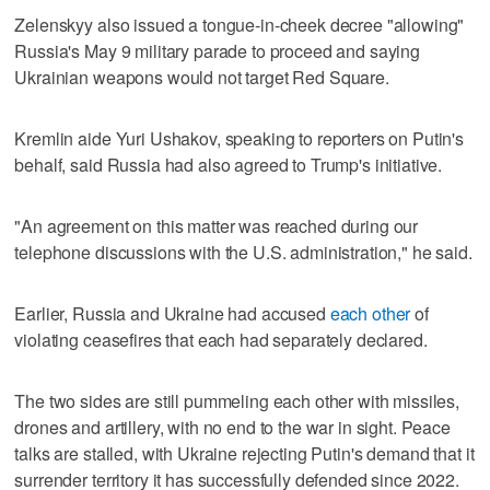
Zelenskyy also issued a tongue-in-cheek decree "allowing"
Russia's May 9 military parade to proceed and saying
Ukrainian weapons would not target Red Square.
Kremlin aide Yuri Ushakov, speaking to reporters on Putin's
behalf, said Russia had also agreed to Trump's initiative.
"An agreement on this matter was reached during our
telephone discussions with the U.S. administration," he said.
Earlier, Russia and Ukraine had accused
each other
of
violating ceasefires that each had separately declared.
The two sides are still pummeling each other with missiles,
drones and artillery, with no end to the war in sight. Peace
talks are stalled, with Ukraine rejecting Putin's demand ‌that it
surrender territory it has successfully defended since 2022.