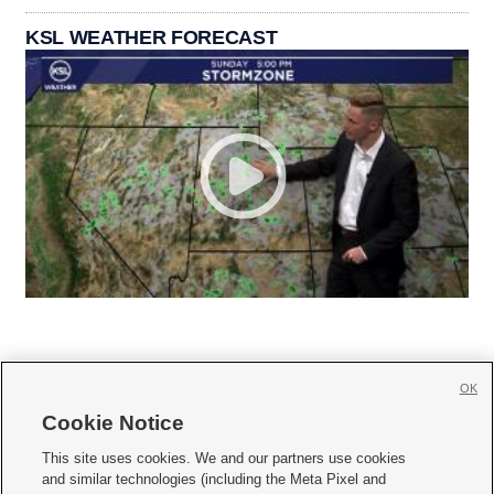
KSL WEATHER FORECAST
OK
Cookie Notice







This site uses cookies. We and our partners use cookies
and similar technologies (including the Meta Pixel and