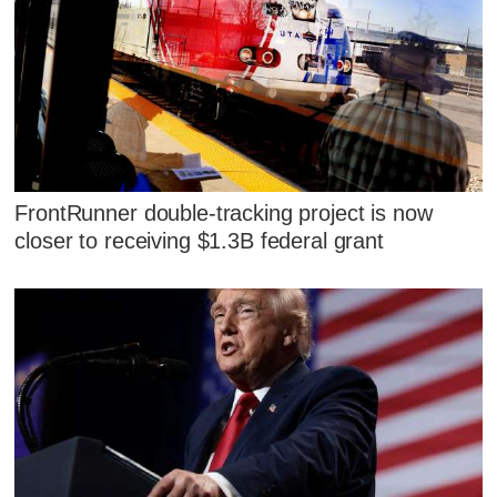
FrontRunner double-tracking project is now
closer to receiving $1.3B federal grant