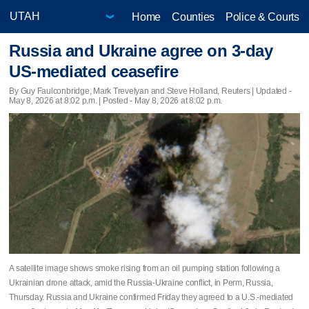
Home
Counties
Police & Courts
Russia and Ukraine agree on 3-day
US-mediated ceasefire
By Guy Faulconbridge, Mark Trevelyan and Steve Holland, Reuters |
Updated
-
May 8, 2026 at 8:02 p.m. | Posted - May 8, 2026 at 8:02 p.m.
A satellite image shows smoke rising from an oil pumping station following a
Ukrainian drone attack, amid the Russia-Ukraine conflict, in Perm, Russia,
Thursday. Russia and Ukraine confirmed Friday they agreed to a U.S.-mediated