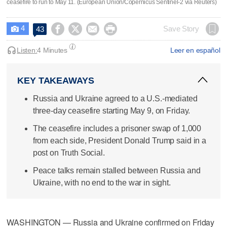
ceasefire to run to May 11. (European Union/Copernicus Sentinel-2 via Reuters)
4




Save Story
43

Listen:
4 Minutes
Leer en español
KEY TAKEAWAYS
Russia and Ukraine agreed to a U.S.-mediated
three-day ceasefire starting May 9, on Friday.
The ceasefire includes a prisoner swap of 1,000
from each side, President Donald Trump said in a
post on Truth Social.
Peace talks remain stalled between Russia and
Ukraine, with no end to the war in sight.
WASHINGTON — Russia and Ukraine confirmed on Friday