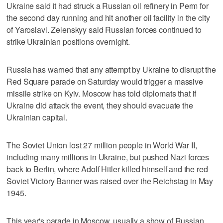
Ukraine said it had struck a Russian oil refinery in Perm for
the second day running and hit another oil facility in the city
of Yaroslavl. Zelenskyy said Russian forces continued to
strike Ukrainian positions overnight.
Russia has warned that any attempt by Ukraine to disrupt the
Red Square parade on Saturday would trigger a massive
missile strike on Kyiv. ​Moscow has told diplomats that if
Ukraine did attack the event, they should evacuate the
Ukrainian capital.
The Soviet Union lost 27 million people in World War II,
including many millions in Ukraine, but pushed Nazi ‌forces
back to ‌Berlin, where Adolf Hitler killed himself and ⁠the red
Soviet Victory Banner was raised over the Reichstag in May
1945.
This year's parade in Moscow, usually a show of Russian