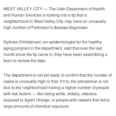
WEST VALLEY CITY — The Utah Department of Health
and Human Services is looking into a tip that a
neighborhood in West Valley City may have an unusually
high number of Parkinson's disease diagnoses.
Sydnee Christiansen, an epidemiologist for the healthy
aging program in the department, said that over the last
month since the tip came in, they have been assembling a
team to review the data.
The department is not yet ready to confirm that the number of
cases is unusually high or that, if it is, the prevalence is not
due to the neighborhood having a higher number of people
with risk factors — like being white, elderly, veterans
exposed to Agent Orange, or people with careers that led to
large amounts of chemical exposure.