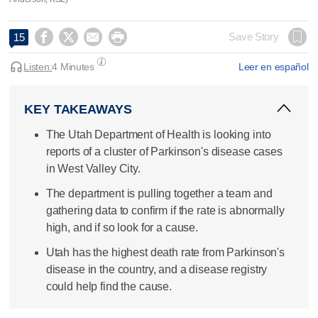




Save Story
15
Listen:
4 Minutes
Leer en español
KEY TAKEAWAYS
The Utah Department of Health is looking into
reports of a cluster of Parkinson's disease cases
in West Valley City.
The department is pulling together a team and
gathering data to confirm if the rate is abnormally
high, and if so look for a cause.
Utah has the highest death rate from Parkinson's
disease in the country, and a disease registry
could help find the cause.