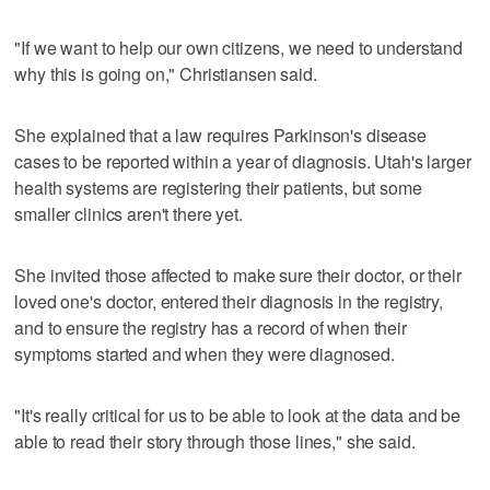
"If we want to help our own citizens, we need to understand
why this is going on," Christiansen said.
She explained that a law requires Parkinson's disease
cases to be reported within a year of diagnosis. Utah's larger
health systems are registering their patients, but some
smaller clinics aren't there yet.
She invited those affected to make sure their doctor, or their
loved one's doctor, entered their diagnosis in the registry,
and to ensure the registry has a record of when their
symptoms started and when they were diagnosed.
"It's really critical for us to be able to look at the data and be
able to read their story through those lines," she said.