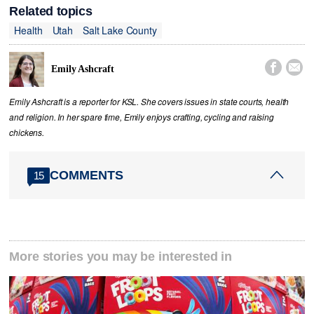
Related topics
Health
Utah
Salt Lake County


Emily Ashcraft
Emily Ashcraft is a reporter for KSL. She covers issues in state courts, health
and religion. In her spare time, Emily enjoys crafting, cycling and raising
chickens.
COMMENTS
15
More stories you may be interested in