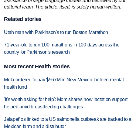
assistance of large language models and reviewed by our
editorial team. The article, itself, is solely human-written.
Related stories
Utah man with Parkinson's to run Boston Marathon
71-year-old to run 100 marathons in 100 days across the
country for Parkinson's research
Most recent Health stories
Meta ordered to pay $567M in New Mexico for teen mental
health fund
'It's worth asking for help': Mom shares how lactation support
helped amid breastfeeding challenges
Jalapeños linked to a US salmonella outbreak are tracked to a
Mexican farm and a distributor