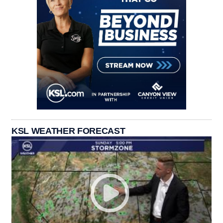
KSL WEATHER FORECAST