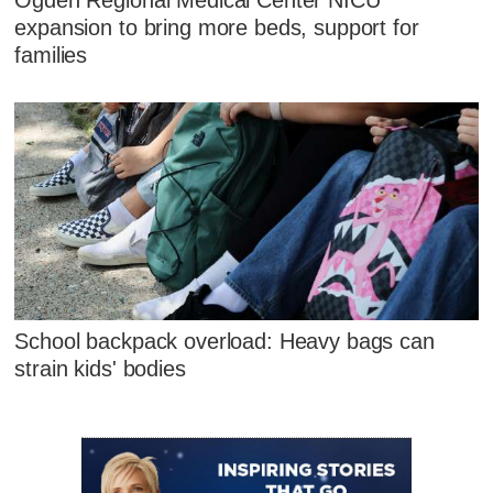
Ogden Regional Medical Center NICU
expansion to bring more beds, support for
families
School backpack overload: Heavy bags can
strain kids' bodies