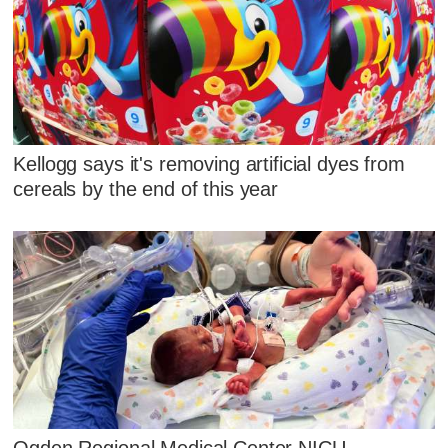
Kellogg says it's removing artificial dyes from
cereals by the end of this year