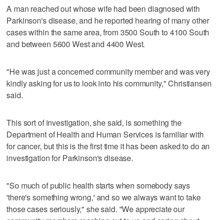
A man reached out whose wife had been diagnosed with
Parkinson's disease, and he reported hearing of many other
cases within the same area, from 3500 South to 4100 South
and between 5600 West and 4400 West.
"He was just a concerned community member and was very
kindly asking for us to look into his community," Christiansen
said.
This sort of investigation, she said, is something the
Department of Health and Human Services is familiar with
for cancer, but this is the first time it has been asked to do an
investigation for Parkinson's disease.
"So much of public health starts when somebody says
'there's something wrong,' and so we always want to take
those cases seriously," she said. "We appreciate our