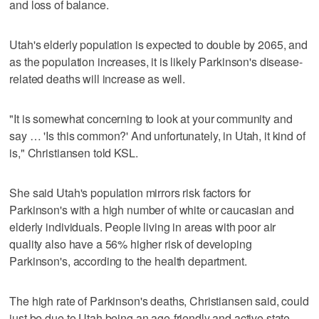
and loss of balance.
Utah's elderly population is expected to double by 2065, and
as the population increases, it is likely Parkinson's disease-
related deaths will increase as well.
"It is somewhat concerning to look at your community and
say … 'Is this common?' And unfortunately, in Utah, it kind of
is," Christiansen told KSL.
She said Utah's population mirrors risk factors for
Parkinson's with a high number of white or caucasian and
elderly individuals. People living in areas with poor air
quality also have a 56% higher risk of developing
Parkinson's, according to the health department.
The high rate of Parkinson's deaths, Christiansen said, could
just be due to Utah being an age-friendly and active state.