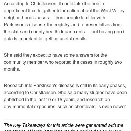
According to Christiansen, it could take the health
department time to gather information about the West Valley
neighborhood's cases — from people familiar with
Parkinson's disease, the registry, and representatives from
the state and county health departments — but having good
data is important for getting useful results.
She said they expect to have some answers for the
community member who reported the cases in roughly two
months.
Research into Parkinson's disease is still in its early phases,
according to Christiansen. She said many studies have been
published in the last 10 or 15 years, and research on
environmental exposures, such as chemicals, is even newer.
The Key Takeaways for this article were generated with the