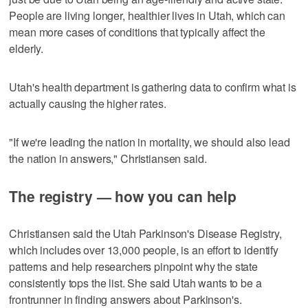
People are living longer, healthier lives in Utah, which can
mean more cases of conditions that typically affect the
elderly.
Utah's health department is gathering data to confirm what is
actually causing the higher rates.
"If we're leading the nation in mortality, we should also lead
the nation in answers," Christiansen said.
The registry — how you can help
Christiansen said the Utah Parkinson's Disease Registry,
which includes over 13,000 people, is an effort to identify
patterns and help researchers pinpoint why the state
consistently tops the list. She said Utah wants to be a
frontrunner in finding answers about Parkinson's.