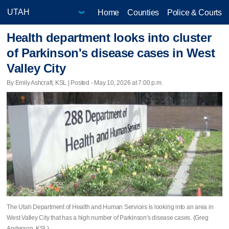
Home
Counties
Police & Courts
Health department looks into cluster
of Parkinson's disease cases in West
Valley City
By Emily Ashcraft, KSL | Posted - May 10, 2026 at 7:00 p.m.
The Utah Department of Health and Human Services is looking into an area in
West Valley City that has a high number of Parkinson's disease cases. (Greg
Anderson, KSL)