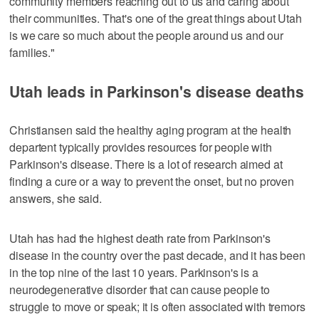
community members reaching out to us and caring about
their communities. That's one of the great things about Utah
is we care so much about the people around us and our
families."
Utah leads in Parkinson's disease deaths
Christiansen said the healthy aging program at the health
departent typically provides resources for people with
Parkinson's disease. There is a lot of research aimed at
finding a cure or a way to prevent the onset, but no proven
answers, she said.
Utah has had the highest death rate from Parkinson's
disease in the country over the past decade, and it has been
in the top nine of the last 10 years. Parkinson's is a
neurodegenerative disorder that can cause people to
struggle to move or speak; it is often associated with tremors