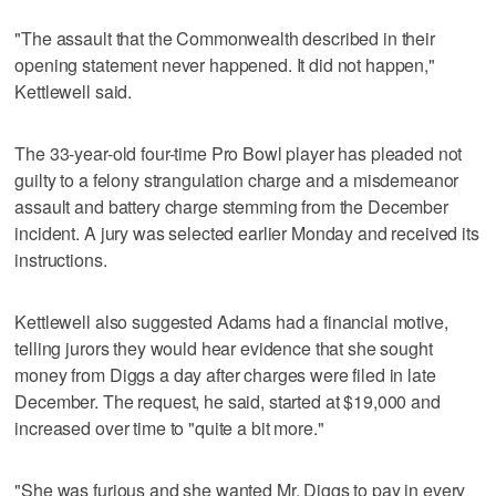
"The assault that the Commonwealth described in their
opening statement never happened. It did not happen,"
Kettlewell said.
The 33-year-old four-time Pro Bowl player has pleaded not
guilty to a felony strangulation charge and a misdemeanor
assault and battery charge stemming from the December
incident. A jury was selected earlier Monday and received its
instructions.
Kettlewell also suggested Adams had a financial motive,
telling jurors they would hear evidence that she sought
money from Diggs a day after charges were filed in late
December. The request, he said, started at $19,000 and
increased over time to "quite a bit more."
"She was furious and she wanted Mr. Diggs to pay in every