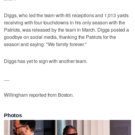
Diggs, who led the team with 85 receptions and 1,013 yards
receiving with four touchdowns in his only season with the
Patriots, was released by the team in March. Diggs posted a
goodbye on social media, thanking the Patriots for the
season and saying: "We family forever."
Diggs has yet to sign with another team.
__
Willingham reported from Boston.
Photos