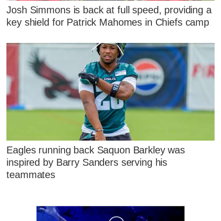
Josh Simmons is back at full speed, providing a
key shield for Patrick Mahomes in Chiefs camp
Eagles running back Saquon Barkley was
inspired by Barry Sanders serving his
teammates