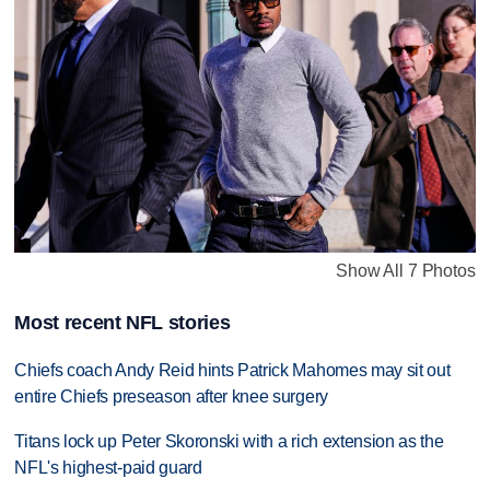
Show All 7 Photos
Most recent NFL stories
Chiefs coach Andy Reid hints Patrick Mahomes may sit out
entire Chiefs preseason after knee surgery
Titans lock up Peter Skoronski with a rich extension as the
NFL's highest-paid guard