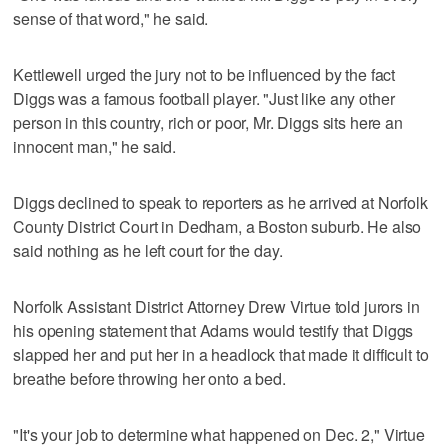
sense of that word," he said.
Kettlewell urged the jury not to be influenced by the fact
Diggs was a famous football player. "Just like any other
person in this country, rich or poor, Mr. Diggs sits here an
innocent man," he said.
Diggs declined to speak to reporters as he arrived at Norfolk
County District Court in Dedham, a Boston suburb. He also
said nothing as he left court for the day.
Norfolk Assistant District Attorney Drew Virtue told jurors in
his opening statement that Adams would testify that Diggs
slapped her and put her in a headlock that made it difficult to
breathe before throwing her onto a bed.
"It's your job to determine what happened on Dec. 2," Virtue