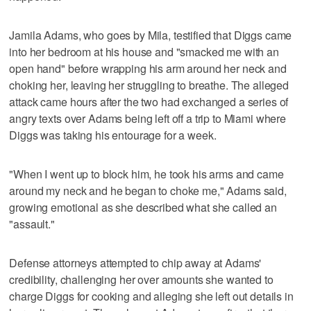
Jamila Adams, who goes by Mila, testified that Diggs came
into her bedroom at his house and "smacked me with an
open hand" before wrapping his arm around her neck and
choking her, leaving her struggling to breathe. The alleged
attack came hours after the two had exchanged a series of
angry texts over Adams being left off a trip to Miami where
Diggs was taking his entourage for a week.
"When I went up to block him, he took his arms and came
around my neck and he began to choke me," Adams said,
growing emotional as she described what she called an
"assault."
Defense attorneys attempted to chip away at Adams'
credibility, challenging her over amounts she wanted to
charge Diggs for cooking and alleging she left out details in