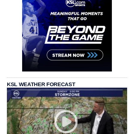
KSL WEATHER FORECAST