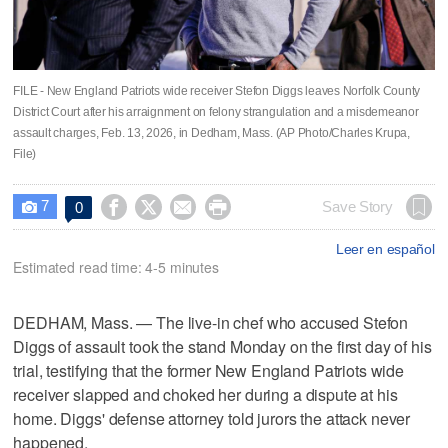
FILE - New England Patriots wide receiver Stefon Diggs leaves Norfolk County
District Court after his arraignment on felony strangulation and a misdemeanor
assault charges, Feb. 13, 2026, in Dedham, Mass. (AP Photo/Charles Krupa,
File)
7




Save Story
0

Leer en español
Estimated read time: 4-5 minutes
DEDHAM, Mass. — The live-in chef who accused Stefon
Diggs of assault took the stand Monday on the first day of his
trial, testifying that the former New England Patriots wide
receiver slapped and choked her during a dispute at his
home. Diggs' defense attorney told jurors the attack never
happened.