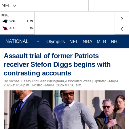
NFL
FINAL
CAR
33
ARI
30
Olympics
NFL
NBA
MLB
NHL
C
Assault trial of former Patriots
receiver Stefon Diggs begins with
contrasting accounts
By Michael Casey And Leah Willingham, Associated Press |
Updated
- May 4,
2026 at 4:54 p.m. | Posted - May 4, 2026 at 6:01 a.m.