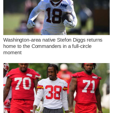
Washington-area native Stefon Diggs returns
home to the Commanders in a full-circle
moment