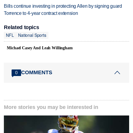
Bills continue investing in protecting Allen by signing guard
Torrence to 4-year contract extension
Related topics
NFL
National Sports
Michael Casey And Leah Willingham
COMMENTS
0
More stories you may be interested in