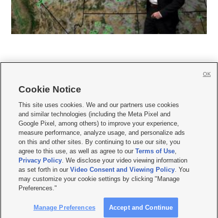
OK
Cookie Notice







This site uses cookies. We and our partners use cookies
and similar technologies (including the Meta Pixel and
Mobile Apps
|
Newsletter
|
Advertise
|
Contact Us
|
Careers with KSL.com
|
Google Pixel, among others) to improve your experience,
measure performance, analyze usage, and personalize ads
Terms of use
|
Privacy Statement
|
Video Consent Viewing Policy
|
DMCA Notice
|
on this and other sites. By continuing to use our site, you
Do Not Sell or Share My Data
|
EEO Public File Report
|
KSL-TV FCC Public File
|
agree to this use, as well as agree to our
Terms of Use
,
KSL FM Radio FCC Public File
|
KSL AM Radio FCC Public File
|
FCC Applications
|
Closed Captioning Assistance
Privacy Policy
. We disclose your video viewing information
as set forth in our
Video Consent and Viewing Policy
. You
© 2026
KSL Media
| KSL Broadcasting Salt Lake City UT | Site hosted & managed
may customize your cookie settings by clicking "Manage
by KSL Media - a Deseret Media Company
Preferences."
Manage Preferences
Accept and Continue