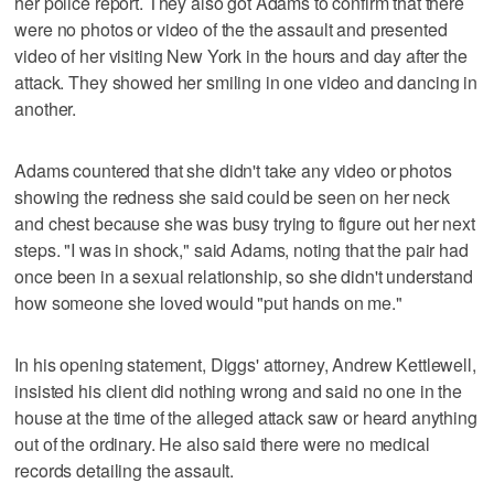
her police report. They also got Adams to confirm that there
were no photos or video of the the assault and presented
video of her visiting New York in the hours and day after the
attack. They showed her smiling in one video and dancing in
another.
Adams countered that she didn't take any video or photos
showing the redness she said could be seen on her neck
and chest because she was busy trying to figure out her next
steps. "I was in shock," said Adams, noting that the pair had
once been in a sexual relationship, so she didn't understand
how someone she loved would "put hands on me."
In his opening statement, Diggs' attorney, Andrew Kettlewell,
insisted his client did nothing wrong and said no one in the
house at the time of the alleged attack saw or heard anything
out of the ordinary. He also said there were no medical
records detailing the assault.