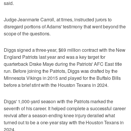
said.
Judge Jeanmarie Carroll, at times, instructed jurors to
disregard portions of Adams' testimony that went beyond the
scope of the questions.
Diggs signed a three-year, $69 million contract with the New
England Patriots last year and was a key target for
quarterback Drake Maye during the Patriots' AFC East title
run. Before joining the Patriots, Diggs was drafted by the
Minnesota Vikings in 2015 and played for the Buffalo Bills
before a brief stint with the Houston Texans in 2024.
Diggs' 1,000-yard season with the Patriots marked the
seventh of his career. It helped complete a successful career
revival after a season-ending knee injury derailed what
turned out to be a one-year stay with the Houston Texans in
2024.