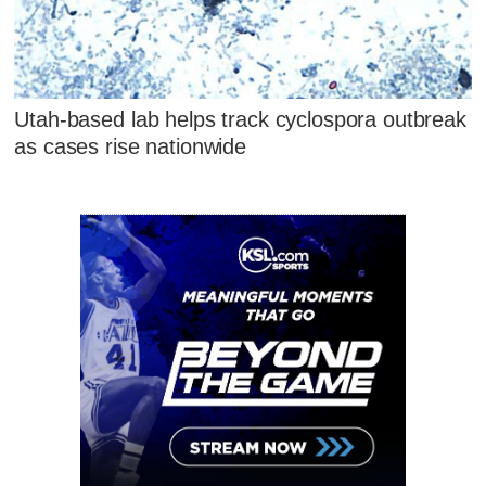
Utah-based lab helps track cyclospora outbreak
as cases rise nationwide