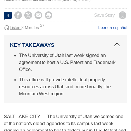




Save Story
4
Listen:
3 Minutes
Leer en español
KEY TAKEAWAYS
The University of Utah last week signed an
agreement to host a U.S. Patent and Trademark
Office.
This office will provide intellectual property
resources across Utah and, more broadly, the
Mountain West region.
SALT LAKE CITY — The University of Utah welcomed one
of the nation's oldest agencies to its campus last week,
signing an agreement to host a federally run U.S. Patent and