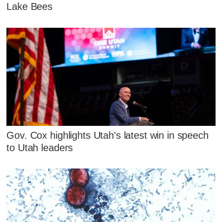
Lake Bees
Gov. Cox highlights Utah's latest win in speech
to Utah leaders