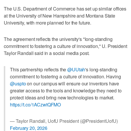
The U.S. Department of Commerce has set up similar offices
at the University of New Hampshire and Montana State
University, with more planned for the future.
The agreement reflects the university's "long-standing
commitment to fostering a culture of innovation," U. President
Taylor Randall said in a social media post.
This partnership reflects the
@UUtah
's long-standing
commitment to fostering a culture of innovation. Having
@uspto
on our campus will ensure our inventors have
greater access to the tools and knowledge they need to
protect ideas and bring new technologies to market.
https://t.co/1ACzwtQFMO
— Taylor Randall, UofU President (@PresidentUofU)
February 20, 2026