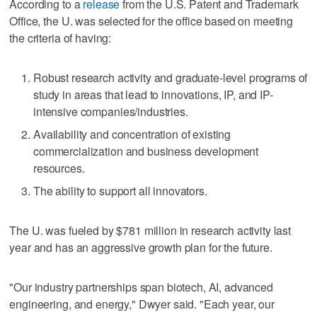
According to a
release
from the U.S. Patent and Trademark
Office, the U. was selected for the office based on meeting
the criteria of having:
Robust research activity and graduate-level programs of
study in areas that lead to innovations, IP, and IP-
intensive companies/industries.
Availability and concentration of existing
commercialization and business development
resources.
The ability to support all innovators.
The U. was fueled by $781 million in research activity last
year and has an aggressive growth plan for the future.
"Our industry partnerships span biotech, AI, advanced
engineering, and energy," Dwyer said. "Each year, our