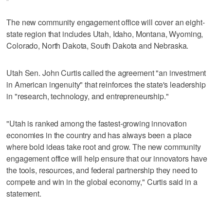
The new community engagement office will cover an eight-
state region that includes Utah, Idaho, Montana, Wyoming,
Colorado, North Dakota, South Dakota and Nebraska.
Utah Sen. John Curtis called the agreement "an investment
in American ingenuity" that reinforces the state's leadership
in "research, technology, and entrepreneurship."
"Utah is ranked among the fastest-growing innovation
economies in the country and has always been a place
where bold ideas take root and grow. The new community
engagement office will help ensure that our innovators have
the tools, resources, and federal partnership they need to
compete and win in the global economy," Curtis said in a
statement.