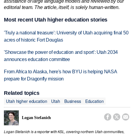
assistance of large language models and reviewed by our
editorial team. The article, itself, is solely human-written.
Most recent Utah higher education stories
'Truly a national treasure': University of Utah acquiring final 50
acres of historic Fort Douglas
'Showcase the power of education and sport': Utah 2034
announces education committee
From Africa to Alaska, here's how BYU is helping NASA
prepare for Dragonfly mission
Related topics
Utah higher education
Utah
Business
Education



Logan Stefanich
Logan Stefanich is a reporter with KSL, covering northern Utah communities,