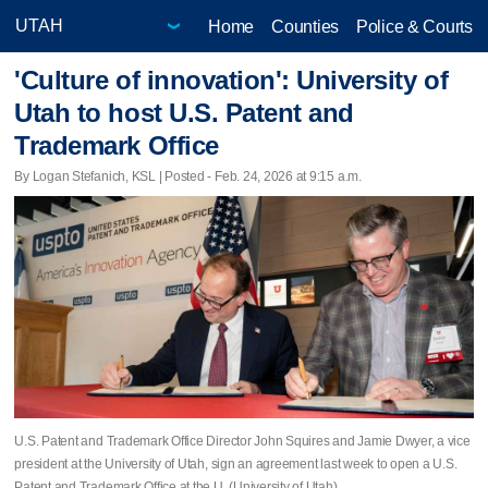
Home
Counties
Police & Courts
'Culture of innovation': University of
Utah to host U.S. Patent and
Trademark Office
By Logan Stefanich, KSL | Posted - Feb. 24, 2026 at 9:15 a.m.
U.S. Patent and Trademark Office Director John Squires and Jamie Dwyer, a vice
president at the University of Utah, sign an agreement last week to open a U.S.
Patent and Trademark Office at the U. (University of Utah)