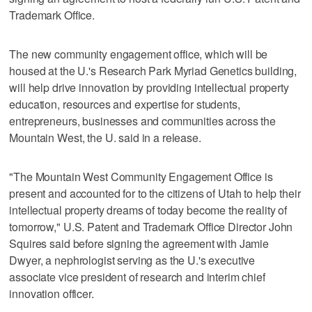
Trademark Office.
The new community engagement office, which will be
housed at the U.'s Research Park Myriad Genetics building,
will help drive innovation by providing intellectual property
education, resources and expertise for students,
entrepreneurs, businesses and communities across the
Mountain West, the U. said in a release.
"The Mountain West Community Engagement Office is
present and accounted for to the citizens of Utah to help their
intellectual property dreams of today become the reality of
tomorrow," U.S. Patent and Trademark Office Director John
Squires said before signing the agreement with Jamie
Dwyer, a nephrologist serving as the U.'s executive
associate vice president of research and interim chief
innovation officer.