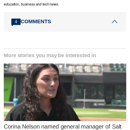
education, business and tech news.
COMMENTS
4
More stories you may be interested in
Corina Nelson named general manager of Salt