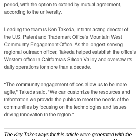
period, with the option to extend by mutual agreement,
according to the university.
Leading the team is Ken Takeda, interim acting director of
the U.S. Patent and Trademark Office's Mountain West
Community Engagement Office. As the longest-serving
regional outreach officer, Takeda helped establish the office's
Western office in California's Silicon Valley and oversaw its
daily operations for more than a decade.
"The community engagement offices allow us to be more
agile," Takeda said. "We can customize the resources and
information we provide the public to meet the needs of the
communities by focusing on the technologies and issues
driving innovation in the region."
The Key Takeaways for this article were generated with the