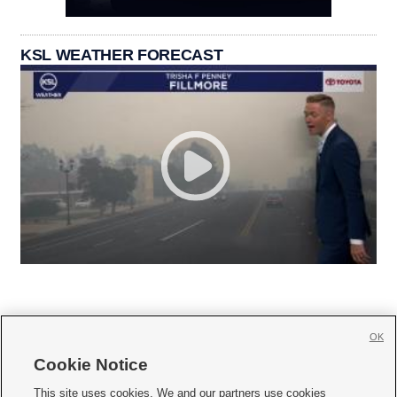
KSL WEATHER FORECAST
OK
Cookie Notice







This site uses cookies. We and our partners use cookies