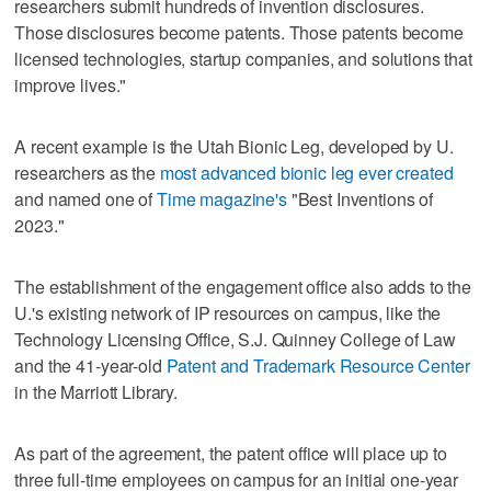
researchers submit hundreds of invention disclosures.
Those disclosures become patents. Those patents become
licensed technologies, startup companies, and solutions that
improve lives."
A recent example is the Utah Bionic Leg, developed by U.
researchers as the
most advanced bionic leg ever created
and named one of
Time magazine's
"Best Inventions of
2023."
The establishment of the engagement office also adds to the
U.'s existing network of IP resources on campus, like the
Technology Licensing Office, S.J. Quinney College of Law
and the 41-year-old
Patent and Trademark Resource Center
in the Marriott Library.
As part of the agreement, the patent office will place up to
three full-time employees on campus for an initial one-year