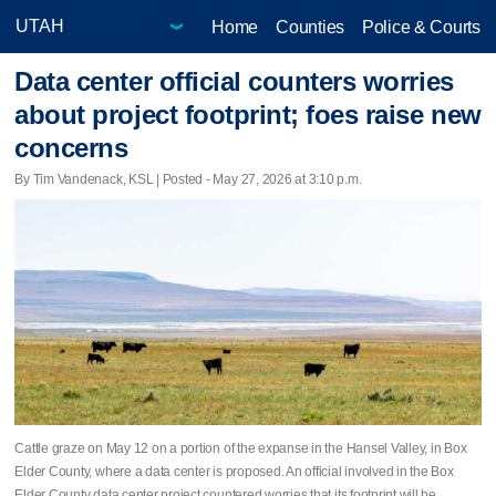
Home
Counties
Police & Courts
Data center official counters worries
about project footprint; foes raise new
concerns
By Tim Vandenack, KSL | Posted - May 27, 2026 at 3:10 p.m.
Cattle graze on May 12 on a portion of the expanse in the Hansel Valley, in Box
Elder County, where a data center is proposed. An official involved in the Box
Elder County data center project countered worries that its footprint will be