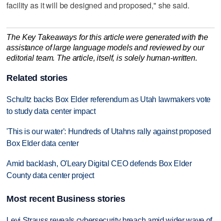
facility as it will be designed and proposed," she said.
The Key Takeaways for this article were generated with the
assistance of large language models and reviewed by our
editorial team. The article, itself, is solely human-written.
Related stories
Schultz backs Box Elder referendum as Utah lawmakers vote
to study data center impact
'This is our water': Hundreds of Utahns rally against proposed
Box Elder data center
Amid backlash, O'Leary Digital CEO defends Box Elder
County data center project
Most recent Business stories
Levi Strauss reveals cybersecurity breach amid wider wave of