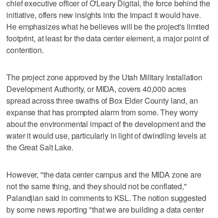
chief executive officer of O'Leary Digital, the force behind the
initiative, offers new insights into the impact it would have.
He emphasizes what he believes will be the project's limited
footprint, at least for the data center element, a major point of
contention.
The project zone approved by the Utah Military Installation
Development Authority, or MIDA, covers 40,000 acres
spread across three swaths of Box Elder County land, an
expanse that has prompted alarm from some. They worry
about the environmental impact of the development and the
water it would use, particularly in light of dwindling levels at
the Great Salt Lake.
However, "the data center campus and the MIDA zone are
not the same thing, and they should not be conflated,"
Palandjian said in comments to KSL. The notion suggested
by some news reporting "that we are building a data center