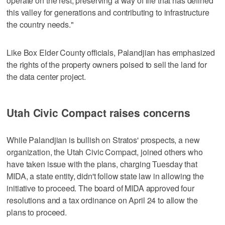
operate on the rest, preserving a way of life that has defined
this valley for generations and contributing to infrastructure
the country needs."
Like Box Elder County officials, Palandjian has emphasized
the rights of the property owners poised to sell the land for
the data center project.
Utah Civic Compact raises concerns
While Palandjian is bullish on Stratos' prospects, a new
organization, the Utah Civic Compact, joined others who
have taken issue with the plans, charging Tuesday that
MIDA, a state entity, didn't follow state law in allowing the
initiative to proceed. The board of MIDA approved four
resolutions and a tax ordinance on April 24 to allow the
plans to proceed.