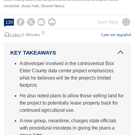
excessive. (Isaac Hale, Deseret News)




Save Story
139
Listen:
5 Minutes
Leer en español
KEY TAKEAWAYS
A developer involved in the controversial Box
Elder County data center project emphasizes
what he believes will be the project's limited
footprint.
He also noted plans to allow those selling land for
the project to potentially lease property back for
continued agricultural use.
A new group, meantime, charges state officials
with procedural missteps in giving the plans a