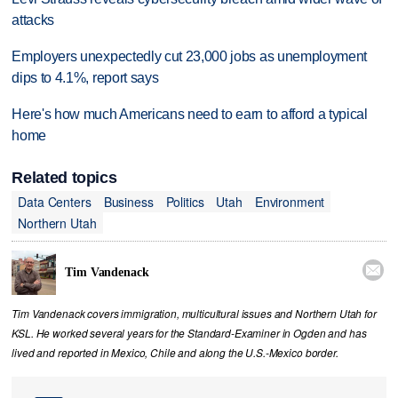
attacks
Employers unexpectedly cut 23,000 jobs as unemployment
dips to 4.1%, report says
Here's how much Americans need to earn to afford a typical
home
Related topics
Data Centers
Business
Politics
Utah
Environment
Northern Utah

Tim Vandenack
Tim Vandenack covers immigration, multicultural issues and Northern Utah for
KSL. He worked several years for the Standard-Examiner in Ogden and has
lived and reported in Mexico, Chile and along the U.S.-Mexico border.