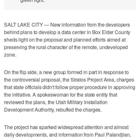
green light.
SALT LAKE CITY — New information from the developers
behind plans to develop a data center in Box Elder County
sheds light on the proposal and planned efforts aimed at
preserving the rural character of the remote, undeveloped
zone.
On the flip side, a new group formed in part in response to
the controversial proposal, the Stratos Project Area, charges
that state officials didn't follow proper procedure in approving
the initiative. A spokeswoman for the state entity that
reviewed the plans, the Utah Military Installation
Development Authority, rebuffed the charges.
The project has sparked widespread attention and almost
daily developments, and information from Paul Palandjian,