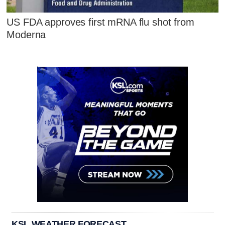
US FDA approves first mRNA flu shot from
Moderna
KSL WEATHER FORECAST