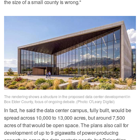
the size of a small county is wrong."
The rendering shows a structure in the proposed data center development in
Box Elder County, focus of ongoing debate. (Photo: O'Leary Digital)
In fact, he said the data center campus, fully built, would be
spread across 10,000 to 13,000 acres, but around 7,500
acres of that would be open space. The plans also call for
development of up to 9 gigawatts of power-producing