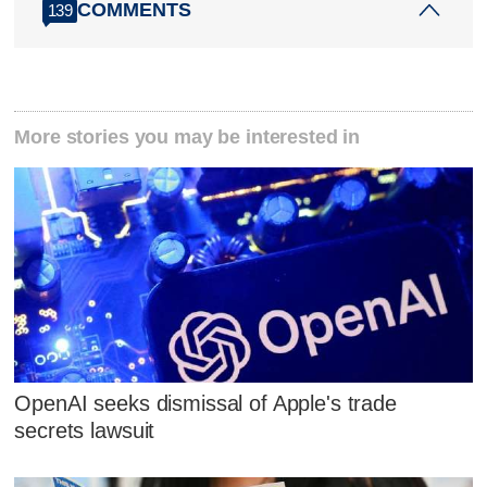
COMMENTS
139
More stories you may be interested in
OpenAI seeks dismissal of Apple's trade
secrets lawsuit