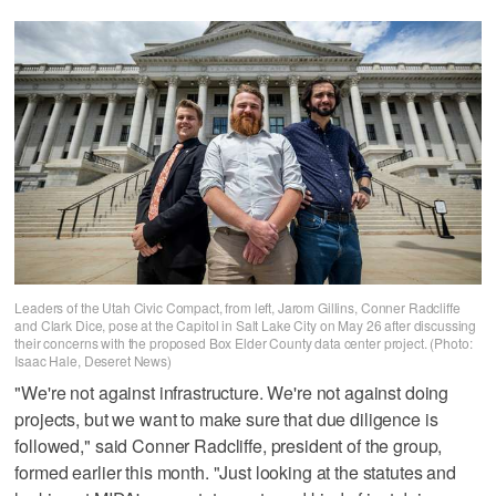
Leaders of the Utah Civic Compact, from left, Jarom Gillins, Conner Radcliffe
and Clark Dice, pose at the Capitol in Salt Lake City on May 26 after discussing
their concerns with the proposed Box Elder County data center project. (Photo:
Isaac Hale, Deseret News)
"We're not against infrastructure. We're not against doing
projects, but we want to make sure that due diligence is
followed," said Conner Radcliffe, president of the group,
formed earlier this month. "Just looking at the statutes and