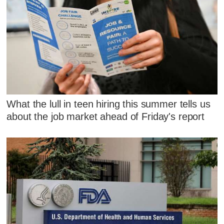
What the lull in teen hiring this summer tells us
about the job market ahead of Friday's report