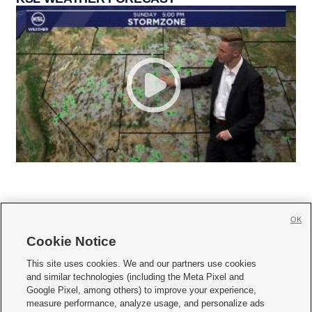
OK
Cookie Notice







This site uses cookies. We and our partners use cookies
and similar technologies (including the Meta Pixel and
Mobile Apps
|
Newsletter
|
Advertise
|
Contact Us
|
Careers with KSL.com
|
Google Pixel, among others) to improve your experience,
measure performance, analyze usage, and personalize ads
Terms of use
|
Privacy Statement
|
Video Consent Viewing Policy
|
DMCA Notice
|