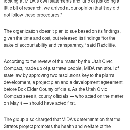
looking at MIDA's own statements and kind of just doing a
little bit of research, we arrived at our opinion that they did
not follow these procedures."
The organization doesn't plan to sue based on its findings,
given the time and cost, but released its findings "for the
sake of accountability and transparency," said Radcliffe.
According to the review of the matter by the Utah Civic
Compact, made up of just three people, MIDA ran afoul of
state law by approving two resolutions key to the plan's
development, a project plan and a development agreement,
before Box Elder County officials. As the Utah Civic
Compact sees it, county officials — who acted on the matter
on May 4 — should have acted first.
The group also charged that MIDA's determination that the
Stratos project promotes the health and welfare of the