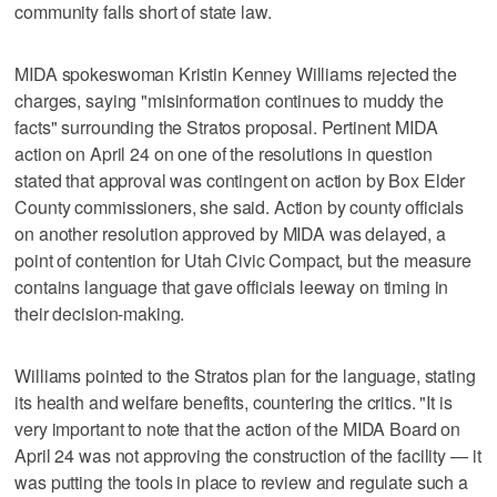
community falls short of state law.
MIDA spokeswoman Kristin Kenney Williams rejected the
charges, saying "misinformation continues to muddy the
facts" surrounding the Stratos proposal. Pertinent MIDA
action on April 24 on one of the resolutions in question
stated that approval was contingent on action by Box Elder
County commissioners, she said. Action by county officials
on another resolution approved by MIDA was delayed, a
point of contention for Utah Civic Compact, but the measure
contains language that gave officials leeway on timing in
their decision-making.
Williams pointed to the Stratos plan for the language, stating
its health and welfare benefits, countering the critics. "It is
very important to note that the action of the MIDA Board on
April 24 was not approving the construction of the facility — it
was putting the tools in place to review and regulate such a