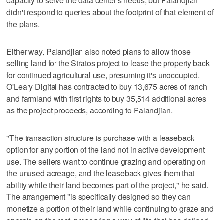
capacity to serve the data center's needs, but Palandjian
didn't respond to queries about the footprint of that element of
the plans.
Either way, Palandjian also noted plans to allow those
selling land for the Stratos project to lease the property back
for continued agricultural use, presuming it's unoccupied.
O'Leary Digital has contracted to buy 13,675 acres of ranch
and farmland with first rights to buy 35,514 additional acres
as the project proceeds, according to Palandjian.
"The transaction structure is purchase with a leaseback
option for any portion of the land not in active development
use. The sellers want to continue grazing and operating on
the unused acreage, and the leaseback gives them that
ability while their land becomes part of the project," he said.
The arrangement "is specifically designed so they can
monetize a portion of their land while continuing to graze and