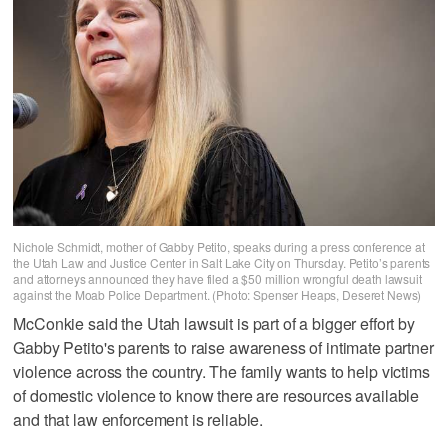
Nichole Schmidt, mother of Gabby Petito, speaks during a press conference at
the Utah Law and Justice Center in Salt Lake City on Thursday. Petito’s parents
and attorneys announced they have filed a $50 million wrongful death lawsuit
against the Moab Police Department. (Photo: Spenser Heaps, Deseret News)
McConkie said the Utah lawsuit is part of a bigger effort by
Gabby Petito's parents to raise awareness of intimate partner
violence across the country. The family wants to help victims
of domestic violence to know there are resources available
and that law enforcement is reliable.