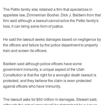
The Petito family also retained a firm that specializes in
appellate law, Zimmerman Booher. Dick J. Baldwin from that
firm said although a lawsuit cannot solve the Petito family's
loss, it can bring some form of justice.
He said the lawsuit seeks damages based on negligence by
the officers and failure by the police department to properly
train and screen its officers.
Baldwin said although police officers have some
government immunity, a unique aspect of the Utah
Constitution is that the right for a wrongful death lawsuit is
protected, and they believe the claim is even protected
against officers who have immunity.
The lawsuit asks for $50 million in damages, Stewart said,
although the actual amount will be determined by a jury or