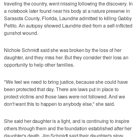
traveling the country, went missing following the discovery. In
a notebook later found near his body at a nature preserve in
Sarasota County, Florida, Laundrie admitted to killing Gabby
Petito. An autopsy showed Laundrie died from a self-inflicted
gunshot wound.
Nichole Schmidt said she was broken by the loss of her
daughter, and they miss her. But they consider their loss an
opportunity to help other families.
"We feel we need to bring justice, because she could have
been protected that day. There are laws put in place to
protect victims and those laws were not followed. And we
don't want this to happen to anybody else," she said.
She said her daughter is a light, and is continuing to inspire
others through them and the foundation established after her
daughter's death. Jim Schmidt said their daughter's story