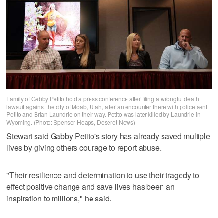
Family of Gabby Petito hold a press conference after filing a wrongful death
lawsuit against the city of Moab, Utah, after an encounter there with police sent
Petito and Brian Laundrie on their way. Petito was later killed by Laundrie in
Wyoming. (Photo: Spenser Heaps, Deseret News)
Stewart said Gabby Petito's story has already saved multiple
lives by giving others courage to report abuse.
"Their resilience and determination to use their tragedy to
effect positive change and save lives has been an
inspiration to millions," he said.