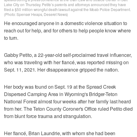
Lake City on Thursday. Petito’s parents and attorneys announced they have
filed a $50 million wrongful death lawsuit against the Moab Police Department.
(Photo: Spenser Heaps, Deseret News)
He encouraged anyone in a domestic violence situation to
reach out for help, and for others to help people know where
to turn.
Gabby Petito, a 22-year-old self-proclaimed travel influencer,
who was traveling with her fiancé, was reported missing on
Sept. 11, 2021. Her disappearance gripped the nation.
Her body was found on Sept. 19 at the Spread Creek
Dispersed Camping Area in Wyoming's Bridger-Teton
National Forest almost four weeks after her family last heard
from her. The Teton County Coroner's Office ruled Petito died
from blunt force trauma and strangulation.
Her fiancé, Brian Laundrie, with whom she had been