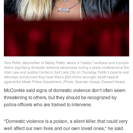
Tara Petito, stepmother of Gabby Petito, wears a “Gabby” necklace and a purple
ribbon signifying domestic violence awareness during a press conference at the
Utah Law and Justice Center in Salt Lake City on Thursday. Petito’s parents and
attorneys announced they have filed a $50 million wrongful death lawsuit
against the Moab Police Department. (Photo: Spenser Heaps, Deseret News)
McConkie said signs of domestic violence don't often seem
threatening to others, but they should be recognized by
police officers who are trained to intervene.
"Domestic violence is a poison, a silent killer, that could very
well affect our own lives and our own loved ones," he said.