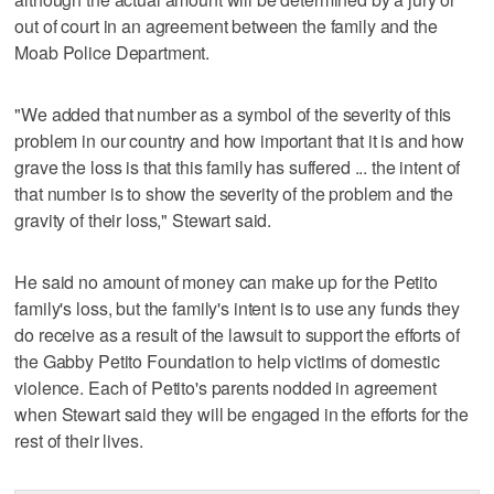
out of court in an agreement between the family and the
Moab Police Department.
"We added that number as a symbol of the severity of this
problem in our country and how important that it is and how
grave the loss is that this family has suffered ... the intent of
that number is to show the severity of the problem and the
gravity of their loss," Stewart said.
He said no amount of money can make up for the Petito
family's loss, but the family's intent is to use any funds they
do receive as a result of the lawsuit to support the efforts of
the Gabby Petito Foundation to help victims of domestic
violence. Each of Petito's parents nodded in agreement
when Stewart said they will be engaged in the efforts for the
rest of their lives.