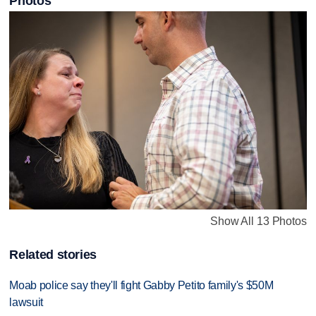
Photos
Show All 13 Photos
Related stories
Moab police say they'll fight Gabby Petito family's $50M
lawsuit