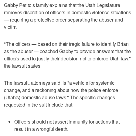
Gabby Petito's family explains that the Utah Legislature
removes discretion of officers in domestic violence situations
— requiring a protective order separating the abuser and
victim.
"The officers — based on their tragic failure to identify Brian
as the abuser — coached Gabby to provide answers that the
officers used to justify their decision not to enforce Utah law,"
the lawsuit states.
The lawsuit, attorneys said, is "a vehicle for systemic
change, and a reckoning about how the police enforce
(Utah's) domestic abuse laws." The specific changes
requested in the suit include that:
Officers should not assert immunity for actions that
result in a wrongful death.