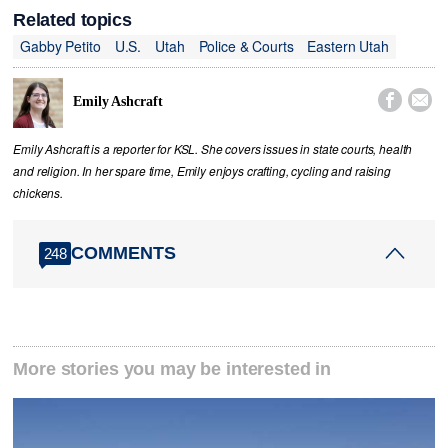
Related topics
Gabby Petito
U.S.
Utah
Police & Courts
Eastern Utah


Emily Ashcraft
Emily Ashcraft is a reporter for KSL. She covers issues in state courts, health
and religion. In her spare time, Emily enjoys crafting, cycling and raising
chickens.
COMMENTS
248
More stories you may be interested in