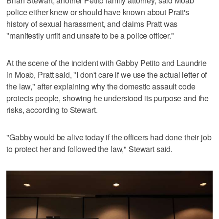
Brian Stewart, another Petito family attorney, said Moab
police either knew or should have known about Pratt's
history of sexual harassment, and claims Pratt was
"manifestly unfit and unsafe to be a police officer."
At the scene of the incident with Gabby Petito and Laundrie
in Moab, Pratt said, "I don't care if we use the actual letter of
the law," after explaining why the domestic assault code
protects people, showing he understood its purpose and the
risks, according to Stewart.
"Gabby would be alive today if the officers had done their job
to protect her and followed the law," Stewart said.