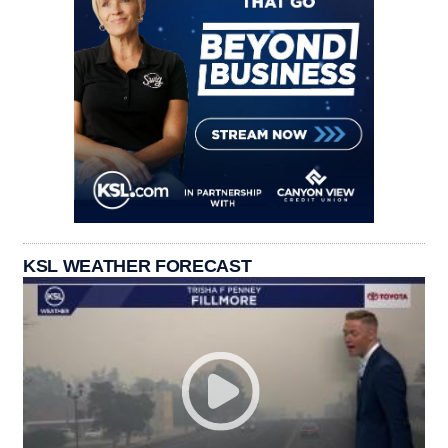
KSL WEATHER FORECAST