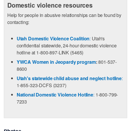
Domestic violence resources
Help for people in abusive relationships can be found by
contacting:
Utah Domestic Violence Coalition
:
Utah's
confidential statewide, 24-hour domestic violence
hotline at 1-800-897-LINK (5465)
YWCA Women in Jeopardy program
:
801-537-
8600
Utah's statewide child abuse and neglect hotline
:
1-855-323-DCFS (3237)
National Domestic Violence Hotline
:
1-800-799-
7233