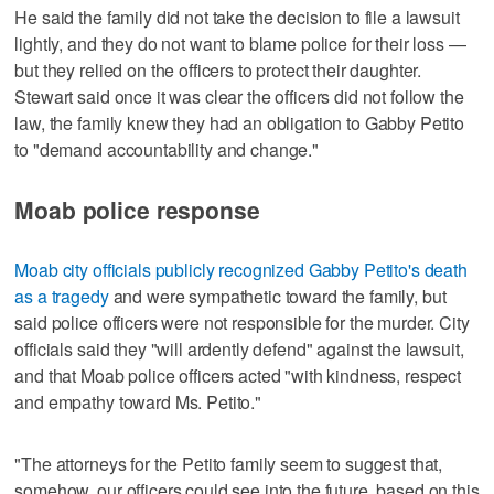
He said the family did not take the decision to file a lawsuit
lightly, and they do not want to blame police for their loss —
but they relied on the officers to protect their daughter.
Stewart said once it was clear the officers did not follow the
law, the family knew they had an obligation to Gabby Petito
to "demand accountability and change."
Moab police response
Moab city officials publicly recognized Gabby Petito's death
as a tragedy
and were sympathetic toward the family, but
said police officers were not responsible for the murder. City
officials said they "will ardently defend" against the lawsuit,
and that Moab police officers acted "with kindness, respect
and empathy toward Ms. Petito."
"The attorneys for the Petito family seem to suggest that,
somehow, our officers could see into the future, based on this