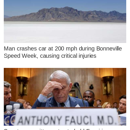
Man crashes car at 200 mph during Bonneville
Speed Week, causing critical injuries