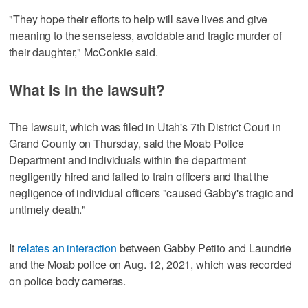
"They hope their efforts to help will save lives and give
meaning to the senseless, avoidable and tragic murder of
their daughter," McConkie said.
What is in the lawsuit?
The lawsuit, which was filed in Utah's 7th District Court in
Grand County on Thursday, said the Moab Police
Department and individuals within the department
negligently hired and failed to train officers and that the
negligence of individual officers "caused Gabby's tragic and
untimely death."
It
relates an interaction
between Gabby Petito and Laundrie
and the Moab police on Aug. 12, 2021, which was recorded
on police body cameras.