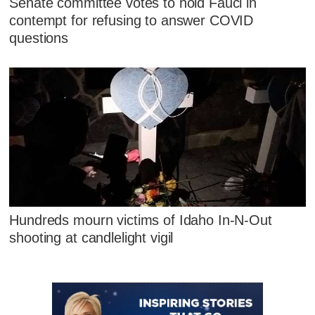
Senate committee votes to hold Fauci in
contempt for refusing to answer COVID
questions
Hundreds mourn victims of Idaho In-N-Out
shooting at candlelight vigil