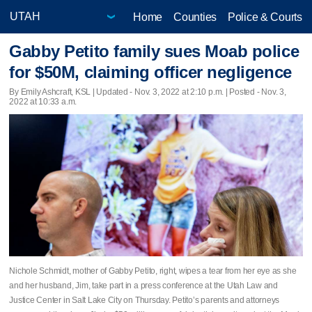
Home
Counties
Police & Courts
Gabby Petito family sues Moab police
for $50M, claiming officer negligence
By Emily Ashcraft, KSL |
Updated
- Nov. 3, 2022 at 2:10 p.m. | Posted - Nov. 3,
2022 at 10:33 a.m.
Nichole Schmidt, mother of Gabby Petito, right, wipes a tear from her eye as she
and her husband, Jim, take part in a press conference at the Utah Law and
Justice Center in Salt Lake City on Thursday. Petito’s parents and attorneys