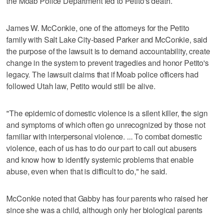
the Moab Police Department led to Petito's death.
James W. McConkie, one of the attorneys for the Petito
family with Salt Lake City-based Parker and McConkie, said
the purpose of the lawsuit is to demand accountability, create
change in the system to prevent tragedies and honor Petito's
legacy. The lawsuit claims that if Moab police officers had
followed Utah law, Petito would still be alive.
"The epidemic of domestic violence is a silent killer, the sign
and symptoms of which often go unrecognized by those not
familiar with interpersonal violence. ... To combat domestic
violence, each of us has to do our part to call out abusers
and know how to identify systemic problems that enable
abuse, even when that is difficult to do," he said.
McConkie noted that Gabby has four parents who raised her
since she was a child, although only her biological parents