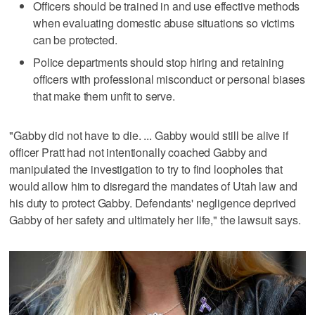
Officers should be trained in and use effective methods
when evaluating domestic abuse situations so victims
can be protected.
Police departments should stop hiring and retaining
officers with professional misconduct or personal biases
that make them unfit to serve.
"Gabby did not have to die. ... Gabby would still be alive if
officer Pratt had not intentionally coached Gabby and
manipulated the investigation to try to find loopholes that
would allow him to disregard the mandates of Utah law and
his duty to protect Gabby. Defendants' negligence deprived
Gabby of her safety and ultimately her life," the lawsuit says.