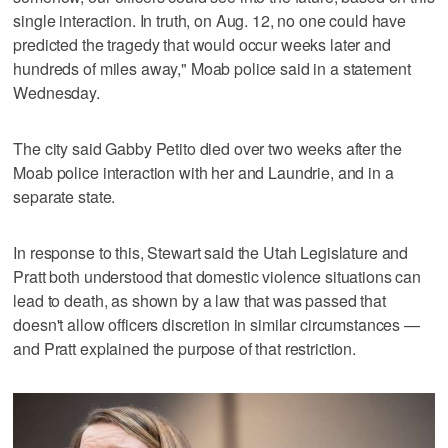
single interaction. In truth, on Aug. 12, no one could have
predicted the tragedy that would occur weeks later and
hundreds of miles away," Moab police said in a statement
Wednesday.
The city said Gabby Petito died over two weeks after the
Moab police interaction with her and Laundrie, and in a
separate state.
In response to this, Stewart said the Utah Legislature and
Pratt both understood that domestic violence situations can
lead to death, as shown by a law that was passed that
doesn't allow officers discretion in similar circumstances —
and Pratt explained the purpose of that restriction.