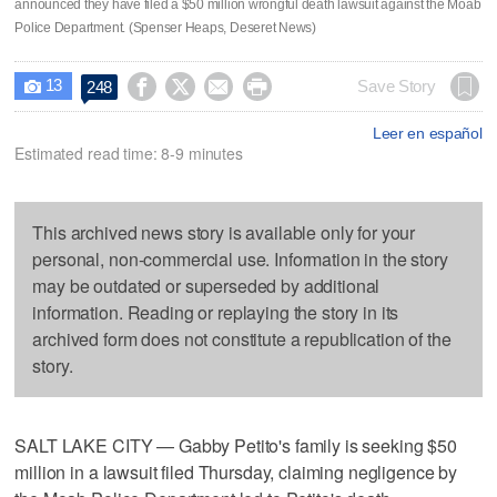
announced they have filed a $50 million wrongful death lawsuit against the Moab
Police Department. (Spenser Heaps, Deseret News)
13




Save Story
248

Leer en español
Estimated read time: 8-9 minutes
This archived news story is available only for your
personal, non-commercial use. Information in the story
may be outdated or superseded by additional
information. Reading or replaying the story in its
archived form does not constitute a republication of the
story.
SALT LAKE CITY — Gabby Petito's family is seeking $50
million in a lawsuit filed Thursday, claiming negligence by