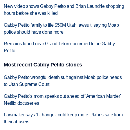
New video shows Gabby Petito and Brian Laundrie shopping
hours before she was killed
Gabby Petito family to file $50M Utah lawsuit, saying Moab
police should have done more
Remains found near Grand Teton confirmed to be Gabby
Petito
Most recent Gabby Petito stories
Gabby Petito wrongful death suit against Moab police heads
to Utah Supreme Court
Gabby Petito's mom speaks out ahead of 'American Murder'
Netflix docuseries
Lawmaker says 1 change could keep more Utahns safe from
their abusers