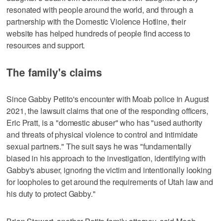
resonated with people around the world, and through a
partnership with the Domestic Violence Hotline, their
website has helped hundreds of people find access to
resources and support.
The family's claims
Since Gabby Petito's encounter with Moab police in August
2021, the lawsuit claims that one of the responding officers,
Eric Pratt, is a "domestic abuser" who has "used authority
and threats of physical violence to control and intimidate
sexual partners." The suit says he was "fundamentally
biased in his approach to the investigation, identifying with
Gabby's abuser, ignoring the victim and intentionally looking
for loopholes to get around the requirements of Utah law and
his duty to protect Gabby."