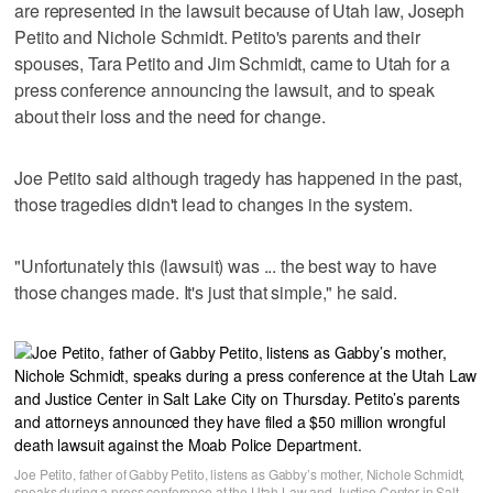
are represented in the lawsuit because of Utah law, Joseph
Petito and Nichole Schmidt. Petito's parents and their
spouses, Tara Petito and Jim Schmidt, came to Utah for a
press conference announcing the lawsuit, and to speak
about their loss and the need for change.
Joe Petito said although tragedy has happened in the past,
those tragedies didn't lead to changes in the system.
"Unfortunately this (lawsuit) was ... the best way to have
those changes made. It's just that simple," he said.
Joe Petito, father of Gabby Petito, listens as Gabby’s mother, Nichole Schmidt,
speaks during a press conference at the Utah Law and Justice Center in Salt