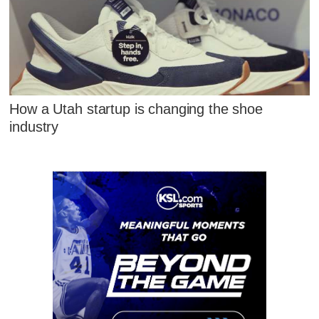
How a Utah startup is changing the shoe
industry