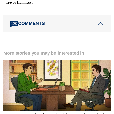
Trevor Hunnicutt
COMMENTS
120
More stories you may be interested in