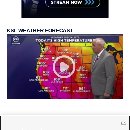
KSL WEATHER FORECAST
OK