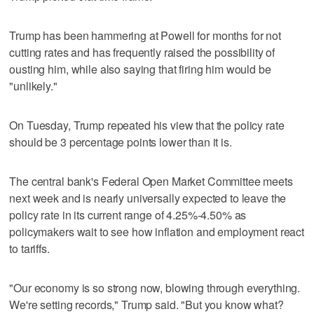
Trump has been hammering at Powell for months for not
cutting rates and has frequently raised the possibility of
ousting him, while also saying that firing him would be
"unlikely."
On Tuesday, Trump repeated his view that the policy rate
should be 3 percentage points lower than it is.
The central bank's Federal Open Market Committee meets
next week and is nearly universally expected to leave the
policy rate in its current range of 4.25%-4.50% as
policymakers wait to see how inflation and employment react
to tariffs.
"Our economy is so strong now, blowing through everything.
We're setting records," Trump said. "But you know what?