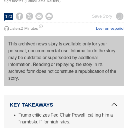
eight months. (Carlos Barria, Reuters )




Save Story
120
Listen:
2 Minutes
Leer en español
This archived news story is available only for your
personal, non-commercial use. Information in the story
may be outdated or superseded by additional
information. Reading or replaying the story in its
archived form does not constitute a republication of the
story.
KEY TAKEAWAYS
Trump criticizes Fed Chair Powell, calling him a
"numbskull" for high rates.