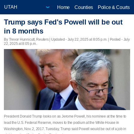
Home
Counties
Police & Courts
Trump says Fed's Powell will be out
in 8 months
By Trevor Hunnicutt, Reuters |
Updated
- July 22, 2025 at 8:05 p.m. | Posted - July
22, 2025 at 8:05 p.m.
President Donald Trump looks on as Jerome Powell, his nominee at the time to
lead the U.S. Federal Reserve, moves to the podium at the White House in
Washington, Nov. 2, 2017. Tuesday, Trump said Powell would be out of a job in