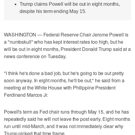
Trump claims Powell will be out in eight months,
despite his term ending May 15.
WASHINGTON — Federal Reserve Chair Jerome Powell is
a "numbskull" who has kept interest rates too high, but he
will be out in eight months, President Donald Trump said at a
news conference on Tuesday.
"I think he's done a bad job, but he's going to be out pretty
soon anyway. In eight months, he'll be out," he said from a
meeting at the White House with Philippine President
Ferdinand Marcos Jr.
Powell's term as Fed chair runs through May 15, and he has
repeatedly said he will not leave the post early. Eight months
run until mid-March, and it was not immediately clear why
Trump picked that time frame.