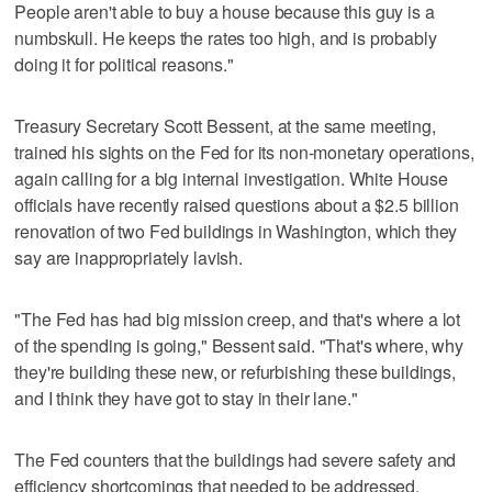
People aren't able to buy a house because this guy is a
numbskull. He keeps the rates too high, and is probably
doing it for political reasons."
Treasury Secretary Scott Bessent, at the same meeting,
trained his sights on the Fed for its non-monetary operations,
again calling for a big internal investigation. White House
officials have recently raised questions about a $2.5 billion
renovation of two Fed buildings in Washington, which they
say are inappropriately lavish.
"The Fed has had big mission creep, and that's where a lot
of the spending is going," Bessent said. "That's where, why
they're building these new, or refurbishing these buildings,
and I think they have got to stay in their lane."
The Fed counters that the buildings had severe safety and
efficiency shortcomings that needed to be addressed.