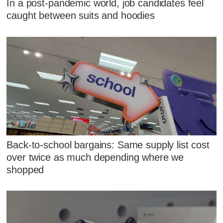
In a post-pandemic world, job candidates feel
caught between suits and hoodies
Back-to-school bargains: Same supply list cost
over twice as much depending where we
shopped