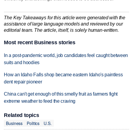
The Key Takeaways for this article were generated with the
assistance of large language models and reviewed by our
editorial team. The article, itself, is solely human-written.
Most recent Business stories
In a post-pandemic world, job candidates feel caught between
suits and hoodies
How an Idaho Falls shop became eastern Idaho's paintless
dent repair pioneer
China can't get enough of this smelly fruit as farmers fight
extreme weather to feed the craving
Related topics
Business
Politics
U.S.