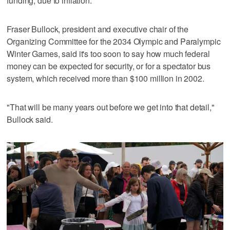
funding, due to inflation.
Fraser Bullock, president and executive chair of the
Organizing Committee for the 2034 Olympic and Paralympic
Winter Games, said it's too soon to say how much federal
money can be expected for security, or for a spectator bus
system, which received more than $100 million in 2002.
"That will be many years out before we get into that detail,"
Bullock said.