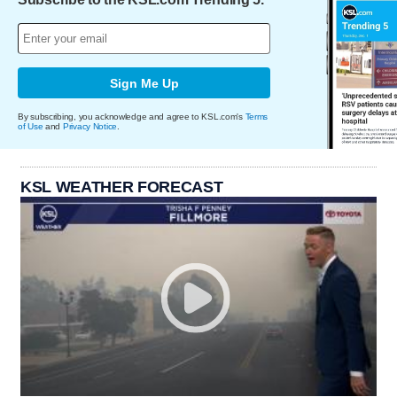
Sign Me Up
By subscribing, you acknowledge and agree to KSL.com's
Terms
of Use
and
Privacy Notice
.
KSL WEATHER FORECAST