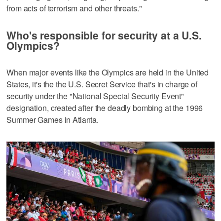
from acts of terrorism and other threats."
Who's responsible for security at a U.S.
Olympics?
When major events like the Olympics are held in the United
States, it's the the U.S. Secret Service that's in charge of
security under the "National Special Security Event"
designation, created after the deadly bombing at the 1996
Summer Games in Atlanta.