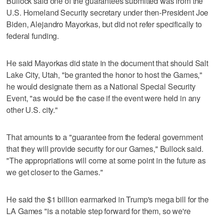
Bullock said one of the guarantees submitted was from the
U.S. Homeland Security secretary under then-President Joe
Biden, Alejandro Mayorkas, but did not refer specifically to
federal funding.
He said Mayorkas did state in the document that should Salt
Lake City, Utah, "be granted the honor to host the Games,"
he would designate them as a National Special Security
Event, "as would be the case if the event were held in any
other U.S. city."
That amounts to a "guarantee from the federal government
that they will provide security for our Games," Bullock said.
"The appropriations will come at some point in the future as
we get closer to the Games."
He said the $1 billion earmarked in Trump's mega bill for the
LA Games "is a notable step forward for them, so we're