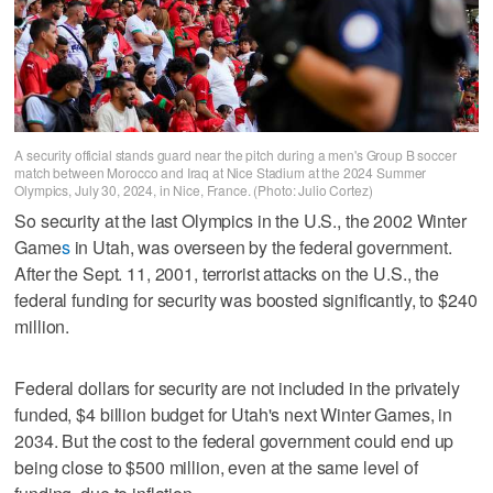
A security official stands guard near the pitch during a men's Group B soccer
match between Morocco and Iraq at Nice Stadium at the 2024 Summer
Olympics, July 30, 2024, in Nice, France. (Photo: Julio Cortez)
So security at the last Olympics in the U.S., the 2002 Winter
Game
s
in Utah, was overseen by the federal government.
After the Sept. 11, 2001, terrorist attacks on the U.S., the
federal funding for security was boosted significantly, to $240
million.
Federal dollars for security are not included in the privately
funded, $4 billion budget for Utah's next Winter Games, in
2034. But the cost to the federal government could end up
being close to $500 million, even at the same level of