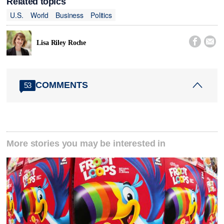
Related topics
U.S.
World
Business
Politics


Lisa Riley Roche
COMMENTS
53
More stories you may be interested in