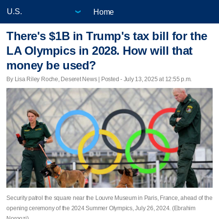
Home
There's $1B in Trump's tax bill for the
LA Olympics in 2028. How will that
money be used?
By Lisa Riley Roche, Deseret News | Posted - July 13, 2025 at 12:55 p.m.
Security patrol the square near the Louvre Museum in Paris, France, ahead of the
opening ceremony of the 2024 Summer Olympics, July 26, 2024. (Ebrahim
Noroozi)