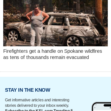
Firefighters get a handle on Spokane wildfires
as tens of thousands remain evacuated
STAY IN THE KNOW
Get informative articles and interesting
stories delivered to your inbox weekly.
Subscribe to the KSL.com Trending 5.