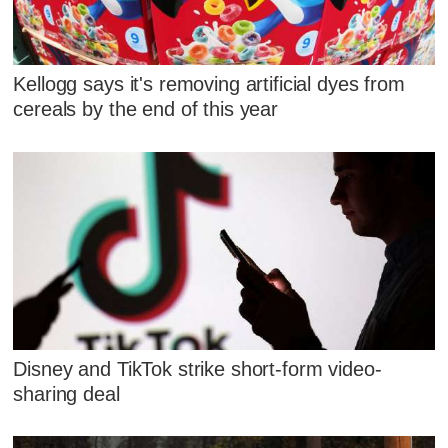
Kellogg says it's removing artificial dyes from
cereals by the end of this year
Disney and TikTok strike short-form video-
sharing deal