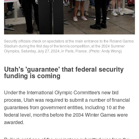
Security officials check on spectators at the main entrance to the Roland Garros
Stadium during the first day of the tennis competition, at the 2024 Summer
Olympics, Saturday, July 27, 2024, in Paris, France. (Photo: Andy Wong)
Utah's 'guarantee' that federal security
funding is coming
Under the International Olympic Committee's new bid
process, Utah was required to submit a number of financial
guarantees from government entities, including 10 at the
federal level, months before the 2034 Winter Games were
awarded.