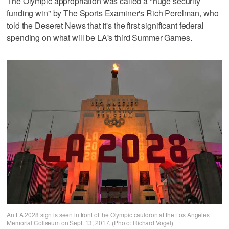
The Olympic appropriation was called a "huge security
funding win" by The Sports Examiner's Rich Perelman, who
told the Deseret News that it's the first significant federal
spending on what will be LA's third Summer Games.
An LA 2028 sign is seen in front of the Olympic cauldron at the Los Angeles
Memorial Coliseum on Sept. 13, 2017. (Photo: Richard Vogel)