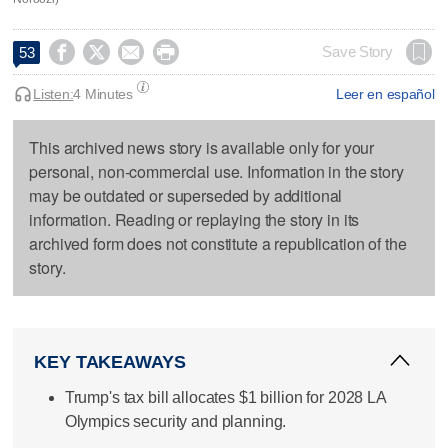




Save Story
53
Listen:
4 Minutes
Leer en español
This archived news story is available only for your
personal, non-commercial use. Information in the story
may be outdated or superseded by additional
information. Reading or replaying the story in its
archived form does not constitute a republication of the
story.
KEY TAKEAWAYS
Trump's tax bill allocates $1 billion for 2028 LA
Olympics security and planning.