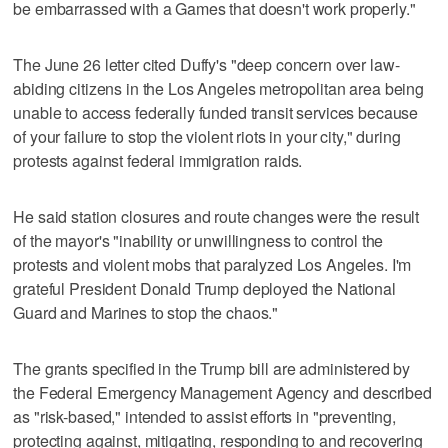
be embarrassed with a Games that doesn't work properly."
The June 26 letter cited Duffy's "deep concern over law-
abiding citizens in the Los Angeles metropolitan area being
unable to access federally funded transit services because
of your failure to stop the violent riots in your city," during
protests against federal immigration raids.
He said station closures and route changes were the result
of the mayor's "inability or unwillingness to control the
protests and violent mobs that paralyzed Los Angeles. I'm
grateful President Donald Trump deployed the National
Guard and Marines to stop the chaos."
The grants specified in the Trump bill are administered by
the Federal Emergency Management Agency and described
as "risk-based," intended to assist efforts in "preventing,
protecting against, mitigating, responding to and recovering