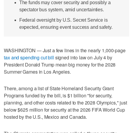
The funds may cover security and possibly a
spectator bus system, amid uncertainties.
Federal oversight by U.S. Secret Service is
expected, ensuring event success and safety.
WASHINGTON — Just a few lines in the nearly 1,000-page
tax and spending cut bill
signed into law on July 4 by
President Donald Trump mean big money for the 2028
Summer Games in Los Angeles.
There, among a list of State Homeland Security Grant
Programs funded by the bill, is $1 billion "for security,
planning, and other costs related to the 2028 Olympics," just
below $625 million for security at the 2026 FIFA World Cup
hosted by the U.S., Mexico and Canada.