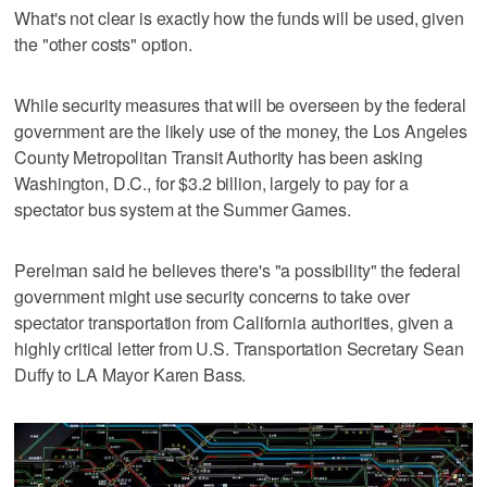
What's not clear is exactly how the funds will be used, given
the "other costs" option.
While security measures that will be overseen by the federal
government are the likely use of the money, the Los Angeles
County Metropolitan Transit Authority has been asking
Washington, D.C., for $3.2 billion, largely to pay for a
spectator bus system at the Summer Games.
Perelman said he believes there's "a possibility" the federal
government might use security concerns to take over
spectator transportation from California authorities, given a
highly critical letter from U.S. Transportation Secretary Sean
Duffy to LA Mayor Karen Bass.