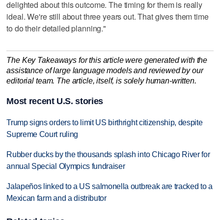
delighted about this outcome. The timing for them is really
ideal. We're still about three years out. That gives them time
to do their detailed planning."
The Key Takeaways for this article were generated with the
assistance of large language models and reviewed by our
editorial team. The article, itself, is solely human-written.
Most recent U.S. stories
Trump signs orders to limit US birthright citizenship, despite
Supreme Court ruling
Rubber ducks by the thousands splash into Chicago River for
annual Special Olympics fundraiser
Jalapeños linked to a US salmonella outbreak are tracked to a
Mexican farm and a distributor