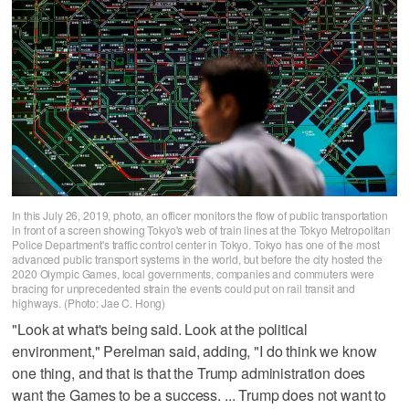
In this July 26, 2019, photo, an officer monitors the flow of public transportation
in front of a screen showing Tokyo's web of train lines at the Tokyo Metropolitan
Police Department's traffic control center in Tokyo. Tokyo has one of the most
advanced public transport systems in the world, but before the city hosted the
2020 Olympic Games, local governments, companies and commuters were
bracing for unprecedented strain the events could put on rail transit and
highways. (Photo: Jae C. Hong)
"Look at what's being said. Look at the political
environment," Perelman said, adding, "I do think we know
one thing, and that is that the Trump administration does
want the Games to be a success. ... Trump does not want to