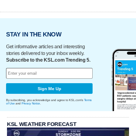
STAY IN THE KNOW
Get informative articles and interesting
stories delivered to your inbox weekly.
Subscribe to the KSL.com Trending 5.
Sign Me Up
By subscribing, you acknowledge and agree to KSL.com's
Terms
of Use
and
Privacy Notice
.
KSL WEATHER FORECAST