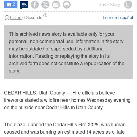
2




Save Story
85

Listen:
0 Seconds
Leer en español
This archived news story is available only for your
personal, non-commercial use. Information in the story
may be outdated or superseded by additional
information. Reading or replaying the story in its
archived form does not constitute a republication of the
story.
CEDAR HILLS, Utah County — Fire officials believe
fireworks started a wildfire near homes Wednesday evening
on the hillside near Cedar Hills in Utah County.
The blaze, dubbed the Cedar Hills Fire 2025, was human-
caused and was burning an estimated 14 acres as of late