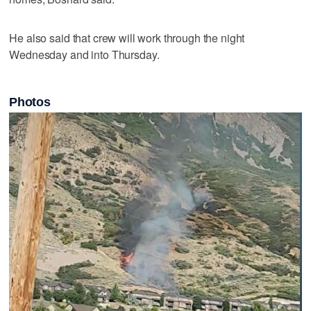
He also said that crew will work through the night
Wednesday and into Thursday.
Photos