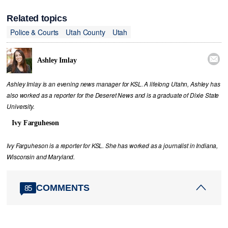
Related topics
Police & Courts
Utah County
Utah

Ashley Imlay
Ashley Imlay is an evening news manager for KSL. A lifelong Utahn, Ashley has
also worked as a reporter for the Deseret News and is a graduate of Dixie State
University.
Ivy Farguheson
Ivy Farguheson is a reporter for KSL. She has worked as a journalist in Indiana,
Wisconsin and Maryland.
COMMENTS
85