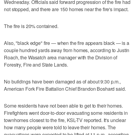
Wednesday. Officials said forward progression of the fire had
not stopped, and there are 150 homes near the fire's impact.
The fire is 20% contained.
Also, "black edge" fire — when the fire appears black — is a
couple hundred yards away from homes, according to Justin
Roach, the Wasatch area manager with the Division of
Forestry, Fire and State Lands.
No buildings have been damaged as of about 9:30 p.m.,
American Fork Fire Battalion Chief Brandon Boshard said.
Some residents have not been able to get to their homes.
Firefighters went door-to-door evacuating some residents in
townhomes closest to the fire, KSL-TV reported. It's unclear
how many people were told to leave their homes. The
evacuations were expected to be lifted at 11 p.m., according