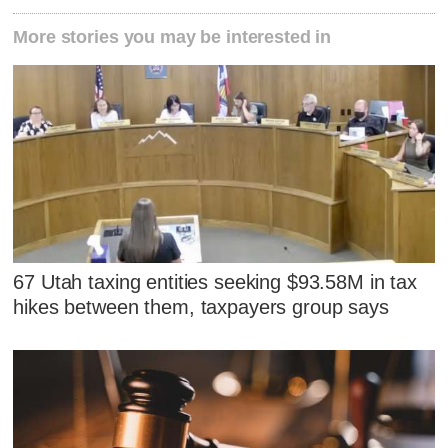
More stories you may be interested in
67 Utah taxing entities seeking $93.58M in tax
hikes between them, taxpayers group says