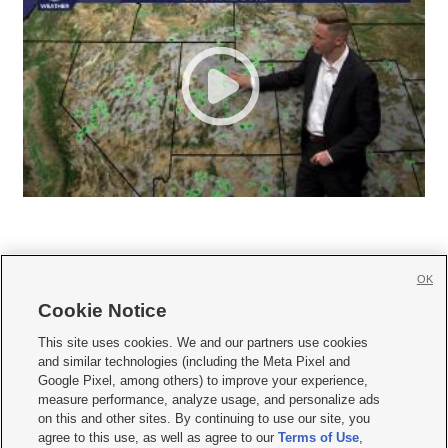
OK
Cookie Notice







This site uses cookies. We and our partners use cookies
and similar technologies (including the Meta Pixel and
Mobile Apps
|
Newsletter
|
Advertise
|
Contact Us
|
Careers with KSL.com
|
Google Pixel, among others) to improve your experience,
measure performance, analyze usage, and personalize ads
Terms of use
|
Privacy Statement
|
Video Consent Viewing Policy
|
DMCA Notice
|
on this and other sites. By continuing to use our site, you
Do Not Sell or Share My Data
|
EEO Public File Report
|
KSL-TV FCC Public File
|
agree to this use, as well as agree to our
Terms of Use
,
KSL FM Radio FCC Public File
|
KSL AM Radio FCC Public File
|
FCC Applications
|