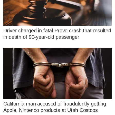
Driver charged in fatal Provo crash that resulted
in death of 90-year-old passenger
California man accused of fraudulently getting
Apple, Nintendo products at Utah Costcos