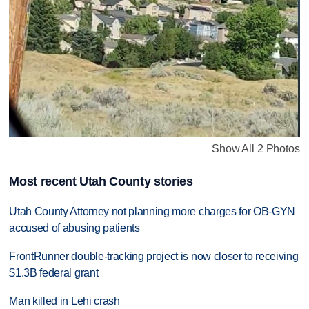
Show All 2 Photos
Most recent Utah County stories
Utah County Attorney not planning more charges for OB-GYN
accused of abusing patients
FrontRunner double-tracking project is now closer to receiving
$1.3B federal grant
Man killed in Lehi crash