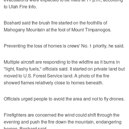
to Utah Fire Info.
Boshard said the brush fire started on the foothills of
Mahogany Mountain at the foot of Mount Timpanogos.
Preventing the loss of homes is crews' No. 1 priority, he said.
Multiple aircraft are responding to the wildfire as it burns in
"light, flashy fuels," officials said. It started on private land but
moved to U.S. Forest Service land. A photo of the fire
showed flames relatively close to homes beneath.
Officials urged people to avoid the area and not to fly drones.
Firefighters are concerned the wind could shift through the
evening and push the fire down the mountain, endangering
homes, Boshard said.