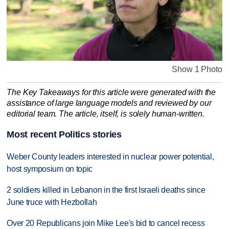
Show 1 Photo
The Key Takeaways for this article were generated with the
assistance of large language models and reviewed by our
editorial team. The article, itself, is solely human-written.
Most recent Politics stories
Weber County leaders interested in nuclear power potential,
host symposium on topic
2 soldiers killed in Lebanon in the first Israeli deaths since
June truce with Hezbollah
Over 20 Republicans join Mike Lee's bid to cancel recess