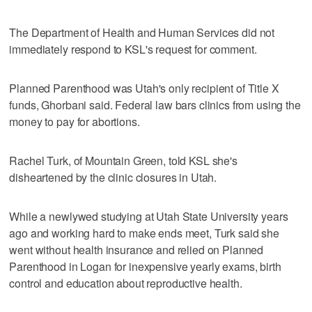
The Department of Health and Human Services did not
immediately respond to KSL's request for comment.
Planned Parenthood was Utah's only recipient of Title X
funds, Ghorbani said. Federal law bars clinics from using the
money to pay for abortions.
Rachel Turk, of Mountain Green, told KSL she's
disheartened by the clinic closures in Utah.
While a newlywed studying at Utah State University years
ago and working hard to make ends meet, Turk said she
went without health insurance and relied on Planned
Parenthood in Logan for inexpensive yearly exams, birth
control and education about reproductive health.