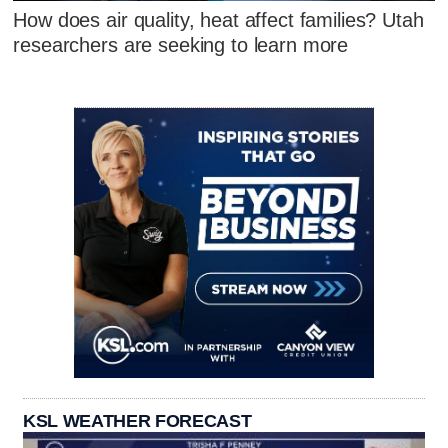
How does air quality, heat affect families? Utah
researchers are seeking to learn more
KSL WEATHER FORECAST