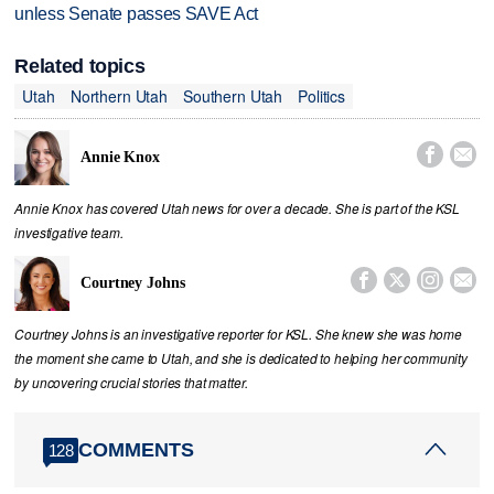
unless Senate passes SAVE Act
Related topics
Utah
Northern Utah
Southern Utah
Politics


Annie Knox
Annie Knox has covered Utah news for over a decade. She is part of the KSL
investigative team.




Courtney Johns
Courtney Johns is an investigative reporter for KSL. She knew she was home
the moment she came to Utah, and she is dedicated to helping her community
by uncovering crucial stories that matter.
COMMENTS
128