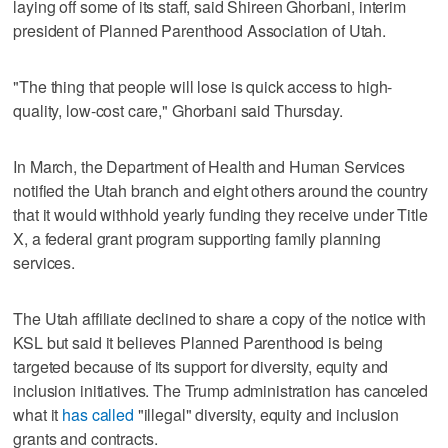
laying off some of its staff, said Shireen Ghorbani, interim
president of Planned Parenthood Association of Utah.
"The thing that people will lose is quick access to high-
quality, low-cost care," Ghorbani said Thursday.
In March, the Department of Health and Human Services
notified the Utah branch and eight others around the country
that it would withhold yearly funding they receive under Title
X, a federal grant program supporting family planning
services.
The Utah affiliate declined to share a copy of the notice with
KSL but said it believes Planned Parenthood is being
targeted because of its support for diversity, equity and
inclusion initiatives. The Trump administration has canceled
what it
has called
"illegal" diversity, equity and inclusion
grants and contracts.