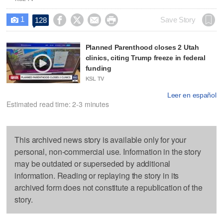
1




Save Story
128

Planned Parenthood closes 2 Utah
clinics, citing Trump freeze in federal
funding
KSL TV
Leer en español
Estimated read time: 2-3 minutes
This archived news story is available only for your
personal, non-commercial use. Information in the story
may be outdated or superseded by additional
information. Reading or replaying the story in its
archived form does not constitute a republication of the
story.