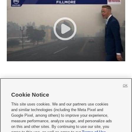
OK
Cookie Notice







This site uses cookies. We and our partners use cookies
and similar technologies (including the Meta Pixel and
Mobile Apps
|
Newsletter
|
Advertise
|
Contact Us
|
Careers with KSL.com
|
Google Pixel, among others) to improve your experience,
measure performance, analyze usage, and personalize ads
Terms of use
|
Privacy Statement
|
Video Consent Viewing Policy
|
DMCA Notice
|
on this and other sites. By continuing to use our site, you
Do Not Sell or Share My Data
|
EEO Public File Report
|
KSL-TV FCC Public File
|