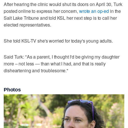
After hearing the clinic would shut its doors on April 30, Turk
posted online to express her concern,
wrote an op-ed
in the
Salt Lake Tribune and told KSL her next step is to call her
elected representatives.
She told KSL-TV she's worried for today's young adults.
Said Turk: "As a parent, I thought I'd be giving my daughter
more – not less — than what I had, and that is really
disheartening and troublesome."
Photos