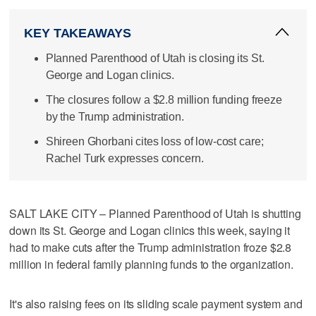
KEY TAKEAWAYS
Planned Parenthood of Utah is closing its St.
George and Logan clinics.
The closures follow a $2.8 million funding freeze
by the Trump administration.
Shireen Ghorbani cites loss of low-cost care;
Rachel Turk expresses concern.
SALT LAKE CITY – Planned Parenthood of Utah is shutting
down its St. George and Logan clinics this week, saying it
had to make cuts after the Trump administration froze $2.8
million in federal family planning funds to the organization.
It's also raising fees on its sliding scale payment system and