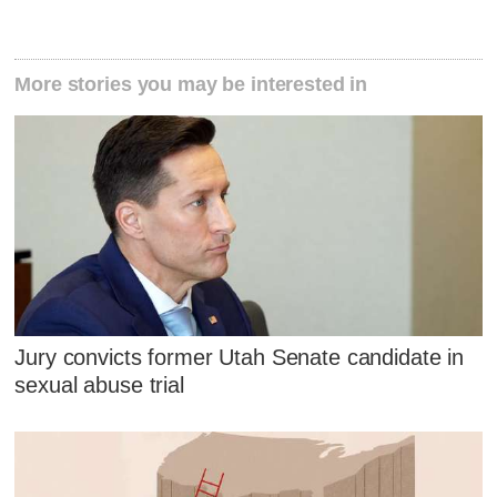
More stories you may be interested in
Jury convicts former Utah Senate candidate in
sexual abuse trial