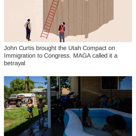
John Curtis brought the Utah Compact on
Immigration to Congress. MAGA called it a
betrayal