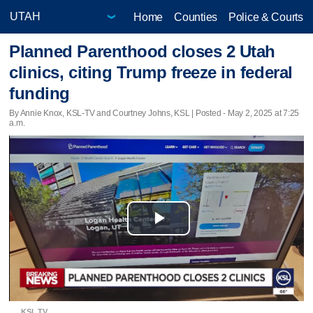
Home
Counties
Police & Courts
Planned Parenthood closes 2 Utah
clinics, citing Trump freeze in federal
funding
By Annie Knox, KSL-TV and Courtney Johns, KSL | Posted - May 2, 2025 at 7:25
a.m.
Play
Video
KSL TV