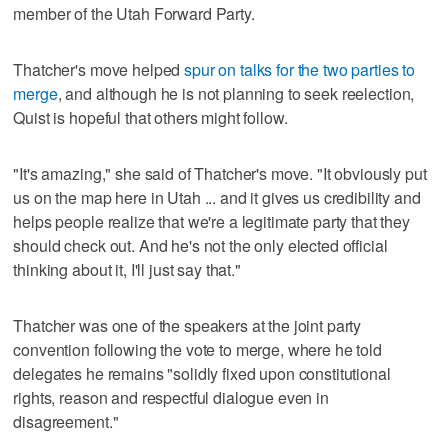
member of the Utah Forward Party.
Thatcher's move helped
spur on talks for the two parties to
merge
, and although he is not planning to seek reelection,
Quist is hopeful that others might follow.
"It's amazing," she said of Thatcher's move. "It obviously put
us on the map here in Utah ... and it gives us credibility and
helps people realize that we're a legitimate party that they
should check out. And he's not the only elected official
thinking about it, I'll just say that."
Thatcher was one of the speakers at the joint party
convention following the vote to merge, where he told
delegates he remains "solidly fixed upon constitutional
rights, reason and respectful dialogue even in
disagreement."