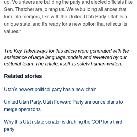
up. Volunteers are building the party and elected officials like
Sen. Thatcher are joining us. We're building alliances that
turn into mergers, like with the United Utah Party. Utah is a
unique state, and it's ready for a new option that reflects its
values."
The Key Takeaways for this article were generated with the
assistance of large language models and reviewed by our
editorial team. The article, itself, is solely human-written.
Related stories
Utah's newest political party has a new chair
United Utah Party, Utah Forward Party announce plans to
merge operations
Why this Utah state senator is ditching the GOP for a third
party