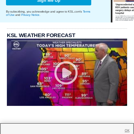
Sign Me Up
By subscribing, you acknowledge and agree to KSL.com's
Terms
of Use
and
Privacy Notice
.
KSL WEATHER FORECAST
OK