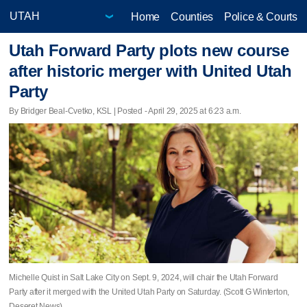
Home
Counties
Police & Courts
Utah Forward Party plots new course
after historic merger with United Utah
Party
By Bridger Beal-Cvetko, KSL | Posted - April 29, 2025 at 6:23 a.m.
Michelle Quist in Salt Lake City on Sept. 9, 2024, will chair the Utah Forward
Party after it merged with the United Utah Party on Saturday. (Scott G Winterton,
Deseret News)