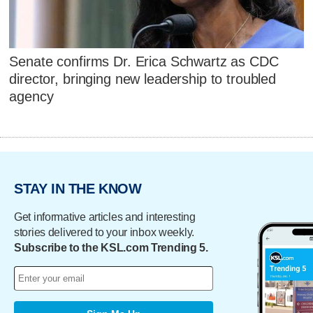
Senate confirms Dr. Erica Schwartz as CDC
director, bringing new leadership to troubled
agency
STAY IN THE KNOW
Get informative articles and interesting
stories delivered to your inbox weekly.
Subscribe to the KSL.com Trending 5.