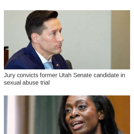
Jury convicts former Utah Senate candidate in
sexual abuse trial