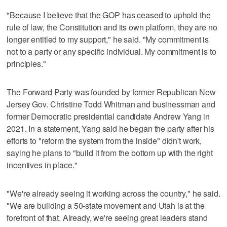
"Because I believe that the GOP has ceased to uphold the
rule of law, the Constitution and its own platform, they are no
longer entitled to my support," he said. "My commitment is
not to a party or any specific individual. My commitment is to
principles."
The Forward Party was founded by former Republican New
Jersey Gov. Christine Todd Whitman and businessman and
former Democratic presidential candidate Andrew Yang in
2021. In a statement, Yang said he began the party after his
efforts to "reform the system from the inside" didn't work,
saying he plans to "build it from the bottom up with the right
incentives in place."
"We're already seeing it working across the country," he said.
"We are building a 50-state movement and Utah is at the
forefront of that. Already, we're seeing great leaders stand