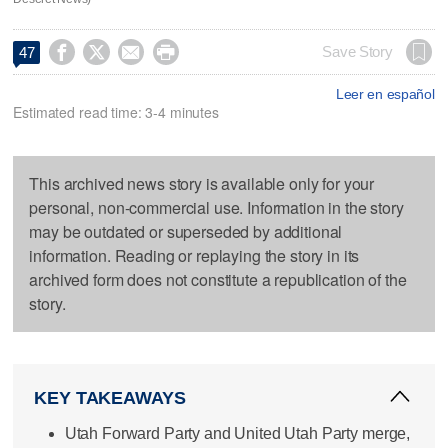




Save Story
47
Leer en español
Estimated read time: 3-4 minutes
This archived news story is available only for your
personal, non-commercial use. Information in the story
may be outdated or superseded by additional
information. Reading or replaying the story in its
archived form does not constitute a republication of the
story.
KEY TAKEAWAYS
Utah Forward Party and United Utah Party merge,