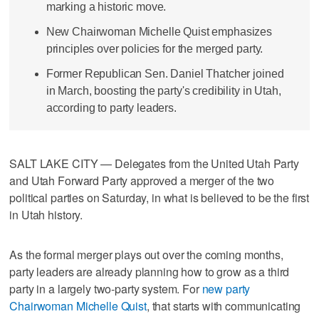
marking a historic move.
New Chairwoman Michelle Quist emphasizes
principles over policies for the merged party.
Former Republican Sen. Daniel Thatcher joined
in March, boosting the party's credibility in Utah,
according to party leaders.
SALT LAKE CITY — Delegates from the United Utah Party
and Utah Forward Party approved a merger of the two
political parties on Saturday, in what is believed to be the first
in Utah history.
As the formal merger plays out over the coming months,
party leaders are already planning how to grow as a third
party in a largely two-party system. For
new party
Chairwoman Michelle Quist
, that starts with communicating