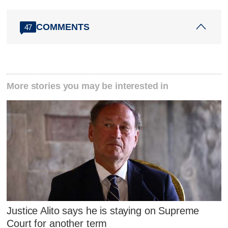
COMMENTS
47
More stories you may be interested in
Justice Alito says he is staying on Supreme
Court for another term