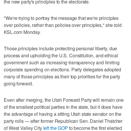
the new party's principles to the electorate.
"We're trying to portray the message that we're principles
over policies, rather than policies over principles," she told
KSL.com Monday.
Those principles include protecting personal liberty, due
process and upholding the U.S. Constitution, and ethical
government such as increasing transparency and limiting
corporate spending on elections. Party delegates adopted
many of those principles as their top priorities for the party
going forward.
Even after merging, the Utah Forward Party will remain one
of the smallest political parties in the state, but it does have
the advantage of having a sitting Utah state senator on the
party rolls — after former Republican Sen. Daniel Thatcher
of West Valley City
left the GOP
to become the first elected