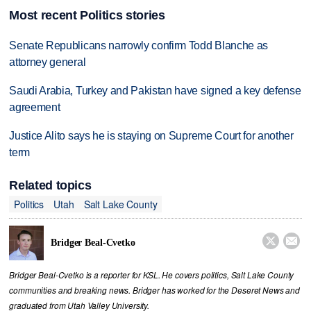
Most recent Politics stories
Senate Republicans narrowly confirm Todd Blanche as
attorney general
Saudi Arabia, Turkey and Pakistan have signed a key defense
agreement
Justice Alito says he is staying on Supreme Court for another
term
Related topics
Politics
Utah
Salt Lake County


Bridger Beal-Cvetko
Bridger Beal-Cvetko is a reporter for KSL. He covers politics, Salt Lake County
communities and breaking news. Bridger has worked for the Deseret News and
graduated from Utah Valley University.