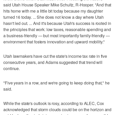
said Utah House Speaker Mike Schultz, R-Hooper. "And that
hits home with me a little bit today because my daughter
turned 16 today. ... She does not know a day where Utah
hasn't led out. ... And it's because Utah's success is rooted in
the principles that work: low taxes, reasonable spending and
a business-friendly — but most importantly family-friendly —
environment that fosters innovation and upward mobility."
Utah lawmakers have cut the state's income tax rate in five
consecutive years, and Adams suggested that trend will
continue.
"Five years in a row, and we're going to keep doing that," he
said.
While the state's outlook is rosy, according to ALEC, Cox
acknowledged that storm clouds could be on the horizon and