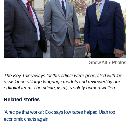
Show All 7 Photos
The Key Takeaways for this article were generated with the
assistance of large language models and reviewed by our
editorial team. The article, itself, is solely human-written.
Related stories
'A recipe that works': Cox says low taxes helped Utah top
economic charts again