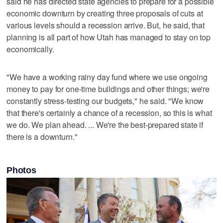
said he has directed state agencies to prepare for a possible
economic downturn by creating three proposals of cuts at
various levels should a recession arrive. But, he said, that
planning is all part of how Utah has managed to stay on top
economically.
"We have a working rainy day fund where we use ongoing
money to pay for one-time buildings and other things; we're
constantly stress-testing our budgets," he said. "We know
that there's certainly a chance of a recession, so this is what
we do. We plan ahead. ... We're the best-prepared state if
there is a downturn."
Photos