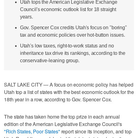
Utah tops the American Legislative Exchange
Council's economic outlook list for 18 straight
years.
Gov. Spencer Cox credits Utah's focus on "boring"
tax and economic policies over hot-button issues.
Utah's low taxes, right-to-work status and no
inheritance tax drive its rankings, according to the
conservative-leaning group.
SALT LAKE CITY — A focus on economic policy has helped
Utah top a list of states with the best economic outlook for the
18th year in a row, according to Gov. Spencer Cox.
The state has taken home the top prize in each annual
edition of the American Legislative Exchange Council's
"Rich States, Poor States"
report since its inception, and top