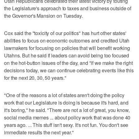
Utah Republicans celebrated their latest victory by touting
the Legislature's approach to taxes and business outside of
the Governor's Mansion on Tuesday.
Cox said the "toxicity of our politics" has hurt other states'
abilities to focus on economic outcomes and credited Utah
lawmakers for focusing on policies that will benefit working
Utahns. But he said if leaders can avoid being too focused
on the hot-button issues of the day, and "if we make the right
decisions today, we can continue celebrating events like this
for the next 20, 30, 50 years."
"One of the reasons a lot of states aren't doing the policy
work that our Legislature is doing is because it's hard, and
it's boring," he said. "There are not a lot of great, you know,
social media memes ... about policy work that was done 40
years ago. ... This stuff isn't sexy. It's not fun. You don't see
immediate results the next year."