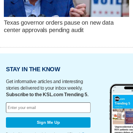
Texas governor orders pause on new data
center approvals pending audit
STAY IN THE KNOW
Get informative articles and interesting
stories delivered to your inbox weekly.
Subscribe to the KSL.com Trending 5.
Sign Me Up