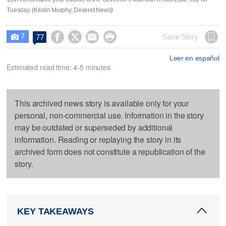
Tuesday. (Kristin Murphy, Deseret News)
7




Save Story
77

Leer en español
Estimated read time: 4-5 minutes
This archived news story is available only for your
personal, non-commercial use. Information in the story
may be outdated or superseded by additional
information. Reading or replaying the story in its
archived form does not constitute a republication of the
story.
KEY TAKEAWAYS