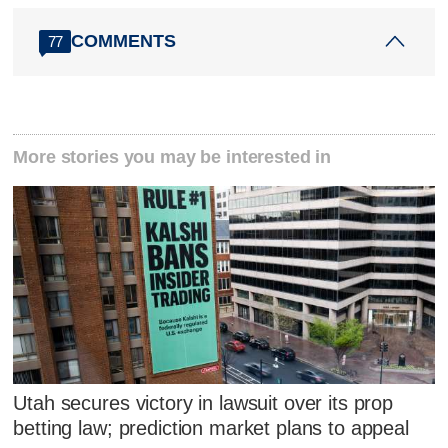
COMMENTS
77
More stories you may be interested in
Utah secures victory in lawsuit over its prop
betting law; prediction market plans to appeal