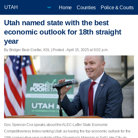
Home
Counties
Police & Courts
Utah named state with the best
economic outlook for 18th straight
year
By Bridger Beal-Cvetko, KSL | Posted - April 15, 2025 at 9:02 p.m.
Gov. Spencer Cox speaks about the ALEC-Laffer State Economic
Competitiveness Index ranking Utah as having the top economic outlook for the
18th consecutive year outside of the Governor’s Mansion in Salt Lake City on