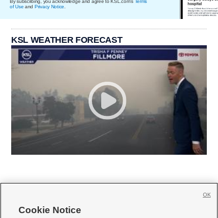
By subscribing, you acknowledge and agree to KSL.com's
Terms
of Use
and
Privacy Notice
.
KSL WEATHER FORECAST
OK
Cookie Notice