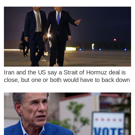
Iran and the US say a Strait of Hormuz deal is
close, but one or both would have to back down