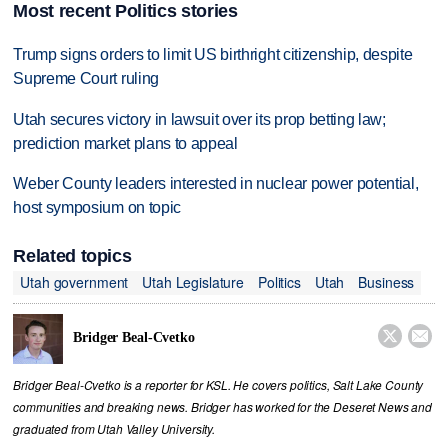
Most recent Politics stories
Trump signs orders to limit US birthright citizenship, despite
Supreme Court ruling
Utah secures victory in lawsuit over its prop betting law;
prediction market plans to appeal
Weber County leaders interested in nuclear power potential,
host symposium on topic
Related topics
Utah government
Utah Legislature
Politics
Utah
Business


Bridger Beal-Cvetko
Bridger Beal-Cvetko is a reporter for KSL. He covers politics, Salt Lake County
communities and breaking news. Bridger has worked for the Deseret News and
graduated from Utah Valley University.