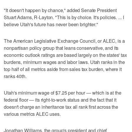
"It doesn't happen by chance," added Senate President
Stuart Adams, R-Layton. "This is by choice. It's policies. ... I
believe Utah's future has never been brighter."
The American Legislative Exchange Council, or ALEC, is a
nonpartisan policy group that leans conservative, and its
economic outlook ratings are based largely on the states' tax
burdens, minimum wages and labor laws. Utah ranks in the
top half of all metrics aside from sales tax burden, where it
ranks 40th.
Utah's minimum wage of $7.25 per hour — which is at the
federal floor — its right-to-work status and the fact that it
doesn't charge an inheritance tax all rank first across the
various metrics ALEC uses.
Jonathan Williams, the group's president and chief