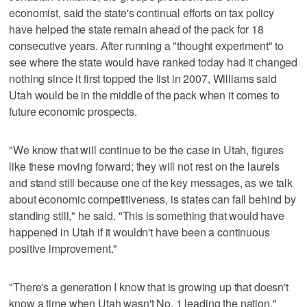
economist, said the state's continual efforts on tax policy
have helped the state remain ahead of the pack for 18
consecutive years. After running a "thought experiment" to
see where the state would have ranked today had it changed
nothing since it first topped the list in 2007, Williams said
Utah would be in the middle of the pack when it comes to
future economic prospects.
"We know that will continue to be the case in Utah, figures
like these moving forward; they will not rest on the laurels
and stand still because one of the key messages, as we talk
about economic competitiveness, is states can fall behind by
standing still," he said. "This is something that would have
happened in Utah if it wouldn't have been a continuous
positive improvement."
"There's a generation I know that is growing up that doesn't
know a time when Utah wasn't No. 1 leading the nation,"