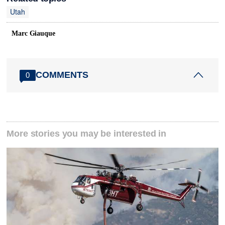
Utah
Marc Giauque
COMMENTS
0
More stories you may be interested in