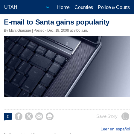
Home
Counties
Police & Courts
E-mail to Santa gains popularity
By Marc Giauque | Posted - Dec. 18, 2008 at 8:00 a.m.




Save Story
0
Leer en español