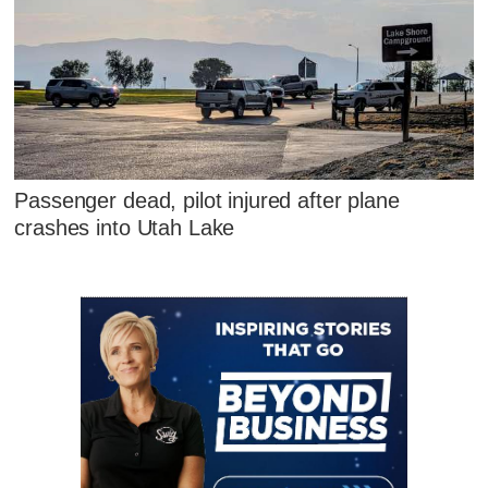
Passenger dead, pilot injured after plane
crashes into Utah Lake