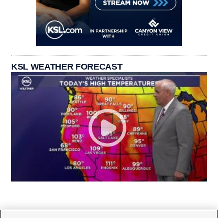
KSL WEATHER FORECAST