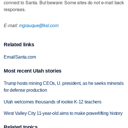
connect to Santa. But beware: Some sites do not e-mail back
responses.
E-mail:
mgiauque@ksl.com
Related links
EmailSanta.com
Most recent Utah stories
Trump hosts mining CEOs, U. president, as he seeks minerals
for defense production
Utah welcomes thousands of rookie K-12 teachers
West Valley City 11-year-old aims to make powerlifting history
Related topics