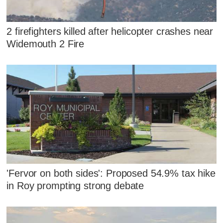
2 firefighters killed after helicopter crashes near
Widemouth 2 Fire
'Fervor on both sides': Proposed 54.9% tax hike
in Roy prompting strong debate