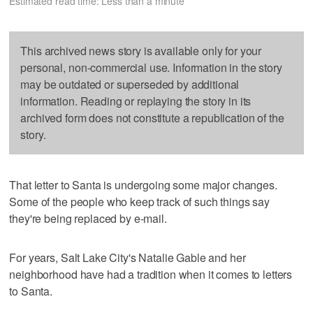
Estimated read time: Less than a minute
This archived news story is available only for your
personal, non-commercial use. Information in the story
may be outdated or superseded by additional
information. Reading or replaying the story in its
archived form does not constitute a republication of the
story.
That letter to Santa is undergoing some major changes.
Some of the people who keep track of such things say
they're being replaced by e-mail.
For years, Salt Lake City's Natalie Gable and her
neighborhood have had a tradition when it comes to letters
to Santa.