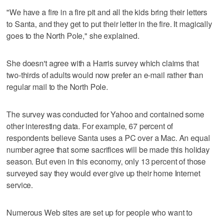
"We have a fire in a fire pit and all the kids bring their letters
to Santa, and they get to put their letter in the fire. It magically
goes to the North Pole," she explained.
She doesn't agree with a Harris survey which claims that
two-thirds of adults would now prefer an e-mail rather than
regular mail to the North Pole.
The survey was conducted for Yahoo and contained some
other interesting data. For example, 67 percent of
respondents believe Santa uses a PC over a Mac. An equal
number agree that some sacrifices will be made this holiday
season. But even in this economy, only 13 percent of those
surveyed say they would ever give up their home Internet
service.
Numerous Web sites are set up for people who want to