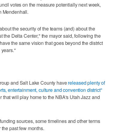
uncil votes on the measure potentially next week,
in Mendenhall.
, about the security of the teams (and) about the
st the Delta Center," the mayor said, following the
ave the same vision that goes beyond the district
 years."
 Group and Salt Lake County have
released plenty of
ts, entertainment, culture and convention district"
 that will play home to the NBA's Utah Jazz and
funding sources, some timelines and other terms
r the past few months.