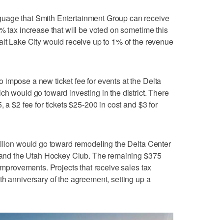
uage that Smith Entertainment Group can receive
% tax increase that will be voted on sometime this
alt Lake City would receive up to 1% of the revenue
impose a new ticket fee for events at the Delta
ch would go toward investing in the district. There
 a $2 fee for tickets $25-200 in cost and $3 for
illion would go toward remodeling the Delta Center
zz and the Utah Hockey Club. The remaining $375
 improvements. Projects that receive sales tax
th anniversary of the agreement, setting up a