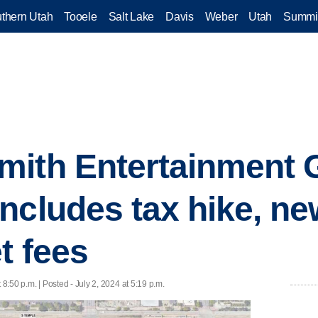
thern Utah
Tooele
Salt Lake
Davis
Weber
Utah
Summi
mith Entertainment 
ncludes tax hike, ne
t fees
 8:50 p.m. | Posted - July 2, 2024 at 5:19 p.m.