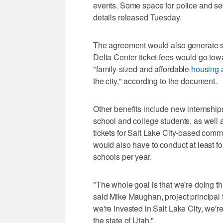
events. Some space for police and sec
details released Tuesday.
The agreement would also generate se
Delta Center ticket fees would go to
"family-sized and affordable
housing
a
the city," according to the document.
Other benefits include new internshi
school and college students, as well
tickets for Salt Lake City-based co
would also have to conduct at least 
schools per year.
"The whole goal is that we're doing thi
said Mike Maughan, project principal 
we're invested in Salt Lake City, we'r
the state of Utah."