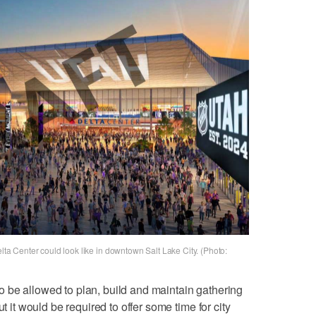
elta Center could look like in downtown Salt Lake City. (Photo:
 be allowed to plan, build and maintain gathering
ut it would be required to offer some time for city