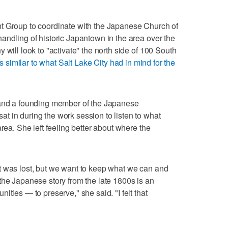
t Group to coordinate with the Japanese Church of
andling of historic Japantown in the area over the
 will look to "activate" the north side of 100 South
s similar to what Salt Lake City had in mind for the
 and a founding member of the Japanese
 in during the work session to listen to what
area. She left feeling better about where the
t was lost, but we want to keep what we can and
the Japanese story from the late 1800s is an
ities — to preserve," she said. "I felt that