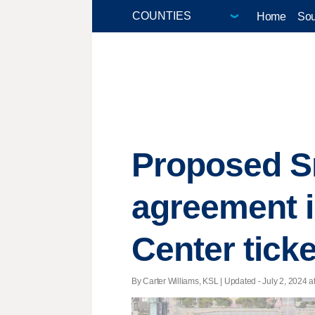
Home
Sou
Proposed S
agreement i
Center ticke
By Carter Williams, KSL |
Updated
- July 2, 2024 at