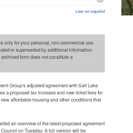
Leer en español
le only for your personal, non-commercial use.
dated or superseded by additional information.
s archived form does not constitute a
nt Group's adjusted agreement with Salt Lake
ludes a proposed tax increase and new ticket fees for
d new affordable housing and other conditions that
veiled an overview of the latest proposed agreement
 Council on Tuesday. A full version will be