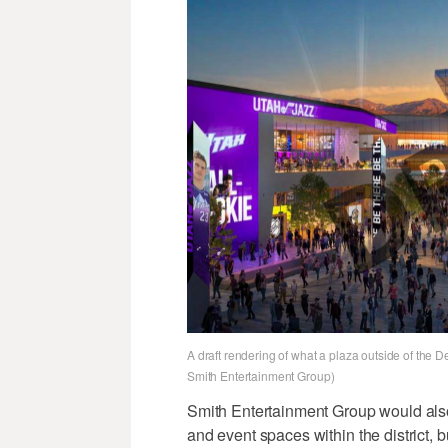
A draft rendering of what a plaza outside of the D
Smith Entertainment Group)
Smith Entertainment Group would also
and event spaces within the district, b