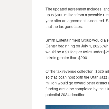
The updated agreement includes lang
up to $900 million from a possible 0.5
year after an agreement is secured. S
that the tax generates.
Smith Entertainment Group would also 
Center beginning on July 1, 2025, whi
would be a $1 fee per ticket under $25,
tickets greater than $200.
Of the tax revenue collection, $525 m
so that it can host both the Utah Ja
million would go toward other district
funding are to be completed by the 10
potential 2034 deadline.