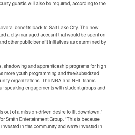
urity guards will also be required, according to the
veral benefits back to Salt Lake City. The new
ward a city-managed account that would be spent on
nd other public benefit initiatives as determined by
ps, shadowing and apprenticeship programs for high
 as more youth programming and free/subsidized
mmunity organizations. The NBA and NHL teams
four speaking engagements with student groups and
s out of a mission-driven desire to lift downtown,"
for Smith Entertainment Group. "This is because
e invested in this community and we're invested in