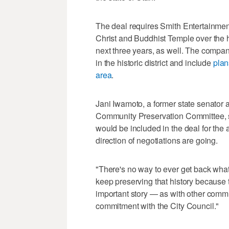
The deal requires Smith Entertainmen
Christ and Buddhist Temple over the h
next three years, as well. The company
in the historic district and include
plan
area
.
Jani Iwamoto, a former state senator
Community Preservation Committee, sat
would be included in the deal for the 
direction of negotiations are going.
"There's no way to ever get back wha
keep preserving that history because 
important story — as with other commun
commitment with the City Council."