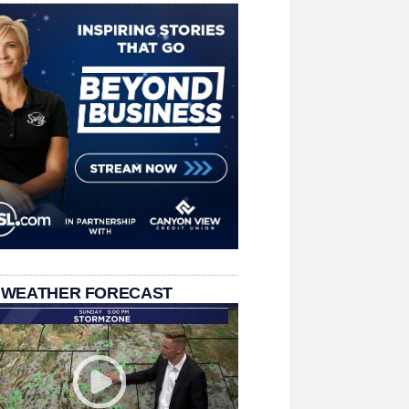
 WEATHER FORECAST