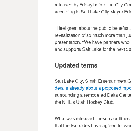
released by Friday before the City Co
according to Salt Lake City Mayor Er
"I feel great about the public benefits
revitalization of so much more than ju
presentation. "We have partners who h
and supports Salt Lake for the next 30
Updated terms
Salt Lake City, Smith Entertainment
details already about a proposed "spor
surrounding a remodeled Delta Center
the NHL's Utah Hockey Club.
What was released Tuesday outlines 
that the two sides have agreed to ove