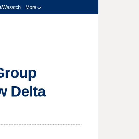
t/Wasatch
More
Group
w Delta