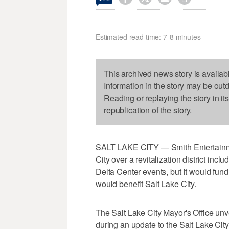
Estimated read time: 7-8 minutes
This archived news story is availab
Information in the story may be out
Reading or replaying the story in it
republication of the story.
SALT LAKE CITY — Smith Entertainme
City over a revitalization district inc
Delta Center events, but it would fun
would benefit Salt Lake City.
The Salt Lake City Mayor's Office un
during an update to the Salt Lake City