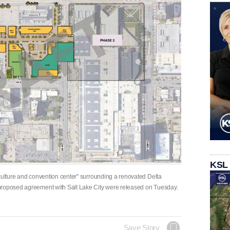
KSL
 culture and convention center" surrounding a renovated Delta
proposed agreement with Salt Lake City were released on Tuesday.
Save Story