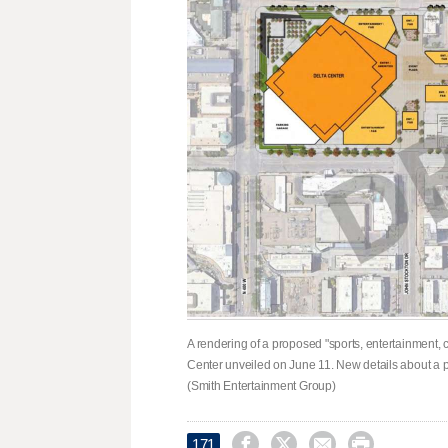
A rendering of a proposed "sports, entertainment,
Center unveiled on June 11. New details about a 
(Smith Entertainment Group)




171