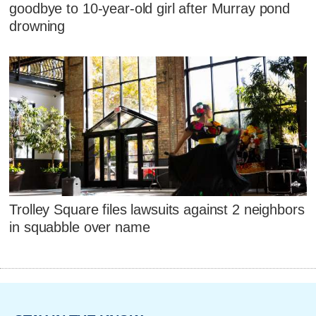
goodbye to 10-year-old girl after Murray pond
drowning
Trolley Square files lawsuits against 2 neighbors
in squabble over name