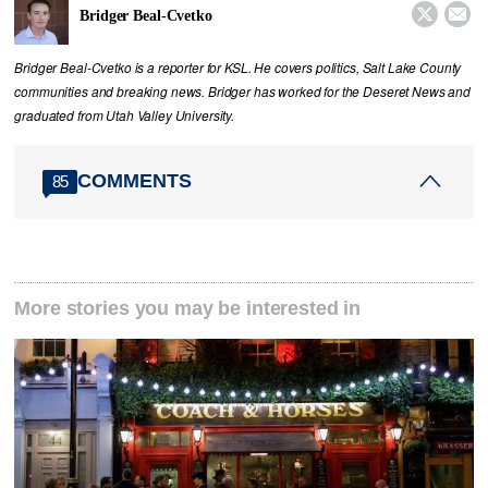


Bridger Beal-Cvetko
Bridger Beal-Cvetko is a reporter for KSL. He covers politics, Salt Lake County
communities and breaking news. Bridger has worked for the Deseret News and
graduated from Utah Valley University.
COMMENTS
85
More stories you may be interested in