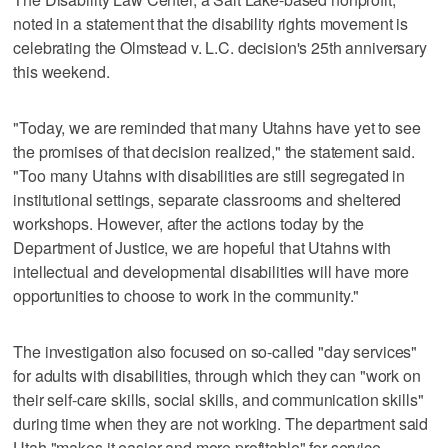
noted in a statement that the disability rights movement is
celebrating the Olmstead v. L.C. decision's 25th anniversary
this weekend.
"Today, we are reminded that many Utahns have yet to see
the promises of that decision realized," the statement said.
"Too many Utahns with disabilities are still segregated in
institutional settings, separate classrooms and sheltered
workshops. However, after the actions today by the
Department of Justice, we are hopeful that Utahns with
intellectual and developmental disabilities will have more
opportunities to choose to work in the community."
The investigation also focused on so-called "day services"
for adults with disabilities, through which they can "work on
their self-care skills, social skills, and communication skills"
during time when they are not working. The department said
Utah "makes it easier and more profitable" for service