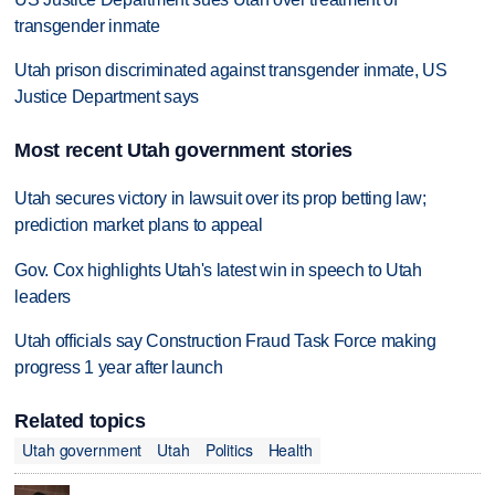
transgender inmate
Utah prison discriminated against transgender inmate, US
Justice Department says
Most recent Utah government stories
Utah secures victory in lawsuit over its prop betting law;
prediction market plans to appeal
Gov. Cox highlights Utah's latest win in speech to Utah
leaders
Utah officials say Construction Fraud Task Force making
progress 1 year after launch
Related topics
Utah government
Utah
Politics
Health