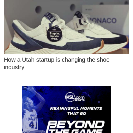
How a Utah startup is changing the shoe
industry