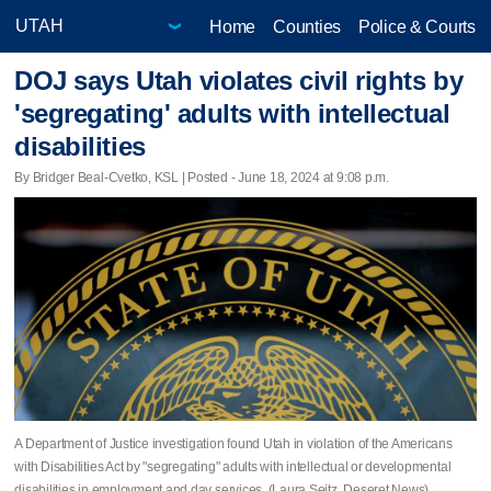
Home
Counties
Police & Courts
DOJ says Utah violates civil rights by
'segregating' adults with intellectual
disabilities
By Bridger Beal-Cvetko, KSL | Posted - June 18, 2024 at 9:08 p.m.
A Department of Justice investigation found Utah in violation of the Americans
with Disabilities Act by "segregating" adults with intellectual or developmental
disabilities in employment and day services. (Laura Seitz, Deseret News)