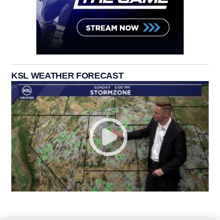
KSL WEATHER FORECAST