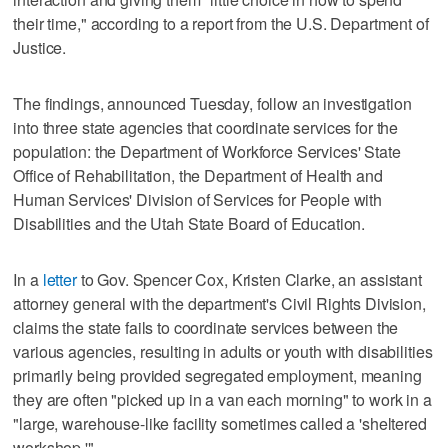
their time," according to a report from the U.S. Department of
Justice.
The findings, announced Tuesday, follow an investigation
into three state agencies that coordinate services for the
population: the Department of Workforce Services' State
Office of Rehabilitation, the Department of Health and
Human Services' Division of Services for People with
Disabilities and the Utah State Board of Education.
In a
letter
to Gov. Spencer Cox, Kristen Clarke, an assistant
attorney general with the department's Civil Rights Division,
claims the state fails to coordinate services between the
various agencies, resulting in adults or youth with disabilities
primarily being provided segregated employment, meaning
they are often "picked up in a van each morning" to work in a
"large, warehouse-like facility sometimes called a 'sheltered
workshop.'"