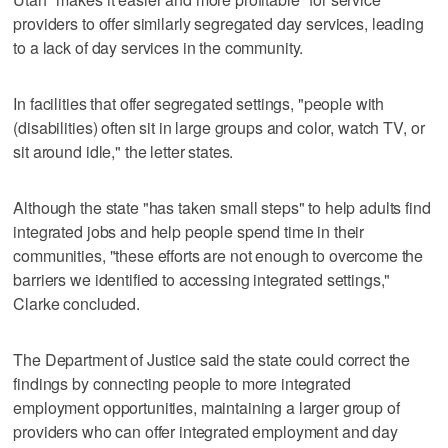
providers to offer similarly segregated day services, leading
to a lack of day services in the community.
In facilities that offer segregated settings, "people with
(disabilities) often sit in large groups and color, watch TV, or
sit around idle," the letter states.
Although the state "has taken small steps" to help adults find
integrated jobs and help people spend time in their
communities, "these efforts are not enough to overcome the
barriers we identified to accessing integrated settings,"
Clarke concluded.
The Department of Justice said the state could correct the
findings by connecting people to more integrated
employment opportunities, maintaining a larger group of
providers who can offer integrated employment and day