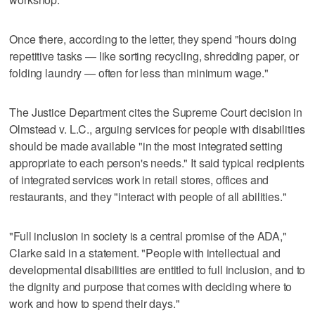
Once there, according to the letter, they spend "hours doing
repetitive tasks — like sorting recycling, shredding paper, or
folding laundry — often for less than minimum wage."
The Justice Department cites the Supreme Court decision in
Olmstead v. L.C., arguing services for people with disabilities
should be made available "in the most integrated setting
appropriate to each person's needs." It said typical recipients
of integrated services work in retail stores, offices and
restaurants, and they "interact with people of all abilities."
"Full inclusion in society is a central promise of the ADA,"
Clarke said in a statement. "People with intellectual and
developmental disabilities are entitled to full inclusion, and to
the dignity and purpose that comes with deciding where to
work and how to spend their days."