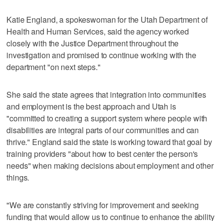
Katie England, a spokeswoman for the Utah Department of
Health and Human Services, said the agency worked
closely with the Justice Department throughout the
investigation and promised to continue working with the
department "on next steps."
She said the state agrees that integration into communities
and employment is the best approach and Utah is
"committed to creating a support system where people with
disabilities are integral parts of our communities and can
thrive." England said the state is working toward that goal by
training providers "about how to best center the person's
needs" when making decisions about employment and other
things.
"We are constantly striving for improvement and seeking
funding that would allow us to continue to enhance the ability