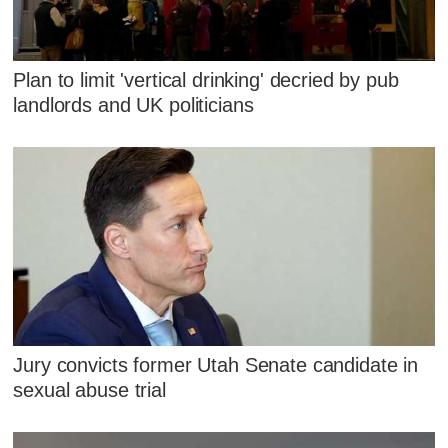
Plan to limit 'vertical drinking' decried by pub
landlords and UK politicians
Jury convicts former Utah Senate candidate in
sexual abuse trial