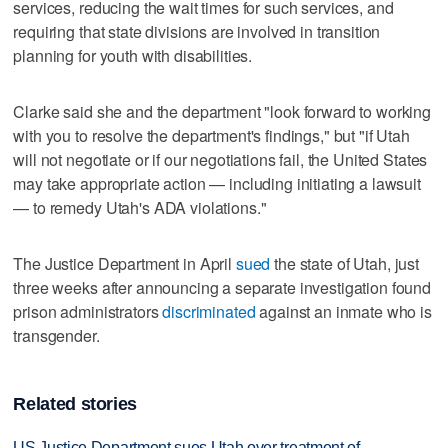
services, reducing the wait times for such services, and
requiring that state divisions are involved in transition
planning for youth with disabilities.
Clarke said she and the department "look forward to working
with you to resolve the department's findings," but "if Utah
will not negotiate or if our negotiations fail, the United States
may take appropriate action — including initiating a lawsuit
— to remedy Utah's ADA violations."
The Justice Department in April
sued
the state of Utah, just
three weeks after announcing a separate investigation found
prison administrators
discriminated
against an inmate who is
transgender.
Related stories
US Justice Department sues Utah over treatment of