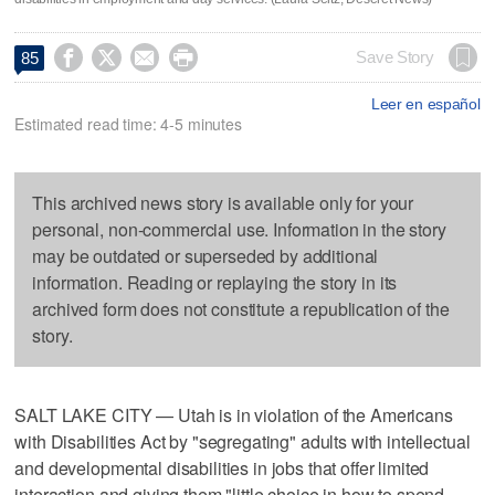




Save Story
85
Leer en español
Estimated read time: 4-5 minutes
This archived news story is available only for your
personal, non-commercial use. Information in the story
may be outdated or superseded by additional
information. Reading or replaying the story in its
archived form does not constitute a republication of the
story.
SALT LAKE CITY — Utah is in violation of the Americans
with Disabilities Act by "segregating" adults with intellectual
and developmental disabilities in jobs that offer limited
interaction and giving them "little choice in how to spend