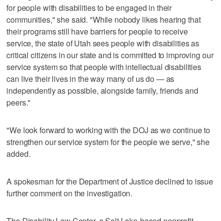
for people with disabilities to be engaged in their
communities," she said. "While nobody likes hearing that
their programs still have barriers for people to receive
service, the state of Utah sees people with disabilities as
critical citizens in our state and is committed to improving our
service system so that people with intellectual disabilities
can live their lives in the way many of us do — as
independently as possible, alongside family, friends and
peers."
"We look forward to working with the DOJ as we continue to
strengthen our service system for the people we serve," she
added.
A spokesman for the Department of Justice declined to issue
further comment on the investigation.
The Disability Law Center, a Salt Lake-based nonprofit,