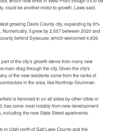
dor, which now ends in West Point though it's to be
, could be another motor to growth, Laws said.
astest growing Davis County city, expanding by 8%
s. Numerically, it grew by 2,557 between 2020 and
e county behind Syracuse, which welcomed 4,636
d part of the city's growth stems from many new
e main drag through the city. Given the city's
many of the new residents come from the ranks of
 contractors in the area, like Northrop Grumman.
field is hemmed in on all sides by other cities or
aid, has come most notably from new development
s, including the new State Street apartments.
ty in Utah north of Salt Lake County and the