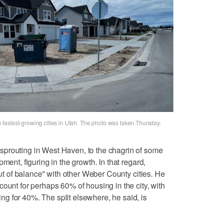
fastest-growing cities in Utah. The photo was taken Thursday.
prouting in West Haven, to the chagrin of some
ment, figuring in the growth. In that regard,
 out of balance" with other Weber County cities. He
ount for perhaps 60% of housing in the city, with
g for 40%. The split elsewhere, he said, is