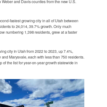
to Weber and Davis counties from the new U.S.
nd-fastest growing city in all of Utah between
sidents to 24,014, 39.7% growth. Only much
ow numbering 1,398 residents, grew at a faster
ing city in Utah from 2022 to 2023, up 7.4%,
y and Marysvale, each with less than 750 residents.
 of the list for year-on-year growth statewide in