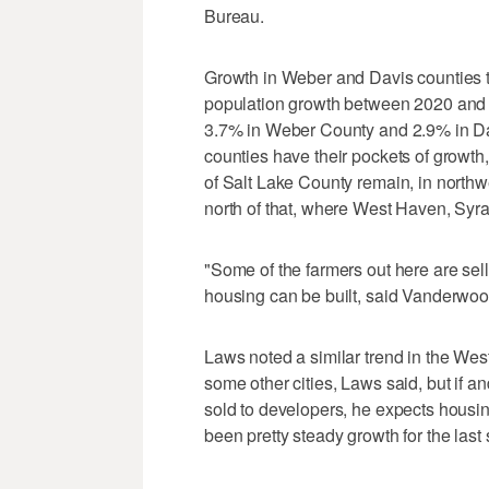
Bureau.
Growth in Weber and Davis counties tr
population growth between 2020 and
3.7% in Weber County and 2.9% in D
counties have their pockets of growt
of Salt Lake County remain, in nort
north of that, where West Haven, Syra
"Some of the farmers out here are sel
housing can be built, said Vanderwoo
Laws noted a similar trend in the West
some other cities, Laws said, but if a
sold to developers, he expects housing
been pretty steady growth for the last