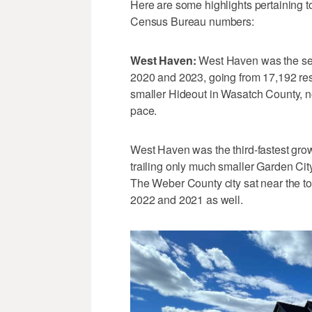
Here are some highlights pertaining 
Census Bureau numbers:
West Haven:
West Haven was the seco
2020 and 2023, going from 17,192 re
smaller Hideout in Wasatch County, n
pace.
West Haven was the third-fastest grow
trailing only much smaller Garden Cit
The Weber County city sat near the top
2022 and 2021 as well.