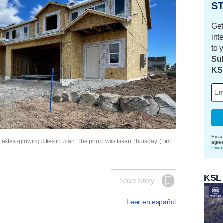
ST
Get
int
to 
Sub
KS
By su
astest-growing cities in Utah. The photo was taken Thursday. (Tim
agre
Priva
KSL
Save Story
Leer en español