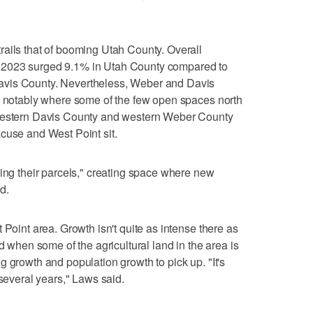
ails that of booming Utah County. Overall
 2023 surged 9.1% in Utah County compared to
avis County. Nevertheless, Weber and Davis
h, notably where some of the few open spaces north
hwestern Davis County and western Weber County
cuse and West Point sit.
ling their parcels," creating space where new
d.
 Point area. Growth isn't quite as intense there as
nd when some of the agricultural land in the area is
 growth and population growth to pick up. "It's
 several years," Laws said.