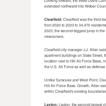
Looking forward, the West Davis Corri
extended northward into Weber County
Clearfield:
Clearfield was the third-f
from 2020 to 2023 to 34,470 resident
2023, the second-biggest jump in th
newcomers.
Clearfield city manager J.J. Allen sai
apartment buildings on State Street, th
location next to Hill Air Force Base, 
the U.S. Air Force as well as defense
Unlike Syracuse and West Point, Clear
Hill Air Force Base. Growth, Allen s
within Clearfield's existing boundarie
Layton:
Layton, the second-largest ci