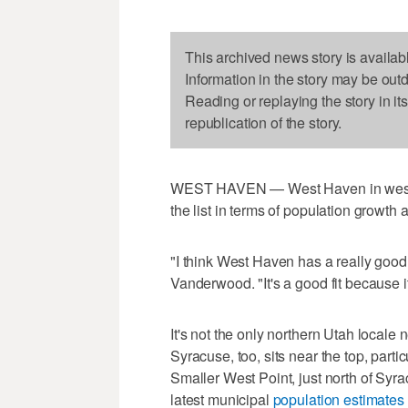
This archived news story is availab
Information in the story may be out
Reading or replaying the story in it
republication of the story.
WEST HAVEN — West Haven in western
the list in terms of population growth 
"I think West Haven has a really good 
Vanderwood. "It's a good fit because i
It's not the only northern Utah locale 
Syracuse, too, sits near the top, part
Smaller West Point, just north of Syrac
latest municipal
population estimates