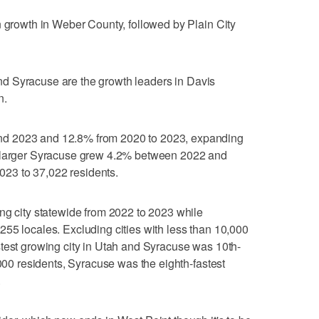
n growth in Weber County, followed by Plain City
d Syracuse are the growth leaders in Davis
n.
d 2023 and 12.8% from 2020 to 2023, expanding
h larger Syracuse grew 4.2% between 2022 and
23 to 37,022 residents.
ng city statewide from 2022 to 2023 while
55 locales. Excluding cities with less than 10,000
test growing city in Utah and Syracuse was 10th-
,000 residents, Syracuse was the eighth-fastest
.