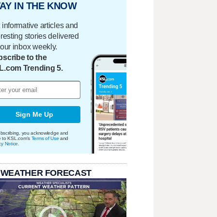
AY IN THE KNOW
 informative articles and
eresting stories delivered
your inbox weekly.
scribe to the
L.com Trending 5.
Sign Me Up
bscribing, you acknowledge and
e to KSL.com's
Terms of Use
and
cy Notice
.
 WEATHER FORECAST