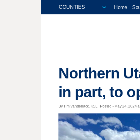
Home
Sou
Northern Ut
in part, to 
By Tim Vandenack, KSL | Posted - May 24, 2024 at