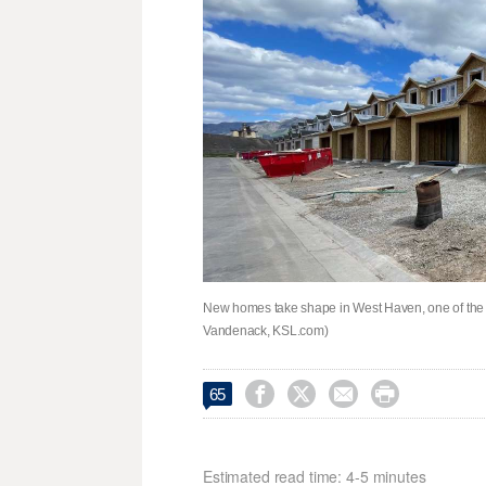
New homes take shape in West Haven, one of the f
Vandenack, KSL.com)




65
Estimated read time: 4-5 minutes