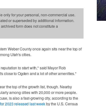
le only for your personal, non-commercial use.
dated or superseded by additional information.
s archived form does not constitute a
 Weber County once again sits near the top of
among Utah's cities.
reputation to start with," said Mayor Rob
t's close to Ogden and a lot of other amenities."
near the top of the growth list, though. Nearby
icularly among cities with 20,000 or more people.
use, is also a fast-growing city, according to the
 for 2023 released last week
by the U.S. Census