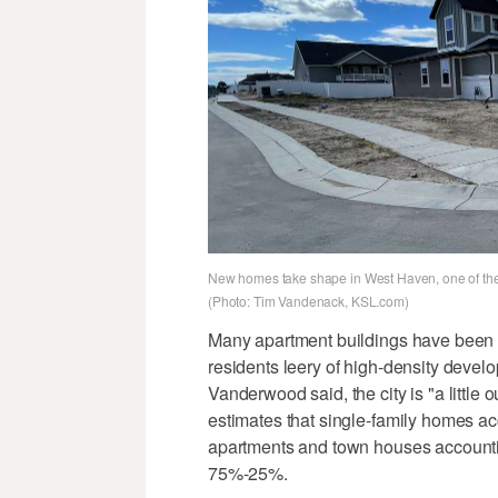
New homes take shape in West Haven, one of the 
(Photo: Tim Vandenack, KSL.com)
Many apartment buildings have been s
residents leery of high-density develop
Vanderwood said, the city is "a little
estimates that single-family homes acc
apartments and town houses accountin
75%-25%.