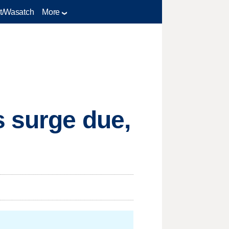
t/Wasatch
More
s surge due,