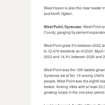
West Haven is also the clear leader i
and North Ogden.
West Point, Syracuse:
West Point an
County, gauging by percent expansio
West Point grew 5% between 2022 an
to 12,479 residents as of 2023. Muc
2023 and 14.3% between 2020 and 20
West Point was the 15th-fastest growi
Syracuse sat at No. 19 among Utah's 2
people, West Point was the eighth-fas
fastest. Among cities with at least 20
growing locale in the one-year period