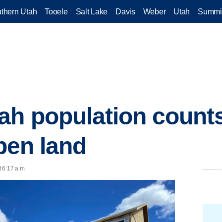
thern Utah
Tooele
Salt Lake
Davis
Weber
Utah
Summi
ah population count
open land
 6:17 a.m.