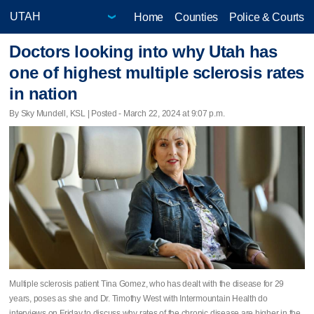
Home
Counties
Police & Courts
Doctors looking into why Utah has
one of highest multiple sclerosis rates
in nation
By Sky Mundell, KSL | Posted - March 22, 2024 at 9:07 p.m.
Multiple sclerosis patient Tina Gomez, who has dealt with the disease for 29
years, poses as she and Dr. Timothy West with Intermountain Health do
interviews on Friday to discuss why rates of the chronic disease are higher in the