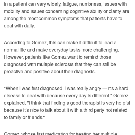
in a patient can vary widely, fatigue, numbness, issues with
mobility and issues concerning cognitive ability or clarity are
among the most common symptoms that patients have to
deal with daily.
According to Gomez, this can make it difficult to lead a
normal life and make everyday tasks more challenging.
However, patients like Gomez want to remind those
diagnosed with multiple sclerosis that they can still be
proactive and positive about their diagnosis.
"When I was first diagnosed, I was really angry — it's a hard
disease to deal with because every day is different," Gomez
explained. "I think that finding a good therapist is very helpful
because it's nice to talk about it with a third party not related
to family or friends."
Gomez, whose first medication for treating her multiple