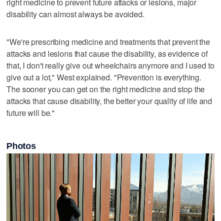
right medicine to prevent future attacks or lesions, major
disability can almost always be avoided.
"We're prescribing medicine and treatments that prevent the
attacks and lesions that cause the disability, as evidence of
that, I don't really give out wheelchairs anymore and I used to
give out a lot," West explained. "Prevention is everything.
The sooner you can get on the right medicine and stop the
attacks that cause disability, the better your quality of life and
future will be."
Photos