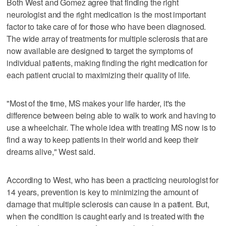
Both West and Gomez agree that finding the right
neurologist and the right medication is the most important
factor to take care of for those who have been diagnosed.
The wide array of treatments for multiple sclerosis that are
now available are designed to target the symptoms of
individual patients, making finding the right medication for
each patient crucial to maximizing their quality of life.
"Most of the time, MS makes your life harder, it's the
difference between being able to walk to work and having to
use a wheelchair. The whole idea with treating MS now is to
find a way to keep patients in their world and keep their
dreams alive," West said.
According to West, who has been a practicing neurologist for
14 years, prevention is key to minimizing the amount of
damage that multiple sclerosis can cause in a patient. But,
when the condition is caught early and is treated with the