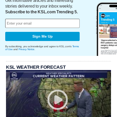
Get informative articles and interesting
stories delivered to your inbox weekly.
Subscribe to the KSL.com Trending 5.
Sign Me Up
By subscribing, you acknowledge and agree to KSL.com's
Terms
of Use
and
Privacy Notice
.
KSL WEATHER FORECAST