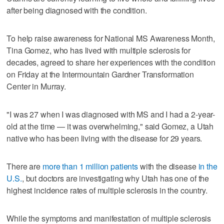
after being diagnosed with the condition.
To help raise awareness for National MS Awareness Month,
Tina Gomez, who has lived with multiple sclerosis for
decades, agreed to share her experiences with the condition
on Friday at the Intermountain Gardner Transformation
Center in Murray.
"I was 27 when I was diagnosed with MS and I had a 2-year-
old at the time — it was overwhelming," said Gomez, a Utah
native who has been living with the disease for 29 years.
There are
more than 1 million patients
with the disease
in the
U.S.
, but doctors are investigating why Utah has one of the
highest incidence rates of multiple sclerosis in the country.
While the symptoms and manifestation of multiple sclerosis