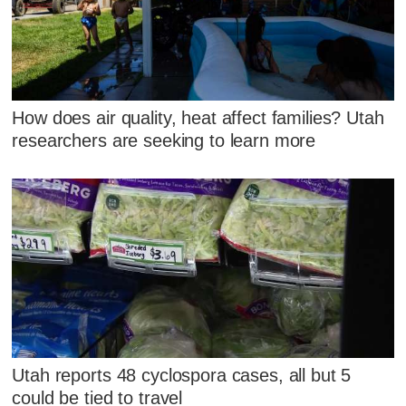
How does air quality, heat affect families? Utah
researchers are seeking to learn more
Utah reports 48 cyclospora cases, all but 5
could be tied to travel