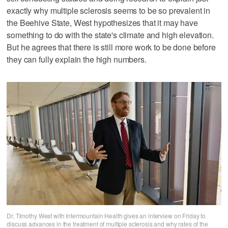
exactly why multiple sclerosis seems to be so prevalent in
the Beehive State, West hypothesizes that it may have
something to do with the state's climate and high elevation.
But he agrees that there is still more work to be done before
they can fully explain the high numbers.
Dr. Timothy West with Intermountain Health gives an interview on Friday to
discuss advances in the treatment of multiple sclerosis and why rates of the