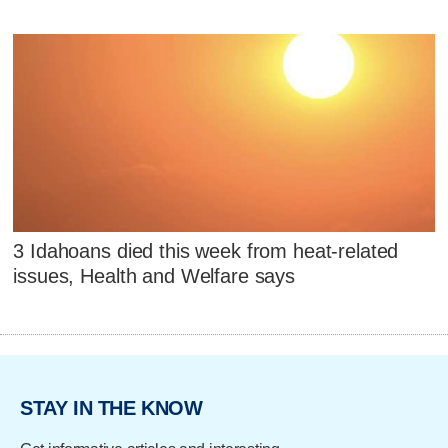
3 Idahoans died this week from heat-related
issues, Health and Welfare says
STAY IN THE KNOW