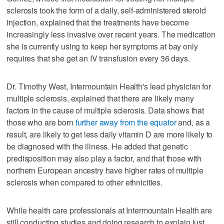
sclerosis took the form of a daily, self-administered steroid
injection, explained that the treatments have become
increasingly less invasive over recent years. The medication
she is currently using to keep her symptoms at bay only
requires that she get an IV transfusion every 36 days.
Dr. Timothy West, Intermountain Health's lead physician for
multiple sclerosis, explained that there are likely many
factors in the cause of multiple sclerosis. Data shows that
those who are born
further away from the equator
and, as a
result, are likely to get less daily vitamin D are more likely to
be diagnosed with the illness. He added that genetic
predisposition may also play a factor, and that those with
northern European ancestry have higher rates of multiple
sclerosis when compared to other ethnicities.
While health care professionals at Intermountain Health are
still conducting studies and doing research to explain just