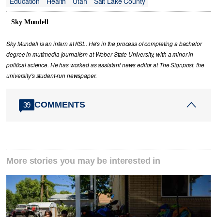
Education
Health
Utah
Salt Lake County
Sky Mundell
Sky Mundell is an intern at KSL. He's in the process of completing a bachelor
degree in mutimedia journalism at Weber State University, with a minor in
political science. He has worked as assistant news editor at The Signpost, the
university's student-run newspaper.
COMMENTS
39
More stories you may be interested in