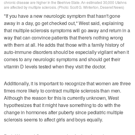
chronic disease are higher in the Beehive State. An estimated 30,000 Utahns
are affected by multiple sclerosis. (Photo: Scott G. Winterton, Deseret News)
"If you have a new neurologic symptom that hasn't gone
away in a day, go get checked out," West said, explaining
that multiple sclerosis symptoms will go away and return in a
way that can convince patients that there's nothing wrong
with them at all. He adds that those with a family history of
auto-immune disorders should be especially vigilant when it
comes to any neurologic symptoms and should get their
vitamin D levels tested when they visit the doctor.
Additionally, it is important to recognize that women are three
times more likely to contract multiple sclerosis than men.
Although the reason for this is currently unknown, West
hypothesizes that it might have something to do with the
change in hormones after puberty since pediatric multiple
sclerosis seems to affect girls and boys equally.