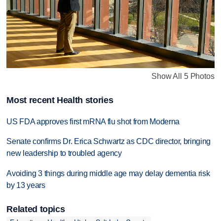
Show All 5 Photos
Most recent Health stories
US FDA approves first mRNA flu shot from Moderna
Senate confirms Dr. Erica Schwartz as CDC director, bringing
new leadership to troubled agency
Avoiding 3 things during middle age may delay dementia risk
by 13 years
Related topics