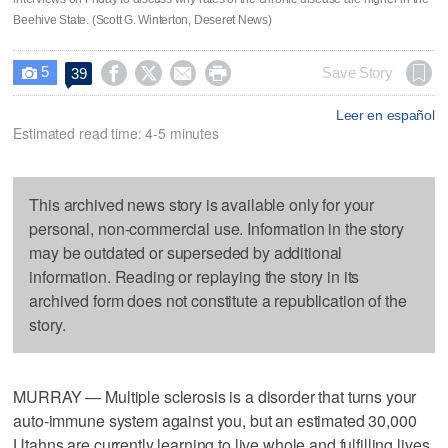
Beehive State. (Scott G. Winterton, Deseret News)
5




Save Story
39

Leer en español
Estimated read time: 4-5 minutes
This archived news story is available only for your
personal, non-commercial use. Information in the story
may be outdated or superseded by additional
information. Reading or replaying the story in its
archived form does not constitute a republication of the
story.
MURRAY — Multiple sclerosis is a disorder that turns your
auto-immune system against you, but an estimated 30,000
Utahns are currently learning to live whole and fulfilling lives