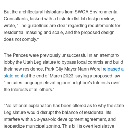
But the architectural historians from SWCA Environmental
Consultants, tasked with a historic district design review,
wrote, "The guidelines are clear regarding requirements for
residential massing and scale, and the proposed design
does not comply."
The Princes were previously unsuccessful in an attempt to
lobby the Utah Legislature to bypass local controls and build
their new residence. Park City Mayor Nann Worel
released a
statement
at the end of March 2023, saying a proposed law
"includes language elevating one neighbor's interests over
the interests of all others."
"No rational explanation has been offered as to why the state
Legislature would disrupt the balance of residential life,
interfere with a 30-year-old development agreement, and
jeopardize municipal zoning. This bill is overt legislative