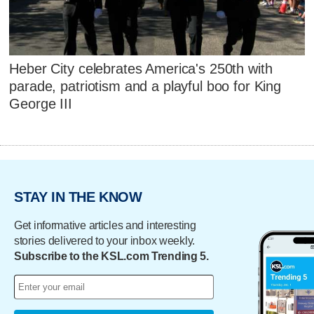
Heber City celebrates America's 250th with
parade, patriotism and a playful boo for King
George III
STAY IN THE KNOW
Get informative articles and interesting
stories delivered to your inbox weekly.
Subscribe to the KSL.com Trending 5.