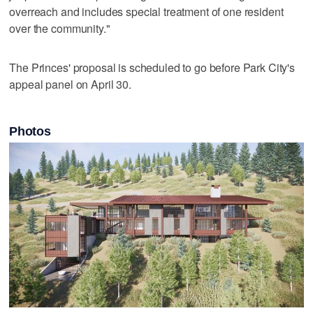
overreach and includes special treatment of one resident
over the community."
The Princes' proposal is scheduled to go before Park City's
appeal panel on April 30.
Photos