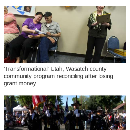
'Transformational' Utah, Wasatch county
community program reconciling after losing
grant money