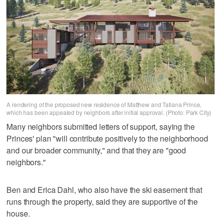
A rendering of the proposed new residence of Matthew and Tatiana Prince,
which has been appealed by neighbors after initial approval. (Photo: Park City)
Many neighbors submitted letters of support, saying the
Princes' plan "will contribute positively to the neighborhood
and our broader community," and that they are "good
neighbors."
Ben and Erica Dahl, who also have the ski easement that
runs through the property, said they are supportive of the
house.