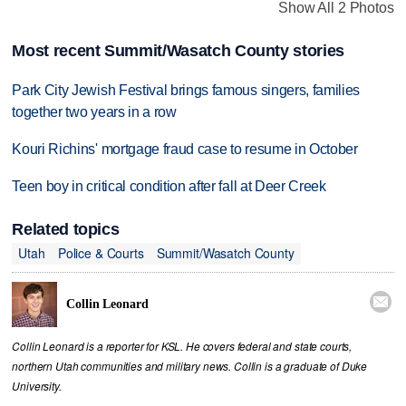
Show All 2 Photos
Most recent Summit/Wasatch County stories
Park City Jewish Festival brings famous singers, families
together two years in a row
Kouri Richins' mortgage fraud case to resume in October
Teen boy in critical condition after fall at Deer Creek
Related topics
Utah
Police & Courts
Summit/Wasatch County

Collin Leonard
Collin Leonard is a reporter for KSL. He covers federal and state courts,
northern Utah communities and military news. Collin is a graduate of Duke
University.