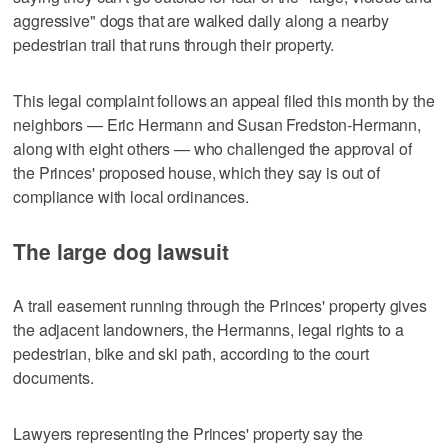
aggressive" dogs that are walked daily along a nearby
pedestrian trail that runs through their property.
This legal complaint follows an appeal filed this month by the
neighbors — Eric Hermann and Susan Fredston-Hermann,
along with eight others — who challenged the approval of
the Princes' proposed house, which they say is out of
compliance with local ordinances.
The large dog lawsuit
A trail easement running through the Princes' property gives
the adjacent landowners, the Hermanns, legal rights to a
pedestrian, bike and ski path, according to the court
documents.
Lawyers representing the Princes' property say the