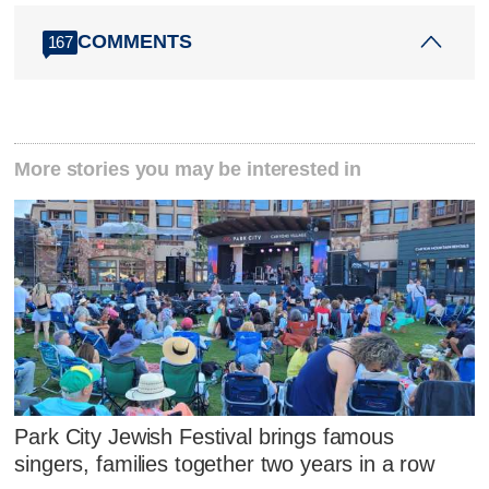
COMMENTS
167
More stories you may be interested in
Park City Jewish Festival brings famous
singers, families together two years in a row