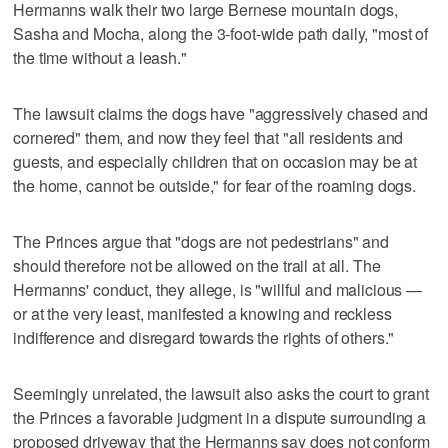
Hermanns walk their two large Bernese mountain dogs,
Sasha and Mocha, along the 3-foot-wide path daily, "most of
the time without a leash."
The lawsuit claims the dogs have "aggressively chased and
cornered" them, and now they feel that "all residents and
guests, and especially children that on occasion may be at
the home, cannot be outside," for fear of the roaming dogs.
The Princes argue that "dogs are not pedestrians" and
should therefore not be allowed on the trail at all. The
Hermanns' conduct, they allege, is "willful and malicious —
or at the very least, manifested a knowing and reckless
indifference and disregard towards the rights of others."
Seemingly unrelated, the lawsuit also asks the court to grant
the Princes a favorable judgment in a dispute surrounding a
proposed driveway that the Hermanns say does not conform