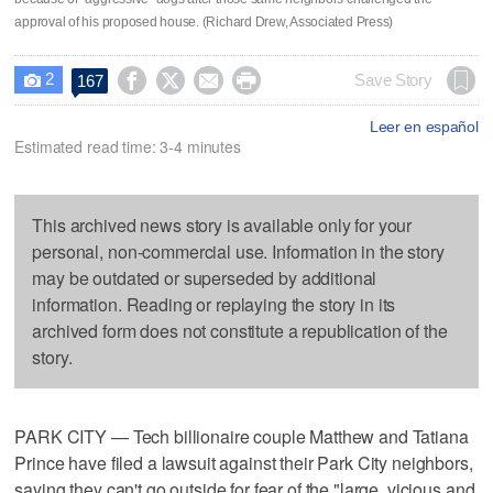
approval of his proposed house. (Richard Drew, Associated Press)
2




Save Story
167

Leer en español
Estimated read time: 3-4 minutes
This archived news story is available only for your
personal, non-commercial use. Information in the story
may be outdated or superseded by additional
information. Reading or replaying the story in its
archived form does not constitute a republication of the
story.
PARK CITY — Tech billionaire couple Matthew and Tatiana
Prince have filed a lawsuit against their Park City neighbors,
saying they can't go outside for fear of the "large, vicious and