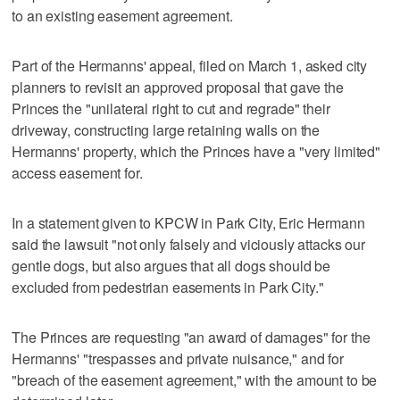
to an existing easement agreement.
Part of the Hermanns' appeal, filed on March 1, asked city
planners to revisit an approved proposal that gave the
Princes the "unilateral right to cut and regrade" their
driveway, constructing large retaining walls on the
Hermanns' property, which the Princes have a "very limited"
access easement for.
In a statement given to KPCW in Park City, Eric Hermann
said the lawsuit "not only falsely and viciously attacks our
gentle dogs, but also argues that all dogs should be
excluded from pedestrian easements in Park City."
The Princes are requesting "an award of damages" for the
Hermanns' "trespasses and private nuisance," and for
"breach of the easement agreement," with the amount to be