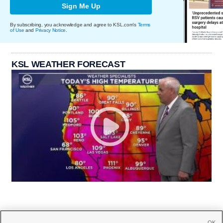
Sign Me Up
By subscribing, you acknowledge and agree to KSL.com's
Terms
of Use
and
Privacy Notice
.
KSL WEATHER FORECAST
OK