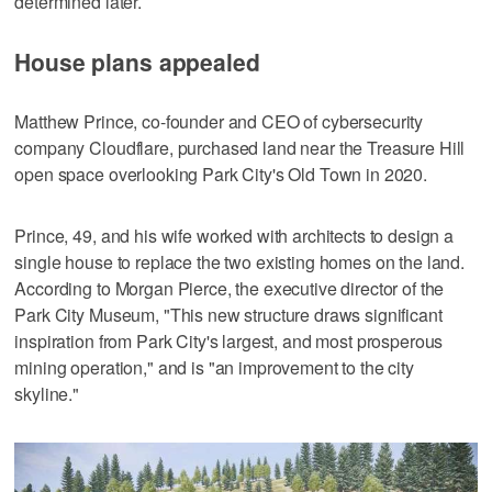
determined later.
House plans appealed
Matthew Prince, co-founder and CEO of cybersecurity
company Cloudflare, purchased land near the Treasure Hill
open space overlooking Park City's Old Town in 2020.
Prince, 49, and his wife worked with architects to design a
single house to replace the two existing homes on the land.
According to Morgan Pierce, the executive director of the
Park City Museum, "This new structure draws significant
inspiration from Park City's largest, and most prosperous
mining operation," and is "an improvement to the city
skyline."