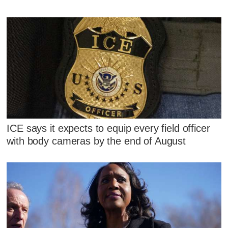
ICE says it expects to equip every field officer
with body cameras by the end of August