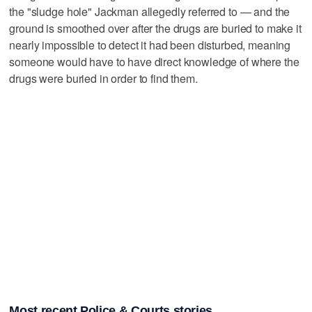
the "sludge hole" Jackman allegedly referred to — and the
ground is smoothed over after the drugs are buried to make it
nearly impossible to detect it had been disturbed, meaning
someone would have to have direct knowledge of where the
drugs were buried in order to find them.
Most recent Police & Courts stories