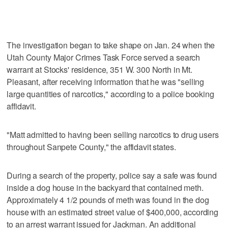
The investigation began to take shape on Jan. 24 when the
Utah County Major Crimes Task Force served a search
warrant at Stocks' residence, 351 W. 300 North in Mt.
Pleasant, after receiving information that he was "selling
large quantities of narcotics," according to a police booking
affidavit.
"Matt admitted to having been selling narcotics to drug users
throughout Sanpete County," the affidavit states.
During a search of the property, police say a safe was found
inside a dog house in the backyard that contained meth.
Approximately 4 1/2 pounds of meth was found in the dog
house with an estimated street value of $400,000, according
to an arrest warrant issued for Jackman. An additional