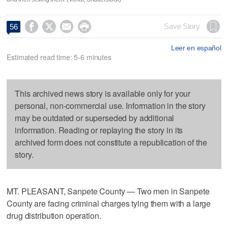




Save Story
56
Leer en español
Estimated read time: 5-6 minutes
This archived news story is available only for your
personal, non-commercial use. Information in the story
may be outdated or superseded by additional
information. Reading or replaying the story in its
archived form does not constitute a republication of the
story.
MT. PLEASANT, Sanpete County — Two men in Sanpete
County are facing criminal charges tying them with a large
drug distribution operation.