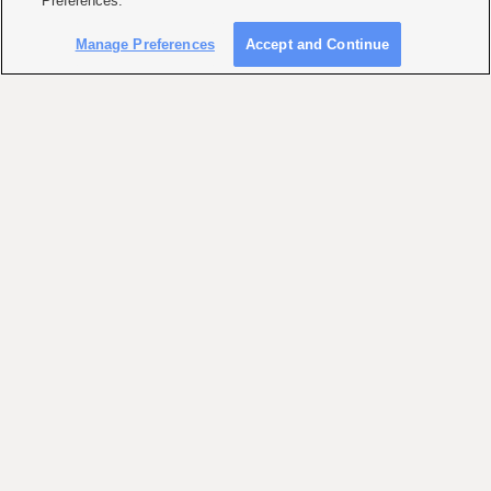
Preferences."
Manage Preferences
Accept and Continue
KSL WEATHER FORECAST