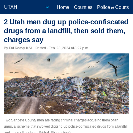
Home
Counties
Police & Courts
2 Utah men dug up police-confiscated
drugs from a landfill, then sold them,
charges say
By Pat Reavy, KSL | Posted - Feb. 23, 2024 at 8:27 p.m.
Two Sanpete County men are facing criminal charges accusing them of an
unusual scheme that involved digging up police-confiscated drugs from a landfill
and then selling them. (Vchal, Shutterstock)