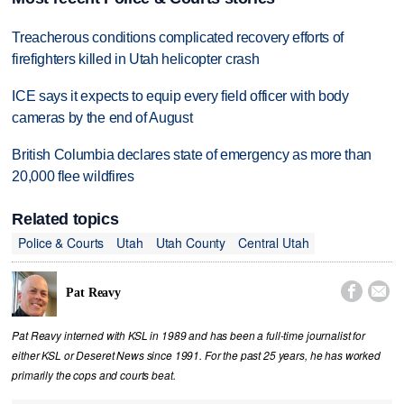
Treacherous conditions complicated recovery efforts of
firefighters killed in Utah helicopter crash
ICE says it expects to equip every field officer with body
cameras by the end of August
British Columbia declares state of emergency as more than
20,000 flee wildfires
Related topics
Police & Courts
Utah
Utah County
Central Utah


Pat Reavy
Pat Reavy interned with KSL in 1989 and has been a full-time journalist for
either KSL or Deseret News since 1991. For the past 25 years, he has worked
primarily the cops and courts beat.