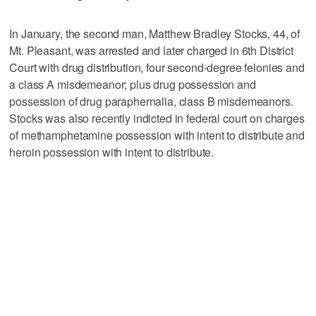
In January, the second man, Matthew Bradley Stocks, 44, of
Mt. Pleasant, was arrested and later charged in 6th District
Court with drug distribution, four second-degree felonies and
a class A misdemeanor; plus drug possession and
possession of drug paraphernalia, class B misdemeanors.
Stocks was also recently indicted in federal court on charges
of methamphetamine possession with intent to distribute and
heroin possession with intent to distribute.