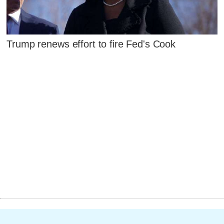
Trump renews effort to fire Fed's Cook