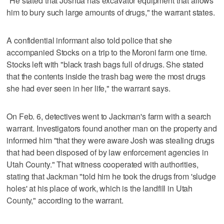
"He stated that Joshua has excavator equipment that allows
him to bury such large amounts of drugs," the warrant states.
A confidential informant also told police that she
accompanied Stocks on a trip to the Moroni farm one time.
Stocks left with "black trash bags full of drugs. She stated
that the contents inside the trash bag were the most drugs
she had ever seen in her life," the warrant says.
On Feb. 6, detectives went to Jackman's farm with a search
warrant. Investigators found another man on the property and
informed him "that they were aware Josh was stealing drugs
that had been disposed of by law enforcement agencies in
Utah County." That witness cooperated with authorities,
stating that Jackman "told him he took the drugs from 'sludge
holes' at his place of work, which is the landfill in Utah
County," according to the warrant.