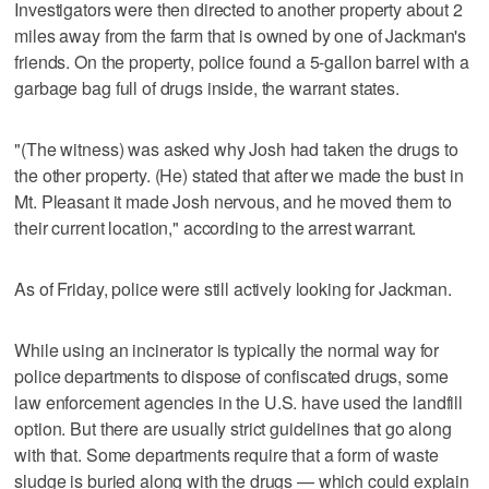
Investigators were then directed to another property about 2
miles away from the farm that is owned by one of Jackman's
friends. On the property, police found a 5-gallon barrel with a
garbage bag full of drugs inside, the warrant states.
"(The witness) was asked why Josh had taken the drugs to
the other property. (He) stated that after we made the bust in
Mt. Pleasant it made Josh nervous, and he moved them to
their current location," according to the arrest warrant.
As of Friday, police were still actively looking for Jackman.
While using an incinerator is typically the normal way for
police departments to dispose of confiscated drugs, some
law enforcement agencies in the U.S. have used the landfill
option. But there are usually strict guidelines that go along
with that. Some departments require that a form of waste
sludge is buried along with the drugs — which could explain