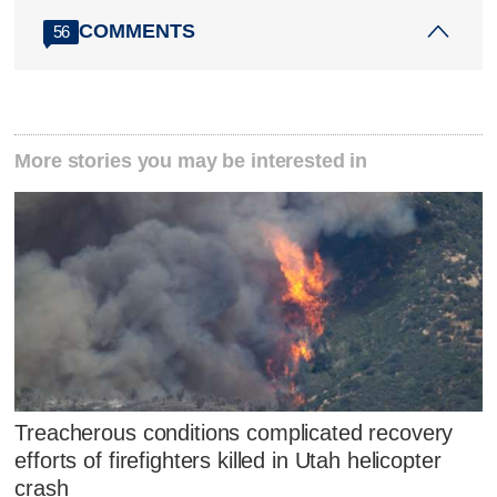
COMMENTS
56
More stories you may be interested in
Treacherous conditions complicated recovery
efforts of firefighters killed in Utah helicopter
crash