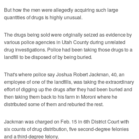
But how the men were allegedly acquiring such large
quantities of drugs is highly unusual.
The drugs being sold were originally seized as evidence by
various police agencies in Utah County during unrelated
drug investigations. Police had been taking those drugs to a
landfill to be disposed of by being buried.
That's where police say Joshua Robert Jackman, 40, an
employee of one of the landfills, was taking the extraordinary
effort of digging up the drugs after they had been buried and
then taking them back to his farm in Moroni where he
distributed some of them and reburied the rest.
Jackman was charged on Feb. 15 in 6th District Court with
six counts of drug distribution, five second-degree felonies
and a third-degree felony.