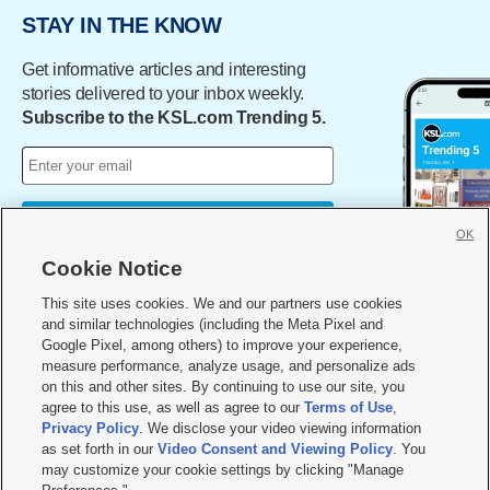
STAY IN THE KNOW
Get informative articles and interesting
stories delivered to your inbox weekly.
Subscribe to the KSL.com Trending 5.
Sign Me Up
OK
By subscribing, you acknowledge and agree to KSL.com's
Terms
Cookie Notice
of Use
and
Privacy Notice
.
This site uses cookies. We and our partners use cookies
and similar technologies (including the Meta Pixel and
Google Pixel, among others) to improve your experience,
measure performance, analyze usage, and personalize ads
on this and other sites. By continuing to use our site, you
agree to this use, as well as agree to our
Terms of Use
,
Privacy Policy
. We disclose your video viewing information
as set forth in our
Video Consent and Viewing Policy
. You
may customize your cookie settings by clicking "Manage