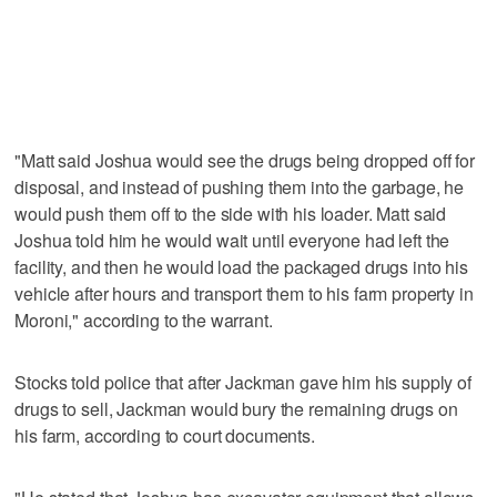
"Matt said Joshua would see the drugs being dropped off for
disposal, and instead of pushing them into the garbage, he
would push them off to the side with his loader. Matt said
Joshua told him he would wait until everyone had left the
facility, and then he would load the packaged drugs into his
vehicle after hours and transport them to his farm property in
Moroni," according to the warrant.
Stocks told police that after Jackman gave him his supply of
drugs to sell, Jackman would bury the remaining drugs on
his farm, according to court documents.