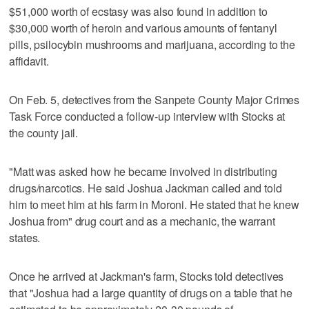
$51,000 worth of ecstasy was also found in addition to
$30,000 worth of heroin and various amounts of fentanyl
pills, psilocybin mushrooms and marijuana, according to the
affidavit.
On Feb. 5, detectives from the Sanpete County Major Crimes
Task Force conducted a follow-up interview with Stocks at
the county jail.
"Matt was asked how he became involved in distributing
drugs/narcotics. He said Joshua Jackman called and told
him to meet him at his farm in Moroni. He stated that he knew
Joshua from" drug court and as a mechanic, the warrant
states.
Once he arrived at Jackman's farm, Stocks told detectives
that "Joshua had a large quantity of drugs on a table that he