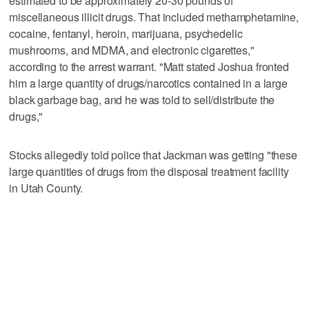
estimated to be approximately 20-30 pounds of
miscellaneous illicit drugs. That included methamphetamine,
cocaine, fentanyl, heroin, marijuana, psychedelic
mushrooms, and MDMA, and electronic cigarettes,"
according to the arrest warrant. "Matt stated Joshua fronted
him a large quantity of drugs/narcotics contained in a large
black garbage bag, and he was told to sell/distribute the
drugs,"
Stocks allegedly told police that Jackman was getting "these
large quantities of drugs from the disposal treatment facility
in Utah County.