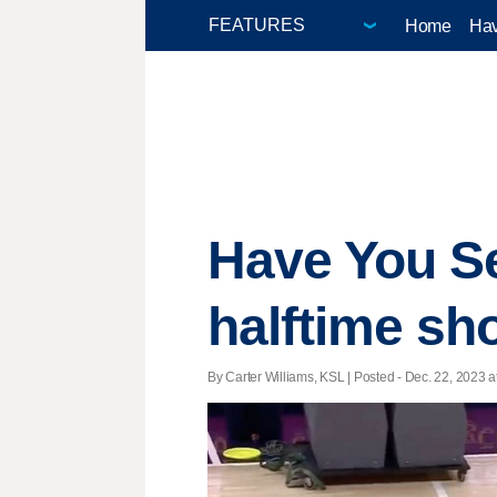
Home
Hav
Have You Se
halftime sh
By Carter Williams, KSL | Posted - Dec. 22, 2023 a