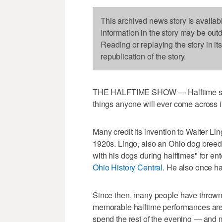
This archived news story is availab
Information in the story may be out
Reading or replaying the story in it
republication of the story.
THE HALFTIME SHOW — Halftime show
things anyone will ever come across i
Many credit its invention to Walter Lin
1920s. Lingo, also an Ohio dog breede
with his dogs during halftimes" for en
Ohio History Central
. He also once ha
Since then, many people have thrown 
memorable halftime performances are f
spend the rest of the evening — an