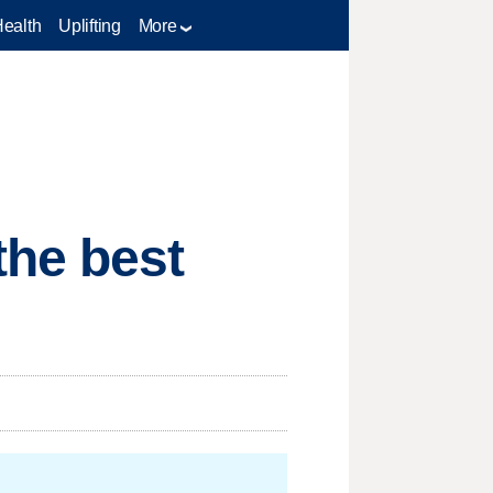
Health
Uplifting
More
the best