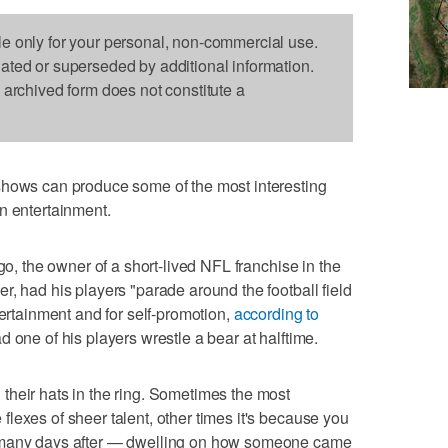
le only for your personal, non-commercial use.
dated or superseded by additional information.
s archived form does not constitute a
s can produce some of the most interesting
n entertainment.
go, the owner of a short-lived NFL franchise in the
r, had his players "parade around the football field
tertainment and for self-promotion,
according to
d one of his players wrestle a bear at halftime.
their hats in the ring. Sometimes the most
lexes of sheer talent, other times it's because you
d many days after — dwelling on how someone came