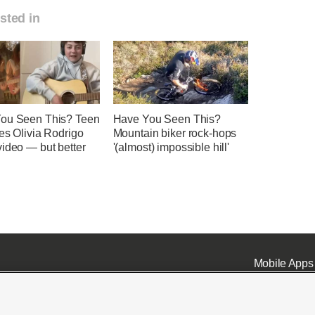
sted in
ou Seen This? Teen
Have You Seen This?
es Olivia Rodrigo
Mountain biker rock-hops
ideo — but better
'(almost) impossible hill'
Mobile Apps