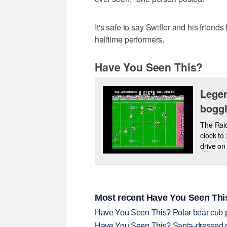
It's safe to say Swiffer and his frien
halftime performers.
Have You Seen This?
Legen
boggl
The Raid
clock to
drive on 
Most recent Have You Seen This
Have You Seen This? Polar bear cub pla
Have You Seen This? Santa-dressed ca