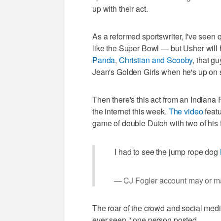
up with their act.
As a reformed sportswriter, I've seen
like the Super Bowl — but Usher will h
Panda
,
Christian and Scooby
, that g
Jean's Golden Girls when he's up on s
Then there's this act from an Indian
the internet this week.
The video
featu
game of double Dutch with two of his 
I had to see the jump rope dog
— CJ Fogler account may or ma
The roar of the crowd and social media r
ever seen," one person posted.