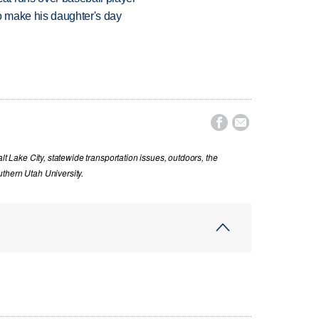
 make his daughter's day


lt Lake City, statewide transportation issues, outdoors, the
thern Utah University.