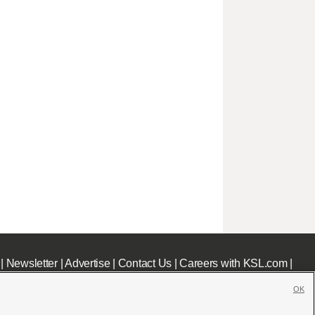
|
Newsletter
|
Advertise
|
Contact Us
|
Careers with KSL.com
|
OK