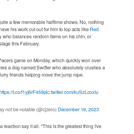
 quite a few memorable halftime shows. No, nothing
ave his work cut out for him to top acts like
Red
uy who balances random items on his chin, or
tage this February.
a Pacers game on Monday, which quickly won over
res a dog named Swiffer who absolutely crushes a
furry friends helping move the jump rope.
https://t.co/f1yj6rF459
pic.twitter.com/kuSzLcoxIu
y not be notable (@cjzero)
December 19, 2023
eaction say it all. "This is the greatest thing I've