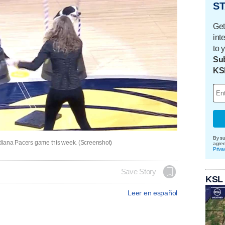
ST
Get
int
to 
Sub
KS
By su
Indiana Pacers game this week. (Screenshot)
agre
Priva
Save Story
KSL
Leer en español