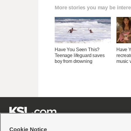
More stories you may be intere
Have You Seen This?
Have Y
Teenage lifeguard saves
recreat
boy from drowning
music v







Cookie Notice