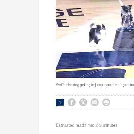
Swiffer the dog getting to jump rope durining an 




1
Estimated read time: 2-3 minutes