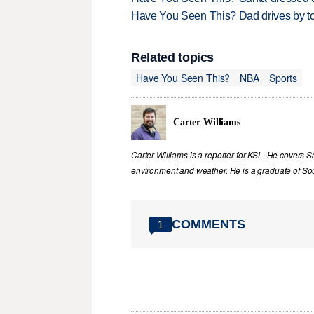
Have You Seen This? Dad drives by to
Related topics
Have You Seen This?
NBA
Sports
Carter Williams
Carter Williams is a reporter for KSL. He covers Sa
environment and weather. He is a graduate of Sou
COMMENTS
1