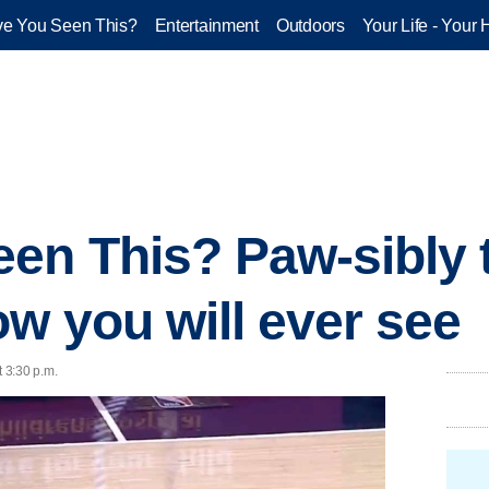
e You Seen This?
Entertainment
Outdoors
Your Life - Your 
en This? Paw-sibly 
ow you will ever see
t 3:30 p.m.