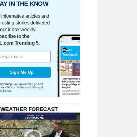
AY IN THE KNOW
 informative articles and
eresting stories delivered
your inbox weekly.
scribe to the
L.com Trending 5.
Sign Me Up
bscribing, you acknowledge and
e to KSL.com's
Terms of Use
and
cy Notice
.
 WEATHER FORECAST