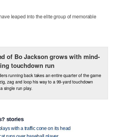
ds have leaped into the elite group of memorable
d of Bo Jackson grows with mind-
ing touchdown run
ers running back takes an entire quarter of the game
 zig, zag and loop his way to a 99-yard touchdown
a single run play.
? stories
ys with a traffic cone on its head
t runs over baseball player