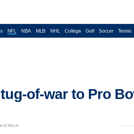
cs
NFL
NBA
MLB
NHL
College
Golf
Soccer
Tennis
tug-of-war to Pro Bow
at 12:09 p.m.