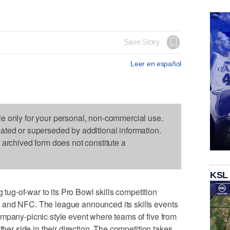
Save Story
Leer en español
le only for your personal, non-commercial use.
dated or superseded by additional information.
s archived form does not constitute a
KSL
g-of-war to its Pro Bowl skills competition
 and NFC. The league announced its skills events
mpany-picnic style event where teams of five from
ther side in their direction. The competition takes