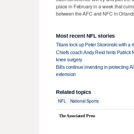
place in February in a week that culm
between the AFC and NFC in Orlando,
Most recent NFL stories
Titans lock up Peter Skoronski with a 
Chiefs coach Andy Reid hints Patrick 
knee surgery
Bills continue investing in protecting A
extension
Related topics
NFL
National Sports
The Associated Press