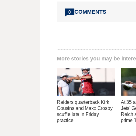
COMMENTS
0
More stories you may be intere
Raiders quarterback Kirk
At 35 a
Cousins and Maxx Crosby
Jets' 
scuffle late in Friday
Reich 
practice
prime '