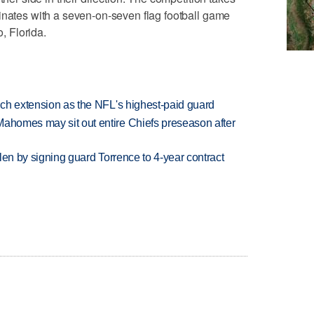
inates with a seven-on-seven flag football game
 Florida.
rich extension as the NFL's highest-paid guard
Mahomes may sit out entire Chiefs preseason after
llen by signing guard Torrence to 4-year contract