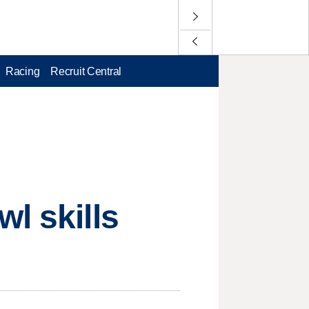
Racing
Recruit Central
l skills