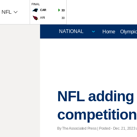
FINAL
CAR
33
NFL
ARI
30
Home
Olympi
NFL adding 
competition
By The Associated Press | Posted - Dec. 21, 2023 