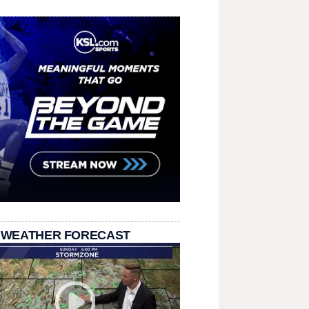
 WEATHER FORECAST