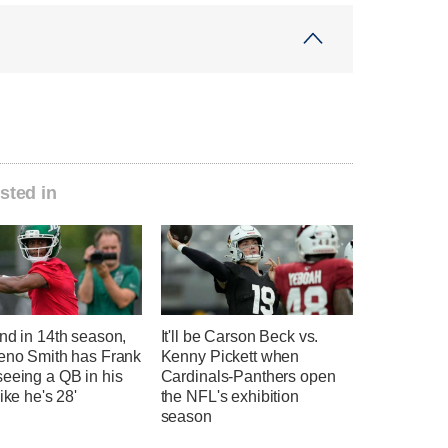
sted in
nd in 14th season,
It'll be Carson Beck vs.
Geno Smith has Frank
Kenny Pickett when
seeing a QB in his
Cardinals-Panthers open
like he's 28'
the NFL's exhibition
season