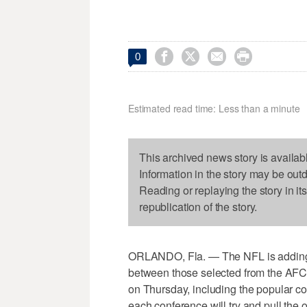




0
Estimated read time: Less than a minute
This archived news story is availab
Information in the story may be out
Reading or replaying the story in it
republication of the story.
ORLANDO, Fla. — The NFL is adding tu
between those selected from the AFC
on Thursday, including the popular co
each conference will try and pull the o