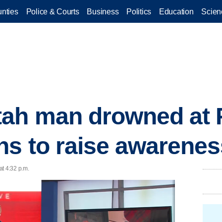
nties
Police & Courts
Business
Politics
Education
Scien
tah man drowned at 
ns to raise awarenes
at 4:32 p.m.