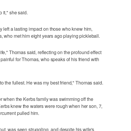
 it," she said.
ty left a lasting impact on those who knew him,
s, who met him eight years ago playing pickleball.
ife," Thomas said, reflecting on the profound effect
painful for Thomas, who speaks of his friend with
to the fullest. He was my best friend," Thomas said.
ber when the Kerbs family was swimming off the
Kerbs knew the waters were rough when her son, 7,
rcurrent pulled him.
ut, was seen struggling, and despite his wife's