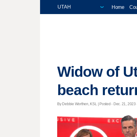
Home
Cou
Widow of U
beach retur
By Debbie Worthen, KSL | Posted - Dec. 21, 2023 