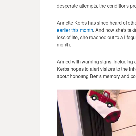
desperate attempts, the conditions pro
Annette Kerbs has since heard of oth
earlier this month
. And now she's taki
loss of life, she reached out to a life
month.
Armed with warning signs, including 
Kerbs hopes to alert visitors to the inh
about honoring Ben's memory and pote