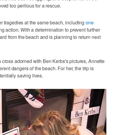
ved too perilous for a rescue.
er tragedies at the same beach, including
one
ng action. With a determination to prevent further
guard from the beach and is planning to return next
a cross adorned with Ben Kerbs's pictures, Annette
erent dangers of the beach. For her, the trip is
ntially saving lives.