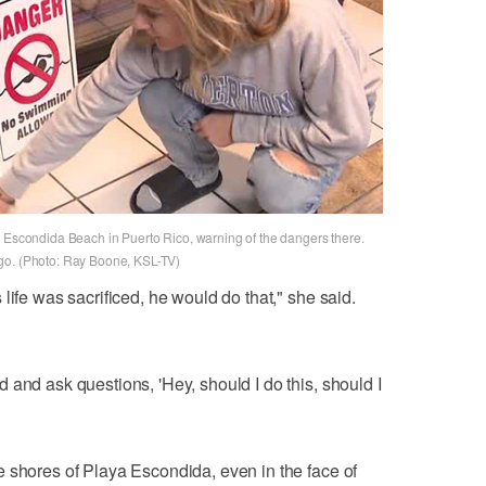
a Escondida Beach in Puerto Rico, warning of the dangers there.
go. (Photo: Ray Boone, KSL-TV)
life was sacrificed, he would do that," she said.
 and ask questions, 'Hey, should I do this, should I
 shores of Playa Escondida, even in the face of