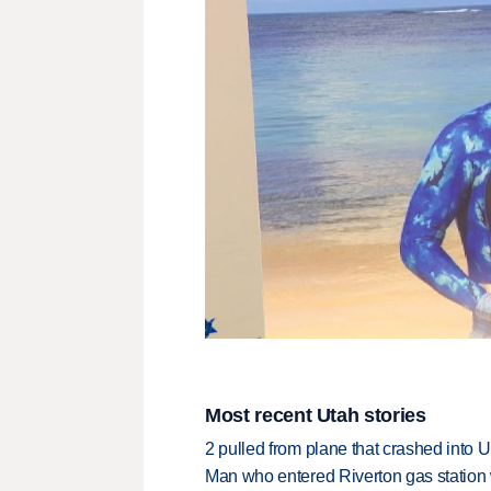
Most recent Utah stories
2 pulled from plane that crashed into 
Man who entered Riverton gas station