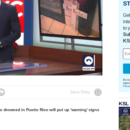
ST
Get
int
to 
Sub
KS
By su
agre
Priva

Save Story
KSL
 drowned in Puerto Rico will put up 'warning' signs