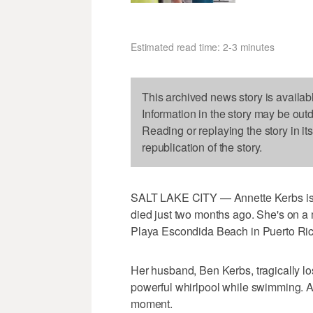
Estimated read time: 2-3 minutes
This archived news story is availab
Information in the story may be out
Reading or replaying the story in it
republication of the story.
SALT LAKE CITY — Annette Kerbs is a
died just two months ago. She's on a
Playa Escondida Beach in Puerto Ric
Her husband, Ben Kerbs, tragically los
powerful whirlpool while swimming. A
moment.