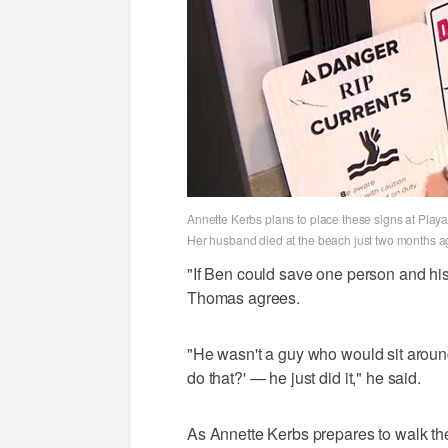
Annette Kerbs plans to place these signs at Play
Her husband died at the beach just two months a
"If Ben could save one person and his 
Thomas agrees.
"He wasn't a guy who would sit around
do that?' — he just did it," he said.
As Annette Kerbs prepares to walk the