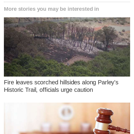
More stories you may be interested in
Fire leaves scorched hillsides along Parley's
Historic Trail, officials urge caution