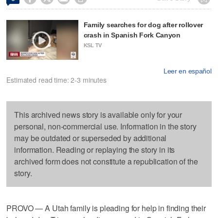
Family searches for dog after rollover
crash in Spanish Fork Canyon
KSL TV
Leer en español
Estimated read time: 2-3 minutes
This archived news story is available only for your
personal, non-commercial use. Information in the story
may be outdated or superseded by additional
information. Reading or replaying the story in its
archived form does not constitute a republication of the
story.
PROVO — A Utah family is pleading for help in finding their