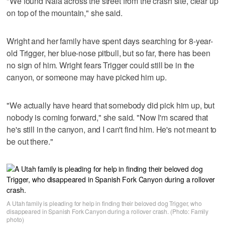
"We found Nala across the street from the crash site, clear up
on top of the mountain," she said.
Wright and her family have spent days searching for 8-year-
old Trigger, her blue-nose pitbull, but so far, there has been
no sign of him. Wright fears Trigger could still be in the
canyon, or someone may have picked him up.
"We actually have heard that somebody did pick him up, but
nobody is coming forward," she said. "Now I'm scared that
he's still in the canyon, and I can't find him. He's not meant to
be out there."
A Utah family is pleading for help in finding their beloved dog Trigger, who
disappeared in Spanish Fork Canyon during a rollover crash. (Photo: Family
photo)