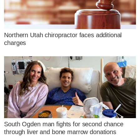
Northern Utah chiropractor faces additional
charges
South Ogden man fights for second chance
through liver and bone marrow donations