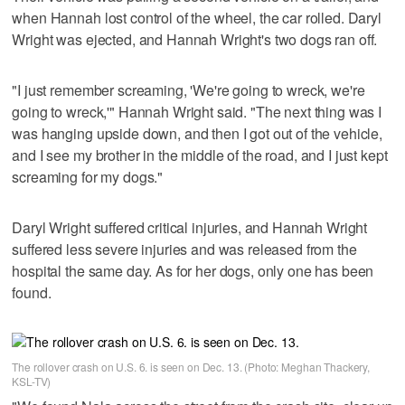
when Hannah lost control of the wheel, the car rolled. Daryl
Wright was ejected, and Hannah Wright's two dogs ran off.
"I just remember screaming, 'We're going to wreck, we're
going to wreck,'" Hannah Wright said. "The next thing was I
was hanging upside down, and then I got out of the vehicle,
and I see my brother in the middle of the road, and I just kept
screaming for my dogs."
Daryl Wright suffered critical injuries, and Hannah Wright
suffered less severe injuries and was released from the
hospital the same day. As for her dogs, only one has been
found.
The rollover crash on U.S. 6. is seen on Dec. 13. (Photo: Meghan Thackery,
KSL-TV)