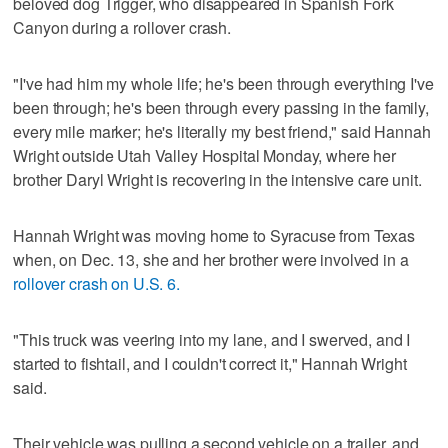
beloved dog Trigger, who disappeared in Spanish Fork
Canyon during a rollover crash.
"I've had him my whole life; he's been through everything I've
been through; he's been through every passing in the family,
every mile marker; he's literally my best friend," said Hannah
Wright outside Utah Valley Hospital Monday, where her
brother Daryl Wright is recovering in the intensive care unit.
Hannah Wright was moving home to Syracuse from Texas
when, on Dec. 13, she and her brother were involved in a
rollover crash on U.S. 6.
"This truck was veering into my lane, and I swerved, and I
started to fishtail, and I couldn't correct it," Hannah Wright
said.
Their vehicle was pulling a second vehicle on a trailer, and