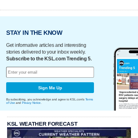
STAY IN THE KNOW
Get informative articles and interesting
stories delivered to your inbox weekly.
Subscribe to the KSL.com Trending 5.
Sign Me Up
By subscribing, you acknowledge and agree to KSL.com's
Terms
of Use
and
Privacy Notice
.
KSL WEATHER FORECAST