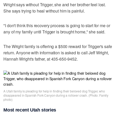
Wright says without Trigger, she and her brother feel lost.
She says trying to heal without him is painful.
"I don't think this recovery process is going to start for me or
any of my family until Trigger is brought home," she said.
The Wright family is offering a $500 reward for Trigger's safe
return. Anyone with information is asked to call Jeff Wright,
Hannah Wright's father, at 435-650-9452.
A Utah family is pleading for help in finding their beloved dog Trigger, who
disappeared in Spanish Fork Canyon during a rollover crash. (Photo: Family
photo)
Most recent Utah stories