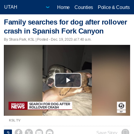
Home
Counties
Police & Courts
Family searches for dog after rollover
crash in Spanish Fork Canyon
By Shara Park, KSL | Posted - Dec. 19, 2023 at 7:40 a.m.
Play
Video
KSL TV




Save Story
9