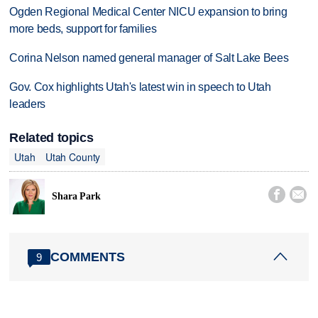
Ogden Regional Medical Center NICU expansion to bring
more beds, support for families
Corina Nelson named general manager of Salt Lake Bees
Gov. Cox highlights Utah's latest win in speech to Utah
leaders
Related topics
Utah
Utah County


Shara Park
COMMENTS
9