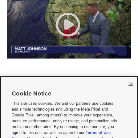
OK
Cookie Notice







This site uses cookies. We and our partners use cookies
and similar technologies (including the Meta Pixel and
Mobile Apps
|
Newsletter
|
Advertise
|
Contact Us
|
Careers with KSL.com
|
Google Pixel, among others) to improve your experience,
measure performance, analyze usage, and personalize ads
Terms of use
|
Privacy Statement
|
Video Consent Viewing Policy
|
DMCA Notice
|
on this and other sites. By continuing to use our site, you
Do Not Sell or Share My Data
|
EEO Public File Report
|
KSL-TV FCC Public File
|
agree to this use, as well as agree to our
Terms of Use
,
KSL FM Radio FCC Public File
|
KSL AM Radio FCC Public File
|
FCC Applications
|
Closed Captioning Assistance