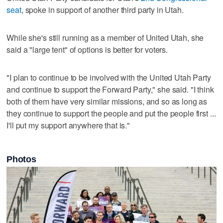
seat
, spoke in support of another third party in Utah.
While she's still running as a member of United Utah, she
said a "large tent" of options is better for voters.
"I plan to continue to be involved with the United Utah Party
and continue to support the Forward Party," she said. "I think
both of them have very similar missions, and so as long as
they continue to support the people and put the people first ...
I'll put my support anywhere that is."
Photos