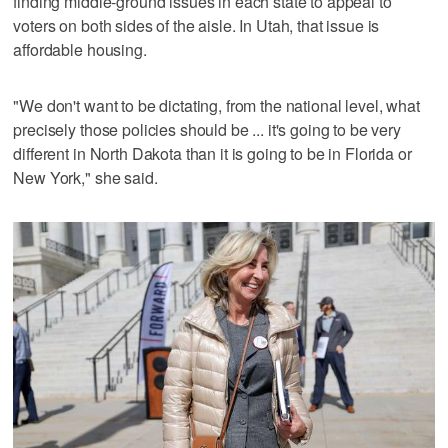
finding middle-ground issues in each state to appeal to
voters on both sides of the aisle. In Utah, that issue is
affordable housing.
"We don't want to be dictating, from the national level, what
precisely those policies should be ... it's going to be very
different in North Dakota than it is going to be in Florida or
New York," she said.