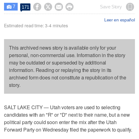
7




Save Story
171

Leer en español
Estimated read time: 3-4 minutes
This archived news story is available only for your
personal, non-commercial use. Information in the story
may be outdated or superseded by additional
information. Reading or replaying the story in its
archived form does not constitute a republication of the
story.
SALT LAKE CITY — Utah voters are used to selecting
candidates with an "R" or "D" next to their name, but a new
political party could soon enter the mix after the Utah
Forward Party on Wednesday filed the paperwork to qualify.