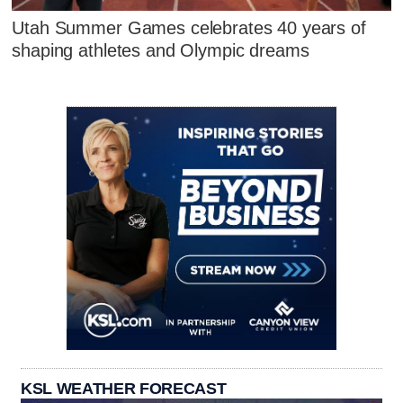
Utah Summer Games celebrates 40 years of
shaping athletes and Olympic dreams
KSL WEATHER FORECAST