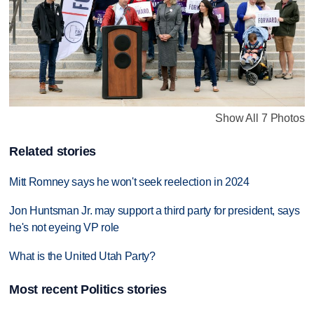
Show All 7 Photos
Related stories
Mitt Romney says he won't seek reelection in 2024
Jon Huntsman Jr. may support a third party for president, says
he's not eyeing VP role
What is the United Utah Party?
Most recent Politics stories