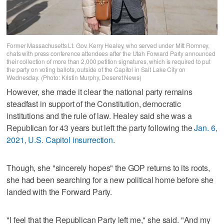
Former Massachusetts Lt. Gov. Kerry Healey, who served under Mitt Romney,
chats with press conference attendees after the Utah Forward Party announced
their collection of more than 2,000 petition signatures, which is required to put
the party on voting ballots, outside of the Capitol in Salt Lake City on
Wednesday. (Photo: Kristin Murphy, Deseret News)
However, she made it clear the national party remains
steadfast in support of the Constitution, democratic
institutions and the rule of law. Healey said she was a
Republican for 43 years but left the party following the
Jan. 6,
2021, U.S. Capitol insurrection
.
Though, she "sincerely hopes" the GOP returns to its roots,
she had been searching for a new political home before she
landed with the Forward Party.
"I feel that the Republican Party left me," she said. "And my