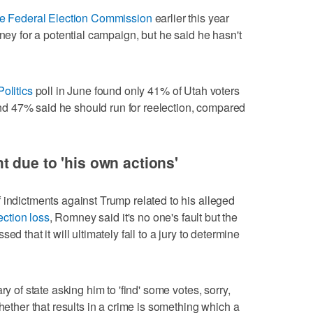
 the Federal Election Commission
earlier this year
oney for a potential campaign, but he said he hasn't
olitics
poll in June found only 41% of Utah voters
d 47% said he should run for reelection, compared
 due to 'his own actions'
 indictments against Trump related to his alleged
ection loss
, Romney said it's no one's fault but the
d that it will ultimately fall to a jury to determine
ry of state asking him to 'find' some votes, sorry,
Whether that results in a crime is something which a