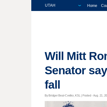
Home
Cou
Will Mitt Ro
Senator say
fall
By Bridger Beal-Cvetko, KSL | Posted - Aug. 21, 20