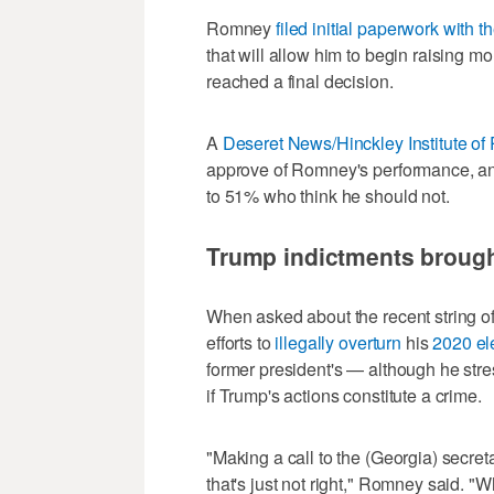
Romney
filed initial paperwork with
that will allow him to begin raising m
reached a final decision.
A
Deseret News/Hinckley Institute of P
approve of Romney's performance, an
to 51% who think he should not.
Trump indictments brought
When asked about the recent string of
efforts to
illegally overturn
his
2020 el
former president's — although he stresse
if Trump's actions constitute a crime.
"Making a call to the (Georgia) secreta
that's just not right," Romney said. "