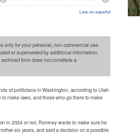
Leer en español
le only for your personal, non-commercial use.
dated or superseded by additional information.
s archived form does not constitute a
s of politicians in Washington, according to Utah
e to make laws, and those who go there to make
tion in 2024 or not, Romney wants to make sure he
r another six years, and said a decision on a possible