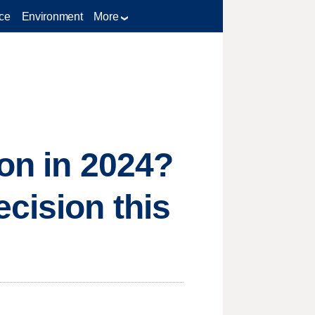
ce
Environment
More
ion in 2024?
cision this