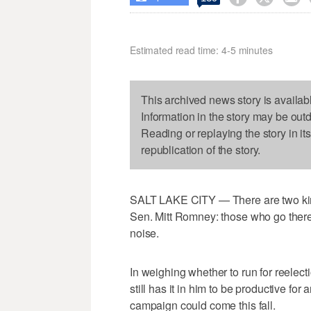
Estimated read time: 4-5 minutes
This archived news story is availab
Information in the story may be out
Reading or replaying the story in it
republication of the story.
SALT LAKE CITY — There are two kind
Sen. Mitt Romney: those who go ther
noise.
In weighing whether to run for reelec
still has it in him to be productive fo
campaign could come this fall.