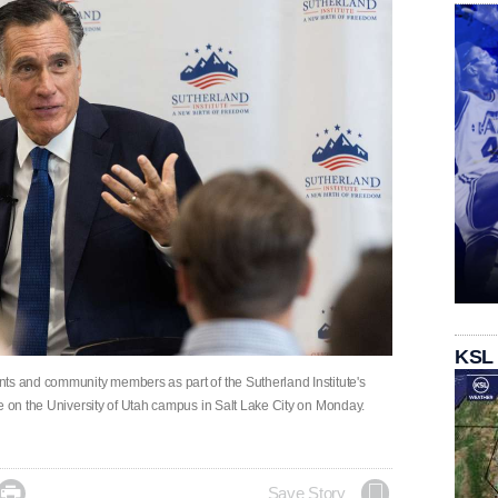
KSL
ts and community members as part of the Sutherland Institute's
e on the University of Utah campus in Salt Lake City on Monday.

Save Story