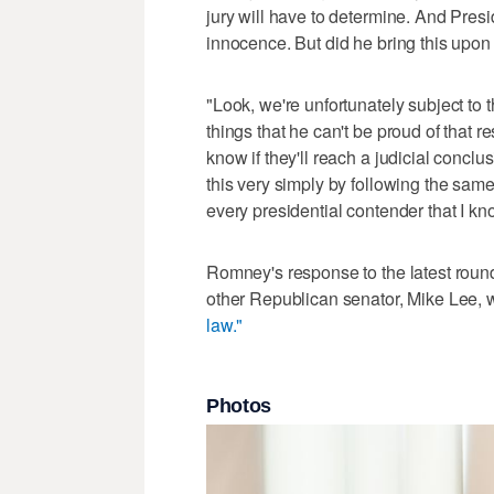
jury will have to determine. And Presi
innocence. But did he bring this upon
"Look, we're unfortunately subject to
things that he can't be proud of that r
know if they'll reach a judicial conclu
this very simply by following the same
every presidential contender that I k
Romney's response to the latest roun
other Republican senator, Mike Lee, w
law."
Photos