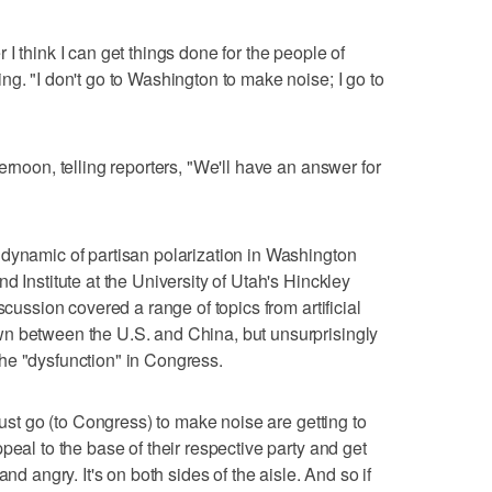
I think I can get things done for the people of
g. "I don't go to Washington to make noise; I go to
ernoon, telling reporters, "We'll have an answer for
dynamic of partisan polarization in Washington
d Institute at the University of Utah's Hinckley
scussion covered a range of topics from artificial
n between the U.S. and China, but unsurprisingly
he "dysfunction" in Congress.
just go (to Congress) to make noise are getting to
peal to the base of their respective party and get
nd angry. It's on both sides of the aisle. And so if