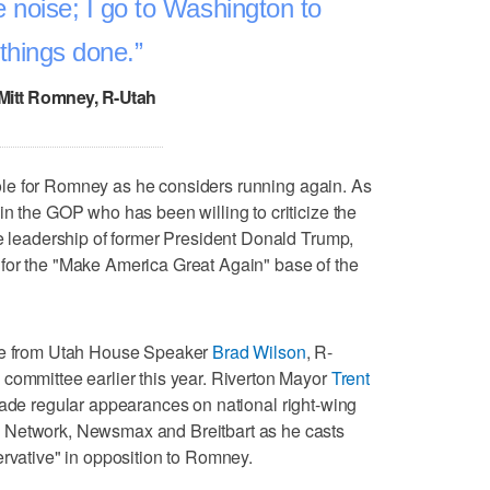
noise; I go to Washington to
 things done.
 Mitt Romney, R-Utah
y role for Romney as he considers running again. As
in the GOP who has been willing to criticize the
he leadership of former President Donald Trump,
for the "Make America Great Again" base of the
nge from Utah House Speaker
Brad Wilson
, R-
committee earlier this year. Riverton Mayor
Trent
made regular appearances on national right-wing
 Network, Newsmax and Breitbart as he casts
ervative" in opposition to Romney.