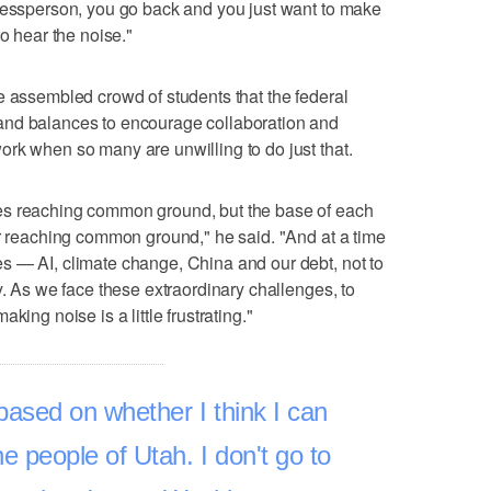
gressperson, you go back and you just want to make
to hear the noise."
e assembled crowd of students that the federal
and balances to encourage collaboration and
rk when so many are unwilling to do just that.
es reaching common ground, but the base of each
or reaching common ground," he said. "And at a time
s — AI, climate change, China and our debt, not to
y. As we face these extraordinary challenges, to
king noise is a little frustrating."
based on whether I think I can
he people of Utah. I don't go to