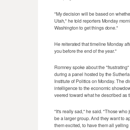
"My decision will be based on whether 
Utah," he told reporters Monday mornin
Washington to get things done."
He reiterated that timeline Monday aft
you before the end of the year."
Romney spoke about the "frustrating" 
during a panel hosted by the Sutherlan
Institute of Politics on Monday. The di
intelligence to the economic showdow
veered toward what he described as t
"It's really sad," he said. "Those who 
be a larger group. And they want to ap
them excited, to have them all yelling a