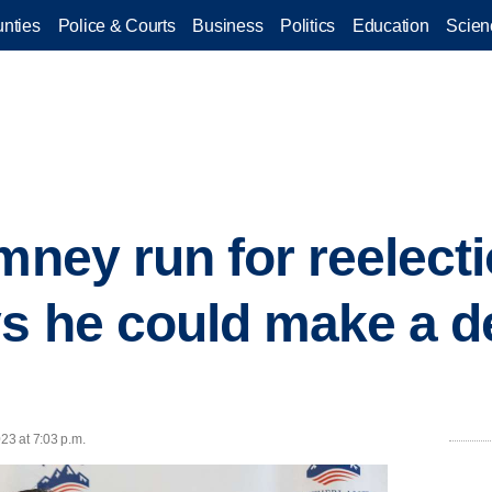
nties
Police & Courts
Business
Politics
Education
Scien
mney run for reelect
s he could make a de
23 at 7:03 p.m.