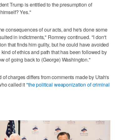
dent Trump is entitled to the presumption of
 himself? Yes."
 the consequences of our acts, and he's done some
esulted in indictments," Romney continued. "I don't
sion that finds him guilty, but he could have avoided
 kind of ethics and path that has been followed by
now of going back to (George) Washington."
d of charges differs from comments made by Utah's
ho called it
"the political weaponization of criminal