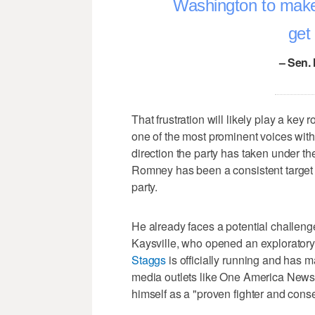
Washington to make 
get
– Sen.
That frustration will likely play a ke
one of the most prominent voices with
direction the party has taken under t
Romney has been a consistent target 
party.
He already faces a potential challe
Kaysville, who opened an exploratory 
Staggs
is officially running and has 
media outlets like One America News
himself as a "proven fighter and cons