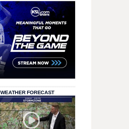
 WEATHER FORECAST