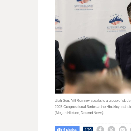
Utah Sen. Mitt Romney speaks to a group of studen
2023 Congressional Series at the Hinckley Institut
(Megan Nielsen, Deseret News)
9



139

photos