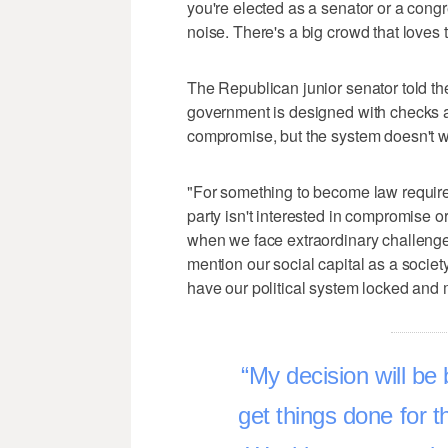
you're elected as a senator or a con
noise. There's a big crowd that loves 
The Republican junior senator told th
government is designed with checks 
compromise, but the system doesn't wo
"For something to become law requir
party isn't interested in compromise 
when we face extraordinary challenge
mention our social capital as a societ
have our political system locked and ma
My decision will be 
get things done for t