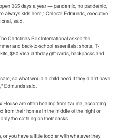
s open 365 days a year — pandemic, no pandemic,
e always kids here," Celeste Edmunds, executive
ional, said.
The Christmas Box International asked the
mer and back-to-school essentials: shorts, T-
kits, $50 Visa birthday gift cards, backpacks and
care, so what would a child need if they didn't have
r," Edmunds said.
x House are often healing from trauma, according
rom their homes in the middle of the night or
 only the clothing on their backs.
, or you have a little toddler with whatever they