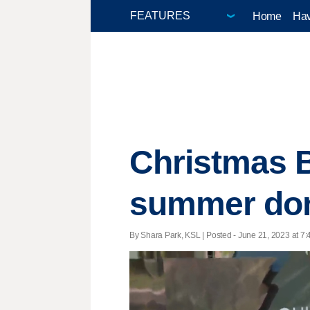
Home
Hav
Christmas B
summer don
By Shara Park, KSL | Posted - June 21, 2023 at 7: