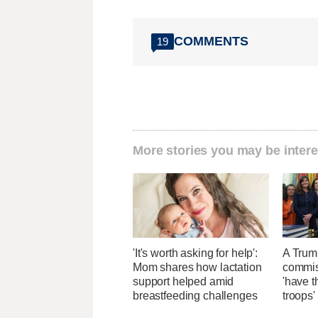
COMMENTS
19
More stories you may be intere
'It's worth asking for help':
A Trum
Mom shares how lactation
commis
support helped amid
'have t
breastfeeding challenges
troops'