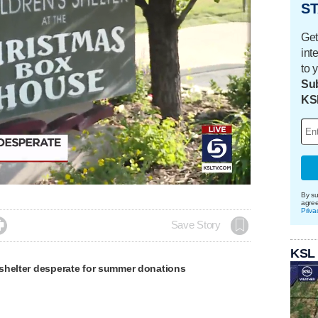
ST
Get
int
to 
Sub
KS
By su
agre
Priva

Save Story
KSL
shelter desperate for summer donations