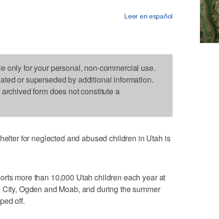
Leer en español
le only for your personal, non-commercial use.
dated or superseded by additional information.
s archived form does not constitute a
er for neglected and abused children in Utah is
orts more than 10,000 Utah children each year at
ke City, Ogden and Moab, and during the summer
ped off.