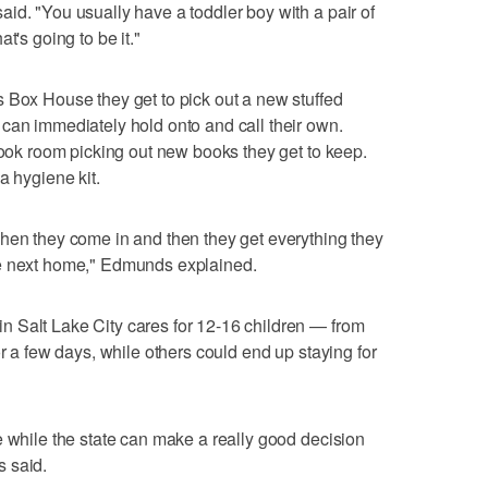
id. "You usually have a toddler boy with a pair of
t's going to be it."
 Box House they get to pick out a new stuffed
can immediately hold onto and call their own.
 book room picking out new books they get to keep.
a hygiene kit.
hen they come in and then they get everything they
he next home," Edmunds explained.
 Salt Lake City cares for 12-16 children — from
or a few days, while others could end up staying for
e while the state can make a really good decision
 said.