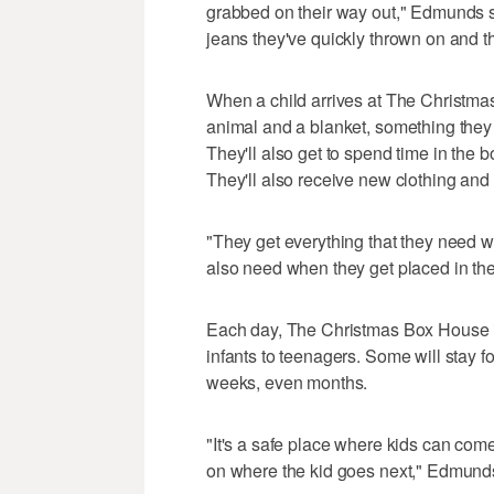
grabbed on their way out," Edmunds sa
jeans they've quickly thrown on and tha
When a child arrives at The Christmas
animal and a blanket, something they 
They'll also get to spend time in the
They'll also receive new clothing and 
"They get everything that they need w
also need when they get placed in t
Each day, The Christmas Box House in
infants to teenagers. Some will stay f
weeks, even months.
"It's a safe place where kids can com
on where the kid goes next," Edmunds