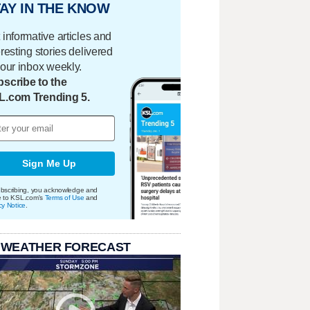
AY IN THE KNOW
 informative articles and
eresting stories delivered
your inbox weekly.
scribe to the
L.com Trending 5.
Sign Me Up
bscribing, you acknowledge and
e to KSL.com's
Terms of Use
and
cy Notice
.
 WEATHER FORECAST