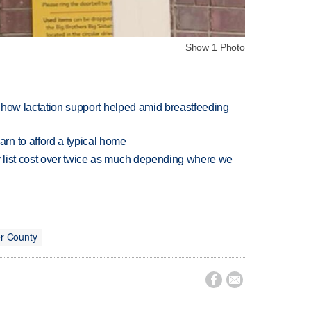
Show 1 Photo
es how lactation support helped amid breastfeeding
n to afford a typical home
 list cost over twice as much depending where we
r County

