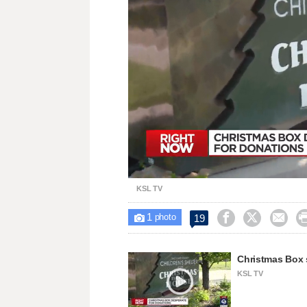
Loaded
:
Unmute
31.57%
KSL TV
1



19

photo
Christmas Box 
KSL TV