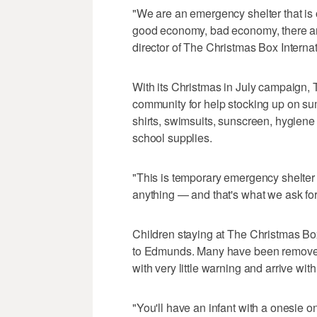
"We are an emergency shelter that i
good economy, bad economy, there ar
director of The Christmas Box Internat
With its Christmas in July campaign, 
community for help stocking up on sum
shirts, swimsuits, sunscreen, hygiene 
school supplies.
"This is temporary emergency shelter 
anything — and that's what we ask fo
Children staying at The Christmas Bo
to Edmunds. Many have been removed f
with very little warning and arrive with
"You'll have an infant with a onesie on