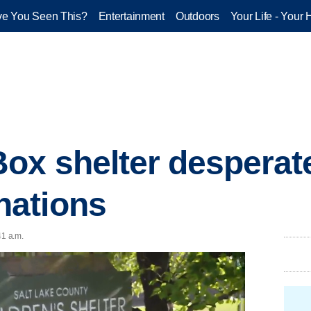
e You Seen This?
Entertainment
Outdoors
Your Life - Your 
ox shelter desperate
ations
41 a.m.