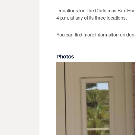
Donations for The Christmas Box Hou
4 p.m. at any of its three locations.
You can find more information on don
Photos