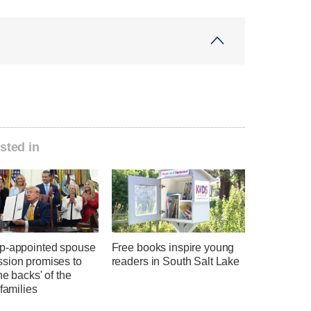
sted in
p-appointed spouse
Free books inspire young
sion promises to
readers in South Salt Lake
he backs' of the
 families