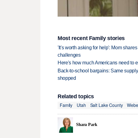
Most recent Family stories
'It's worth asking for help': Mom shar
challenges
Here's how much Americans need to ear
Back-to-school bargains: Same supply
shopped
Related topics
Family
Utah
Salt Lake County
Webe
Shara Park