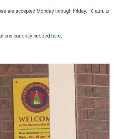
se are accepted Monday through Friday, 10 a.m. to
ations currently needed
here.