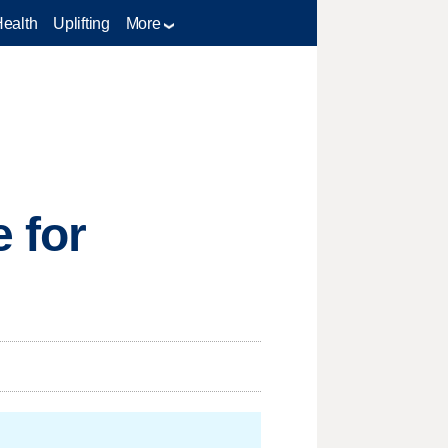
Health
Uplifting
More
 for