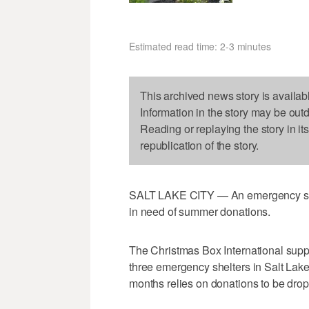
Estimated read time: 2-3 minutes
This archived news story is availab
Information in the story may be out
Reading or replaying the story in it
republication of the story.
SALT LAKE CITY — An emergency shelt
in need of summer donations.
The Christmas Box International supp
three emergency shelters in Salt La
months relies on donations to be drop