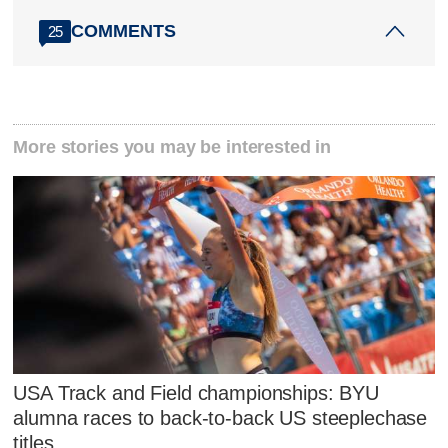
COMMENTS
25
More stories you may be interested in
USA Track and Field championships: BYU
alumna races to back-to-back US steeplechase
titles