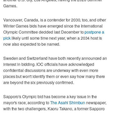
Games.
Vancouver, Canada, is a contender for 2030, too, and other
Winter Games bids have emerged since the International
Olympic Committee decided last December to
postpone a
pick
likely until some time next year, when a 2034 host is
now also expected to be named.
Sweden and Switzerland have both recently announced an
interest in bidding. IOC officials have acknowledged
confidential discussions are underway with even more
places but won't identify them or even say how many there
are beyond the six previously confirmed.
Sapporo's Olympic bid has become a key issue in the
mayor's race, according to
The Asahi Shimbun
newspaper,
with the two challengers, Kaoru Takano, a former Sapporo