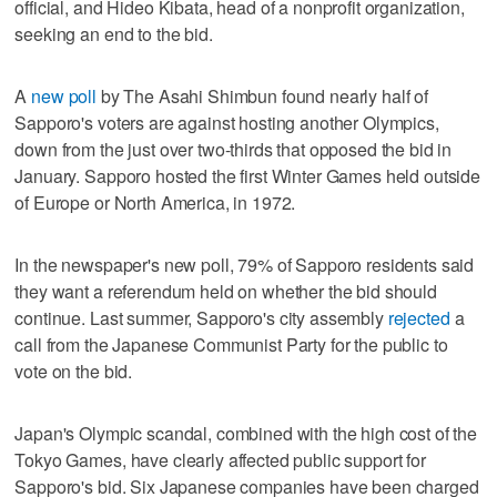
official, and Hideo Kibata, head of a nonprofit organization,
seeking an end to the bid.
A
new poll
by The Asahi Shimbun found nearly half of
Sapporo's voters are against hosting another Olympics,
down from the just over two-thirds that opposed the bid in
January. Sapporo hosted the first Winter Games held outside
of Europe or North America, in 1972.
In the newspaper's new poll, 79% of Sapporo residents said
they want a referendum held on whether the bid should
continue. Last summer, Sapporo's city assembly
rejected
a
call from the Japanese Communist Party for the public to
vote on the bid.
Japan's Olympic scandal, combined with the high cost of the
Tokyo Games, have clearly affected public support for
Sapporo's bid. Six Japanese companies have been charged