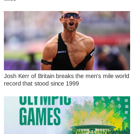
Josh Kerr of Britain breaks the men's mile world
record that stood since 1999