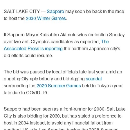
SALT LAKE CITY —
Sapporo
may soon be back in the race
to host the
2030 Winter Games
.
If Sapporo Mayor Katsuhiro Akimoto wins reelection Sunday
over two anti-Olympics candidates as expected,
The
Associated Press is reporting
the northern Japanese city's
bid efforts could resume.
The bid was paused by local officials late last year amid an
ongoing Olympic bribery and bid-rigging
scandal
surrounding the
2020 Summer Games
held in Tokyo a year
late due to COVID-19.
Sapporo had been seen as a front-runner for 2030. Salt Lake
City is also bidding for 2030, but has stated a preference to
host in 2034 instead, to avoid any financial fallout from
another U.S. city, Los Angeles, having the 2028 Summer