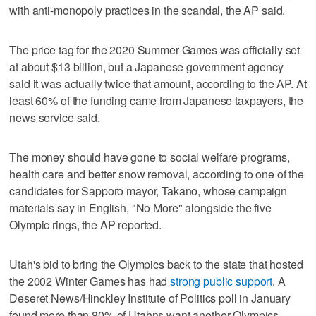
with anti-monopoly practices in the scandal, the AP said.
The price tag for the 2020 Summer Games was officially set
at about $13 billion, but a Japanese government agency
said it was actually twice that amount, according to the AP. At
least 60% of the funding came from Japanese taxpayers, the
news service said.
The money should have gone to social welfare programs,
health care and better snow removal, according to one of the
candidates for Sapporo mayor, Takano, whose campaign
materials say in English, "No More" alongside the five
Olympic rings, the AP reported.
Utah's bid to bring the Olympics back to the state that hosted
the 2002 Winter Games has had
strong public support
. A
Deseret News/Hinckley Institute of Politics poll in January
found more than 80% of Utahns want another Olympics.