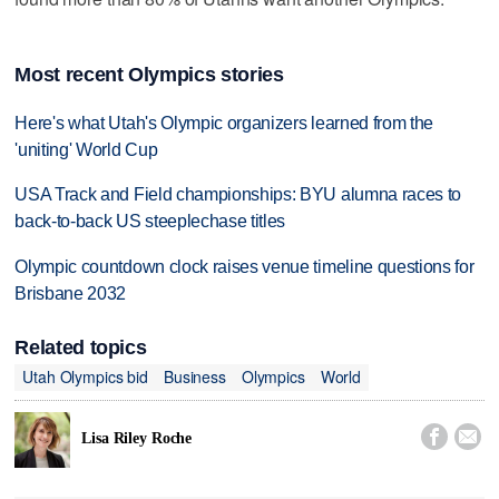
Most recent Olympics stories
Here's what Utah's Olympic organizers learned from the
'uniting' World Cup
USA Track and Field championships: BYU alumna races to
back-to-back US steeplechase titles
Olympic countdown clock raises venue timeline questions for
Brisbane 2032
Related topics
Utah Olympics bid
Business
Olympics
World


Lisa Riley Roche