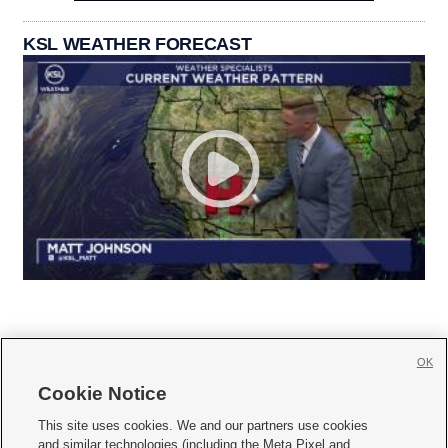
KSL WEATHER FORECAST
OK
Cookie Notice







This site uses cookies. We and our partners use cookies
and similar technologies (including the Meta Pixel and