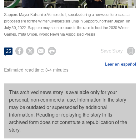
Sapporo Mayor Katsuhiro Akimoto, left, speaks during a news conference at a
proposed site for the Winter Olympics ski jump in Sapporo, northern Japan, on
July 30, 2022. Sapporo may soon be back in the race to host the 2030 Winter
Games. (Yuta Omori, Kyodo News via Associated Press)




Save Story
25
Leer en español
Estimated read time: 3-4 minutes
This archived news story is available only for your
personal, non-commercial use. Information in the story
may be outdated or superseded by additional
information. Reading or replaying the story in its
archived form does not constitute a republication of the
story.