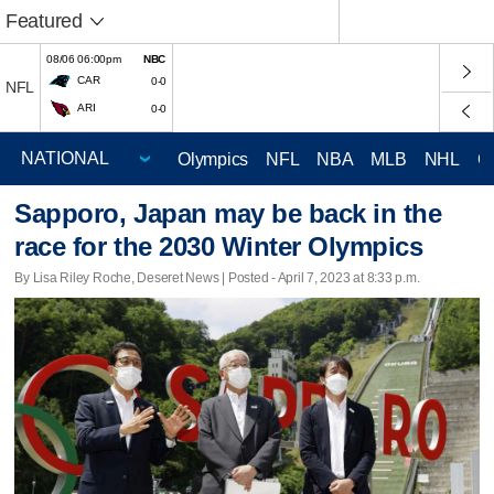
Featured
08/06 06:00pm
NBC
CAR
0-0
NFL
ARI
0-0
Olympics
NFL
NBA
MLB
NHL
C
Sapporo, Japan may be back in the
race for the 2030 Winter Olympics
By Lisa Riley Roche, Deseret News | Posted - April 7, 2023 at 8:33 p.m.