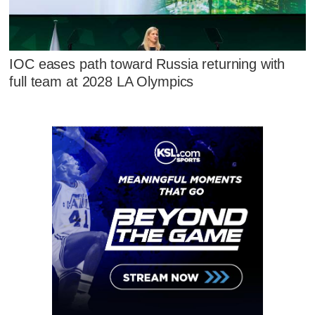
IOC eases path toward Russia returning with
full team at 2028 LA Olympics