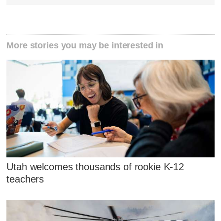
More stories you may be interested in
Utah welcomes thousands of rookie K-12
teachers