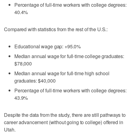
Percentage of full-time workers with college degrees:
40.4%
Compared with statistics from the rest of the U.S.:
Educational wage gap: +95.0%
Median annual wage for full-time college graduates:
$78,000
Median annual wage for full-time high school
graduates: $40,000
Percentage of full-time workers with college degrees:
43.9%
Despite the data from the study, there are still pathways to
career advancement (without going to college) offered in
Utah.