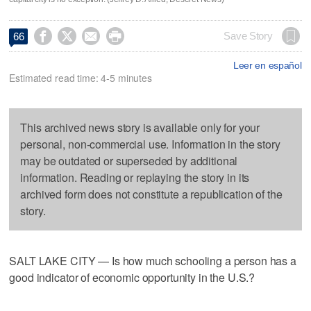




Save Story
66
Leer en español
Estimated read time: 4-5 minutes
This archived news story is available only for your
personal, non-commercial use. Information in the story
may be outdated or superseded by additional
information. Reading or replaying the story in its
archived form does not constitute a republication of the
story.
SALT LAKE CITY — Is how much schooling a person has a
good indicator of economic opportunity in the U.S.?