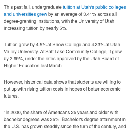
This past fall, undergraduate
tuition at Utah's public colleges
and universities grew
by an average of 3.41% across all
degree-granting institutions, with the University of Utah
increasing tuition by nearly 5%.
Tuition grew by 4.5% at Snow College and 4.33% at Utah
Valley University. At Salt Lake Community College, it grew
by 3.99%, under the rates approved by the Utah Board of
Higher Education last March.
However, historical data shows that students are willing to
put up with rising tuition costs in hopes of better economic
futures.
"In 2000, the share of Americans 25 years and older with
bachelor degrees was 25%. Bachelor's degree attainment in
the U.S. has grown steadily since the turn of the century, and