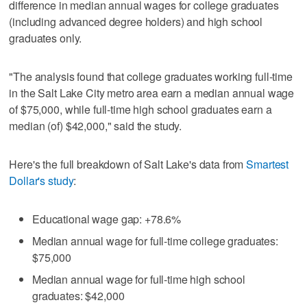
difference in median annual wages for college graduates
(including advanced degree holders) and high school
graduates only.
"The analysis found that college graduates working full-time
in the Salt Lake City metro area earn a median annual wage
of $75,000, while full-time high school graduates earn a
median (of) $42,000," said the study.
Here's the full breakdown of Salt Lake's data from
Smartest
Dollar's study
:
Educational wage gap: +78.6%
Median annual wage for full-time college graduates:
$75,000
Median annual wage for full-time high school
graduates: $42,000