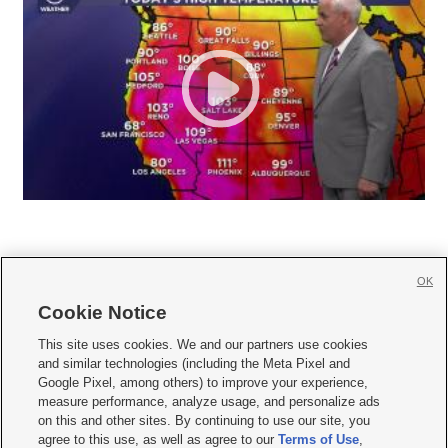
OK
Cookie Notice







This site uses cookies. We and our partners use cookies
and similar technologies (including the Meta Pixel and
Mobile Apps
|
Newsletter
|
Advertise
|
Contact Us
|
Careers with KSL.com
|
Google Pixel, among others) to improve your experience,
measure performance, analyze usage, and personalize ads
Terms of use
|
Privacy Statement
|
Video Consent Viewing Policy
|
DMCA Notice
|
on this and other sites. By continuing to use our site, you
Do Not Sell or Share My Data
|
EEO Public File Report
|
KSL-TV FCC Public File
|
agree to this use, as well as agree to our
Terms of Use
,
KSL FM Radio FCC Public File
|
KSL AM Radio FCC Public File
|
FCC Applications
|