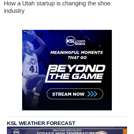
How a Utah startup is changing the shoe
industry
KSL WEATHER FORECAST