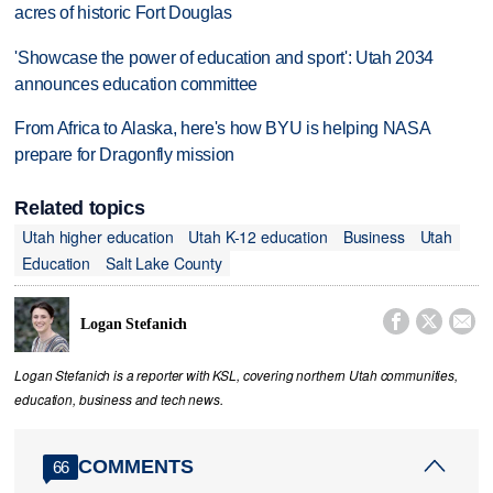
acres of historic Fort Douglas
'Showcase the power of education and sport': Utah 2034
announces education committee
From Africa to Alaska, here's how BYU is helping NASA
prepare for Dragonfly mission
Related topics
Utah higher education
Utah K-12 education
Business
Utah
Education
Salt Lake County



Logan Stefanich
Logan Stefanich is a reporter with KSL, covering northern Utah communities,
education, business and tech news.
COMMENTS
66