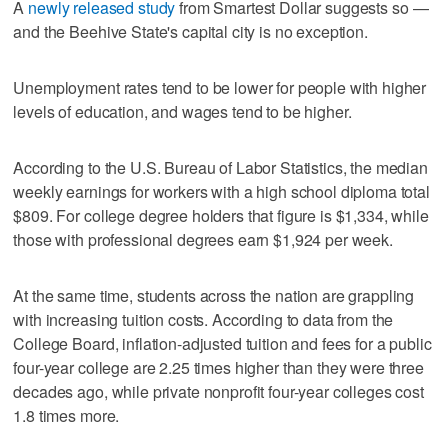
A
newly released study
from Smartest Dollar suggests so —
and the Beehive State's capital city is no exception.
Unemployment rates tend to be lower for people with higher
levels of education, and wages tend to be higher.
According to the U.S. Bureau of Labor Statistics, the median
weekly earnings for workers with a high school diploma total
$809. For college degree holders that figure is $1,334, while
those with professional degrees earn $1,924 per week.
At the same time, students across the nation are grappling
with increasing tuition costs. According to data from the
College Board, inflation-adjusted tuition and fees for a public
four-year college are 2.25 times higher than they were three
decades ago, while private nonprofit four-year colleges cost
1.8 times more.