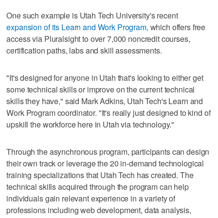
One such example is Utah Tech University's recent
expansion of its Learn and Work Program,
which offers free
access via Pluralsight to over 7,000 noncredit courses,
certification paths, labs and skill assessments.
"It's designed for anyone in Utah that's looking to either get
some technical skills or improve on the current technical
skills they have," said Mark Adkins, Utah Tech's Learn and
Work Program coordinator. "It's really just designed to kind of
upskill the workforce here in Utah via technology."
Through the asynchronous program, participants can design
their own track or leverage the 20 in-demand technological
training specializations that Utah Tech has created. The
technical skills acquired through the program can help
individuals gain relevant experience in a variety of
professions including web development, data analysis,