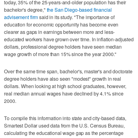
today, 35% of the 25-years-and-older population has their
bachelor's degree,"
the San Diego-based financial
advisement firm
said in its study. "The importance of
education for economic opportunity has become even
clearer as gaps in earnings between more and less-
educated workers have grown over time. In inflation-adjusted
dollars, professional degree holders have seen median
wage growth of more than 15% since the year 2000."
Over the same time span, bachelor's, master's and doctorate
degree holders have also seen "modest" growth in real
dollars. When looking at high school graduates, however,
real median annual wages have declined by 4.1% since
2000.
To compile this information into state and city-based data,
Smartest Dollar used data from the U.S. Census Bureau,
calculating the educational wage gap as the percentage