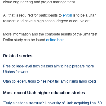
cloud engineering and project management.
All that is required for participants to
enroll
is to be a Utah
resident and have a high school degree or equivalent.
More information and the complete results of the Smartest
Dollar study can be found
online here
.
Related stories
Free college-level tech classes aim to help prepare more
Utahns for work
Utah college tuitions to rise next fall amid rising labor costs
Most recent Utah higher education stories
'Truly a national treasure': University of Utah acquiring final 50