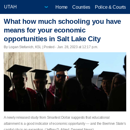
Home
Counties
Police & Courts
What how much schooling you have
means for your economic
opportunities in Salt Lake City
By Logan Stefanich, KSL | Posted - Jan. 28, 2023 at 12:17 p.m.
A newly released study from Smartest Dollar suggests that educational
attainment is a good indicator of economic opportunity — and the Beehive State's
capital city is no exception. (Jeffrey D. Allred, Deseret News)