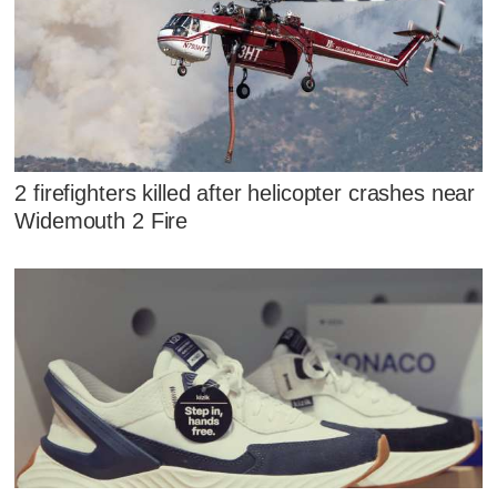
2 firefighters killed after helicopter crashes near
Widemouth 2 Fire