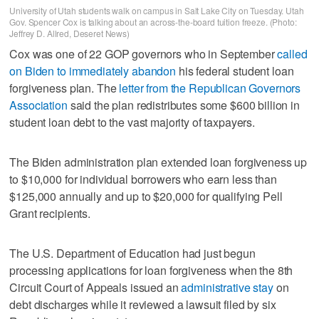
University of Utah students walk on campus in Salt Lake City on Tuesday. Utah
Gov. Spencer Cox is talking about an across-the-board tuition freeze. (Photo:
Jeffrey D. Allred, Deseret News)
Cox was one of 22 GOP governors who in September
called
on Biden to immediately abandon
his federal student loan
forgiveness plan. The
letter from the Republican Governors
Association
said the plan redistributes some $600 billion in
student loan debt to the vast majority of taxpayers.
The Biden administration plan extended loan forgiveness up
to $10,000 for individual borrowers who earn less than
$125,000 annually and up to $20,000 for qualifying Pell
Grant recipients.
The U.S. Department of Education had just begun
processing applications for loan forgiveness when the 8th
Circuit Court of Appeals issued an
administrative stay
on
debt discharges while it reviewed a lawsuit filed by six