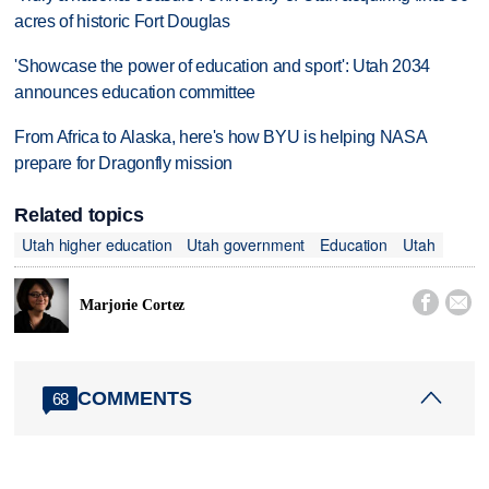
acres of historic Fort Douglas
'Showcase the power of education and sport': Utah 2034
announces education committee
From Africa to Alaska, here's how BYU is helping NASA
prepare for Dragonfly mission
Related topics
Utah higher education
Utah government
Education
Utah


Marjorie Cortez
COMMENTS
68