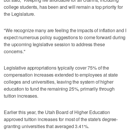
college students, has been and will remain a top priority for
the Legislature.
"We recognize many are feeling the impacts of inflation and I
expect numerous policy suggestions to come forward during
the upcoming legislative session to address these
concerns."
Legislative appropriations typically cover 75% of the
compensation increases extended to employees at state
colleges and universities, leaving the system of higher
education to fund the remaining 25%, primarily through
tuition increases.
Earlier this year, the Utah Board of Higher Education
approved tuition increases for most of the state's degree-
granting universities that averaged 3.41%.