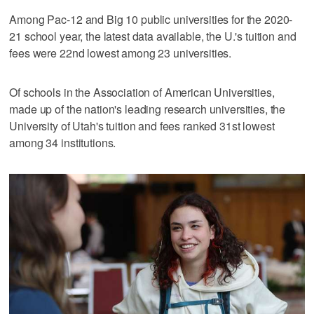
Among Pac-12 and Big 10 public universities for the 2020-
21 school year, the latest data available, the U.'s tuition and
fees were 22nd lowest among 23 universities.
Of schools in the Association of American Universities,
made up of the nation's leading research universities, the
University of Utah's tuition and fees ranked 31st lowest
among 34 institutions.