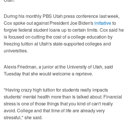
During his monthly PBS Utah press conference last week,
Cox spoke out against President Joe Biden's
initiative
to
forgive federal student loans up to certain limits. Cox said he
is focused on cutting the cost of a college education by
freezing tuition at Utah's state-supported colleges and
universities.
Alexis Friedman, a junior at the University of Utah, said
Tuesday that she would welcome a reprieve.
"Having crazy high tuition for students really impacts
students' mental health more than is talked about. Financial
stress is one of those things that you kind of can't really
avoid. College and that time of life are already very
stressful," she said.