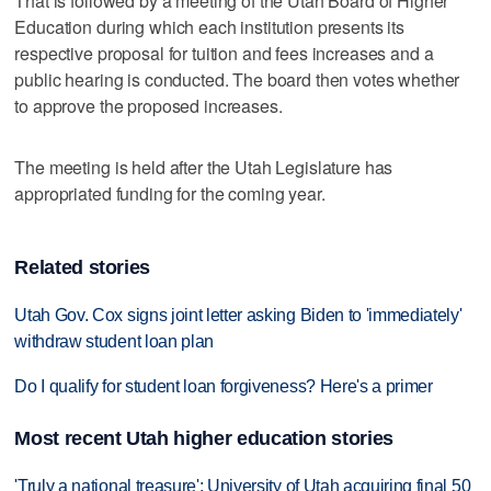
That is followed by a meeting of the Utah Board of Higher
Education during which each institution presents its
respective proposal for tuition and fees increases and a
public hearing is conducted. The board then votes whether
to approve the proposed increases.
The meeting is held after the Utah Legislature has
appropriated funding for the coming year.
Related stories
Utah Gov. Cox signs joint letter asking Biden to 'immediately'
withdraw student loan plan
Do I qualify for student loan forgiveness? Here's a primer
Most recent Utah higher education stories
'Truly a national treasure': University of Utah acquiring final 50