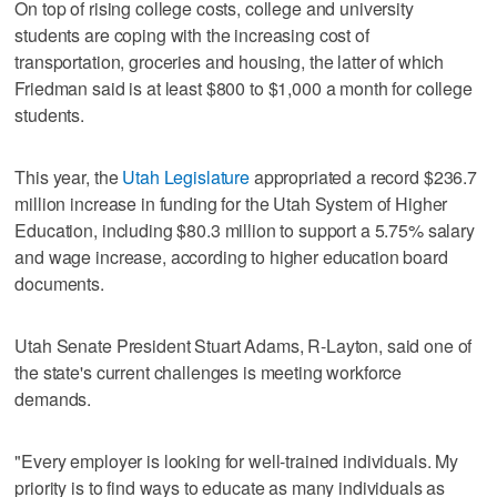
On top of rising college costs, college and university
students are coping with the increasing cost of
transportation, groceries and housing, the latter of which
Friedman said is at least $800 to $1,000 a month for college
students.
This year, the
Utah Legislature
appropriated a record $236.7
million increase in funding for the Utah System of Higher
Education, including $80.3 million to support a 5.75% salary
and wage increase, according to higher education board
documents.
Utah Senate President Stuart Adams, R-Layton, said one of
the state's current challenges is meeting workforce
demands.
"Every employer is looking for well-trained individuals. My
priority is to find ways to educate as many individuals as