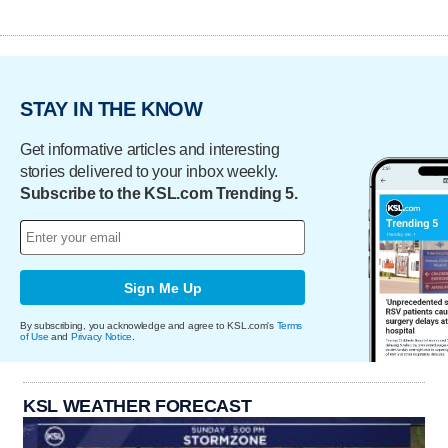
STAY IN THE KNOW
Get informative articles and interesting
stories delivered to your inbox weekly.
Subscribe to the KSL.com Trending 5.
Sign Me Up
By subscribing, you acknowledge and agree to KSL.com's
Terms
of Use
and
Privacy Notice
.
KSL WEATHER FORECAST