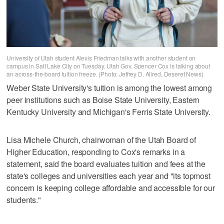
University of Utah student Alexis Friedman talks with another student on
campus in Salt Lake City on Tuesday. Utah Gov. Spencer Cox is talking about
an across-the-board tuition freeze. (Photo: Jeffrey D. Allred, Deseret News)
Weber State University's tuition is among the lowest among
peer institutions such as Boise State University, Eastern
Kentucky University and Michigan's Ferris State University.
Lisa Michele Church, chairwoman of the Utah Board of
Higher Education, responding to Cox's remarks in a
statement, said the board evaluates tuition and fees at the
state's colleges and universities each year and "its topmost
concern is keeping college affordable and accessible for our
students."