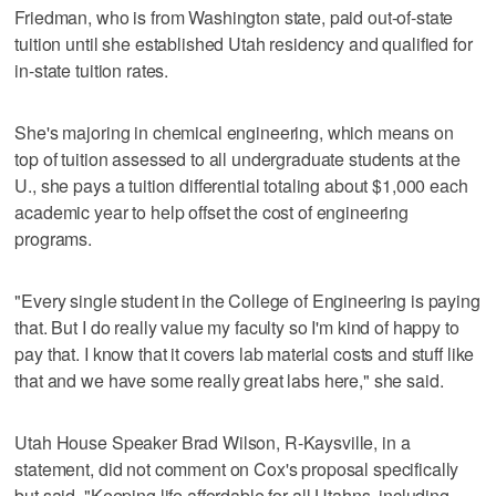
Friedman, who is from Washington state, paid out-of-state
tuition until she established Utah residency and qualified for
in-state tuition rates.
She's majoring in chemical engineering, which means on
top of tuition assessed to all undergraduate students at the
U., she pays a tuition differential totaling about $1,000 each
academic year to help offset the cost of engineering
programs.
"Every single student in the College of Engineering is paying
that. But I do really value my faculty so I'm kind of happy to
pay that. I know that it covers lab material costs and stuff like
that and we have some really great labs here," she said.
Utah House Speaker Brad Wilson, R-Kaysville, in a
statement, did not comment on Cox's proposal specifically
but said, "Keeping life affordable for all Utahns, including