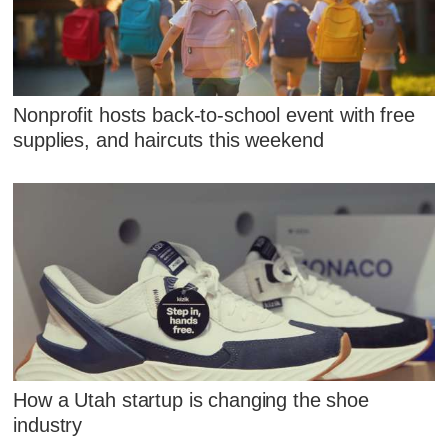
Nonprofit hosts back-to-school event with free
supplies, and haircuts this weekend
How a Utah startup is changing the shoe
industry