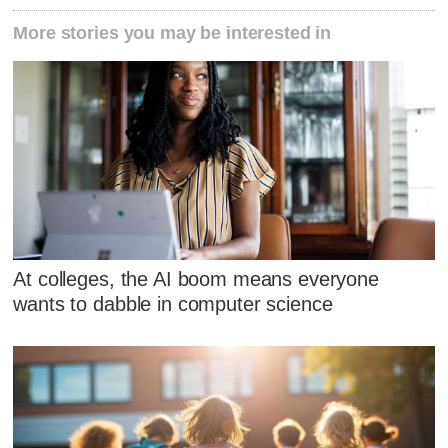
More stories you may be interested in
At colleges, the AI boom means everyone
wants to dabble in computer science