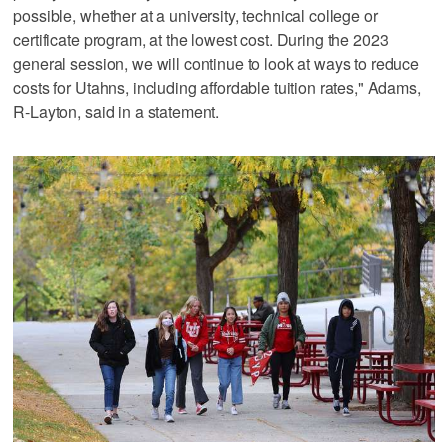
possible, whether at a university, technical college or
certificate program, at the lowest cost. During the 2023
general session, we will continue to look at ways to reduce
costs for Utahns, including affordable tuition rates," Adams,
R-Layton, said in a statement.