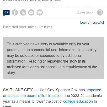




Save Story
68
Leer en español
Estimated read time: 5-6 minutes
This archived news story is available only for your
personal, non-commercial use. Information in the story
may be outdated or superseded by additional
information. Reading or replaying the story in its
archived form does not constitute a republication of the
story.
SALT LAKE CITY — Utah Gov. Spencer Cox has
proposed
an across-the-board tuition freeze
for the 2023-24 academic
year as a means to lower the cost of
college education
in
Utah.