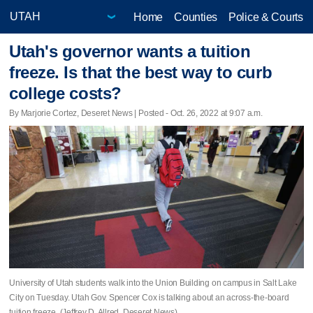
Home
Counties
Police & Courts
Utah's governor wants a tuition
freeze. Is that the best way to curb
college costs?
By Marjorie Cortez, Deseret News | Posted - Oct. 26, 2022 at 9:07 a.m.
University of Utah students walk into the Union Building on campus in Salt Lake
City on Tuesday. Utah Gov. Spencer Cox is talking about an across-the-board
tuition freeze. (Jeffrey D. Allred, Deseret News)