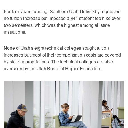
For four years running, Southern Utah University requested
no tuition increase but imposed a $44 student fee hike over
two semesters, which was the highest among all state
institutions.
None of Utah's eight technical colleges sought tuition
increases but most of their compensation costs are covered
by state appropriations. The technical colleges are also
overseen by the Utah Board of Higher Education.