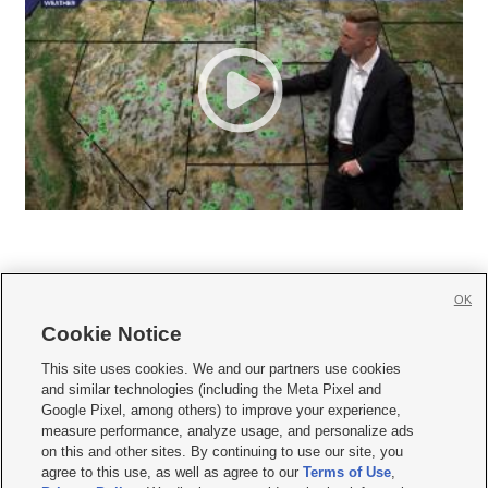
OK
Cookie Notice







This site uses cookies. We and our partners use cookies
and similar technologies (including the Meta Pixel and
Mobile Apps
|
Newsletter
|
Advertise
|
Contact Us
|
Careers with KSL.com
|
Google Pixel, among others) to improve your experience,
measure performance, analyze usage, and personalize ads
Terms of use
|
Privacy Statement
|
Video Consent Viewing Policy
|
DMCA Notice
|
on this and other sites. By continuing to use our site, you
Do Not Sell or Share My Data
|
EEO Public File Report
|
KSL-TV FCC Public File
|
agree to this use, as well as agree to our
Terms of Use
,
KSL FM Radio FCC Public File
|
KSL AM Radio FCC Public File
|
FCC Applications
|