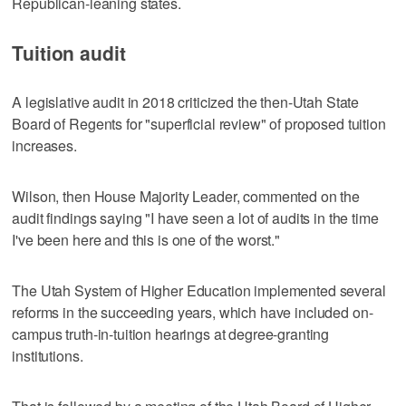
Republican-leaning states.
Tuition audit
A legislative audit in 2018 criticized the then-Utah State
Board of Regents for "superficial review" of proposed tuition
increases.
Wilson, then House Majority Leader, commented on the
audit findings saying "I have seen a lot of audits in the time
I've been here and this is one of the worst."
The Utah System of Higher Education implemented several
reforms in the succeeding years, which have included on-
campus truth-in-tuition hearings at degree-granting
institutions.