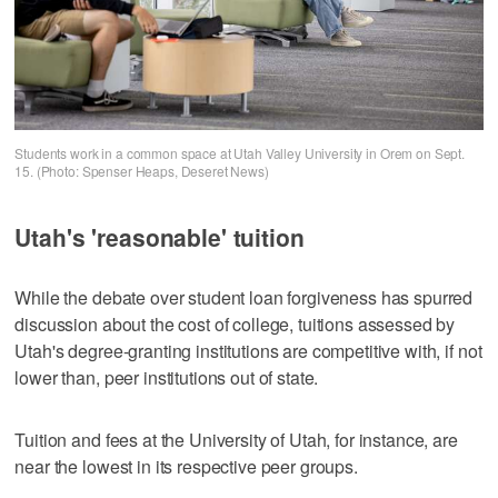
Students work in a common space at Utah Valley University in Orem on Sept.
15. (Photo: Spenser Heaps, Deseret News)
Utah's 'reasonable' tuition
While the debate over student loan forgiveness has spurred
discussion about the cost of college, tuitions assessed by
Utah's degree-granting institutions are competitive with, if not
lower than, peer institutions out of state.
Tuition and fees at the University of Utah, for instance, are
near the lowest in its respective peer groups.