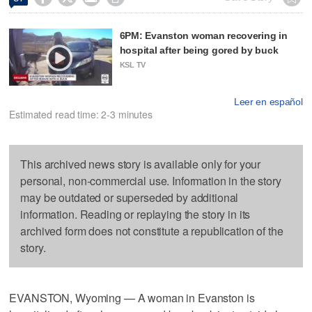
6PM: Evanston woman recovering in
hospital after being gored by buck
KSL TV
Leer en español
Estimated read time: 2-3 minutes
This archived news story is available only for your
personal, non-commercial use. Information in the story
may be outdated or superseded by additional
information. Reading or replaying the story in its
archived form does not constitute a republication of the
story.
EVANSTON, Wyoming — A woman in Evanston is