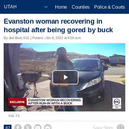
Home
Counties
Police & Courts
Evanston woman recovering in
hospital after being gored by buck
By Jed Boal, KSL | Posted - Oct. 8, 2022 at 6:00 a.m.
Play
Video
KSL TV




Save Story
87