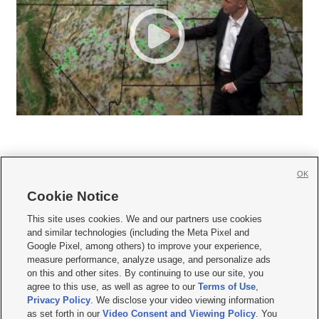
OK
Cookie Notice







This site uses cookies. We and our partners use cookies
and similar technologies (including the Meta Pixel and
Mobile Apps
|
Newsletter
|
Advertise
|
Contact Us
|
Careers with KSL.com
|
Google Pixel, among others) to improve your experience,
measure performance, analyze usage, and personalize ads
Terms of use
|
Privacy Statement
|
Video Consent Viewing Policy
|
DMCA Notice
|
on this and other sites. By continuing to use our site, you
Do Not Sell or Share My Data
|
EEO Public File Report
|
KSL-TV FCC Public File
|
agree to this use, as well as agree to our
Terms of Use
,
KSL FM Radio FCC Public File
|
KSL AM Radio FCC Public File
|
FCC Applications
|
Closed Captioning Assistance
Privacy Policy
. We disclose your video viewing information
as set forth in our
Video Consent and Viewing Policy
. You