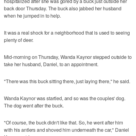
hospitalized after she was gored by a buck just outside her
back door Thursday. The buck also jabbed her husband
when he jumped in to help.
It was a real shock for a neighborhood that is used to seeing
plenty of deer.
Mid-morning on Thursday, Wanda Kaynor stepped outside to
take her husband, Daniel, to an appointment.
"There was this buck sitting there, just laying there," he said.
Wanda Kaynor was startled, and so was the couples' dog.
The dog went after the buck.
"Of course, the buck didn't like that. So, he went after him
with his antlers and shoved him underneath the car," Daniel