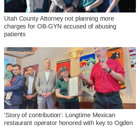
Utah County Attorney not planning more
charges for OB-GYN accused of abusing
patients
'Story of contribution': Longtime Mexican
restaurant operator honored with key to Ogden