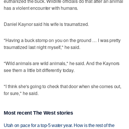
euthanized the buck. Wildlife officials do that after an animal
has a violent encounter with humans.
Daniel Kaynor said his wife is traumatized.
"Having a buck stomp on you on the ground … I was pretty
traumatized last night myself," he said.
"Wild animals are wild animals," he said. And the Kaynors
see them a little bit differently today.
"I think she's going to check that door when she comes out,
for sure," he said.
Most recent The West stories
Utah on pace for a top-5 water year. How is the rest of the