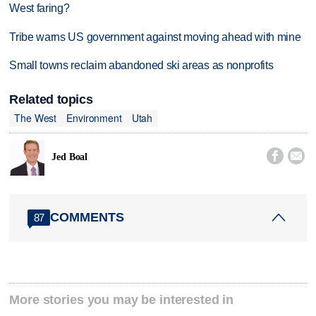
West faring?
Tribe warns US government against moving ahead with mine
Small towns reclaim abandoned ski areas as nonprofits
Related topics
The West
Environment
Utah


Jed Boal
COMMENTS
87
More stories you may be interested in