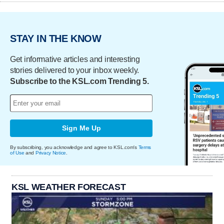
STAY IN THE KNOW
Get informative articles and interesting
stories delivered to your inbox weekly.
Subscribe to the KSL.com Trending 5.
Sign Me Up
By subscribing, you acknowledge and agree to KSL.com's
Terms
of Use
and
Privacy Notice
.
KSL WEATHER FORECAST