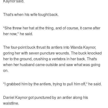
Kaynor said.
That's when his wife fought back.
"She threw her hat at the thing, and of course, it came after
her now," he said.
The four-point buck thrust its antlers into Wanda Kaynor,
goring her with seven puncture wounds. The buck knocked
her to the ground, crushing a vertebra in her back. That's
when her husband came outside and saw what was going
on.
"I grabbed him by the antlers, trying to pull him off," he said.
Daniel Kaynor got punctured by an antler along his
waistline.