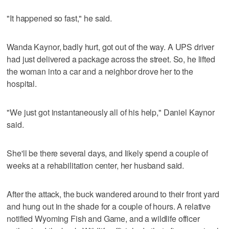
"It happened so fast," he said.
Wanda Kaynor, badly hurt, got out of the way. A UPS driver
had just delivered a package across the street. So, he lifted
the woman into a car and a neighbor drove her to the
hospital.
"We just got instantaneously all of his help," Daniel Kaynor
said.
She'll be there several days, and likely spend a couple of
weeks at a rehabilitation center, her husband said.
After the attack, the buck wandered around to their front yard
and hung out in the shade for a couple of hours. A relative
notified Wyoming Fish and Game, and a wildlife officer