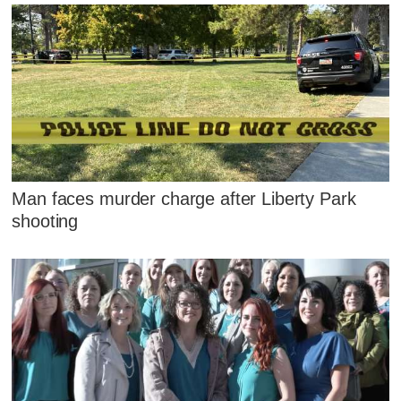
Man faces murder charge after Liberty Park
shooting