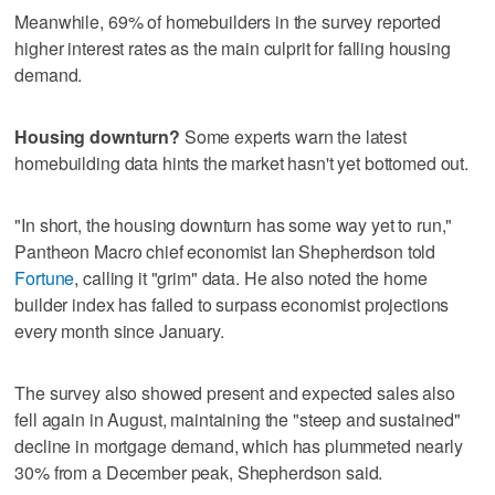
Meanwhile, 69% of homebuilders in the survey reported
higher interest rates as the main culprit for falling housing
demand.
Housing downturn?
Some experts warn the latest
homebuilding data hints the market hasn't yet bottomed out.
"In short, the housing downturn has some way yet to run,"
Pantheon Macro chief economist Ian Shepherdson told
Fortune
, calling it "grim" data. He also noted the home
builder index has failed to surpass economist projections
every month since January.
The survey also showed present and expected sales also
fell again in August, maintaining the "steep and sustained"
decline in mortgage demand, which has plummeted nearly
30% from a December peak, Shepherdson said.