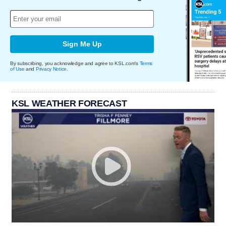
Sign Me Up
By subscribing, you acknowledge and agree to KSL.com's
Terms
of Use
and
Privacy Notice
.
KSL WEATHER FORECAST