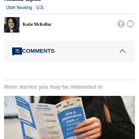
Utah housing
U.S.


Katie McKellar
COMMENTS
75
More stories you may be interested in