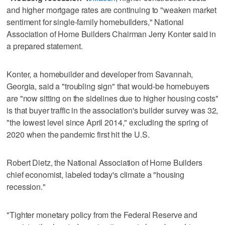
and higher mortgage rates are continuing to "weaken market
sentiment for single-family homebuilders," National
Association of Home Builders Chairman Jerry Konter said in
a prepared statement.
Konter, a homebuilder and developer from Savannah,
Georgia, said a "troubling sign" that would-be homebuyers
are "now sitting on the sidelines due to higher housing costs"
is that buyer traffic in the association's builder survey was 32,
"the lowest level since April 2014," excluding the spring of
2020 when the pandemic first hit the U.S.
Robert Dietz, the National Association of Home Builders
chief economist, labeled today's climate a "housing
recession."
"Tighter monetary policy from the Federal Reserve and