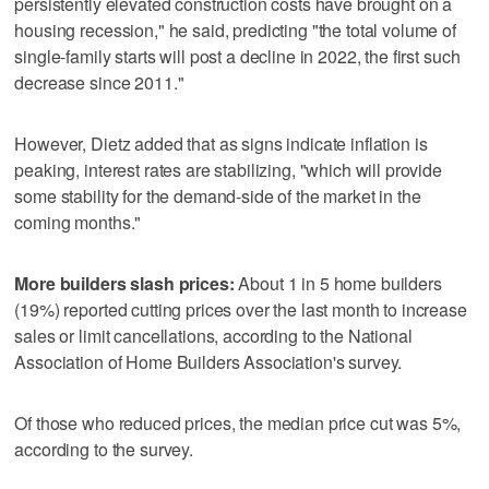
persistently elevated construction costs have brought on a
housing recession," he said, predicting "the total volume of
single-family starts will post a decline in 2022, the first such
decrease since 2011."
However, Dietz added that as signs indicate inflation is
peaking, interest rates are stabilizing, "which will provide
some stability for the demand-side of the market in the
coming months."
More builders slash prices:
About 1 in 5 home builders
(19%) reported cutting prices over the last month to increase
sales or limit cancellations, according to the National
Association of Home Builders Association's survey.
Of those who reduced prices, the median price cut was 5%,
according to the survey.