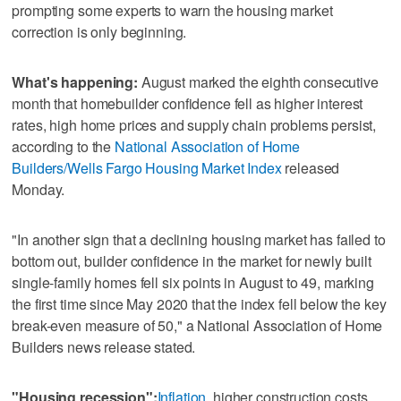
prompting some experts to warn the housing market
correction is only beginning.
What's happening:
August marked the eighth consecutive
month that homebuilder confidence fell as higher interest
rates, high home prices and supply chain problems persist,
according to the
National Association of Home
Builders/Wells Fargo Housing Market Index
released
Monday.
"In another sign that a declining housing market has failed to
bottom out, builder confidence in the market for newly built
single-family homes fell six points in August to 49, marking
the first time since May 2020 that the index fell below the key
break-even measure of 50," a National Association of Home
Builders news release stated.
"Housing recession":
Inflation
, higher construction costs