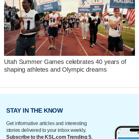
Utah Summer Games celebrates 40 years of
shaping athletes and Olympic dreams
STAY IN THE KNOW
Get informative articles and interesting
stories delivered to your inbox weekly.
Subscribe to the KSL.com Trending 5.