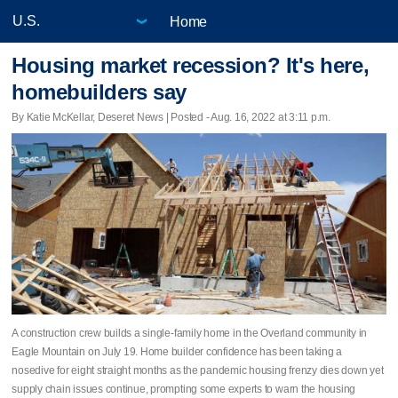
Home
Housing market recession? It's here,
homebuilders say
By Katie McKellar, Deseret News | Posted - Aug. 16, 2022 at 3:11 p.m.
A construction crew builds a single-family home in the Overland community in
Eagle Mountain on July 19. Home builder confidence has been taking a
nosedive for eight straight months as the pandemic housing frenzy dies down yet
supply chain issues continue, prompting some experts to warn the housing