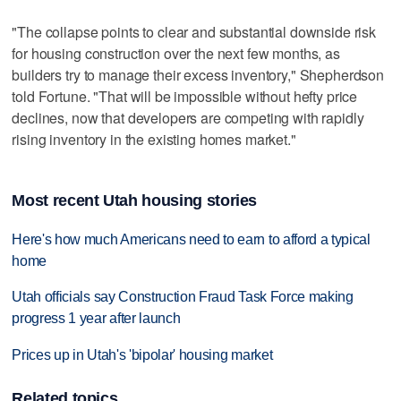
"The collapse points to clear and substantial downside risk
for housing construction over the next few months, as
builders try to manage their excess inventory," Shepherdson
told Fortune. "That will be impossible without hefty price
declines, now that developers are competing with rapidly
rising inventory in the existing homes market."
Most recent Utah housing stories
Here's how much Americans need to earn to afford a typical
home
Utah officials say Construction Fraud Task Force making
progress 1 year after launch
Prices up in Utah's 'bipolar' housing market
Related topics