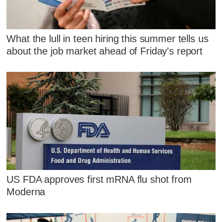
What the lull in teen hiring this summer tells us
about the job market ahead of Friday's report
US FDA approves first mRNA flu shot from
Moderna