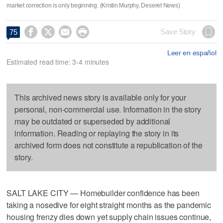
market correction is only beginning. (Kristin Murphy, Deseret News)




Save Story
75
Leer en español
Estimated read time: 3-4 minutes
This archived news story is available only for your
personal, non-commercial use. Information in the story
may be outdated or superseded by additional
information. Reading or replaying the story in its
archived form does not constitute a republication of the
story.
SALT LAKE CITY — Homebuilder confidence has been
taking a nosedive for eight straight months as the pandemic
housing frenzy dies down yet supply chain issues continue,