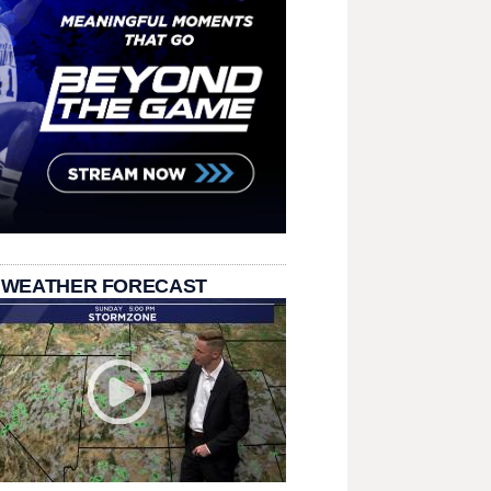
 WEATHER FORECAST