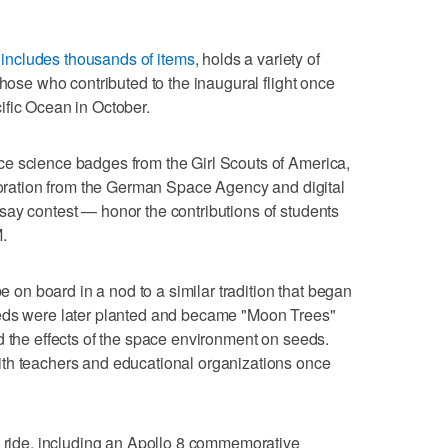
includes thousands of items
, holds a variety of
those who contributed to the inaugural flight once
ific Ocean in October.
e science badges from the Girl Scouts of America,
ploration from the German Space Agency and digital
say contest — honor the contributions of students
.
be on board in a nod to a similar tradition that began
eeds were later planted and became "Moon Trees"
d the effects of the space environment on seeds.
th teachers and educational organizations once
e ride, including an Apollo 8 commemorative