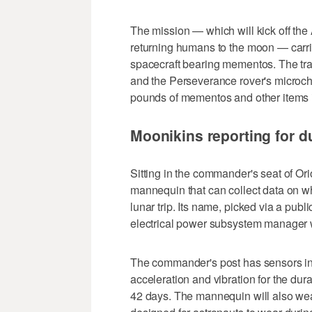
The mission — which will kick off the
returning humans to the moon — carri
spacecraft bearing mementos. The tra
and the Perseverance rover's microchi
pounds of mementos and other items in it
Moonikins reporting for d
Sitting in the commander's seat of O
mannequin that can collect data on w
lunar trip. Its name, picked via a pub
electrical power subsystem manager wh
The commander's post has sensors in 
acceleration and vibration for the dura
42 days. The mannequin will also we