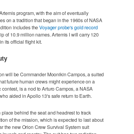
 Artemis program, with the aim of eventually
es on a tradition that began in the 1960s of NASA
dition includes the
Voyager probe's gold record
p of 10.9 million names. Artemis I will carry 120
s official flight kit.
uty
rion will be Commander Moonikin Campos, a suited
hat future human crews might experience on a
lic contest, is a nod to Arturo Campos, a NASA
o aided in Apollo 13's safe return to Earth.
place behind the seat and headrest to track
tion of the mission, which is expected to last about
ar the new Orion Crew Survival System suit