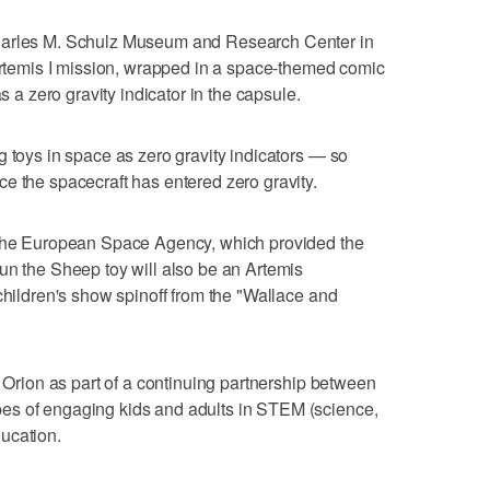
harles M. Schulz Museum and Research Center in
 Artemis I mission, wrapped in a space-themed comic
as a zero gravity indicator in the capsule.
g toys in space as zero gravity indicators — so
e the spacecraft has entered zero gravity.
 the European Space Agency, which provided the
un the Sheep toy will also be an Artemis
children's show spinoff from the "Wallace and
n Orion as part of a continuing partnership between
es of engaging kids and adults in STEM (science,
ucation.