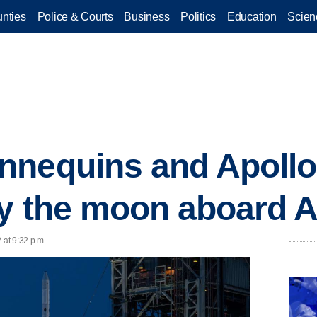
nties
Police & Courts
Business
Politics
Education
Scien
nnequins and Apollo
by the moon aboard A
 at 9:32 p.m.