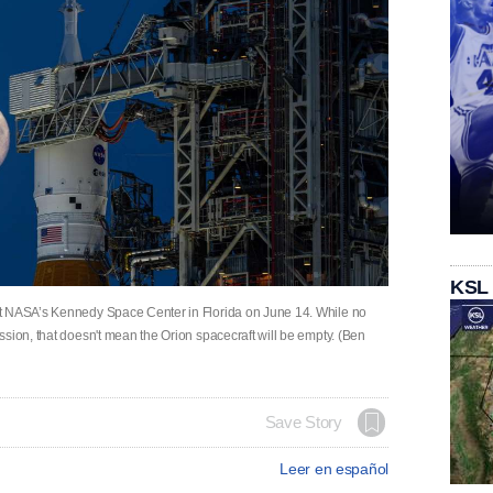
KSL
at NASA’s Kennedy Space Center in Florida on June 14. While no
sion, that doesn't mean the Orion spacecraft will be empty. (Ben
Save Story
Leer en español