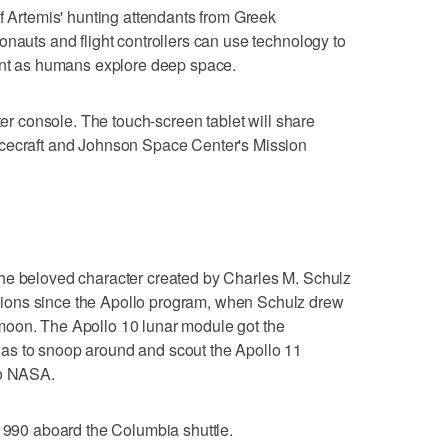
of Artemis' hunting attendants from Greek
onauts and flight controllers can use technology to
ient as humans explore deep space.
nter console. The touch-screen tablet will share
acecraft and Johnson Space Center's Mission
he beloved character created by Charles M. Schulz
ions since the Apollo program, when Schulz drew
moon. The Apollo 10 lunar module got the
as to snoop around and scout the Apollo 11
to NASA.
 1990 aboard the Columbia shuttle.