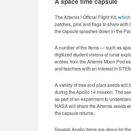
A space time capsule
The Artemis I Official Flight Kit,
which 
patches, pins and flags to share with 
the capsule splashes down in the Pac
A number of the items — such as spac
digitized student visions of lunar ex
entries from the Artemis Moon Pod es
and teachers with an interest in STEM
A variety of tree and plant seeds will 
during the Apollo 14 mission. The s
as part of an experiment to understan
NASA will share the Artemis seeds wi
the capsule returns.
Several Apollo items are along for th