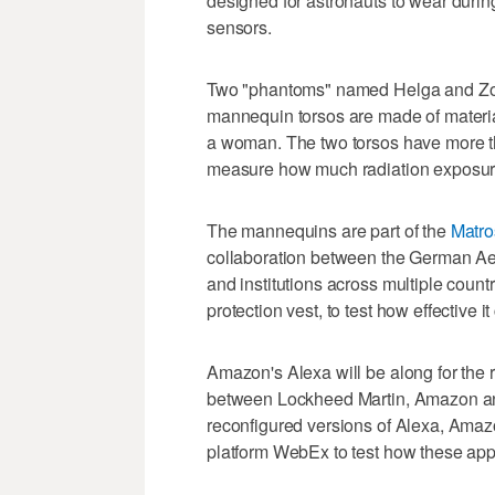
designed for astronauts to wear durin
sensors.
Two "phantoms" named Helga and Zohar
mannequin torsos are made of material
a woman. The two torsos have more th
measure how much radiation exposure
The mannequins are part of the
Matro
collaboration between the German A
and institutions across multiple count
protection vest, to test how effective i
Amazon's Alexa will be along for the
between Lockheed Martin, Amazon and
reconfigured versions of Alexa, Amazo
platform WebEx to test how these appl