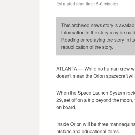
Estimated read time: 5-6 minutes
This archived news story is availab
Information in the story may be out
Reading or replaying the story in it
republication of the story.
ATLANTA — While no human crew will 
doesn't mean the Orion spacecraft wil
When the Space Launch System rocket 
29, set off on a trip beyond the moon,
on board.
Inside Orion will be three mannequin
historic and educational items.