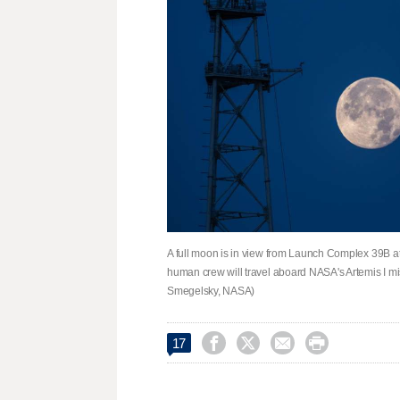
A full moon is in view from Launch Complex 39B 
human crew will travel aboard NASA's Artemis I mis
Smegelsky, NASA)




17