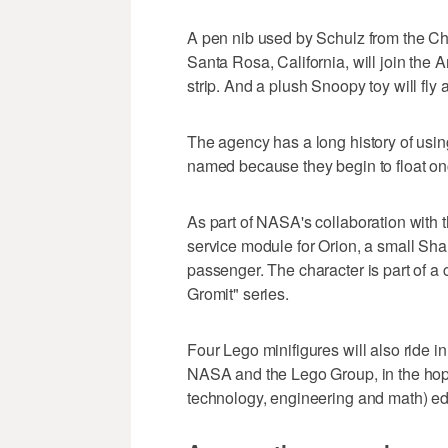
A pen nib used by Schulz from the C
Santa Rosa, California, will join the
strip. And a plush Snoopy toy will fly 
The agency has a long history of usin
named because they begin to float onc
As part of NASA's collaboration with
service module for Orion, a small Sha
passenger. The character is part of a 
Gromit" series.
Four Lego minifigures will also ride i
NASA and the Lego Group, in the hop
technology, engineering and math) ed