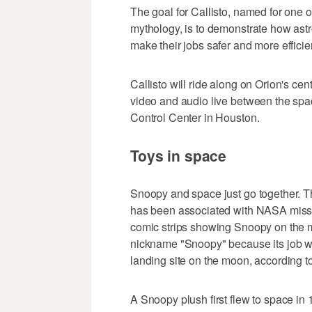
The goal for Callisto, named for one 
mythology, is to demonstrate how astr
make their jobs safer and more effic
Callisto will ride along on Orion's ce
video and audio live between the sp
Control Center in Houston.
Toys in space
Snoopy and space just go together. T
has been associated with NASA miss
comic strips showing Snoopy on the 
nickname "Snoopy" because its job w
landing site on the moon, according 
A Snoopy plush first flew to space in