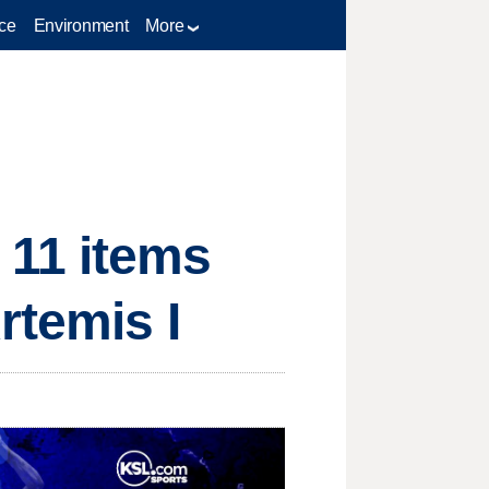
ce
Environment
More
 11 items
rtemis I