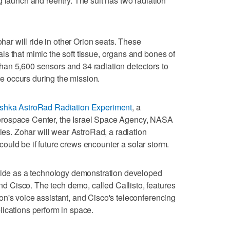
g launch and reentry. The suit has two radiation
 will ride in other Orion seats. These
s that mimic the soft tissue, organs and bones of
an 5,600 sensors and 34 radiation detectors to
 occurs during the mission.
shka AstroRad Radiation Experiment
, a
erospace Center, the Israel Space Agency, NASA
ries. Zohar will wear AstroRad, a radiation
t could be if future crews encounter a solar storm.
 ride as a technology demonstration developed
 Cisco. The tech demo, called Callisto, features
n's voice assistant, and Cisco's teleconferencing
ications perform in space.