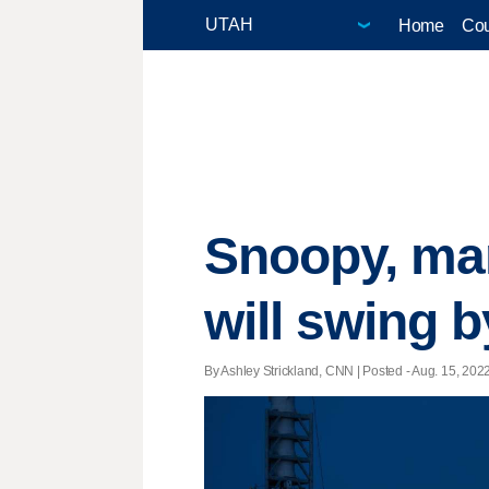
Home
Cou
Snoopy, ma
will swing 
By Ashley Strickland, CNN | Posted - Aug. 15, 2022