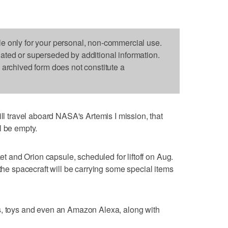
le only for your personal, non-commercial use.
dated or superseded by additional information.
s archived form does not constitute a
travel aboard NASA's Artemis I mission, that
l be empty.
and Orion capsule, scheduled for liftoff on Aug.
 the spacecraft will be carrying some special items
s, toys and even an Amazon Alexa, along with