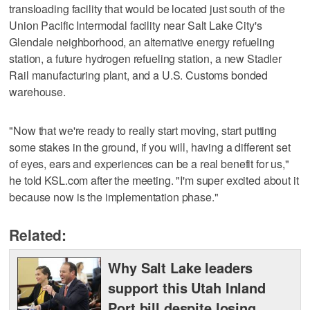
transloading facility that would be located just south of the
Union Pacific Intermodal facility near Salt Lake City's
Glendale neighborhood, an alternative energy refueling
station, a future hydrogen refueling station, a new Stadler
Rail manufacturing plant, and a U.S. Customs bonded
warehouse.
"Now that we're ready to really start moving, start putting
some stakes in the ground, if you will, having a different set
of eyes, ears and experiences can be a real benefit for us,"
he told KSL.com after the meeting. "I'm super excited about it
because now is the implementation phase."
Related:
Why Salt Lake leaders
support this Utah Inland
Port bill despite losing