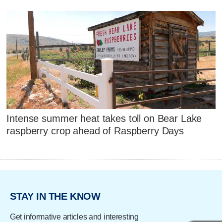
Intense summer heat takes toll on Bear Lake
raspberry crop ahead of Raspberry Days
STAY IN THE KNOW
Get informative articles and interesting