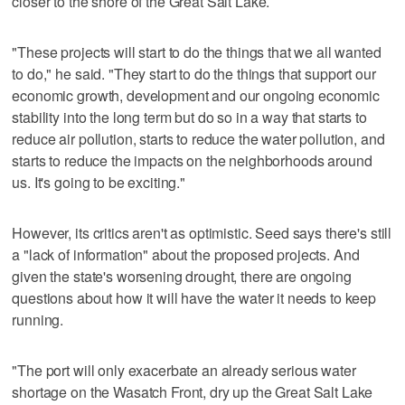
closer to the shore of the Great Salt Lake.
"These projects will start to do the things that we all wanted
to do," he said. "They start to do the things that support our
economic growth, development and our ongoing economic
stability into the long term but do so in a way that starts to
reduce air pollution, starts to reduce the water pollution, and
starts to reduce the impacts on the neighborhoods around
us. It's going to be exciting."
However, its critics aren't as optimistic. Seed says there's still
a "lack of information" about the proposed projects. And
given the state's worsening drought, there are ongoing
questions about how it will have the water it needs to keep
running.
"The port will only exacerbate an already serious water
shortage on the Wasatch Front, dry up the Great Salt Lake