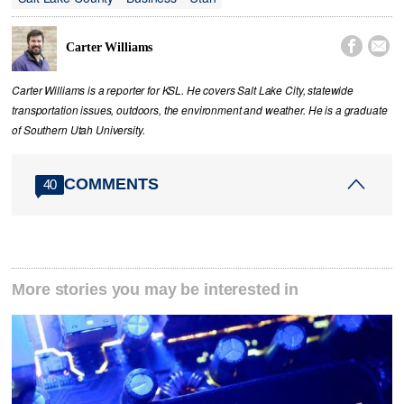


Carter Williams
Carter Williams is a reporter for KSL. He covers Salt Lake City, statewide
transportation issues, outdoors, the environment and weather. He is a graduate
of Southern Utah University.
COMMENTS
40
More stories you may be interested in