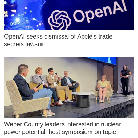
OpenAI seeks dismissal of Apple's trade
secrets lawsuit
Weber County leaders interested in nuclear
power potential, host symposium on topic