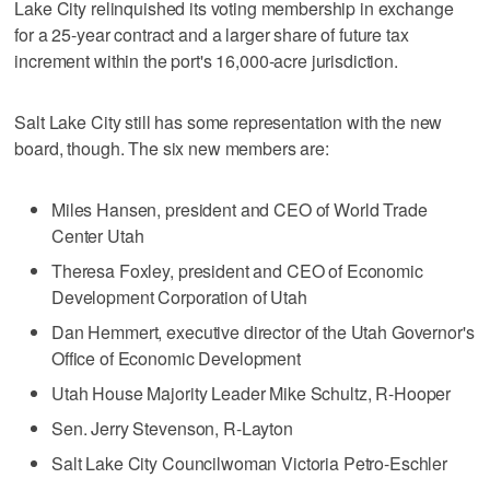
Lake City relinquished its voting membership in exchange
for a 25-year contract and a larger share of future tax
increment within the port's 16,000-acre jurisdiction.
Salt Lake City still has some representation with the new
board, though. The six new members are:
Miles Hansen, president and CEO of World Trade
Center Utah
Theresa Foxley, president and CEO of Economic
Development Corporation of Utah
Dan Hemmert, executive director of the Utah Governor's
Office of Economic Development
Utah House Majority Leader Mike Schultz, R-Hooper
Sen. Jerry Stevenson, R-Layton
Salt Lake City Councilwoman Victoria Petro-Eschler