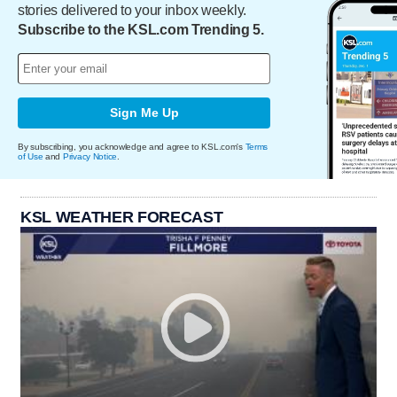
stories delivered to your inbox weekly.
Subscribe to the KSL.com Trending 5.
Sign Me Up
By subscribing, you acknowledge and agree to KSL.com's
Terms
of Use
and
Privacy Notice
.
KSL WEATHER FORECAST