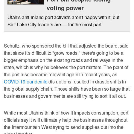
voting power
Utah's anti-inland port activists aren't happy with it, but
Salt Lake City leaders are — for the most part.
Schultz, who sponsored the bill that adjusted the board, said
that since it's difficult to "grow roads," there's going to be a
bigger emphasis on the existing roads and railways in the
state, which is why he believes the port matters. The point of
the port also became relevant again in recent years, as
COVID-19 pandemic
disruptions resulted in drastic shifts in
the global supply chain. Those shifts have been so large that
businesses and governments are still trying to sort it all out.
While most Utahns think of how it impacts consumption, port
officials say it will ultimately help the businesses throughout
the Intermountain West trying to send supplies out into the