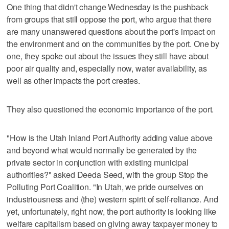
One thing that didn't change Wednesday is the pushback
from groups that still oppose the port, who argue that there
are many unanswered questions about the port's impact on
the environment and on the communities by the port. One by
one, they spoke out about the issues they still have about
poor air quality and, especially now, water availability, as
well as other impacts the port creates.
They also questioned the economic importance of the port.
"How is the Utah Inland Port Authority adding value above
and beyond what would normally be generated by the
private sector in conjunction with existing municipal
authorities?" asked Deeda Seed, with the group Stop the
Polluting Port Coalition. "In Utah, we pride ourselves on
industriousness and (the) western spirit of self-reliance. And
yet, unfortunately, right now, the port authority is looking like
welfare capitalism based on giving away taxpayer money to