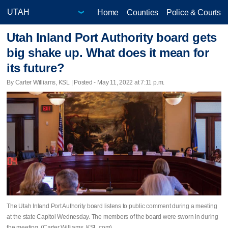
Home
Counties
Police & Courts
Utah Inland Port Authority board gets
big shake up. What does it mean for
its future?
By Carter Williams, KSL | Posted - May 11, 2022 at 7:11 p.m.
The Utah Inland Port Authority board listens to public comment during a meeting
at the state Capitol Wednesday. The members of the board were sworn in during
the meeting. (Carter Williams, KSL.com)