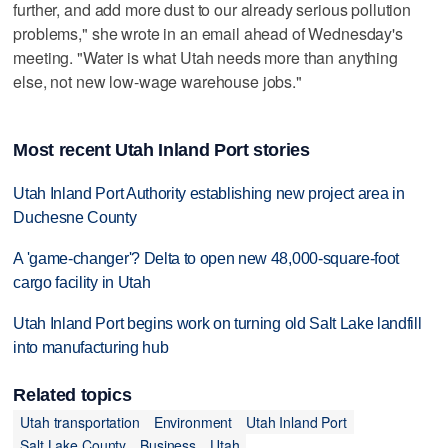
further, and add more dust to our already serious pollution
problems," she wrote in an email ahead of Wednesday's
meeting. "Water is what Utah needs more than anything
else, not new low-wage warehouse jobs."
Most recent Utah Inland Port stories
Utah Inland Port Authority establishing new project area in
Duchesne County
A 'game-changer'? Delta to open new 48,000-square-foot
cargo facility in Utah
Utah Inland Port begins work on turning old Salt Lake landfill
into manufacturing hub
Related topics
Utah transportation
Environment
Utah Inland Port
Salt Lake County
Business
Utah