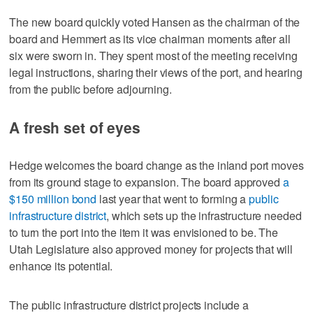
The new board quickly voted Hansen as the chairman of the
board and Hemmert as its vice chairman moments after all
six were sworn in. They spent most of the meeting receiving
legal instructions, sharing their views of the port, and hearing
from the public before adjourning.
A fresh set of eyes
Hedge welcomes the board change as the inland port moves
from its ground stage to expansion. The board approved
a
$150 million bond
last year that went to forming a
public
infrastructure district
, which sets up the infrastructure needed
to turn the port into the item it was envisioned to be. The
Utah Legislature also approved money for projects that will
enhance its potential.
The public infrastructure district projects include a