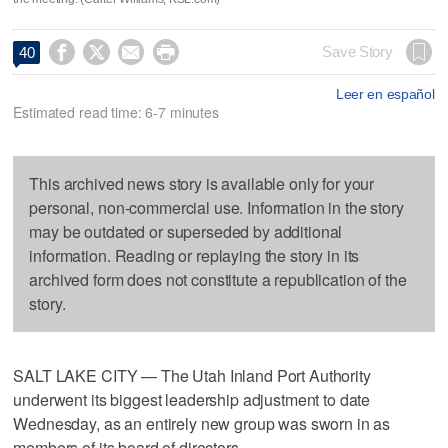




Save Story
40
Leer en español
Estimated read time: 6-7 minutes
This archived news story is available only for your
personal, non-commercial use. Information in the story
may be outdated or superseded by additional
information. Reading or replaying the story in its
archived form does not constitute a republication of the
story.
SALT LAKE CITY — The Utah Inland Port Authority
underwent its biggest leadership adjustment to date
Wednesday, as an entirely new group was sworn in as
members of its board of directors.