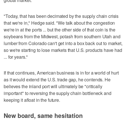
global market.
"Today, that has been decimated by the supply chain crisis
that we're in," Hedge said. "We talk about the congestion
we're in at the ports ... but the other side of that coin is the
soybeans from the Midwest, potash from southern Utah and
lumber from Colorado can't get into a box back out to market,
so we're starting to lose markets that U.S. products have had
... for years."
If that continues, American business is in for a world of hurt
as it would extend the U.S. trade gap, he contends. He
believes the inland port will ultimately be "critically
important" to reversing the supply chain bottleneck and
keeping it afloat in the future.
New board, same hesitation