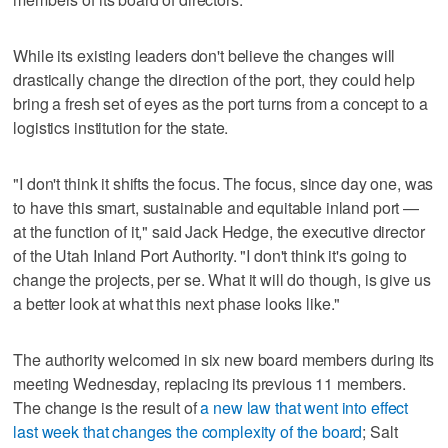
While its existing leaders don't believe the changes will
drastically change the direction of the port, they could help
bring a fresh set of eyes as the port turns from a concept to a
logistics institution for the state.
"I don't think it shifts the focus. The focus, since day one, was
to have this smart, sustainable and equitable inland port —
at the function of it," said Jack Hedge, the executive director
of the Utah Inland Port Authority. "I don't think it's going to
change the projects, per se. What it will do though, is give us
a better look at what this next phase looks like."
The authority welcomed in six new board members during its
meeting Wednesday, replacing its previous 11 members.
The change is the result of
a new law that went into effect
last week that changes the complexity of the board
; Salt