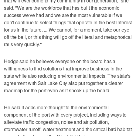
that will ever come to my community in our generation," she
said. "We are the workforce that has built the economic
success we've had and we are the most vulnerable if we
don't continue to select things that operate in the best interest
for us in the future. ... We cannot, for a moment, take our eye
off the ball, or this thing will go off the literal and metaphorical
rails very quickly."
Hedge said he believes everyone on the board has a
willingness to find solutions that improve business in the
state while also reducing environmental impacts. The state's
agreement with Salt Lake City also put together a clearer
roadmap for the port even as it shook up the board.
He said it adds more thought to the environmental
component of the port with every project, including ways to
alleviate traffic congestion, noise and air pollution,
stormwater runoff, water treatment and the critical bird habitat