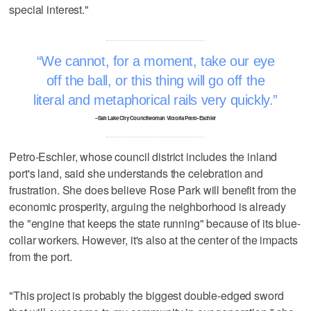
special interest."
We cannot, for a moment, take our eye
off the ball, or this thing will go off the
literal and metaphorical rails very quickly.
–Salt Lake City Councilwoman Victoria Petro-Eschler
Petro-Eschler, whose council district includes the inland
port's land, said she understands the celebration and
frustration. She does believe Rose Park will benefit from the
economic prosperity, arguing the neighborhood is already
the "engine that keeps the state running" because of its blue-
collar workers. However, it's also at the center of the impacts
from the port.
"This project is probably the biggest double-edged sword