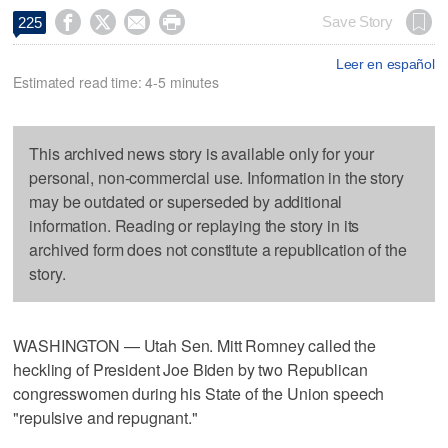




Save Story
225
Leer en español
Estimated read time: 4-5 minutes
This archived news story is available only for your
personal, non-commercial use. Information in the story
may be outdated or superseded by additional
information. Reading or replaying the story in its
archived form does not constitute a republication of the
story.
WASHINGTON — Utah Sen. Mitt Romney called the
heckling of President Joe Biden by two Republican
congresswomen during his State of the Union speech
"repulsive and repugnant."