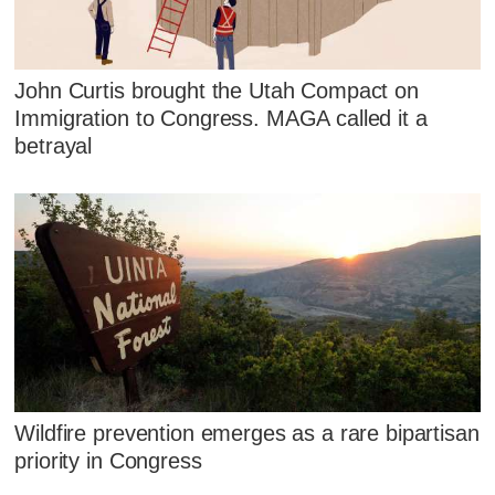
John Curtis brought the Utah Compact on
Immigration to Congress. MAGA called it a
betrayal
Wildfire prevention emerges as a rare bipartisan
priority in Congress