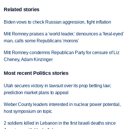
Related stories
Biden vows to check Russian aggression, fight inflation
Mitt Romney praises a 'world leader,' denounces a 'feral-eyed'
man, calls some Republicans 'morons'
Mitt Romney condemns Republican Party for censure of Liz
Cheney, Adam Kinzinger
Most recent Politics stories
Utah secures victory in lawsuit over its prop betting law;
prediction market plans to appeal
Weber County leaders interested in nuclear power potential,
host symposium on topic
2 soldiers killed in Lebanon in the first Israeli deaths since