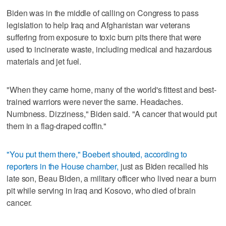
Biden was in the middle of calling on Congress to pass
legislation to help Iraq and Afghanistan war veterans
suffering from exposure to toxic burn pits there that were
used to incinerate waste, including medical and hazardous
materials and jet fuel.
"When they came home, many of the world's fittest and best-
trained warriors were never the same. Headaches.
Numbness. Dizziness," Biden said. "A cancer that would put
them in a flag-draped coffin."
"You put them there," Boebert shouted, according to
reporters in the House chamber,
just as Biden recalled his
late son, Beau Biden, a military officer who lived near a burn
pit while serving in Iraq and Kosovo, who died of brain
cancer.