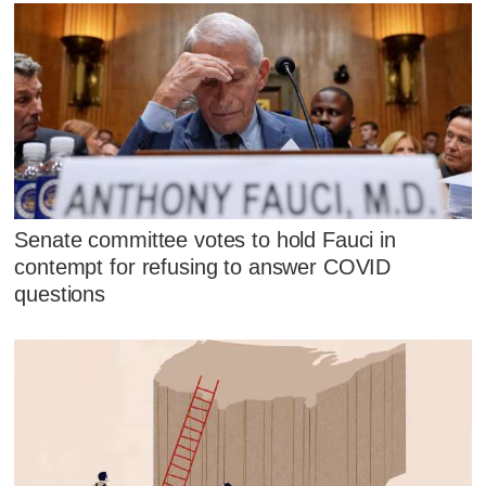
Senate committee votes to hold Fauci in
contempt for refusing to answer COVID
questions