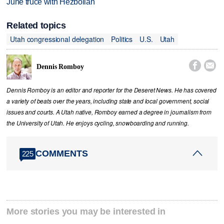
June truce with Hezbollah
Related topics
Utah congressional delegation
Politics
U.S.
Utah


Dennis Romboy
Dennis Romboy is an editor and reporter for the Deseret News. He has covered
a variety of beats over the years, including state and local government, social
issues and courts. A Utah native, Romboy earned a degree in journalism from
the University of Utah. He enjoys cycling, snowboarding and running.
COMMENTS
225
More stories you may be interested in