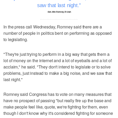
saw that last night.
–Sen. Mitt Romney, R-Utah
In the press call Wednesday, Romney said there are a
number of people in politics bent on performing as opposed
to legislating.
"They're just trying to perform in a big way that gets them a
lot of money on the internet and a lot of eyeballs and a lot of
acclaim," he said. "They don't intend to legislate or to solve
problems, just instead to make a big noise, and we saw that
last night."
Romney said Congress has to vote on many measures that
have no prospect of passing "but really fire up the base and
make people feel like, quote, we're fighting for them, even
though I don't know why it's considered fighting for someone