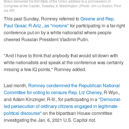
Biden delivered his first State of the Union address to a joint session of
Congress at the Capitol, Tuesday, in Washington. (Photo: Jim Lo Scalzo, Pool
via AP)
This past Sunday, Romney referred to
Greene and Rep.
Paul Gosar, R-Ariz., as "morons"
for participating in a far-right
conference put on by a white nationalist where people
cheered Russian President Vladimir Putin.
"And I have to think that anybody that would sit down with
white nationalists and speak at the conference was certainly
missing a few IQ points," Romney added.
Last month,
Romney condemned the Republican National
Committee for voting to censure Rep. Liz Cheney
, R-Wyo.,
and Adam Kinzinger, R-Ill., for participating in a
"Democrat-
led persecution of ordinary citizens engaged in legitimate
political discourse"
on the bipartisan House committee
investigating the Jan. 6, 2021 U.S. Capitol riot.