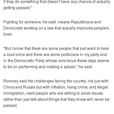
if they do something that doesn't have any chance of actually
getting passed."
Fighting for someone, he said, means Republicans and
Democrats working on a law that actually improves people's
lives.
"But I know that there are some people that just want to hear
a loud voice and there are some politicians in my party and
in the Democratic Party whose sole focus these days seems
to be on performing and making a splash," he said.
Romney said the challenges facing the country, not just with
China and Russia but with inflation, rising crime, and illegal
immigration, merit people who are willing to solve issues
rather than just talk about things that they know will never be
passed.