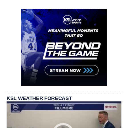
KSL WEATHER FORECAST