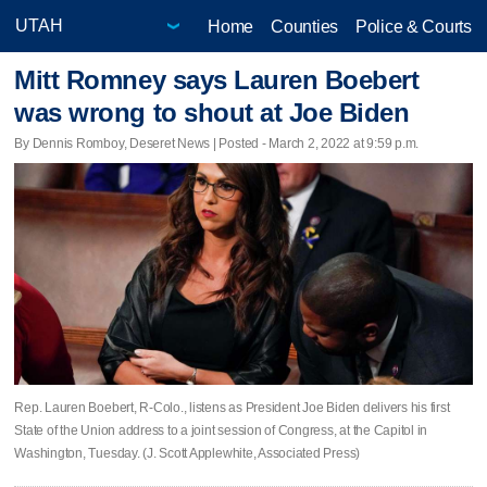
Home
Counties
Police & Courts
Mitt Romney says Lauren Boebert
was wrong to shout at Joe Biden
By Dennis Romboy, Deseret News | Posted - March 2, 2022 at 9:59 p.m.
Rep. Lauren Boebert, R-Colo., listens as President Joe Biden delivers his first
State of the Union address to a joint session of Congress, at the Capitol in
Washington, Tuesday. (J. Scott Applewhite, Associated Press)