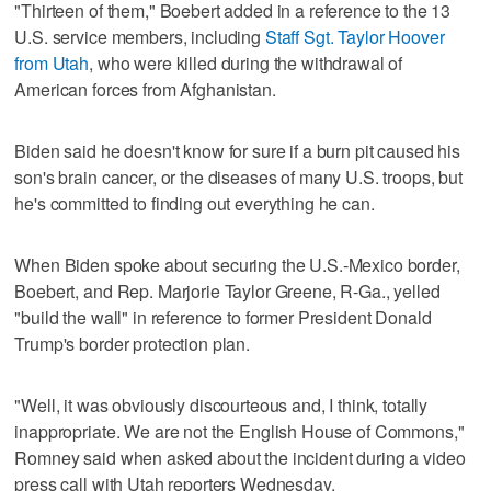
"Thirteen of them," Boebert added in a reference to the 13
U.S. service members, including
Staff Sgt. Taylor Hoover
from Utah
, who were killed during the withdrawal of
American forces from Afghanistan.
Biden said he doesn't know for sure if a burn pit caused his
son's brain cancer, or the diseases of many U.S. troops, but
he's committed to finding out everything he can.
When Biden spoke about securing the U.S.-Mexico border,
Boebert, and Rep. Marjorie Taylor Greene, R-Ga., yelled
"build the wall" in reference to former President Donald
Trump's border protection plan.
"Well, it was obviously discourteous and, I think, totally
inappropriate. We are not the English House of Commons,"
Romney said when asked about the incident during a video
press call with Utah reporters Wednesday.