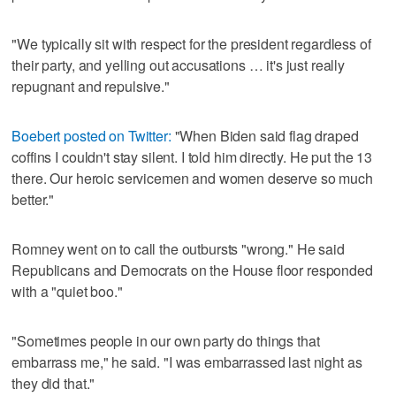
"We typically sit with respect for the president regardless of
their party, and yelling out accusations … it's just really
repugnant and repulsive."
Boebert posted on Twitter:
"When Biden said flag draped
coffins I couldn't stay silent. I told him directly. He put the 13
there. Our heroic servicemen and women deserve so much
better."
Romney went on to call the outbursts "wrong." He said
Republicans and Democrats on the House floor responded
with a "quiet boo."
"Sometimes people in our own party do things that
embarrass me," he said. "I was embarrassed last night as
they did that."