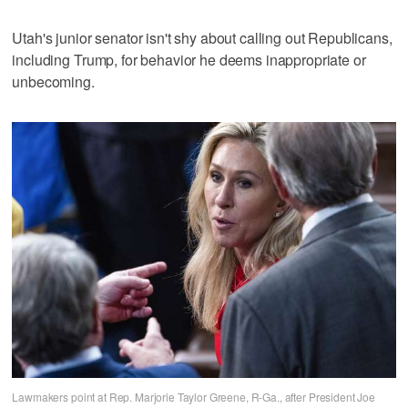
Utah's junior senator isn't shy about calling out Republicans,
including Trump, for behavior he deems inappropriate or
unbecoming.
Lawmakers point at Rep. Marjorie Taylor Greene, R-Ga., after President Joe