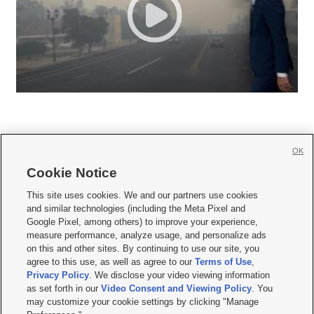
OK
Cookie Notice







This site uses cookies. We and our partners use cookies
and similar technologies (including the Meta Pixel and
Mobile Apps
|
Newsletter
|
Advertise
|
Contact Us
|
Careers with KSL.com
|
Google Pixel, among others) to improve your experience,
measure performance, analyze usage, and personalize ads
Terms of use
|
Privacy Statement
|
Video Consent Viewing Policy
|
DMCA Notice
|
on this and other sites. By continuing to use our site, you
Do Not Sell or Share My Data
|
EEO Public File Report
|
KSL-TV FCC Public File
|
agree to this use, as well as agree to our
Terms of Use
,
KSL FM Radio FCC Public File
|
KSL AM Radio FCC Public File
|
FCC Applications
|
Closed Captioning Assistance
Privacy Policy
. We disclose your video viewing information
as set forth in our
Video Consent and Viewing Policy
. You
© 2026
KSL Media
| KSL Broadcasting Salt Lake City UT | Site hosted & managed
may customize your cookie settings by clicking "Manage
by KSL Media - a Deseret Media Company