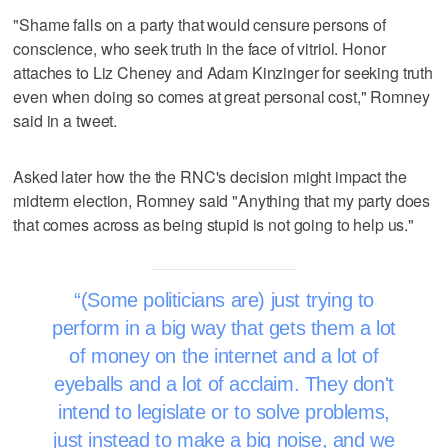
"Shame falls on a party that would censure persons of
conscience, who seek truth in the face of vitriol. Honor
attaches to Liz Cheney and Adam Kinzinger for seeking truth
even when doing so comes at great personal cost," Romney
said in a tweet.
Asked later how the the RNC's decision might impact the
midterm election, Romney said "Anything that my party does
that comes across as being stupid is not going to help us."
(Some politicians are) just trying to
perform in a big way that gets them a lot
of money on the internet and a lot of
eyeballs and a lot of acclaim. They don't
intend to legislate or to solve problems,
just instead to make a big noise, and we