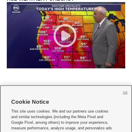
OK
Cookie Notice







This site uses cookies. We and our partners use cookies
and similar technologies (including the Meta Pixel and
Mobile Apps
|
Newsletter
|
Advertise
|
Contact Us
|
Careers with KSL.com
|
Google Pixel, among others) to improve your experience,
measure performance, analyze usage, and personalize ads
Terms of use
|
Privacy Statement
|
Video Consent Viewing Policy
|
DMCA Notice
|