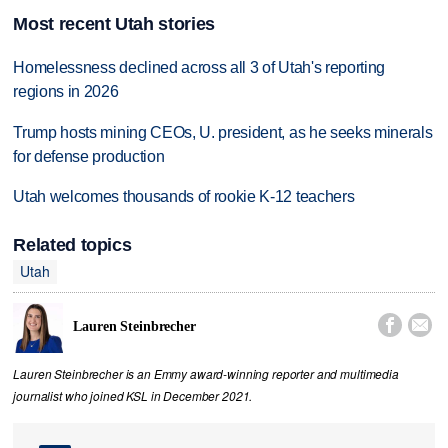
Most recent Utah stories
Homelessness declined across all 3 of Utah's reporting
regions in 2026
Trump hosts mining CEOs, U. president, as he seeks minerals
for defense production
Utah welcomes thousands of rookie K-12 teachers
Related topics
Utah


Lauren Steinbrecher
Lauren Steinbrecher is an Emmy award-winning reporter and multimedia
journalist who joined KSL in December 2021.