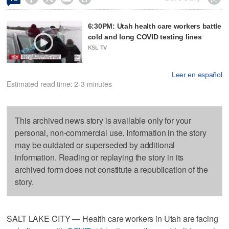
6:30PM: Utah health care workers battle
cold and long COVID testing lines
KSL TV
Leer en español
Estimated read time: 2-3 minutes
This archived news story is available only for your
personal, non-commercial use. Information in the story
may be outdated or superseded by additional
information. Reading or replaying the story in its
archived form does not constitute a republication of the
story.
SALT LAKE CITY — Health care workers in Utah are facing