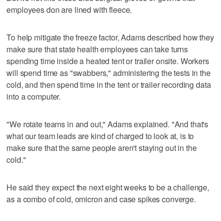
employees don are lined with fleece.
To help mitigate the freeze factor, Adams described how they
make sure that state health employees can take turns
spending time inside a heated tent or trailer onsite. Workers
will spend time as "swabbers," administering the tests in the
cold, and then spend time in the tent or trailer recording data
into a computer.
"We rotate teams in and out," Adams explained. "And that's
what our team leads are kind of charged to look at, is to
make sure that the same people aren't staying out in the
cold."
He said they expect the next eight weeks to be a challenge,
as a combo of cold, omicron and case spikes converge.