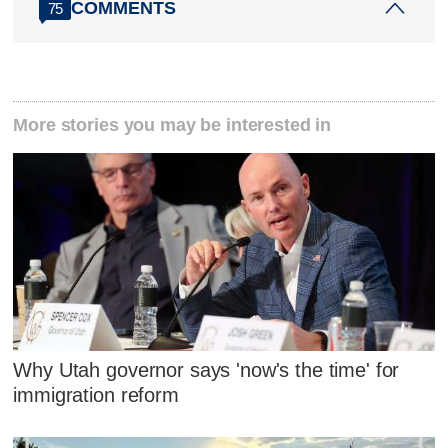
COMMENTS
75
More stories you may be interested in
Why Utah governor says 'now's the time' for
immigration reform