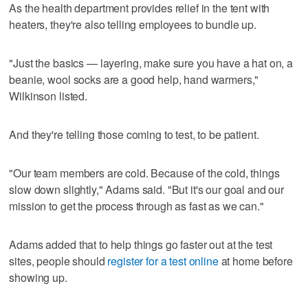
As the health department provides relief in the tent with
heaters, they're also telling employees to bundle up.
"Just the basics — layering, make sure you have a hat on, a
beanie, wool socks are a good help, hand warmers,"
Wilkinson listed.
And they're telling those coming to test, to be patient.
"Our team members are cold. Because of the cold, things
slow down slightly," Adams said. "But it's our goal and our
mission to get the process through as fast as we can."
Adams added that to help things go faster out at the test
sites, people should
register for a test online
at home before
showing up.