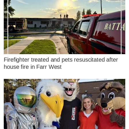
Firefighter treated and pets resuscitated after
house fire in Farr West