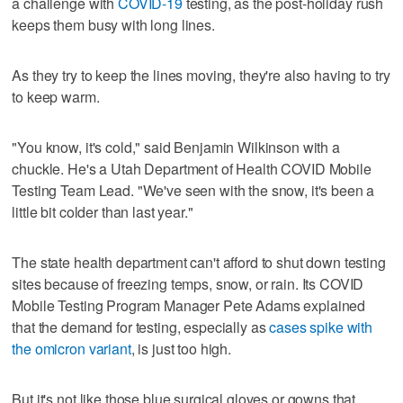
a challenge with
COVID-19
testing, as the post-holiday rush
keeps them busy with long lines.
As they try to keep the lines moving, they're also having to try
to keep warm.
"You know, it's cold," said Benjamin Wilkinson with a
chuckle. He's a Utah Department of Health COVID Mobile
Testing Team Lead. "We've seen with the snow, it's been a
little bit colder than last year."
The state health department can't afford to shut down testing
sites because of freezing temps, snow, or rain. Its COVID
Mobile Testing Program Manager Pete Adams explained
that the demand for testing, especially as
cases spike with
the omicron variant
, is just too high.
But it's not like those blue surgical gloves or gowns that