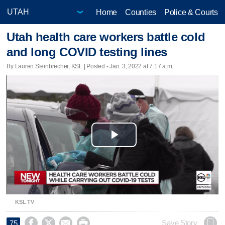
Home
Counties
Police & Courts
Utah health care workers battle cold
and long COVID testing lines
By Lauren Steinbrecher, KSL | Posted - Jan. 3, 2022 at 7:17 a.m.
Play
Video
KSL TV




Save Story
75