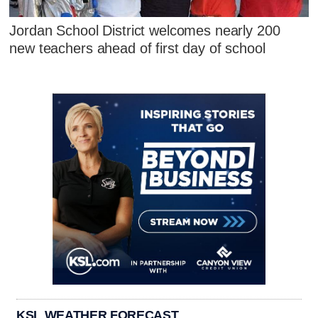
Jordan School District welcomes nearly 200
new teachers ahead of first day of school
KSL WEATHER FORECAST