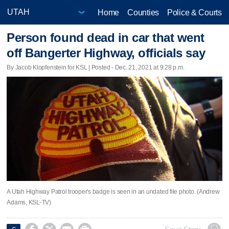
Home
Counties
Police & Courts
Person found dead in car that went
off Bangerter Highway, officials say
By Jacob Klopfenstein for KSL | Posted - Dec. 21, 2021 at 9:28 p.m.
A Utah Highway Patrol trooper's badge is seen in an undated file photo. (Andrew
Adams, KSL-TV)