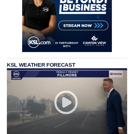
KSL WEATHER FORECAST