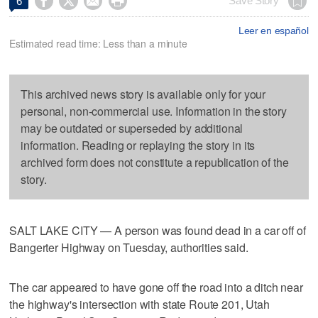




Save Story
6
Leer en español
Estimated read time: Less than a minute
This archived news story is available only for your
personal, non-commercial use. Information in the story
may be outdated or superseded by additional
information. Reading or replaying the story in its
archived form does not constitute a republication of the
story.
SALT LAKE CITY — A person was found dead in a car off of
Bangerter Highway on Tuesday, authorities said.
The car appeared to have gone off the road into a ditch near
the highway's intersection with state Route 201, Utah