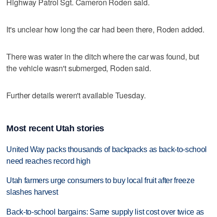
Highway Patrol Sgt. Cameron Roden said.
It's unclear how long the car had been there, Roden added.
There was water in the ditch where the car was found, but
the vehicle wasn't submerged, Roden said.
Further details weren't available Tuesday.
Most recent Utah stories
United Way packs thousands of backpacks as back-to-school
need reaches record high
Utah farmers urge consumers to buy local fruit after freeze
slashes harvest
Back-to-school bargains: Same supply list cost over twice as