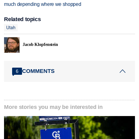
much depending where we shopped
Related topics
Utah
Jacob Klopfenstein
COMMENTS
6
More stories you may be interested in