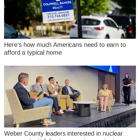
Here's how much Americans need to earn to
afford a typical home
Weber County leaders interested in nuclear