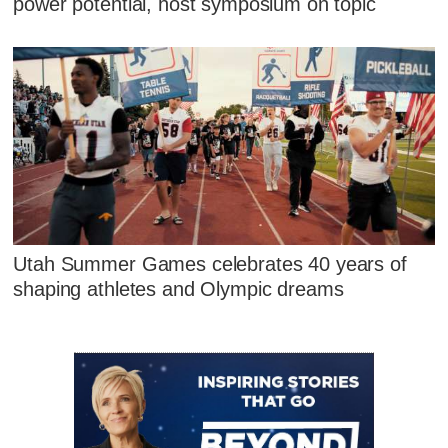
power potential, host symposium on topic
Utah Summer Games celebrates 40 years of
shaping athletes and Olympic dreams