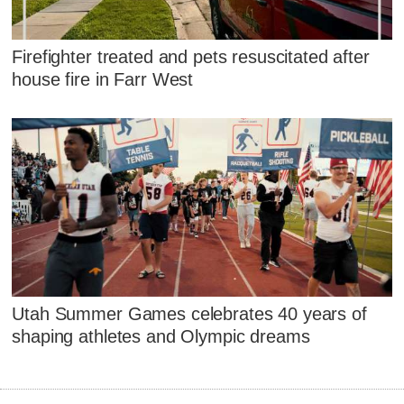
Firefighter treated and pets resuscitated after
house fire in Farr West
Utah Summer Games celebrates 40 years of
shaping athletes and Olympic dreams