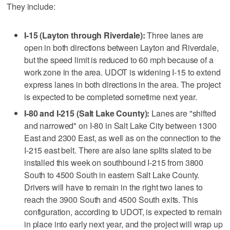
They include:
I-15 (Layton through Riverdale):
Three lanes are
open in both directions between Layton and Riverdale,
but the speed limit is reduced to 60 mph because of a
work zone in the area. UDOT is widening I-15 to extend
express lanes in both directions in the area. The project
is expected to be completed sometime next year.
I-80 and I-215 (Salt Lake County):
Lanes are "shifted
and narrowed" on I-80 in Salt Lake City between 1300
East and 2300 East, as well as on the connection to the
I-215 east belt. There are also lane splits slated to be
installed this week on southbound I-215 from 3800
South to 4500 South in eastern Salt Lake County.
Drivers will have to remain in the right two lanes to
reach the 3900 South and 4500 South exits. This
configuration, according to UDOT, is expected to remain
in place into early next year, and the project will wrap up