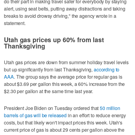
do their part in making travel safer for everybody by staying
alert, using seat belts, putting away distractions and taking
breaks to avoid drowsy driving," the agency wrote in a
statement.
Utah gas prices up 60% from last
Thanksgiving
Utah gas prices are down from summer holiday travel levels
but up significantly from last Thanksgiving,
according to
AAA
. The group says the average price for regular gas is
about $3.69 per gallon this week, a 60% increase from the
$2.30 per gallon at the same time last year.
President Joe Biden on Tuesday ordered that
50 million
barrels of gas will be released
in an effort to reduce energy
costs, but that likely won't impact prices this week. Utah's
current price of gas is about 29 cents per gallon above the