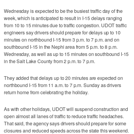
Wednesday is expected to be the busiest traffic day of the
week, which is anticipated to result in I-15 delays ranging
from 10 to 15 minutes due to traffic congestion. UDOT traffic
engineers say drivers should prepare for delays up to 10
minutes on northbound I-15 from 3 p.m. to 7 p.m. and on
southbound I-15 in the Nephi area from 5 p.m. to 8 p.m.
Wednesday, as well as up to 15 minutes on southbound I-15
in the Salt Lake County from 2 p.m. to 7 p.m.
They added that delays up to 20 minutes are expected on
northbound I-15 from 11 a.m. to 7 p.m. Sunday as drivers
return home from celebrating the holiday.
As with other holidays, UDOT will suspend construction and
open almost all lanes of traffic to reduce traffic headaches.
That said, the agency says drivers should prepare for some
closures and reduced speeds across the state this weekend.