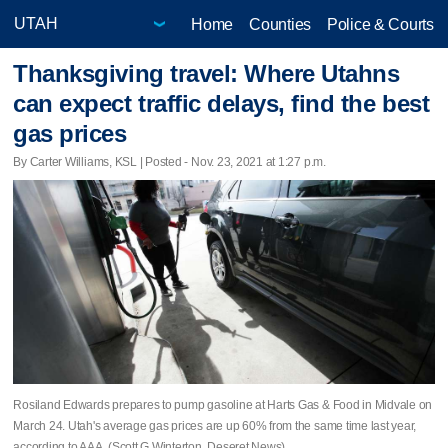
Home
Counties
Police & Courts
Thanksgiving travel: Where Utahns
can expect traffic delays, find the best
gas prices
By Carter Williams, KSL | Posted - Nov. 23, 2021 at 1:27 p.m.
Rosiland Edwards prepares to pump gasoline at Harts Gas & Food in Midvale on
March 24. Utah's average gas prices are up 60% from the same time last year,
according to AAA. (Scott G Winterton, Deseret News)