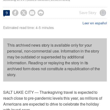




Save Story
9
Leer en español
Estimated read time: 4-5 minutes
This archived news story is available only for your
personal, non-commercial use. Information in the story
may be outdated or superseded by additional
information. Reading or replaying the story in its
archived form does not constitute a republication of the
story.
SALT LAKE CITY — Thanksgiving travel is expected to
reach close to pre-pandemic levels this year, as millions of
Americans are expected to drive to celebrate the holiday
with loved ones.