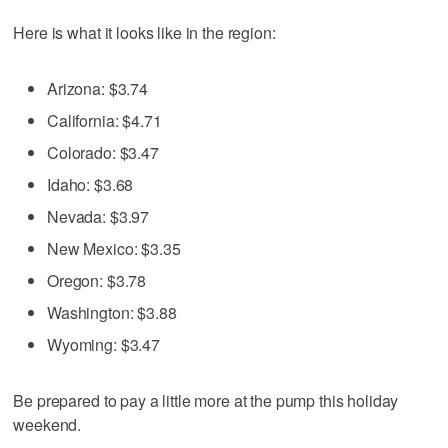
Here is what it looks like in the region:
Arizona: $3.74
California: $4.71
Colorado: $3.47
Idaho: $3.68
Nevada: $3.97
New Mexico: $3.35
Oregon: $3.78
Washington: $3.88
Wyoming: $3.47
Be prepared to pay a little more at the pump this holiday
weekend.