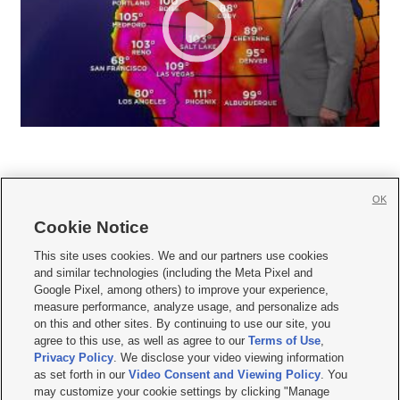
OK
Cookie Notice







This site uses cookies. We and our partners use cookies
and similar technologies (including the Meta Pixel and
Mobile Apps
|
Newsletter
|
Advertise
|
Contact Us
|
Careers with KSL.com
|
Google Pixel, among others) to improve your experience,
measure performance, analyze usage, and personalize ads
Terms of use
|
Privacy Statement
|
Video Consent Viewing Policy
|
DMCA Notice
|
on this and other sites. By continuing to use our site, you
Do Not Sell or Share My Data
|
EEO Public File Report
|
KSL-TV FCC Public File
|
agree to this use, as well as agree to our
Terms of Use
,
KSL FM Radio FCC Public File
|
KSL AM Radio FCC Public File
|
FCC Applications
|
Closed Captioning Assistance
Privacy Policy
. We disclose your video viewing information
as set forth in our
Video Consent and Viewing Policy
. You
© 2026
KSL Media
| KSL Broadcasting Salt Lake City UT | Site hosted & managed
may customize your cookie settings by clicking "Manage