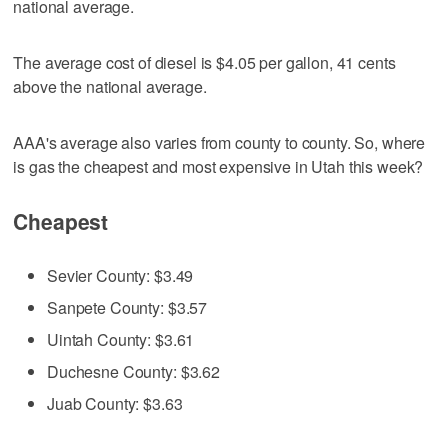
national average.
The average cost of diesel is $4.05 per gallon, 41 cents
above the national average.
AAA's average also varies from county to county. So, where
is gas the cheapest and most expensive in Utah this week?
Cheapest
Sevier County: $3.49
Sanpete County: $3.57
Uintah County: $3.61
Duchesne County: $3.62
Juab County: $3.63