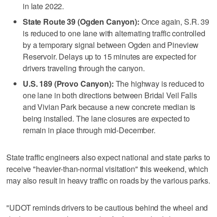
in late 2022.
State Route 39 (Ogden Canyon):
Once again, S.R. 39
is reduced to one lane with alternating traffic controlled
by a temporary signal between Ogden and Pineview
Reservoir. Delays up to 15 minutes are expected for
drivers traveling through the canyon.
U.S. 189 (Provo Canyon):
The highway is reduced to
one lane in both directions between Bridal Veil Falls
and Vivian Park because a new concrete median is
being installed. The lane closures are expected to
remain in place through mid-December.
State traffic engineers also expect national and state parks to
receive "heavier-than-normal visitation" this weekend, which
may also result in heavy traffic on roads by the various parks.
"UDOT reminds drivers to be cautious behind the wheel and