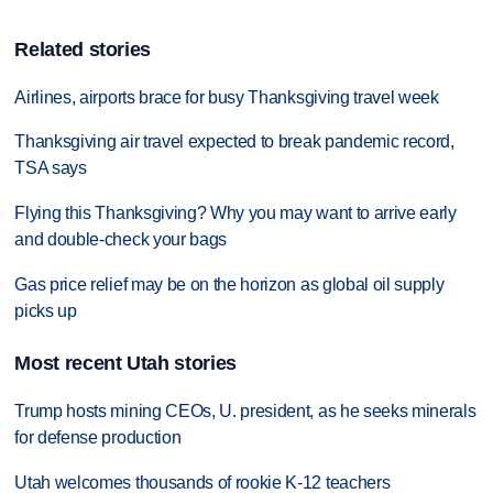
Related stories
Airlines, airports brace for busy Thanksgiving travel week
Thanksgiving air travel expected to break pandemic record,
TSA says
Flying this Thanksgiving? Why you may want to arrive early
and double-check your bags
Gas price relief may be on the horizon as global oil supply
picks up
Most recent Utah stories
Trump hosts mining CEOs, U. president, as he seeks minerals
for defense production
Utah welcomes thousands of rookie K-12 teachers