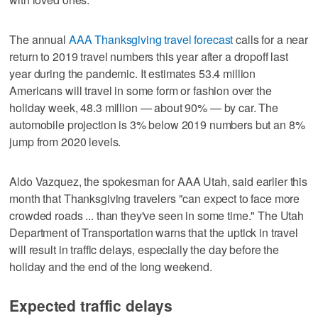
The annual
AAA Thanksgiving travel forecast
calls for a near
return to 2019 travel numbers this year after a dropoff last
year during the pandemic. It estimates 53.4 million
Americans will travel in some form or fashion over the
holiday week, 48.3 million — about 90% — by car. The
automobile projection is 3% below 2019 numbers but an 8%
jump from 2020 levels.
Aldo Vazquez, the spokesman for AAA Utah, said earlier this
month that Thanksgiving travelers "can expect to face more
crowded roads ... than they've seen in some time." The Utah
Department of Transportation warns that the uptick in travel
will result in traffic delays, especially the day before the
holiday and the end of the long weekend.
Expected traffic delays