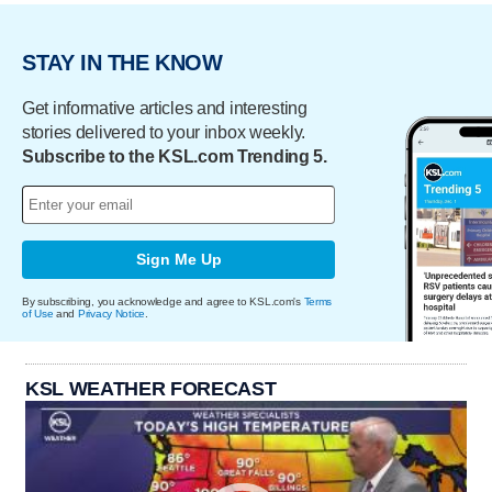
STAY IN THE KNOW
Get informative articles and interesting
stories delivered to your inbox weekly.
Subscribe to the KSL.com Trending 5.
Sign Me Up
By subscribing, you acknowledge and agree to KSL.com's
Terms
of Use
and
Privacy Notice
.
KSL WEATHER FORECAST