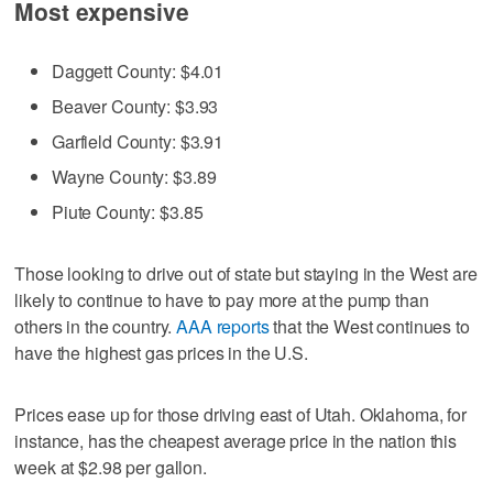
Most expensive
Daggett County: $4.01
Beaver County: $3.93
Garfield County: $3.91
Wayne County: $3.89
Piute County: $3.85
Those looking to drive out of state but staying in the West are
likely to continue to have to pay more at the pump than
others in the country.
AAA reports
that the West continues to
have the highest gas prices in the U.S.
Prices ease up for those driving east of Utah. Oklahoma, for
instance, has the cheapest average price in the nation this
week at $2.98 per gallon.