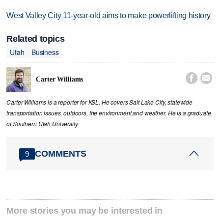
West Valley City 11-year-old aims to make powerlifting history
Related topics
Utah
Business


Carter Williams
Carter Williams is a reporter for KSL. He covers Salt Lake City, statewide
transportation issues, outdoors, the environment and weather. He is a graduate
of Southern Utah University.
COMMENTS
9
More stories you may be interested in