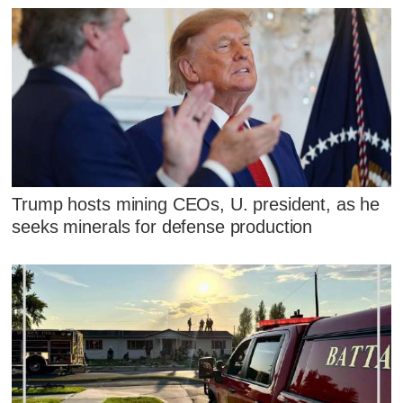
Trump hosts mining CEOs, U. president, as he
seeks minerals for defense production