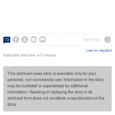




Save Story
73
Leer en español
Estimated read time: 4-5 minutes
This archived news story is available only for your
personal, non-commercial use. Information in the story
may be outdated or superseded by additional
information. Reading or replaying the story in its
archived form does not constitute a republication of the
story.