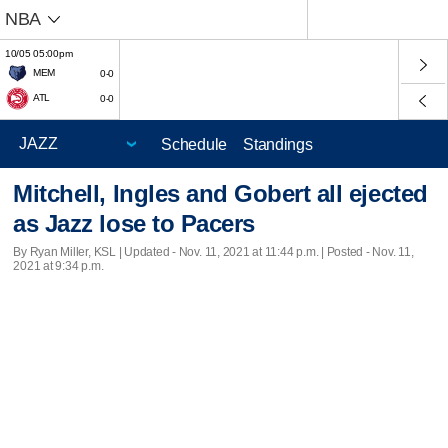
NBA
10/05 05:00pm
MEM
0-0
ATL
0-0
Schedule
Standings
Mitchell, Ingles and Gobert all ejected
as Jazz lose to Pacers
By Ryan Miller, KSL |
Updated
- Nov. 11, 2021 at 11:44 p.m. | Posted - Nov. 11,
2021 at 9:34 p.m.