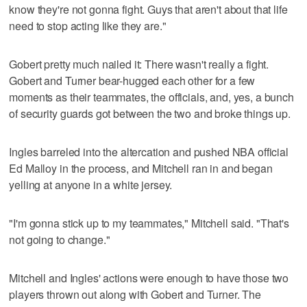
know they're not gonna fight. Guys that aren't about that life
need to stop acting like they are."
Gobert pretty much nailed it: There wasn't really a fight.
Gobert and Turner bear-hugged each other for a few
moments as their teammates, the officials, and, yes, a bunch
of security guards got between the two and broke things up.
Ingles barreled into the altercation and pushed NBA official
Ed Malloy in the process, and Mitchell ran in and began
yelling at anyone in a white jersey.
"I'm gonna stick up to my teammates," Mitchell said. "That's
not going to change."
Mitchell and Ingles' actions were enough to have those two
players thrown out along with Gobert and Turner. The