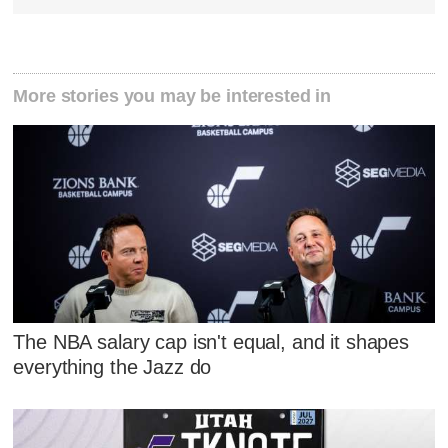
More stories you may be interested in
The NBA salary cap isn't equal, and it shapes
everything the Jazz do