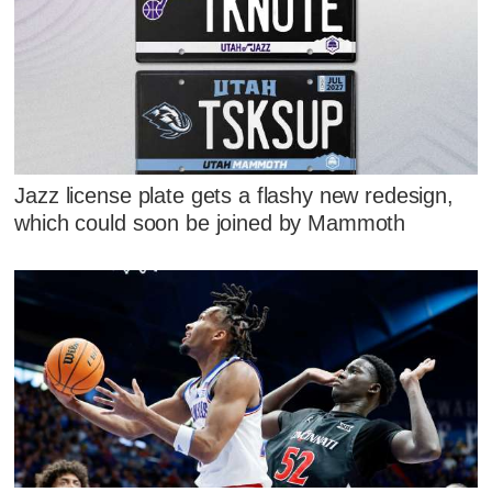
Jazz license plate gets a flashy new redesign,
which could soon be joined by Mammoth