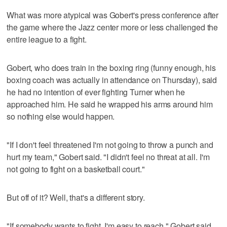
What was more atypical was Gobert's press conference after
the game where the Jazz center more or less challenged the
entire league to a fight.
Gobert, who does train in the boxing ring (funny enough, his
boxing coach was actually in attendance on Thursday), said
he had no intention of ever fighting Turner when he
approached him. He said he wrapped his arms around him
so nothing else would happen.
"If I don't feel threatened I'm not going to throw a punch and
hurt my team," Gobert said. "I didn't feel no threat at all. I'm
not going to fight on a basketball court."
But off of it? Well, that's a different story.
"If somebody wants to fight, I'm easy to reach," Gobert said.