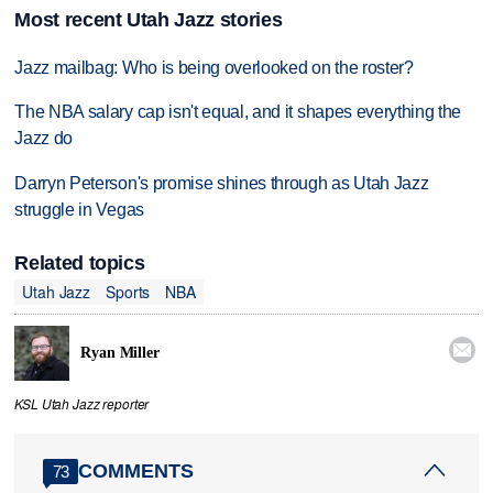
Most recent Utah Jazz stories
Jazz mailbag: Who is being overlooked on the roster?
The NBA salary cap isn't equal, and it shapes everything the
Jazz do
Darryn Peterson's promise shines through as Utah Jazz
struggle in Vegas
Related topics
Utah Jazz
Sports
NBA

Ryan Miller
KSL Utah Jazz reporter
COMMENTS
73