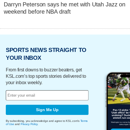
Darryn Peterson says he met with Utah Jazz on
weekend before NBA draft
SPORTS NEWS STRAIGHT TO
YOUR INBOX
From first downs to buzzer beaters, get
KSL.com’s top sports stories delivered to
your inbox weekly.
Sign Me Up
By subscribing, you acknowledge and agree to KSL.com's
Terms
of Use
and
Privacy Policy
.