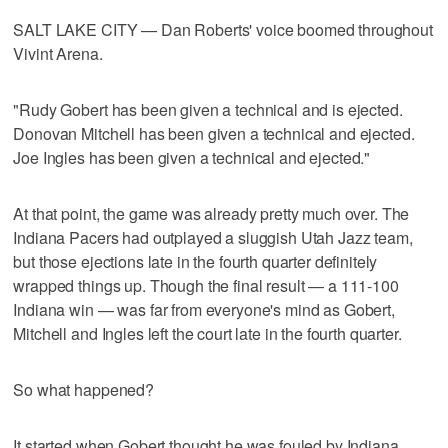
SALT LAKE CITY — Dan Roberts' voice boomed throughout
Vivint Arena.
"Rudy Gobert has been given a technical and is ejected.
Donovan Mitchell has been given a technical and ejected.
Joe Ingles has been given a technical and ejected."
At that point, the game was already pretty much over. The
Indiana Pacers had outplayed a sluggish Utah Jazz team,
but those ejections late in the fourth quarter definitely
wrapped things up. Though the final result — a 111-100
Indiana win — was far from everyone's mind as Gobert,
Mitchell and Ingles left the court late in the fourth quarter.
So what happened?
It started when Gobert thought he was fouled by Indiana