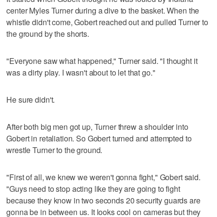
center Myles Turner during a dive to the basket. When the
whistle didn't come, Gobert reached out and pulled Turner to
the ground by the shorts.
"Everyone saw what happened," Turner said. "I thought it
was a dirty play. I wasn't about to let that go."
He sure didn't.
After both big men got up, Turner threw a shoulder into
Gobert in retaliation. So Gobert turned and attempted to
wrestle Turner to the ground.
"First of all, we knew we weren't gonna fight," Gobert said.
"Guys need to stop acting like they are going to fight
because they know in two seconds 20 security guards are
gonna be in between us. It looks cool on cameras but they