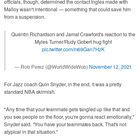
officials, though, determined the contact Ingles made with
Malloy wasn't intentional — something that could save him
from a suspension.
Quentin Richardson and Jamal Crawford's reaction to the
Myles Turner/Rudy Gobert hug fight
pic.twitter.com/m69Gan7HzK
— Rob Perez (@WorldWideWob)
November 12, 2021
For Jazz coach Quin Snyder, in the end, it was a pretty
standard NBA skirmish.
"Any time that your teammate gets tangled up like that and
you see people on the floor, you're gonna react emotionally,"
Snyder said. "You have your teammates back. That's not
atypical in that situation."