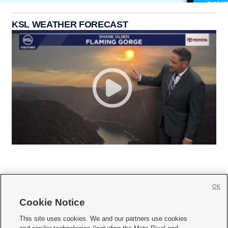
KSL WEATHER FORECAST
OK
Cookie Notice







This site uses cookies. We and our partners use cookies