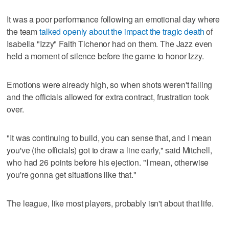
It was a poor performance following an emotional day where
the team
talked openly about the impact the tragic death
of
Isabella "Izzy" Faith Tichenor had on them. The Jazz even
held a moment of silence before the game to honor Izzy.
Emotions were already high, so when shots weren't falling
and the officials allowed for extra contract, frustration took
over.
"It was continuing to build, you can sense that, and I mean
you've (the officials) got to draw a line early," said Mitchell,
who had 26 points before his ejection. "I mean, otherwise
you're gonna get situations like that."
The league, like most players, probably isn't about that life.