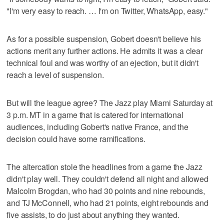
"I'm very easy to reach. … I'm on Twitter, WhatsApp, easy."
As for a possible suspension, Gobert doesn't believe his
actions merit any further actions. He admits it was a clear
technical foul and was worthy of an ejection, but it didn't
reach a level of suspension.
But will the league agree? The Jazz play Miami Saturday at
3 p.m. MT in a game that is catered for international
audiences, including Gobert's native France, and the
decision could have some ramifications.
The altercation stole the headlines from a game the Jazz
didn't play well. They couldn't defend all night and allowed
Malcolm Brogdan, who had 30 points and nine rebounds,
and TJ McConnell, who had 21 points, eight rebounds and
five assists, to do just about anything they wanted.