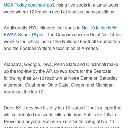
USA Today coaches' poll
, rising five spots in a tumultuous
week where 12 teams moved at least as many positions.
Additionally, BYU climbed four spots to
No. 10 in the NFF-
FWAA Super 16 poll
. The Cougars checked in at No. 14 last
week in the official poll of the National Football Foundation
and the Football Writers Association of America.
Alabama, Georgia, Iowa, Penn State and Cincinnati make
up the top-five by the AP, up two spots for the Bearcats
following their 24-13 road win at Notre Dame on Saturday
afternoon. Oklahoma, Ohio State, Oregon and Michigan
round out the top 10.
Does BYU deserve its lofty top 10 status? That's a topic that
will be debated on sports talk radio from Salt Lake City to
Provo and beyond. But one year after finishing at No. 11