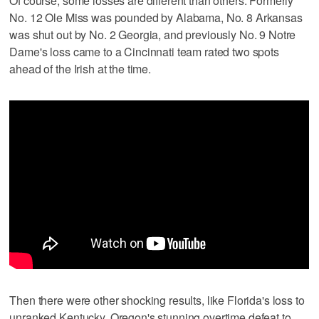
Of course, some losses are different than others. Formerly
No. 12 Ole Miss was pounded by Alabama, No. 8 Arkansas
was shut out by No. 2 Georgia, and previously No. 9 Notre
Dame's loss came to a Cincinnati team rated two spots
ahead of the Irish at the time.
Then there were other shocking results, like Florida's loss to
unranked Kentucky, Oregon's stunning overtime defeat to