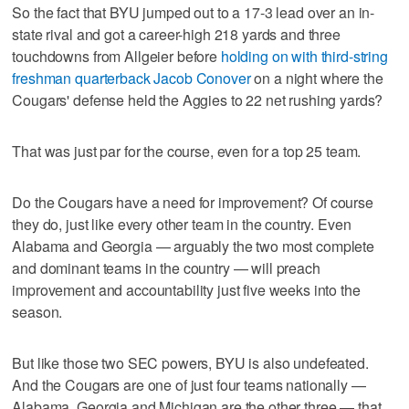
So the fact that BYU jumped out to a 17-3 lead over an in-
state rival and got a career-high 218 yards and three
touchdowns from Allgeier before
holding on with third-string
freshman quarterback Jacob Conover
on a night where the
Cougars' defense held the Aggies to 22 net rushing yards?
That was just par for the course, even for a top 25 team.
Do the Cougars have a need for improvement? Of course
they do, just like every other team in the country. Even
Alabama and Georgia — arguably the two most complete
and dominant teams in the country — will preach
improvement and accountability just five weeks into the
season.
But like those two SEC powers, BYU is also undefeated.
And the Cougars are one of just four teams nationally —
Alabama, Georgia and Michigan are the other three — that