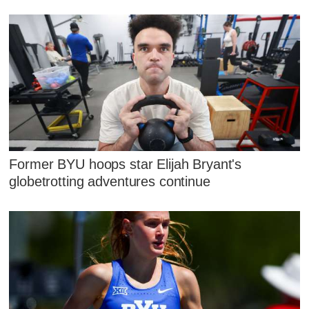
Former BYU hoops star Elijah Bryant's
globetrotting adventures continue