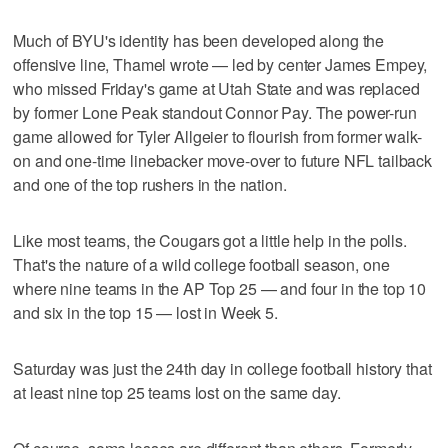
Much of BYU's identity has been developed along the
offensive line, Thamel wrote — led by center James Empey,
who missed Friday's game at Utah State and was replaced
by former Lone Peak standout Connor Pay. The power-run
game allowed for Tyler Allgeier to flourish from former walk-
on and one-time linebacker move-over to future NFL tailback
and one of the top rushers in the nation.
Like most teams, the Cougars got a little help in the polls.
That's the nature of a wild college football season, one
where nine teams in the AP Top 25 — and four in the top 10
and six in the top 15 — lost in Week 5.
Saturday was just the 24th day in college football history that
at least nine top 25 teams lost on the same day.