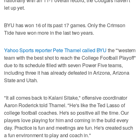
nationally with an 11-1 overall record, the Cougars haven't
let up yet.
BYU has won 16 of its past 17 games. Only the Crimson
Tide have won more in the last two years.
Yahoo Sports reporter Pete Thamel called BYU
the "'western
team with the best shot to reach the College Football Playoff"
due to its schedule filled with seven Power Five teams,
including three it has already defeated in Arizona, Arizona
State and Utah.
"It all comes back to Kalani Sitake," offensive coordinator
Aaron Roderick told Thamel. "He's like the Ted Lasso of
college football coaches. He's so positive all the time. Our
players love playing for him and coming in the build every
day. Practice is fun and meetings are fun. He's created such
a fun environment to play and coach in."