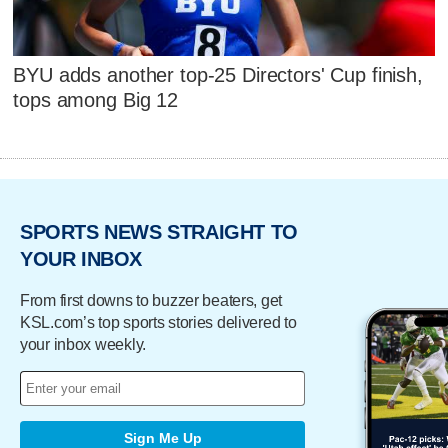
BYU adds another top-25 Directors' Cup finish,
tops among Big 12
SPORTS NEWS STRAIGHT TO
YOUR INBOX
From first downs to buzzer beaters, get
KSL.com’s top sports stories delivered to
your inbox weekly.
Sign Me Up