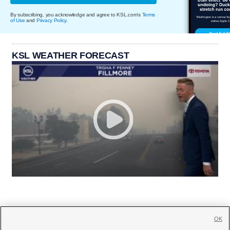
By subscribing, you acknowledge and agree to KSL.com's
Terms
of Use
and
Privacy Policy
.
KSL WEATHER FORECAST
OK