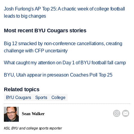
Josh Furlong's AP Top 25: A chaotic week of college football
leads to big changes
Most recent BYU Cougars stories
Big 12 smacked by non-conference cancellations, creating
challenge with CFP uncertainty
What caught my attention on Day 1 of BYU football fall camp
BYU, Utah appear in preseason Coaches Poll Top 25
Related topics
BYU Cougars
Sports
College


Sean Walker
KSL BYU and college sports reporter