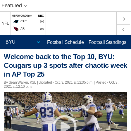
Featured
08/06 06:00pm
NBC
CAR
0-0
NFL
ARI
0-0
Football Schedule
Football Standings
Welcome back to the Top 10, BYU:
Cougars up 3 spots after chaotic week
in AP Top 25
By Sean Walker, KSL |
Updated
- Oct. 3, 2021 at 12:35 p.m. | Posted - Oct. 3,
2021 at 12:10 p.m.