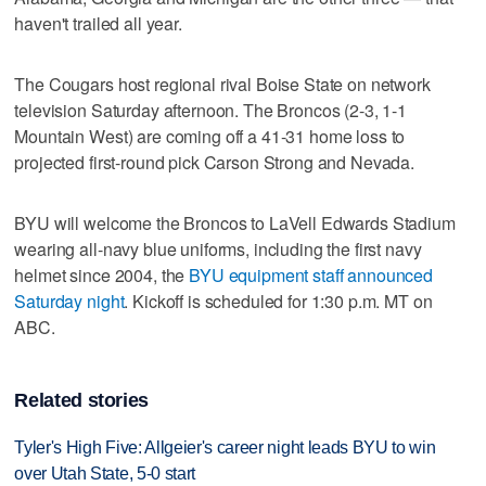
haven't trailed all year.
The Cougars host regional rival Boise State on network
television Saturday afternoon. The Broncos (2-3, 1-1
Mountain West) are coming off a 41-31 home loss to
projected first-round pick Carson Strong and Nevada.
BYU will welcome the Broncos to LaVell Edwards Stadium
wearing all-navy blue uniforms, including the first navy
helmet since 2004, the
BYU equipment staff announced
Saturday night
. Kickoff is scheduled for 1:30 p.m. MT on
ABC.
Related stories
Tyler's High Five: Allgeier's career night leads BYU to win
over Utah State, 5-0 start