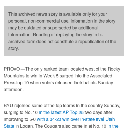
This archived news story is available only for your
personal, non-commercial use. Information in the story
may be outdated or superseded by additional
information. Reading or replaying the story in its
archived form does not constitute a republication of the
story.
PROVO —The only ranked team located west of the Rocky
Mountains to win in Week 5 surged into the Associated
Press top 10 when voters released their ballots Sunday
afternoon.
BYU rejoined some of the top teams in the country Sunday,
surging to No. 10
in the latest AP Top 25
two days after
improving to 5-0
with a 34-20 win over in-state rival Utah
State
in Logan. The Cougars also came in at No. 10
in the