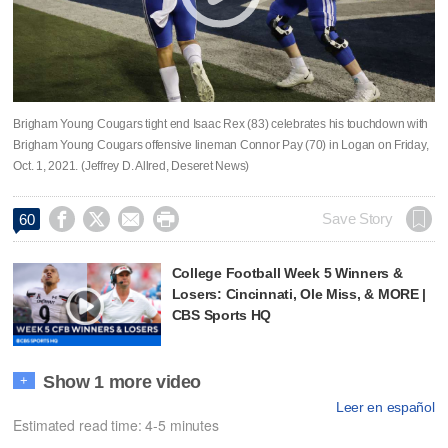
Brigham Young Cougars tight end Isaac Rex (83) celebrates his touchdown with
Brigham Young Cougars offensive lineman Connor Pay (70) in Logan on Friday,
Oct. 1, 2021. (Jeffrey D. Allred, Deseret News)




Save Story
60
College Football Week 5 Winners &
Losers: Cincinnati, Ole Miss, & MORE |
CBS Sports HQ
Show 1 more video
+
Leer en español
Estimated read time: 4-5 minutes