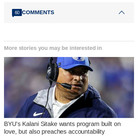
COMMENTS
60
More stories you may be interested in
BYU's Kalani Sitake wants program built on
love, but also preaches accountability