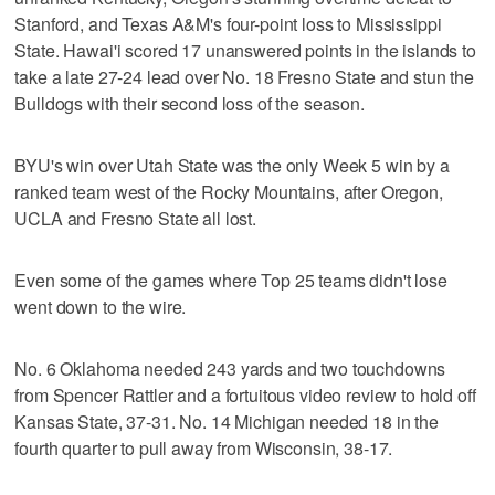
Stanford, and Texas A&M's four-point loss to Mississippi
State. Hawai'i scored 17 unanswered points in the islands to
take a late 27-24 lead over No. 18 Fresno State and stun the
Bulldogs with their second loss of the season.
BYU's win over Utah State was the only Week 5 win by a
ranked team west of the Rocky Mountains, after Oregon,
UCLA and Fresno State all lost.
Even some of the games where Top 25 teams didn't lose
went down to the wire.
No. 6 Oklahoma needed 243 yards and two touchdowns
from Spencer Rattler and a fortuitous video review to hold off
Kansas State, 37-31. No. 14 Michigan needed 18 in the
fourth quarter to pull away from Wisconsin, 38-17.