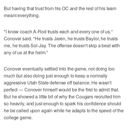
But having that trust from his OC and the rest of his team
meant everything.
"I know coach A-Rod trusts each and every one of us,"
Conover said. "He trusts Jaren, he trusts Baylor, he trusts
me, he trusts Sol-Jay. The offense doesn't skip a beat with
any of us at the helm."
Conover eventually settled into the game, not doing too
much but also doing just enough to keep a normally
aggressive Utah State defense off balance. He wasn't
perfect — Conover himself would be the first to admit that.
But he showed a little bit of why the Cougars recruited him
so heavily, and just enough to spark his confidence should
he be called upon again while he adapts to the speed of the
college game.