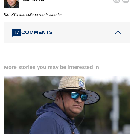
Sean Walker
KSL BYU and college sports reporter
COMMENTS
17
More stories you may be interested in