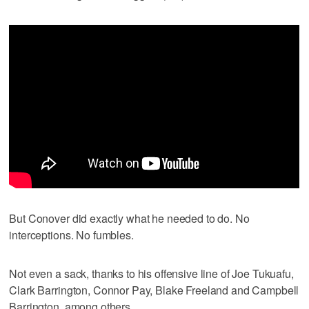
But Conover did exactly what he needed to do. No
interceptions. No fumbles.
Not even a sack, thanks to his offensive line of Joe Tukuafu,
Clark Barrington, Connor Pay, Blake Freeland and Campbell
Barrington, among others.