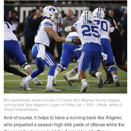
BYU quarterback Jacob Conover (17) hands off to Brigham Young Cougars
running back Tyler Allgeier in Logan on Friday, Oct. 1, 2021. (Photo: Jeffrey D.
Allred, Deseret News)
And of course, it helps to have a running back like Allgeier,
who propelled a season-high 466 yards of offense while the