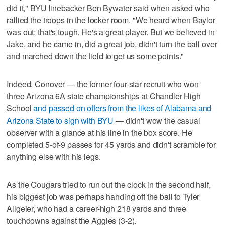
did it," BYU linebacker Ben Bywater said when asked who
rallied the troops in the locker room. "We heard when Baylor
was out; that's tough. He's a great player. But we believed in
Jake, and he came in, did a great job, didn't turn the ball over
and marched down the field to get us some points."
Indeed, Conover — the former four-star recruit who won
three Arizona 6A state championships at Chandler High
School
and passed on offers from the likes of Alabama and
Arizona State to sign with BYU
— didn't wow the casual
observer with a glance at his line in the box score. He
completed 5-of-9 passes for 45 yards and didn't scramble for
anything else with his legs.
As the Cougars tried to run out the clock in the second half,
his biggest job was perhaps handing off the ball to Tyler
Allgeier, who had a career-high 218 yards and three
touchdowns against the Aggies (3-2).