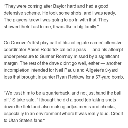
"They were coming after Baylor hard and had a good
defensive scheme. He took some shots, and I was ready.
The players knew I was going to go in with that. They
showed their trust in me; it was like a big family."
On Conover's first play call of his collegiate career, offensive
coordinator Aaron Roderick called a pass — and his attempt
under pressure to Gunner Romney missed by a significant
margin. The rest of the drive didn't go well, either — another
incompletion intended for Neil Pau'u and Allgeier's 3-yard
loss that brought in punter Ryan Rehkow for a 57-yard bomb.
"We trust him to be a quarterback, and not just hand the ball
off," Sitake said. "I thought he did a good job taking shots
down the field and also making adjustments and checks,
especially in an environment where it was really loud. Credit
to Utah State's fans."