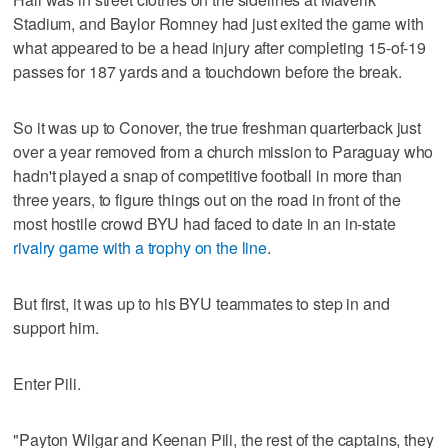
Stadium, and Baylor Romney had just exited the game with
what appeared to be a head injury after completing 15-of-19
passes for 187 yards and a touchdown before the break.
So it was up to Conover, the true freshman quarterback just
over a year removed from a church mission to Paraguay who
hadn't played a snap of competitive football in more than
three years, to figure things out on the road in front of the
most hostile crowd BYU had faced to date in an in-state
rivalry game with a trophy on the line
.
But first, it was up to his BYU teammates to step in and
support him.
Enter Pili.
"Payton Wilgar and Keenan Pili, the rest of the captains, they