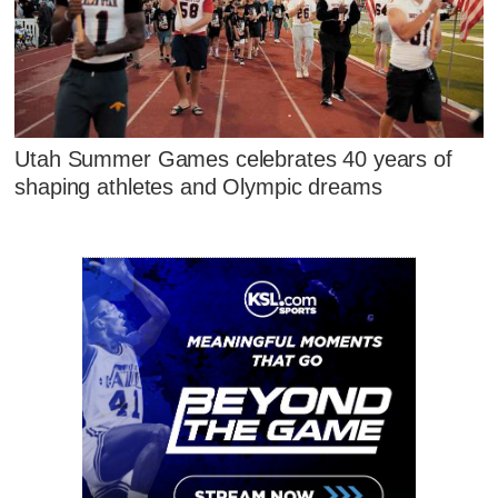
Utah Summer Games celebrates 40 years of
shaping athletes and Olympic dreams