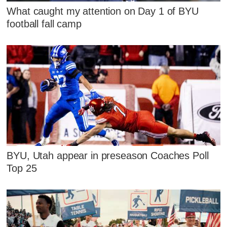
What caught my attention on Day 1 of BYU
football fall camp
BYU, Utah appear in preseason Coaches Poll
Top 25