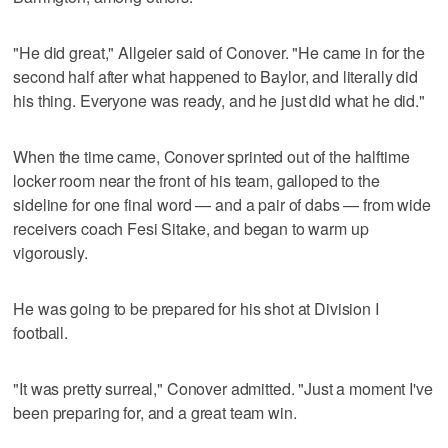
"He did great," Allgeier said of Conover. "He came in for the
second half after what happened to Baylor, and literally did
his thing. Everyone was ready, and he just did what he did."
When the time came, Conover sprinted out of the halftime
locker room near the front of his team, galloped to the
sideline for one final word — and a pair of dabs — from wide
receivers coach Fesi Sitake, and began to warm up
vigorously.
He was going to be prepared for his shot at Division I
football.
"It was pretty surreal," Conover admitted. "Just a moment I've
been preparing for, and a great team win.