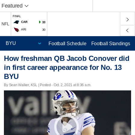
Featured
FINAL
CAR
33
NFL
ARI
30
Football Schedule
Football Standings
How freshman QB Jacob Conover did
in first career appearance for No. 13
BYU
By Sean Walker, KSL | Posted - Oct. 2, 2021 at 8:36 a.m.