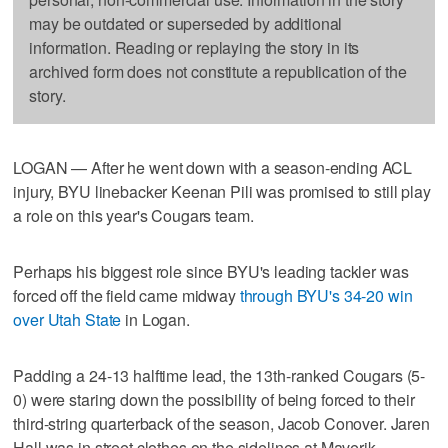
may be outdated or superseded by additional
information. Reading or replaying the story in its
archived form does not constitute a republication of the
story.
LOGAN — After he went down with a season-ending ACL
injury, BYU linebacker Keenan Pili was promised to still play
a role on this year's Cougars team.
Perhaps his biggest role since BYU's leading tackler was
forced off the field came midway
through BYU's 34-20 win
over Utah State
in Logan.
Padding a 24-13 halftime lead, the 13th-ranked Cougars (5-
0) were staring down the possibility of being forced to their
third-string quarterback of the season, Jacob Conover. Jaren
Hall was in street clothes on the sidelines at Maverik