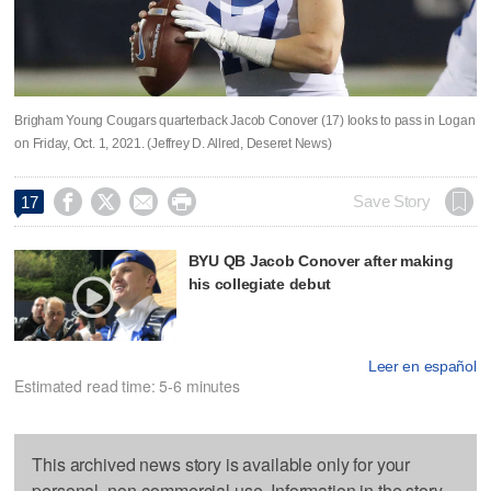
Brigham Young Cougars quarterback Jacob Conover (17) looks to pass in Logan
on Friday, Oct. 1, 2021. (Jeffrey D. Allred, Deseret News)




Save Story
17
BYU QB Jacob Conover after making
his collegiate debut
Leer en español
Estimated read time: 5-6 minutes
This archived news story is available only for your
personal, non-commercial use. Information in the story