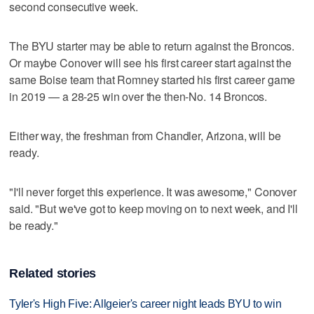
second consecutive week.
The BYU starter may be able to return against the Broncos.
Or maybe Conover will see his first career start against the
same Boise team that Romney started his first career game
in 2019 — a 28-25 win over the then-No. 14 Broncos.
Either way, the freshman from Chandler, Arizona, will be
ready.
"I'll never forget this experience. It was awesome," Conover
said. "But we've got to keep moving on to next week, and I'll
be ready."
Related stories
Tyler's High Five: Allgeier's career night leads BYU to win