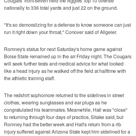
Cougars' front-seven held the Aggies' top 10 offense
nationally to 336 total yards and just 22 on the ground.
"It's so demoralizing for a defense to know someone can just
run it right down your throat," Conover said of Allgeier.
Romney's status for next Saturday's home game against
Boise State remained up in the air Friday night. The Cougars
will seek further tests and medical advice for what looked
like a head injury as he walked off the field at halftime with
the athletic training staff.
The redshirt sophomore returned to the sidelines in street
clothes, wearing sunglasses and ear plugs as he
congratulated his teammates. Meanwhile, Hall was "close"
to returning through four days of practice, Sitake said, but
Romney had the better week and Hall's return from a rib
injury suffered against Arizona State kept him sidelined for a