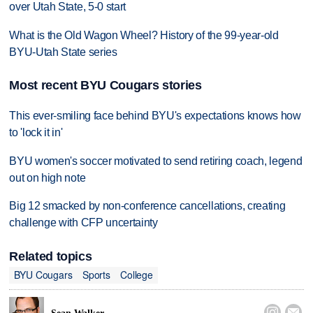
over Utah State, 5-0 start
What is the Old Wagon Wheel? History of the 99-year-old
BYU-Utah State series
Most recent BYU Cougars stories
This ever-smiling face behind BYU's expectations knows how
to 'lock it in'
BYU women's soccer motivated to send retiring coach, legend
out on high note
Big 12 smacked by non-conference cancellations, creating
challenge with CFP uncertainty
Related topics
BYU Cougars
Sports
College

