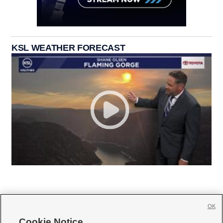
KSL WEATHER FORECAST
OK
Cookie Notice