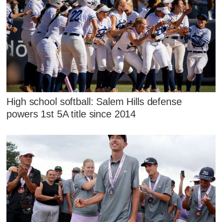
High school softball: Salem Hills defense
powers 1st 5A title since 2014