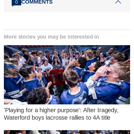
COMMENTS
0
More stories you may be interested in
'Playing for a higher purpose': After tragedy,
Waterford boys lacrosse rallies to 4A title