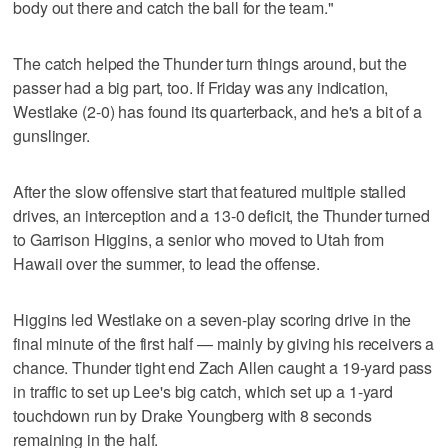
body out there and catch the ball for the team."
The catch helped the Thunder turn things around, but the
passer had a big part, too. If Friday was any indication,
Westlake (2-0) has found its quarterback, and he's a bit of a
gunslinger.
After the slow offensive start that featured multiple stalled
drives, an interception and a 13-0 deficit, the Thunder turned
to Garrison Higgins, a senior who moved to Utah from
Hawaii over the summer, to lead the offense.
Higgins led Westlake on a seven-play scoring drive in the
final minute of the first half — mainly by giving his receivers a
chance. Thunder tight end Zach Allen caught a 19-yard pass
in traffic to set up Lee's big catch, which set up a 1-yard
touchdown run by Drake Youngberg with 8 seconds
remaining in the half.