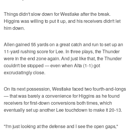
Things didn't slow down for Westlake after the break.
Higgins was willing to put it up, and his receivers didn't let
him down.
Allen gained 55 yards on a great catch and run to set up an
11-yard rushing score for Lee. In three plays, the Thunder
were in the end zone again. And just like that, the Thunder
couldn't be stopped — even when Alta (1-1) got
excruciatingly close.
On its next possession, Westlake faced two fourth-and-longs
— that was barely a convenience for Higgins as he found
receivers for first-down conversions both times, which
eventually set up another Lee touchdown to make it 20-13.
"I'm just looking at the defense and I see the open gaps,"