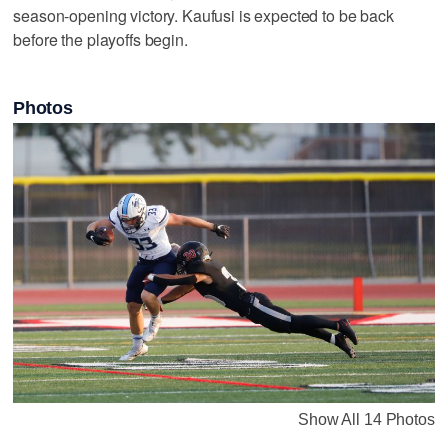
season-opening victory. Kaufusi is expected to be back
before the playoffs begin.
Photos
Show All 14 Photos