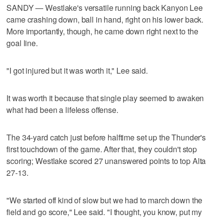
SANDY — Westlake's versatile running back Kanyon Lee
came crashing down, ball in hand, right on his lower back.
More importantly, though, he came down right next to the
goal line.
"I got injured but it was worth it," Lee said.
It was worth it because that single play seemed to awaken
what had been a lifeless offense.
The 34-yard catch just before halftime set up the Thunder's
first touchdown of the game. After that, they couldn't stop
scoring; Westlake scored 27 unanswered points to top Alta
27-13.
"We started off kind of slow but we had to march down the
field and go score," Lee said. "I thought, you know, put my