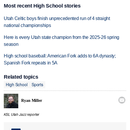
Most recent High School stories
Utah Celtic boys finish unprecedented run of 4 straight
national championships
Here is every Utah state champion from the 2025-26 spring
season
High school baseball: American Fork adds to 6A dynasty;
Spanish Fork repeats in 5A
Related topics
High School
Sports

Ryan Miller
KSL Utah Jazz reporter