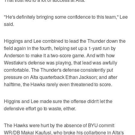
"He's definitely bringing some confidence to this team," Lee
said.
Higgings and Lee combined to lead the Thunder down the
field again in the fourth, helping set up a 1-yard run by
Anderson to make it a two-score game. And with how
Westlake's defense was playing, that lead was awfully
comfortable. The Thunder's defense consistently put
pressure on Alta quarterback Ethan Jackson; and after
halftime, the Hawks rarely even threatened to score.
Higgins and Lee made sure the offense didn't let the
defensive effort go to waste, either.
The Hawks were hurt by the absence of BYU commit
WR/DB Makai Kaufusi, who broke his collarbone in Alta's