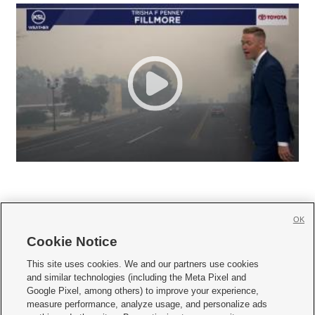
OK
Cookie Notice







This site uses cookies. We and our partners use cookies
and similar technologies (including the Meta Pixel and
Mobile Apps
|
Newsletter
|
Advertise
|
Contact Us
|
Careers with KSL.com
|
Google Pixel, among others) to improve your experience,
measure performance, analyze usage, and personalize ads
Terms of use
|
Privacy Statement
|
Video Consent Viewing Policy
|
DMCA Notice
|