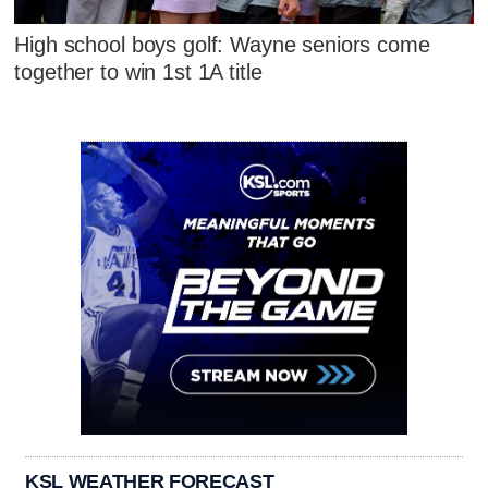
High school boys golf: Wayne seniors come
together to win 1st 1A title
KSL WEATHER FORECAST