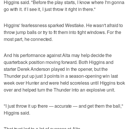
Higgins said. "Before the play starts, I know where I'm gonna
go with it. if I see it, I just throw it right in there."
Higgins' fearlessness sparked Westlake. He wasn't afraid to
throw jump balls or try to fit them into tight windows. For the
most part, he connected.
And his performance against Alta may help decide the
quarterback position moving forward. Both Higgins and
starter Derek Anderson played in the opener, but the
Thunder put up just 3 points in a season-opening win last
week over Hunter and were held scoreless until Higgins took
over and helped turn the Thunder into an explosive unit.
"I just throw it up there — accurate — and get them the ball,"
Higgins said.
That trust led to a lot of success at Alta.