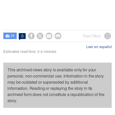
14




Save Story
0

Leer en español
Estimated read time: 3-4 minutes
This archived news story is available only for your
personal, non-commercial use. Information in the story
may be outdated or superseded by additional
information. Reading or replaying the story in its
archived form does not constitute a republication of the
story.