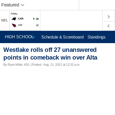
Featured
FINAL
CAR
33
NFL
ARI
30
Schedule & Scoreboard
Standings
Westlake rolls off 27 unanswered
points in comeback win over Alta
By Ryan Miller, KSL | Posted - Aug. 21, 2021 at 12:32 a.m.