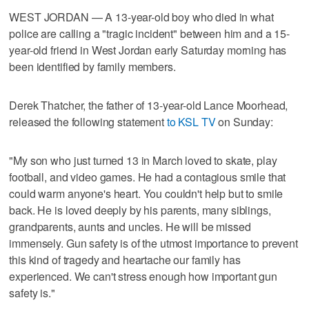
WEST JORDAN — A 13-year-old boy who died in what
police are calling a "tragic incident" between him and a 15-
year-old friend in West Jordan early Saturday morning has
been identified by family members.
Derek Thatcher, the father of 13-year-old Lance Moorhead,
released the following statement
to KSL TV
on Sunday:
"My son who just turned 13 in March loved to skate, play
football, and video games. He had a contagious smile that
could warm anyone's heart. You couldn't help but to smile
back. He is loved deeply by his parents, many siblings,
grandparents, aunts and uncles. He will be missed
immensely. Gun safety is of the utmost importance to prevent
this kind of tragedy and heartache our family has
experienced. We can't stress enough how important gun
safety is."