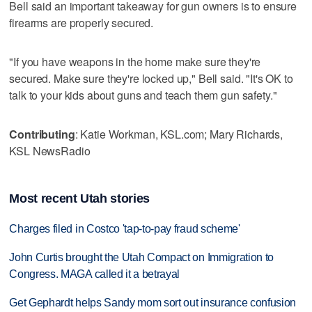
Bell said an important takeaway for gun owners is to ensure
firearms are properly secured.
"If you have weapons in the home make sure they're
secured. Make sure they're locked up," Bell said. "It's OK to
talk to your kids about guns and teach them gun safety."
Contributing
: Katie Workman, KSL.com; Mary Richards,
KSL NewsRadio
Most recent Utah stories
Charges filed in Costco 'tap-to-pay fraud scheme'
John Curtis brought the Utah Compact on Immigration to
Congress. MAGA called it a betrayal
Get Gephardt helps Sandy mom sort out insurance confusion