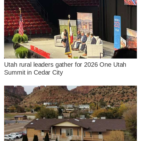
Utah rural leaders gather for 2026 One Utah
Summit in Cedar City