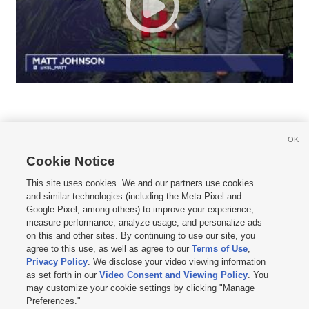
OK
Cookie Notice







This site uses cookies. We and our partners use cookies
and similar technologies (including the Meta Pixel and
Mobile Apps
|
Newsletter
|
Advertise
|
Contact Us
|
Careers with KSL.com
|
Google Pixel, among others) to improve your experience,
measure performance, analyze usage, and personalize ads
Terms of use
|
Privacy Statement
|
Video Consent Viewing Policy
|
DMCA Notice
|
on this and other sites. By continuing to use our site, you
Do Not Sell or Share My Data
|
EEO Public File Report
|
KSL-TV FCC Public File
|
agree to this use, as well as agree to our
Terms of Use
,
KSL FM Radio FCC Public File
|
KSL AM Radio FCC Public File
|
FCC Applications
|
Closed Captioning Assistance
Privacy Policy
. We disclose your video viewing information
as set forth in our
Video Consent and Viewing Policy
. You
© 2026
KSL Media
| KSL Broadcasting Salt Lake City UT | Site hosted & managed
may customize your cookie settings by clicking "Manage
by KSL Media - a Deseret Media Company
Preferences."