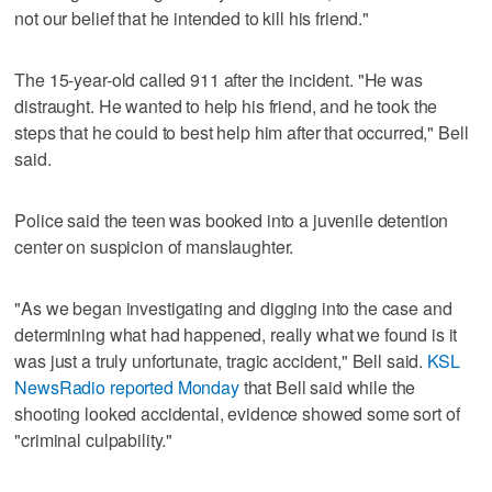
not our belief that he intended to kill his friend."
The 15-year-old called 911 after the incident. "He was
distraught. He wanted to help his friend, and he took the
steps that he could to best help him after that occurred," Bell
said.
Police said the teen was booked into a juvenile detention
center on suspicion of manslaughter.
"As we began investigating and digging into the case and
determining what had happened, really what we found is it
was just a truly unfortunate, tragic accident," Bell said.
KSL
NewsRadio reported Monday
that Bell said while the
shooting looked accidental, evidence showed some sort of
"criminal culpability."