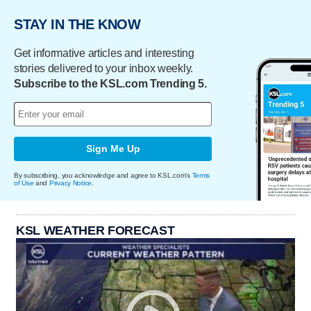
STAY IN THE KNOW
Get informative articles and interesting
stories delivered to your inbox weekly.
Subscribe to the KSL.com Trending 5.
Sign Me Up
By subscribing, you acknowledge and agree to KSL.com's
Terms
of Use
and
Privacy Notice
.
KSL WEATHER FORECAST