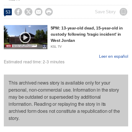




Save Story
53
5PM: 13-year-old dead, 15-year-old in
custody following 'tragic incident' in
West Jordan
KSL TV
Leer en español
Estimated read time: 2-3 minutes
This archived news story is available only for your
personal, non-commercial use. Information in the story
may be outdated or superseded by additional
information. Reading or replaying the story in its
archived form does not constitute a republication of the
story.