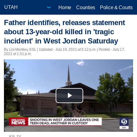
Home
Counties
Police & Courts
Father identifies, releases statement
about 13-year-old killed in 'tragic
incident' in West Jordan Saturday
By Lisi Merkley, KSL |
Updated
- July 19, 2021 at 5:12 p.m. | Posted - July 17,
2021 at 1:51 p.m.
Play
Video
KSL TV