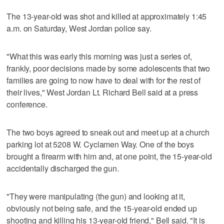
The 13-year-old was shot and killed at approximately 1:45
a.m. on Saturday, West Jordan police say.
"What this was early this morning was just a series of,
frankly, poor decisions made by some adolescents that two
families are going to now have to deal with for the rest of
their lives," West Jordan Lt. Richard Bell said at a press
conference.
The two boys agreed to sneak out and meet up at a church
parking lot at 5208 W. Cyclamen Way. One of the boys
brought a firearm with him and, at one point, the 15-year-old
accidentally discharged the gun.
"They were manipulating (the gun) and looking at it,
obviously not being safe, and the 15-year-old ended up
shooting and killing his 13-year-old friend," Bell said. "It is