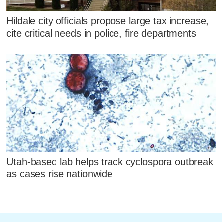
Hildale city officials propose large tax increase,
cite critical needs in police, fire departments
Utah-based lab helps track cyclospora outbreak
as cases rise nationwide