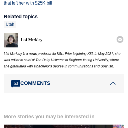
that left her with $25K bill
Related topics
Utah

Lisi Merkley
Lisi Merkley is a news producer for KSL. Prior to joining KSL in May 2021, she
was editor in chief of The Daily Universe at Brigham Young University, where
she graduated with a bachelor's degree in communications and Spanish.
COMMENTS
53
More stories you may be interested in