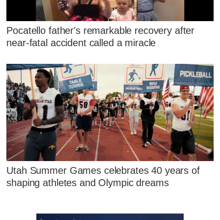
Pocatello father's remarkable recovery after
near-fatal accident called a miracle
Utah Summer Games celebrates 40 years of
shaping athletes and Olympic dreams