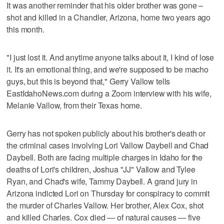
It was another reminder that his older brother was gone –
shot and killed in a Chandler, Arizona, home two years ago
this month.
"I just lost it. And anytime anyone talks about it, I kind of lose
it. It's an emotional thing, and we're supposed to be macho
guys, but this is beyond that," Gerry Vallow tells
EastIdahoNews.com during a Zoom interview with his wife,
Melanie Vallow, from their Texas home.
Gerry has not spoken publicly about his brother's death or
the criminal cases involving Lori Vallow Daybell and Chad
Daybell. Both are facing multiple charges in Idaho for the
deaths of Lori's children, Joshua "JJ" Vallow and Tylee
Ryan, and Chad's wife, Tammy Daybell. A grand jury in
Arizona indicted Lori on Thursday for conspiracy to commit
the murder of Charles Vallow. Her brother, Alex Cox, shot
and killed Charles. Cox died — of natural causes — five