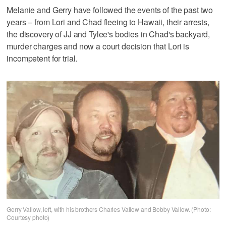
Melanie and Gerry have followed the events of the past two
years – from Lori and Chad fleeing to Hawaii, their arrests,
the discovery of JJ and Tylee's bodies in Chad's backyard,
murder charges and now a court decision that Lori is
incompetent for trial.
Gerry Vallow, left, with his brothers Charles Vallow and Bobby Vallow. (Photo:
Courtesy photo)