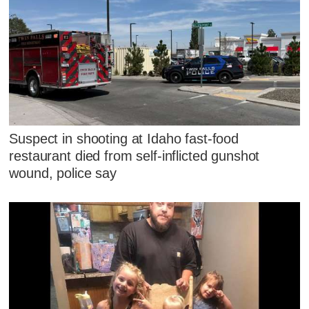
Suspect in shooting at Idaho fast-food
restaurant died from self-inflicted gunshot
wound, police say