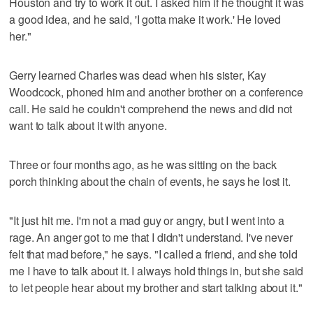
Houston and try to work it out. I asked him if he thought it was
a good idea, and he said, 'I gotta make it work.' He loved
her."
Gerry learned Charles was dead when his sister, Kay
Woodcock, phoned him and another brother on a conference
call. He said he couldn't comprehend the news and did not
want to talk about it with anyone.
Three or four months ago, as he was sitting on the back
porch thinking about the chain of events, he says he lost it.
"It just hit me. I'm not a mad guy or angry, but I went into a
rage. An anger got to me that I didn't understand. I've never
felt that mad before," he says. "I called a friend, and she told
me I have to talk about it. I always hold things in, but she said
to let people hear about my brother and start talking about it."