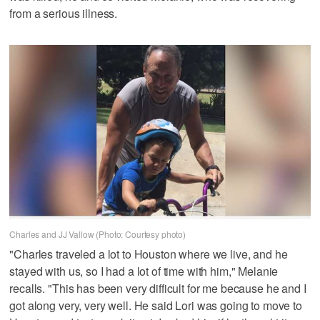
from a serious illness.
Charles and JJ Vallow (Photo: Courtesy photo)
"Charles traveled a lot to Houston where we live, and he
stayed with us, so I had a lot of time with him," Melanie
recalls. "This has been very difficult for me because he and I
got along very, very well. He said Lori was going to move to