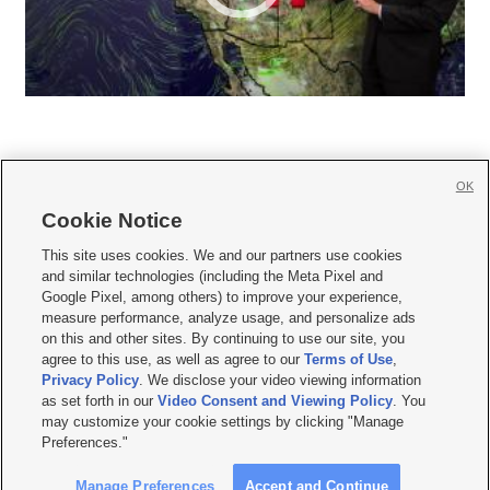
OK
Cookie Notice







This site uses cookies. We and our partners use cookies
and similar technologies (including the Meta Pixel and
Mobile Apps
|
Newsletter
|
Advertise
|
Contact Us
|
Careers with KSL.com
|
Google Pixel, among others) to improve your experience,
measure performance, analyze usage, and personalize ads
Terms of use
|
Privacy Statement
|
Video Consent Viewing Policy
|
DMCA Notice
|
on this and other sites. By continuing to use our site, you
Do Not Sell or Share My Data
|
EEO Public File Report
|
KSL-TV FCC Public File
|
agree to this use, as well as agree to our
Terms of Use
,
KSL FM Radio FCC Public File
|
KSL AM Radio FCC Public File
|
FCC Applications
|
Closed Captioning Assistance
Privacy Policy
. We disclose your video viewing information
as set forth in our
Video Consent and Viewing Policy
. You
© 2026
KSL Media
| KSL Broadcasting Salt Lake City UT | Site hosted & managed
may customize your cookie settings by clicking "Manage
by KSL Media - a Deseret Media Company
Preferences."
Manage Preferences
Accept and Continue