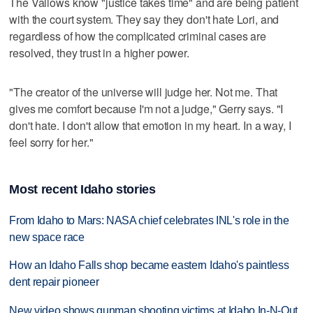
The Vallows know "justice takes time" and are being patient
with the court system. They say they don't hate Lori, and
regardless of how the complicated criminal cases are
resolved, they trust in a higher power.
"The creator of the universe will judge her. Not me. That
gives me comfort because I'm not a judge," Gerry says. "I
don't hate. I don't allow that emotion in my heart. In a way, I
feel sorry for her."
Most recent Idaho stories
From Idaho to Mars: NASA chief celebrates INL's role in the
new space race
How an Idaho Falls shop became eastern Idaho's paintless
dent repair pioneer
New video shows gunman shooting victims at Idaho In-N-Out