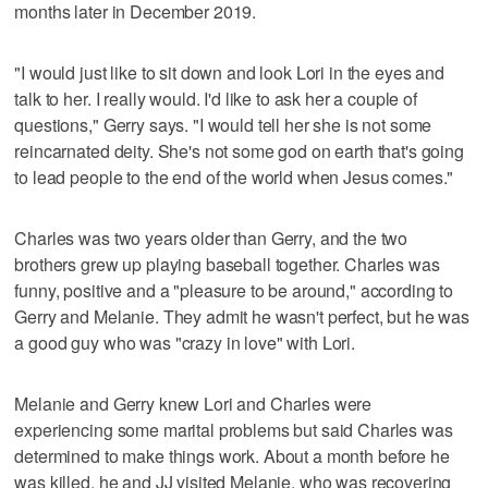
months later in December 2019.
"I would just like to sit down and look Lori in the eyes and
talk to her. I really would. I'd like to ask her a couple of
questions," Gerry says. "I would tell her she is not some
reincarnated deity. She's not some god on earth that's going
to lead people to the end of the world when Jesus comes."
Charles was two years older than Gerry, and the two
brothers grew up playing baseball together. Charles was
funny, positive and a "pleasure to be around," according to
Gerry and Melanie. They admit he wasn't perfect, but he was
a good guy who was "crazy in love" with Lori.
Melanie and Gerry knew Lori and Charles were
experiencing some marital problems but said Charles was
determined to make things work. About a month before he
was killed, he and JJ visited Melanie, who was recovering