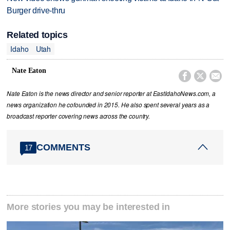
Burger drive-thru
Related topics
Idaho
Utah
Nate Eaton



Nate Eaton is the news director and senior reporter at EastIdahoNews.com, a
news organization he cofounded in 2015. He also spent several years as a
broadcast reporter covering news across the country.
COMMENTS
17
More stories you may be interested in