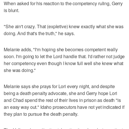
When asked for his reaction to the competency ruling, Gerry
is blunt.
"She ain't crazy. That (expletive) knew exactly what she was
doing. And that's the truth," he says.
Melanie adds, "I'm hoping she becomes competent really
soon. I'm going to let the Lord handle that. I'd rather not judge
her competency even though I know full well she knew what
she was doing."
Melanie says she prays for Lori every night, and despite
being a death penalty advocate, she and Gerry hope Lori
and Chad spend the rest of their lives in prison as death "is
an easy way out." Idaho prosecutors have not yet indicated if
they plan to pursue the death penalty.