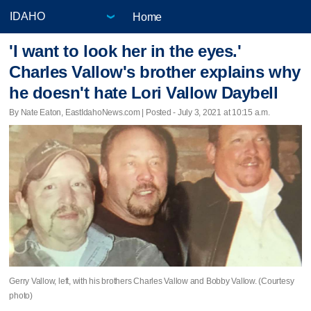
Home
'I want to look her in the eyes.'
Charles Vallow's brother explains why
he doesn't hate Lori Vallow Daybell
By Nate Eaton, EastIdahoNews.com | Posted - July 3, 2021 at 10:15 a.m.
Gerry Vallow, left, with his brothers Charles Vallow and Bobby Vallow. (Courtesy
photo)