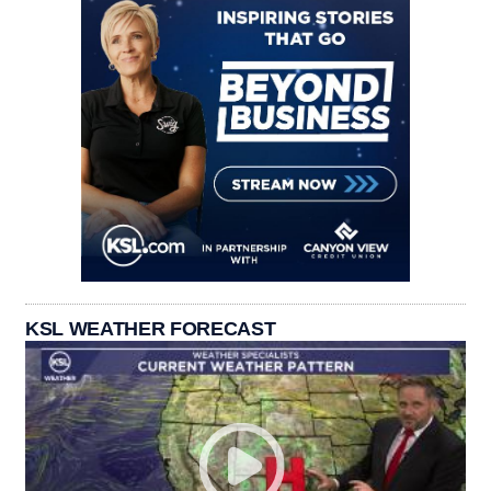
KSL WEATHER FORECAST