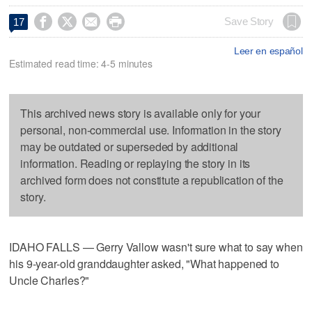




Save Story
17
Leer en español
Estimated read time: 4-5 minutes
This archived news story is available only for your
personal, non-commercial use. Information in the story
may be outdated or superseded by additional
information. Reading or replaying the story in its
archived form does not constitute a republication of the
story.
IDAHO FALLS — Gerry Vallow wasn't sure what to say when
his 9-year-old granddaughter asked, "What happened to
Uncle Charles?"