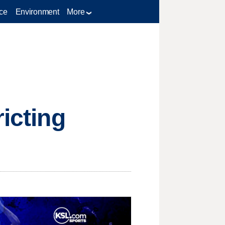
ce
Environment
More
ricting