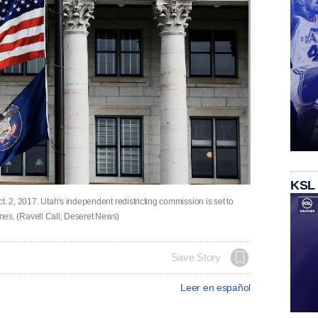
KSL
Oct. 2, 2017. Utah's independent redistricting commission is set to
 lines. (Ravell Call, Deseret News)
Save Story
Leer en español