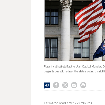
Flags fly at half-staff at the Utah Capitol Monday, 
begin its quest to redraw the state's voting district




43
Estimated read time: 7-8 minutes