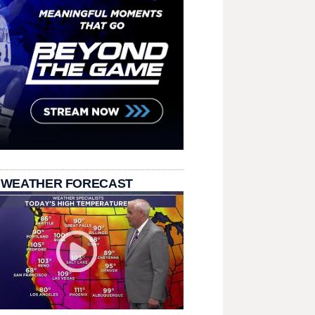
 WEATHER FORECAST