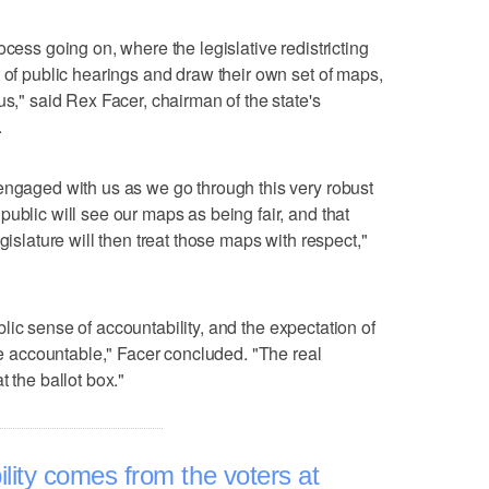
ocess going on, where the legislative redistricting
t of public hearings and draw their own set of maps,
us," said Rex Facer, chairman of the state's
.
engaged with us as we go through this very robust
ublic will see our maps as being fair, and that
gislature will then treat those maps with respect,"
public sense of accountability, and the expectation of
ure accountable," Facer concluded. "The real
t the ballot box."
lity comes from the voters at