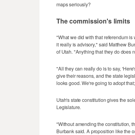
maps seriously?
The commission's limits
"What we did with that referendum is 
it really is advisory," said Matthew Bu
of Utah. "Anything that they do does n
"All they can really do is to say, 'He
give their reasons, and the state legis
looks good. We're going to adopt that;
Utah's state constitution gives the so
Legislature.
"Without amending the constitution, th
Burbank said. A proposition like the 