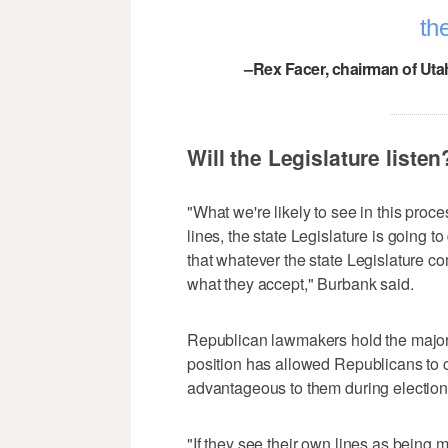
the
–Rex Facer, chairman of Uta
Will the Legislature listen
"What we're likely to see in this pro
lines, the state Legislature is going t
that whatever the state Legislature c
what they accept," Burbank said.
Republican lawmakers hold the majori
position has allowed Republicans to cr
advantageous to them during election
"If they see their own lines as being m