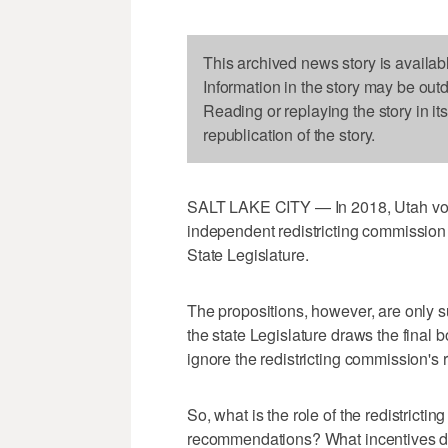
This archived news story is availab
Information in the story may be out
Reading or replaying the story in it
republication of the story.
SALT LAKE CITY — In 2018, Utah vote
independent redistricting commission 
State Legislature.
The propositions, however, are only 
the state Legislature draws the final b
ignore the redistricting commission's
So, what is the role of the redistricti
recommendations? What incentives do