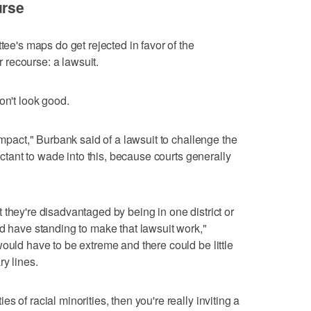
urse
tee's maps do get rejected in favor of the
or recourse: a lawsuit.
on't look good.
 impact," Burbank said of a lawsuit to challenge the
luctant to wade into this, because courts generally
 they're disadvantaged by being in one district or
ld have standing to make that lawsuit work,"
ould have to be extreme and there could be little
ry lines.
 of racial minorities, then you're really inviting a