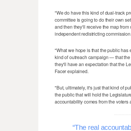
"We do have this kind of dual-track pr
committee is going to do their own se
and then they'll receive the map from 
independent redistricting commission
"What we hope is that the public has 
kind of outreach campaign — that the p
they'll have an expectation that the Le
Facer explained.
"But, ultimately, it's just that kind of 
the public that will hold the Legislat
accountability comes from the voters a
The real accountabi