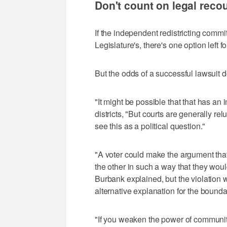
Don't count on legal reco
If the independent redistricting commit
Legislature's, there's one option left f
But the odds of a successful lawsuit d
"It might be possible that that has an
districts, "But courts are generally re
see this as a political question."
"A voter could make the argument that
the other in such a way that they wou
Burbank explained, but the violation w
alternative explanation for the bounda
"If you weaken the power of communities