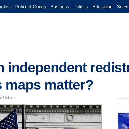
nties
Police & Courts
Business
Politics
Education
Scien
h independent redist
s maps matter?
t 5:04 p.m.