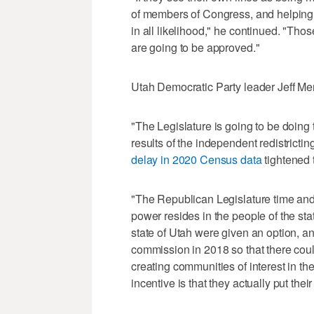
of members of Congress, and helping 
in all likelihood," he continued. "Those
are going to be approved."
Utah Democratic Party leader Jeff Me
"The Legislature is going to be doing
results of the independent redistricti
delay in 2020 Census data
tightened t
"The Republican Legislature time and 
power resides in the people of the st
state of Utah were given an option, a
commission in 2018 so that there coul
creating communities of interest in thei
incentive is that they actually put the