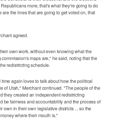
Republicans more, that's what they're going to do
 are the lines that are going to get voted on, that
rchant agreed.
 their own work, without even knowing what the
ng commission's maps are," he said, noting that the
he redistricting schedule.
time again loves to talk about how the political
ate of Utah," Merchant continued. "The people of the
nd they created an independent redistricting
d be fairness and accountability and the process of
r own in their own legislative districts ... so the
ir money where their mouth is."