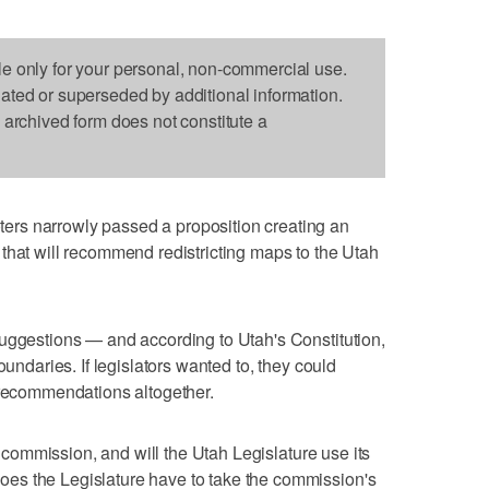
le only for your personal, non-commercial use.
dated or superseded by additional information.
s archived form does not constitute a
rs narrowly passed a proposition creating an
that will recommend redistricting maps to the Utah
suggestions — and according to Utah's Constitution,
oundaries. If legislators wanted to, they could
 recommendations altogether.
ng commission, and will the Utah Legislature use its
es the Legislature have to take the commission's