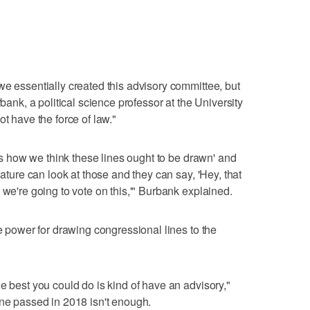
we essentially created this advisory committee, but
rbank, a political science professor at the University
ot have the force of law."
re's how we think these lines ought to be drawn' and
lature can look at those and they can say, 'Hey, that
 we're going to vote on this,'" Burbank explained.
le power for drawing congressional lines to the
e best you could do is kind of have an advisory,"
one passed in 2018 isn't enough.