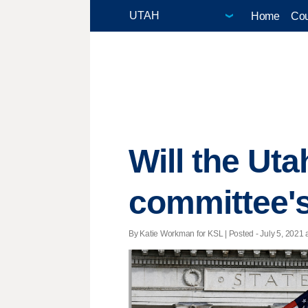
Home
Cou
Will the Uta
committee'
By Katie Workman for KSL | Posted - July 5, 2021 a