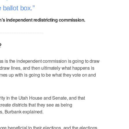
 ballot box.
h's independent redistricting commission.
?
cess is the independent commission is going to draw
o draw lines, and then ultimately what happens is
omes up with is going to be what they vote on and
ty in the Utah House and Senate, and that
eate districts that they see as being
s, Burbank explained.
ore beneficial to their elections, and the elections