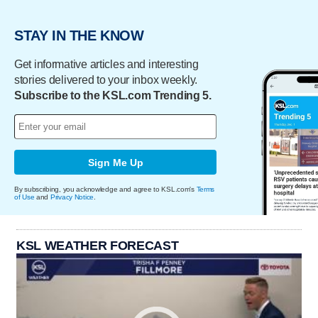
STAY IN THE KNOW
Get informative articles and interesting
stories delivered to your inbox weekly.
Subscribe to the KSL.com Trending 5.
Sign Me Up
By subscribing, you acknowledge and agree to KSL.com's
Terms
of Use
and
Privacy Notice
.
KSL WEATHER FORECAST