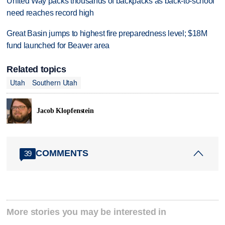
United Way packs thousands of backpacks as back-to-school
need reaches record high
Great Basin jumps to highest fire preparedness level; $18M
fund launched for Beaver area
Related topics
Utah
Southern Utah
Jacob Klopfenstein
COMMENTS
39
More stories you may be interested in