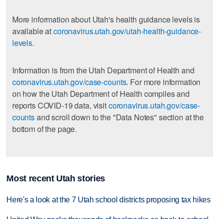
More information about Utah's health guidance levels is
available at
coronavirus.utah.gov/utah-health-guidance-
levels
.
Information is from the Utah Department of Health and
coronavirus.utah.gov/case-counts
. For more information
on how the Utah Department of Health compiles and
reports COVID-19 data, visit
coronavirus.utah.gov/case-
counts
and scroll down to the "Data Notes" section at the
bottom of the page.
Most recent Utah stories
Here's a look at the 7 Utah school districts proposing tax hikes