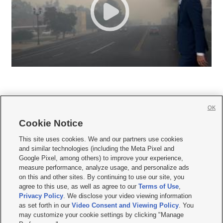
OK
Cookie Notice







This site uses cookies. We and our partners use cookies
and similar technologies (including the Meta Pixel and
Mobile Apps
|
Newsletter
|
Advertise
|
Contact Us
|
Careers with KSL.com
|
Google Pixel, among others) to improve your experience,
measure performance, analyze usage, and personalize ads
Terms of use
|
Privacy Statement
|
Video Consent Viewing Policy
|
DMCA Notice
|
on this and other sites. By continuing to use our site, you
Do Not Sell or Share My Data
|
EEO Public File Report
|
KSL-TV FCC Public File
|
agree to this use, as well as agree to our
Terms of Use
,
KSL FM Radio FCC Public File
|
KSL AM Radio FCC Public File
|
FCC Applications
|
Closed Captioning Assistance
Privacy Policy
. We disclose your video viewing information
as set forth in our
Video Consent and Viewing Policy
. You
© 2026
KSL Media
| KSL Broadcasting Salt Lake City UT | Site hosted & managed
may customize your cookie settings by clicking "Manage
by KSL Media - a Deseret Media Company