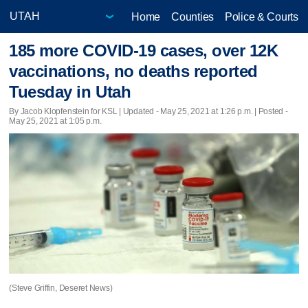
Home
Counties
Police & Courts
185 more COVID-19 cases, over 12K
vaccinations, no deaths reported
Tuesday in Utah
By Jacob Klopfenstein for KSL |
Updated
- May 25, 2021 at 1:26 p.m. | Posted -
May 25, 2021 at 1:05 p.m.
(Steve Griffin, Deseret News)