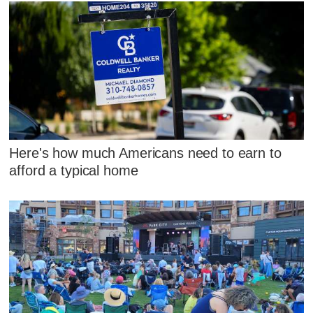
Here's how much Americans need to earn to
afford a typical home