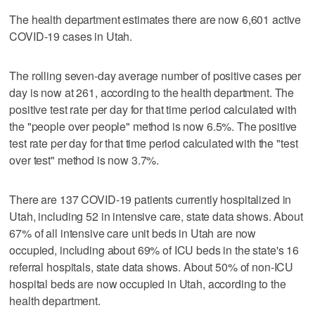
The health department estimates there are now 6,601 active
COVID-19 cases in Utah.
The rolling seven-day average number of positive cases per
day is now at 261, according to the health department. The
positive test rate per day for that time period calculated with
the "people over people" method is now 6.5%. The positive
test rate per day for that time period calculated with the "test
over test" method is now 3.7%.
There are 137 COVID-19 patients currently hospitalized in
Utah, including 52 in intensive care, state data shows. About
67% of all intensive care unit beds in Utah are now
occupied, including about 69% of ICU beds in the state's 16
referral hospitals, state data shows. About 50% of non-ICU
hospital beds are now occupied in Utah, according to the
health department.