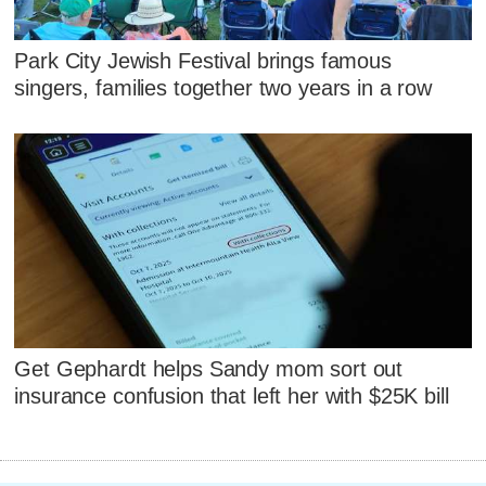
Park City Jewish Festival brings famous
singers, families together two years in a row
Get Gephardt helps Sandy mom sort out
insurance confusion that left her with $25K bill