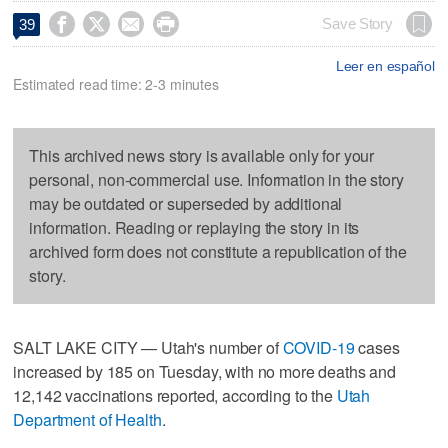




Save Story
39
Leer en español
Estimated read time: 2-3 minutes
This archived news story is available only for your
personal, non-commercial use. Information in the story
may be outdated or superseded by additional
information. Reading or replaying the story in its
archived form does not constitute a republication of the
story.
SALT LAKE CITY — Utah's number of
COVID-19
cases
increased by 185 on Tuesday, with no more deaths and
12,142 vaccinations reported, according to the
Utah
Department of Health
.