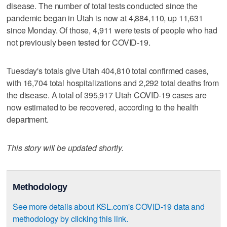
disease. The number of total tests conducted since the
pandemic began in Utah is now at 4,884,110, up 11,631
since Monday. Of those, 4,911 were tests of people who had
not previously been tested for COVID-19.
Tuesday's totals give Utah 404,810 total confirmed cases,
with 16,704 total hospitalizations and 2,292 total deaths from
the disease. A total of 395,917 Utah COVID-19 cases are
now estimated to be recovered, according to the health
department.
This story will be updated shortly.
Methodology
See more details about KSL.com's COVID-19 data and
methodology by clicking this link.