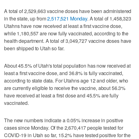
A total of 2,529,663 vaccine doses have been administered
in the state, up from
2,517,521 Monday
. A total of 1,458,323
Utahns have now received at least a first vaccine dose,
while 1,180,557 are now fully vaccinated, according to the
health department. A total of 3,049,727 vaccine doses have
been shipped to Utah so far.
About 45.5% of Utah's total population has now received at
least a first vaccine dose, and 36.8% is fully vaccinated,
according to state data. For Utahns age 12 and older, who
are currently eligible to receive the vaccine, about 56.3%
have received at least a first dose and 45.5% are fully
vaccinated.
The new numbers indicate a 0.05% increase in positive
cases since Monday. Of the 2,670,417 people tested for
COVID-19 in Utah so far, 15.2% have tested positive for the