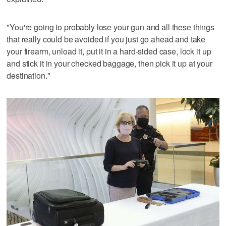
"You're going to probably lose your gun and all these things
that really could be avoided if you just go ahead and take
your firearm, unload it, put it in a hard-sided case, lock it up
and stick it in your checked baggage, then pick it up at your
destination."