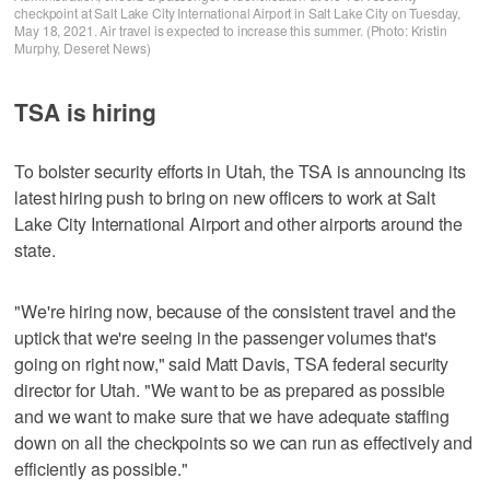
checkpoint at Salt Lake City International Airport in Salt Lake City on Tuesday,
May 18, 2021. Air travel is expected to increase this summer. (Photo: Kristin
Murphy, Deseret News)
TSA is hiring
To bolster security efforts in Utah, the TSA is announcing its
latest hiring push to bring on new officers to work at Salt
Lake City International Airport and other airports around the
state.
"We're hiring now, because of the consistent travel and the
uptick that we're seeing in the passenger volumes that's
going on right now," said Matt Davis, TSA federal security
director for Utah. "We want to be as prepared as possible
and we want to make sure that we have adequate staffing
down on all the checkpoints so we can run as effectively and
efficiently as possible."