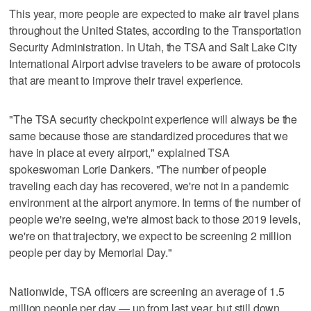
This year, more people are expected to make air travel plans
throughout the United States, according to the Transportation
Security Administration. In Utah, the TSA and Salt Lake City
International Airport advise travelers to be aware of protocols
that are meant to improve their travel experience.
"The TSA security checkpoint experience will always be the
same because those are standardized procedures that we
have in place at every airport," explained TSA
spokeswoman Lorie Dankers. "The number of people
traveling each day has recovered, we're not in a pandemic
environment at the airport anymore. In terms of the number of
people we're seeing, we're almost back to those 2019 levels,
we're on that trajectory, we expect to be screening 2 million
people per day by Memorial Day."
Nationwide, TSA officers are screening an average of 1.5
million people per day — up from last year, but still down