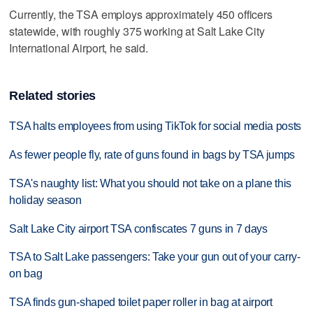
Currently, the TSA employs approximately 450 officers
statewide, with roughly 375 working at Salt Lake City
International Airport, he said.
Related stories
TSA halts employees from using TikTok for social media posts
As fewer people fly, rate of guns found in bags by TSA jumps
TSA's naughty list: What you should not take on a plane this
holiday season
Salt Lake City airport TSA confiscates 7 guns in 7 days
TSA to Salt Lake passengers: Take your gun out of your carry-
on bag
TSA finds gun-shaped toilet paper roller in bag at airport