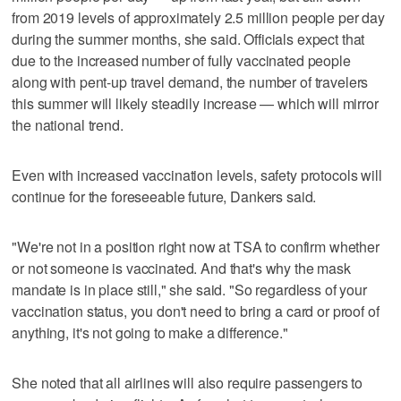
from 2019 levels of approximately 2.5 million people per day
during the summer months, she said. Officials expect that
due to the increased number of fully vaccinated people
along with pent-up travel demand, the number of travelers
this summer will likely steadily increase — which will mirror
the national trend.
Even with increased vaccination levels, safety protocols will
continue for the foreseeable future, Dankers said.
"We're not in a position right now at TSA to confirm whether
or not someone is vaccinated. And that's why the mask
mandate is in place still," she said. "So regardless of your
vaccination status, you don't need to bring a card or proof of
anything, it's not going to make a difference."
She noted that all airlines will also require passengers to