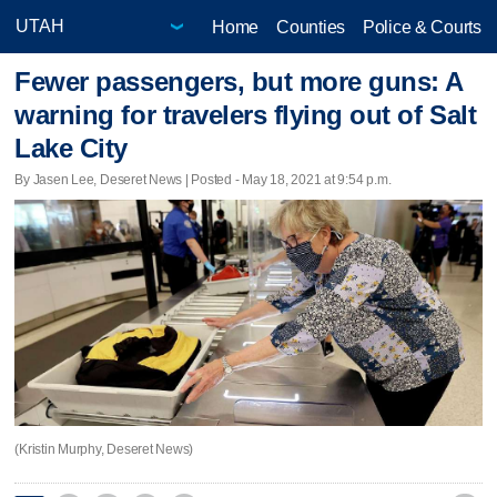
Home
Counties
Police & Courts
Fewer passengers, but more guns: A
warning for travelers flying out of Salt
Lake City
By Jasen Lee, Deseret News | Posted - May 18, 2021 at 9:54 p.m.
(Kristin Murphy, Deseret News)