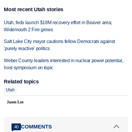
Most recent Utah stories
Utah, feds launch $18M recovery effort in Beaver area;
Widemouth 2 Fire grows
Salt Lake City mayor cautions fellow Democrats against
'purely reactive' politics
Weber County leaders interested in nuclear power potential,
host symposium on topic
Related topics
Utah
Jasen Lee
COMMENTS
40