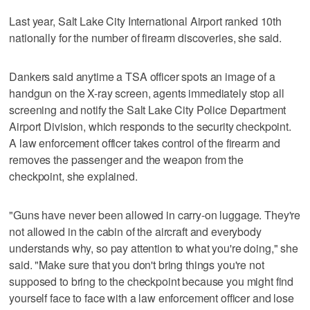
Last year, Salt Lake City International Airport ranked 10th
nationally for the number of firearm discoveries, she said.
Dankers said anytime a TSA officer spots an image of a
handgun on the X-ray screen, agents immediately stop all
screening and notify the Salt Lake City Police Department
Airport Division, which responds to the security checkpoint.
A law enforcement officer takes control of the firearm and
removes the passenger and the weapon from the
checkpoint, she explained.
"Guns have never been allowed in carry-on luggage. They're
not allowed in the cabin of the aircraft and everybody
understands why, so pay attention to what you're doing," she
said. "Make sure that you don't bring things you're not
supposed to bring to the checkpoint because you might find
yourself face to face with a law enforcement officer and lose