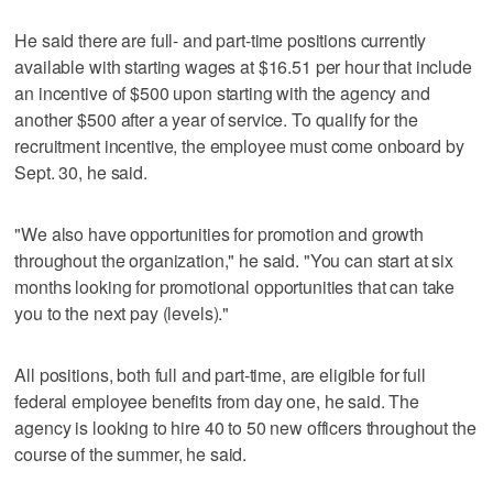
He said there are full- and part-time positions currently
available with starting wages at $16.51 per hour that include
an incentive of $500 upon starting with the agency and
another $500 after a year of service. To qualify for the
recruitment incentive, the employee must come onboard by
Sept. 30, he said.
"We also have opportunities for promotion and growth
throughout the organization," he said. "You can start at six
months looking for promotional opportunities that can take
you to the next pay (levels)."
All positions, both full and part-time, are eligible for full
federal employee benefits from day one, he said. The
agency is looking to hire 40 to 50 new officers throughout the
course of the summer, he said.