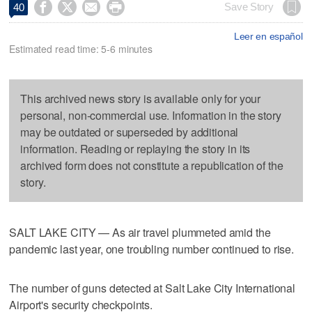




Save Story
40
Leer en español
Estimated read time: 5-6 minutes
This archived news story is available only for your
personal, non-commercial use. Information in the story
may be outdated or superseded by additional
information. Reading or replaying the story in its
archived form does not constitute a republication of the
story.
SALT LAKE CITY — As air travel plummeted amid the
pandemic last year, one troubling number continued to rise.
The number of guns detected at Salt Lake City International
Airport's security checkpoints.