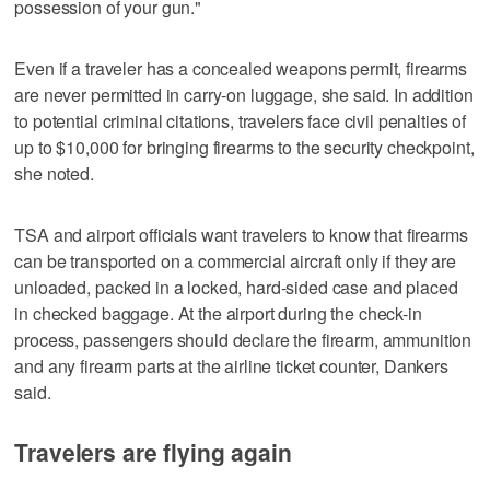
possession of your gun."
Even if a traveler has a concealed weapons permit, firearms
are never permitted in carry-on luggage, she said. In addition
to potential criminal citations, travelers face civil penalties of
up to $10,000 for bringing firearms to the security checkpoint,
she noted.
TSA and airport officials want travelers to know that firearms
can be transported on a commercial aircraft only if they are
unloaded, packed in a locked, hard-sided case and placed
in checked baggage. At the airport during the check-in
process, passengers should declare the firearm, ammunition
and any firearm parts at the airline ticket counter, Dankers
said.
Travelers are flying again