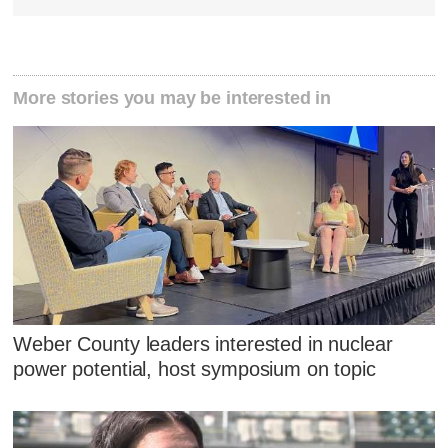
More stories you may be interested in
Weber County leaders interested in nuclear
power potential, host symposium on topic