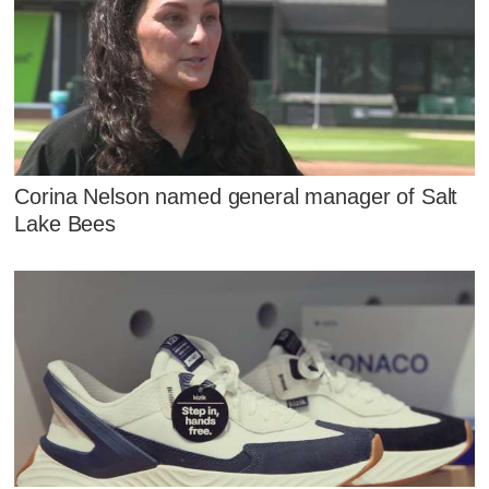
Corina Nelson named general manager of Salt
Lake Bees