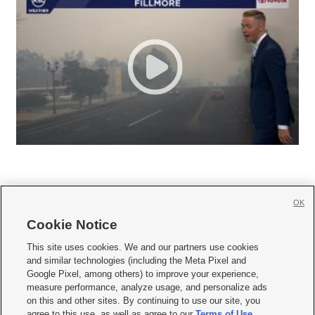
OK
Cookie Notice







This site uses cookies. We and our partners use cookies
and similar technologies (including the Meta Pixel and
Mobile Apps
|
Newsletter
|
Advertise
|
Contact Us
|
Careers with KSL.com
|
Google Pixel, among others) to improve your experience,
measure performance, analyze usage, and personalize ads
Terms of use
|
Privacy Statement
|
Video Consent Viewing Policy
|
DMCA Notice
|
on this and other sites. By continuing to use our site, you
Do Not Sell or Share My Data
|
EEO Public File Report
|
KSL-TV FCC Public File
|
agree to this use, as well as agree to our
Terms of Use
,
KSL FM Radio FCC Public File
|
KSL AM Radio FCC Public File
|
FCC Applications
|