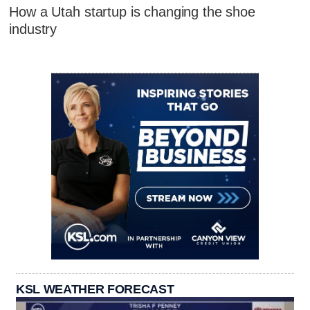
How a Utah startup is changing the shoe
industry
KSL WEATHER FORECAST