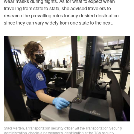
wear masks during flights. As for what to expect when
traveling from state to state, she advised travelers to
research the prevailing rules for any desired destination
since they can vary widely from one state to the next.
Staci Merten, a transportation security officer wit the Transportation Security
Administration, checks a passenger’s identification at the TSA security