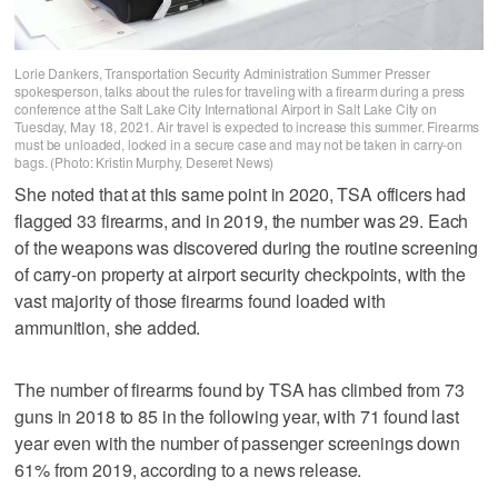
Lorie Dankers, Transportation Security Administration Summer Presser
spokesperson, talks about the rules for traveling with a firearm during a press
conference at the Salt Lake City International Airport in Salt Lake City on
Tuesday, May 18, 2021. Air travel is expected to increase this summer. Firearms
must be unloaded, locked in a secure case and may not be taken in carry-on
bags. (Photo: Kristin Murphy, Deseret News)
She noted that at this same point in 2020, TSA officers had
flagged 33 firearms, and in 2019, the number was 29. Each
of the weapons was discovered during the routine screening
of carry-on property at airport security checkpoints, with the
vast majority of those firearms found loaded with
ammunition, she added.
The number of firearms found by TSA has climbed from 73
guns in 2018 to 85 in the following year, with 71 found last
year even with the number of passenger screenings down
61% from 2019, according to a news release.