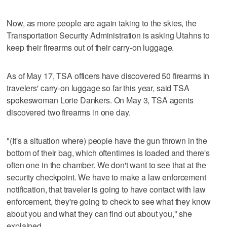
Now, as more people are again taking to the skies, the
Transportation Security Administration is asking Utahns to
keep their firearms out of their carry-on luggage.
As of May 17, TSA officers have discovered 50 firearms in
travelers' carry-on luggage so far this year, said TSA
spokeswoman Lorie Dankers. On May 3, TSA agents
discovered two firearms in one day.
"(It's a situation where) people have the gun thrown in the
bottom of their bag, which oftentimes is loaded and there's
often one in the chamber. We don't want to see that at the
security checkpoint. We have to make a law enforcement
notification, that traveler is going to have contact with law
enforcement, they're going to check to see what they know
about you and what they can find out about you," she
explained.